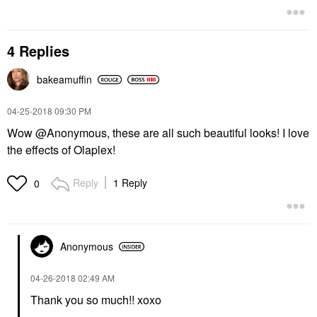
4 Replies
bakeamuffin
‎04-25-2018
09:30 PM
Wow @Anonymous, these are all such beautiful looks! I love
the effects of Olaplex!
Reply
1 Reply
0
Anonymous
‎04-26-2018
02:49 AM
Thank you so much!! xoxo