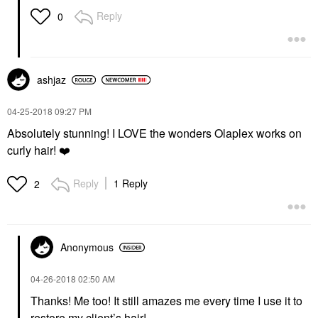
Reply
0
ashjaz
‎04-25-2018
09:27 PM
Absolutely stunning! I LOVE the wonders Olaplex works on
curly hair!
❤️
Reply
1 Reply
2
Anonymous
‎04-26-2018
02:50 AM
Thanks! Me too! It still amazes me every time I use it to
restore my client’s hair!