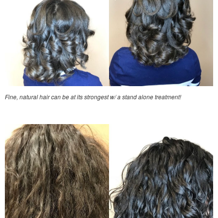
Fine, natural hair can be at its strongest w/ a stand alone treatment!