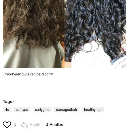
Tired/Weak curls can be reborn!
Tags:
4c
curltype
curlygirls
damagedhair
healthyhair
Reply
4 Replies
6