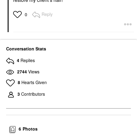
Reply
0
Conversation Stats
4
Replies
2744
Views
8
Hearts Given
3
Contributors
6
Photos