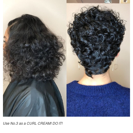
Use No.3 as a CURL CREAM! DO IT!