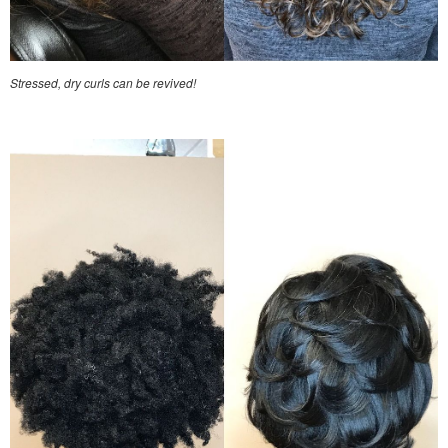
Stressed, dry curls can be revived!