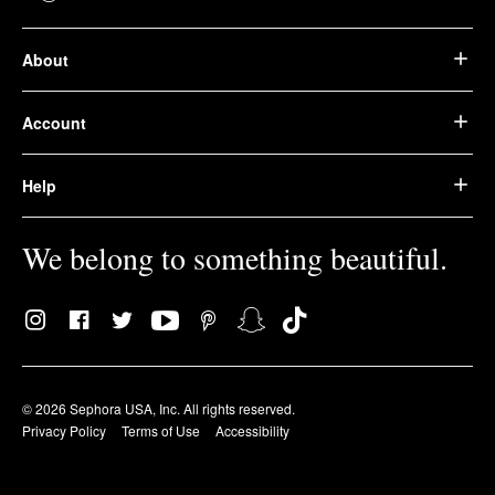
About
Account
Help
We belong to something beautiful.
© 2026 Sephora USA, Inc. All rights reserved.
Privacy Policy
Terms of Use
Accessibility