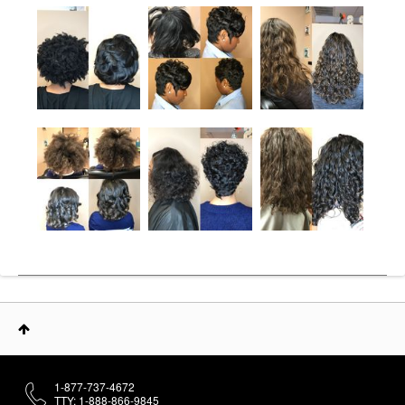
1-877-737-4672
TTY: 1-888-866-9845