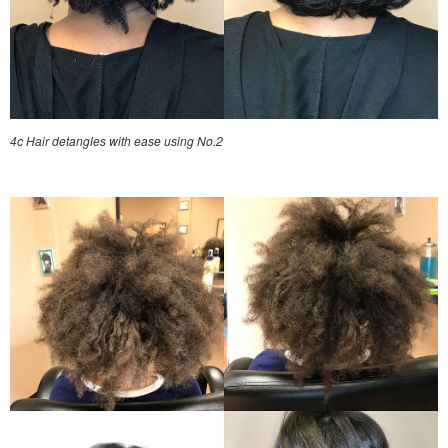
4c Hair detangles with ease using No.2