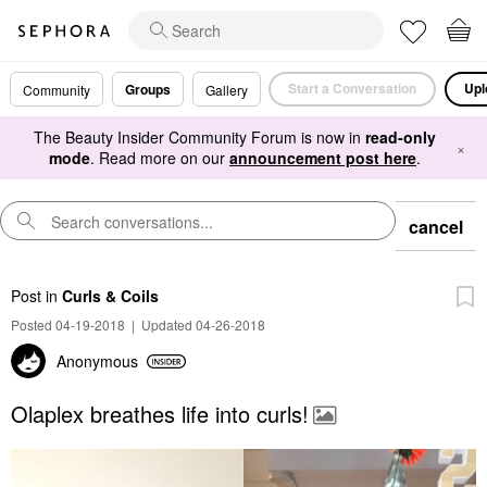
Start a Conversation
Upl
Groups
Community
Gallery
The Beauty Insider Community Forum is now in
read-only
×
mode
. Read more on our
announcement post here
.
cancel
Post
in
Curls & Coils
Posted 04-19-2018
|
Updated 04-26-2018
Anonymous
Olaplex breathes life into curls!