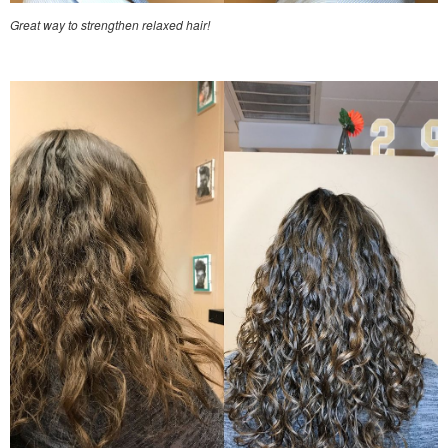
Great way to strengthen relaxed hair!