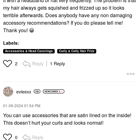
it with a headband or hat very frequently. The problem is that
my hair always gets squished and frizzed up so it looks
terrible afterwards. Does anybody have any non damaging
accessory recommendations? If you do please tell me!
Thank you!
😀
Labels:
Accessories & Head Coverings
Curly & Coily Hair Frizz
Reply
1 Reply
2
evieexx
‎01-09-2024
01:54 PM
You can use accessories that are satin lined on the inside!
This doesn’t hurt your curls and looks normal!
Reply
0