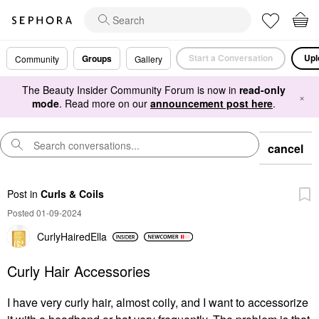
Start a Conversation
Upl
Groups
Community
Gallery
The Beauty Insider Community Forum is now in
read-only
×
mode
. Read more on our
announcement post here
.
cancel
Post
in
Curls & Coils
Posted 01-09-2024
CurlyHairedElla
Curly Hair Accessories
I have very curly hair, almost coily, and I want to accessorize