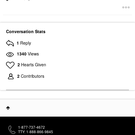
Conversation Stats
1
Reply
1340
Views
2
Hearts Given
2
Contributors
1-877-737-4672
TTY: 1-888-866-9845