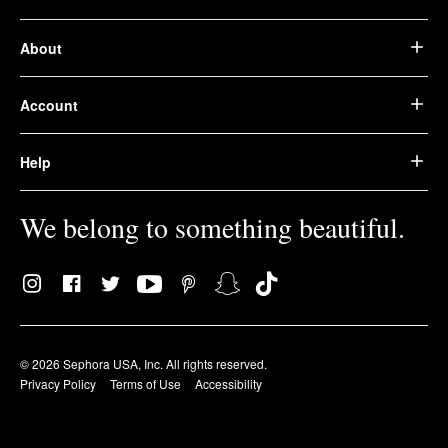
About
Account
Help
We belong to something beautiful.
© 2026 Sephora USA, Inc. All rights reserved.
Privacy Policy
Terms of Use
Accessibility