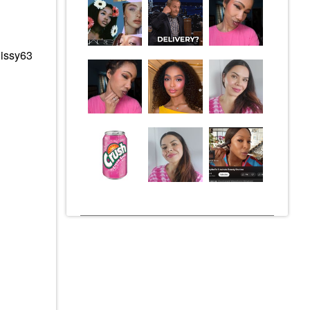
Cissy63