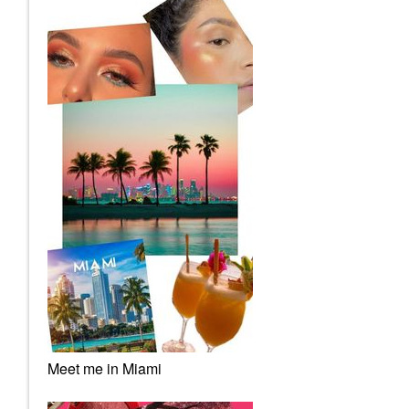
Meet me in Miami