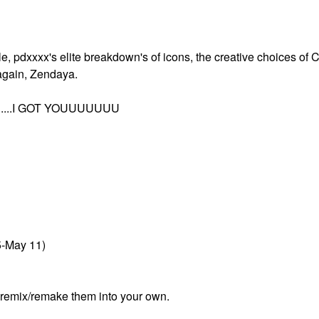
lle, pdxxxx's elite breakdown's of icons, the creative choices of 
again, Zendaya.
....I GOT YOUUUUUUU
5-May 11)
r remix/remake them into your own.