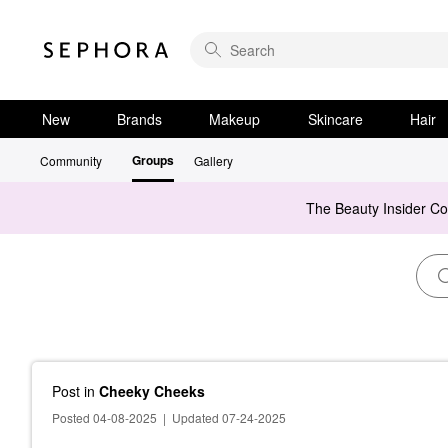
New
Brands
Makeup
Skincare
Hair
Groups
Community
Gallery
The Beauty Insider C
Post
in
Cheeky Cheeks
Posted 04-08-2025
|
Updated 07-24-2025