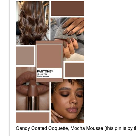
Candy Coated Coquette, Mocha Mousse (this pin is by the