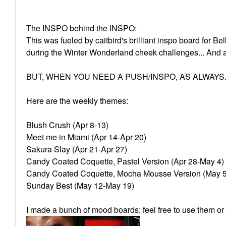
The INSPO behind the INSPO:
This was fueled by caitbird's brilliant inspo board for Be
during the Winter Wonderland cheek challenges... And 
BUT, WHEN YOU NEED A PUSH/INSPO, AS ALWAYS.
Here are the weekly themes:
Blush Crush (Apr 8-13)
Meet me in Miami (Apr 14-Apr 20)
Sakura Slay (Apr 21-Apr 27)
Candy Coated Coquette, Pastel Version (Apr 28-May 4)
Candy Coated Coquette, Mocha Mousse Version (May 
Sunday Best (May 12-May 19)
I made a bunch of mood boards; feel free to use them o