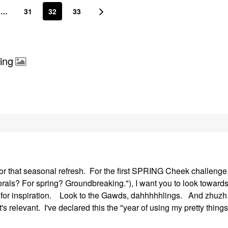
…
31
32
33
ing
or that seasonal refresh. For the first SPRING Cheek challenge,
"Florals? For spring? Groundbreaking."), I want you to look toward
) for inspiration. Look to the Gawds, dahhhhhlings. And zhuzh 
t's relevant. I've declared this the "year of using my pretty things