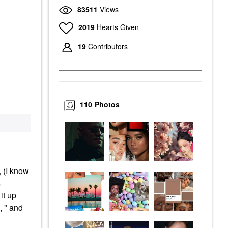
83511
Views
2019
Hearts Given
19
Contributors
110
Photos
 (I know
s
it up
, " and