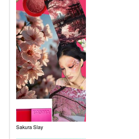
Sakura Slay