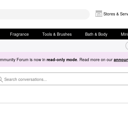
Stores & Serv
Fragrance
Tools & Brushes
Bath & Body
Min
ommunity Forum is now in
read-only mode
. Read more on our
announ