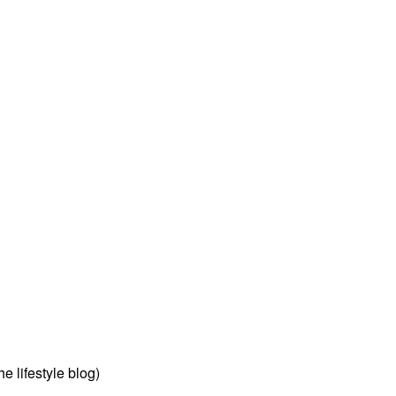
 lifestyle blog)