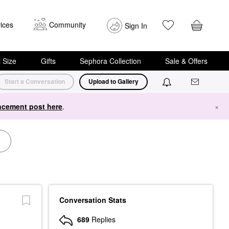
ices
Community
Sign In
i Size
Gifts
Sephora Collection
Sale & Offers
Start a Conversation
Upload to Gallery
cement post here
.
×
Conversation Stats
689
Replies