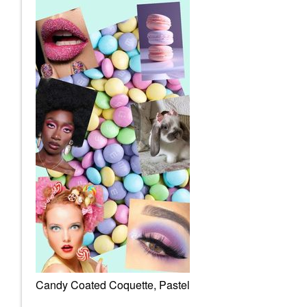
Candy Coated Coquette, Pastel