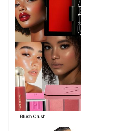
Blush Crush