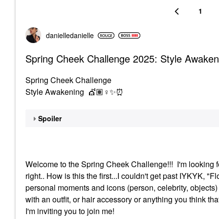
1
danielledaniell
e
Spring Cheek Challenge 2025: Style Awaken
Spring Cheek Challenge
Style Awakening 💇🏽‍
♀️
✨
⏰
Spoiler
Welcome to the Spring Cheek Challenge!!! I'm looking f
right.. How is this the first...I couldn't get past IYKYK, 
personal moments and icons (person, celebrity, objects
with an outfit, or hair accessory or anything you think tha
I'm inviting you to join me!