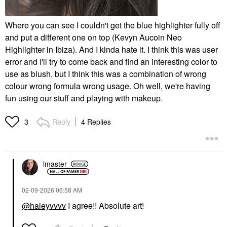
Where you can see I couldn't get the blue highlighter fully off
and put a different one on top (Kevyn Aucoin Neo
Highlighter in Ibiza). And I kinda hate it. I think this was user
error and I'll try to come back and find an interesting color to
use as blush, but I think this was a combination of wrong
colour wrong formula wrong usage. Oh well, we're having
fun using our stuff and playing with makeup.
Reply
4 Replies
3
lmaster
‎02-09-2026
06:58 AM
@haleyvvvv
I agree!! Absolute art!