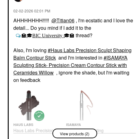
‎02-02-2026
02:01 PM
AHHHHHHH!!!!!
@Titian06
, I'm ecstatic and I love the
detail... Do you mind if I add it to the
thread?
🏫
🎓
BIC University
🎓
🏫
Also, I'm loving
Haus Labs Precision Sculpt Shaping
Balm Contour Stick
and I'm interested in
ISAMAYA
Sculpting Stick- Precision Cream Contour Stick with
Ceramides Willow
, ignore the shade, but I'm waiting
on feedback
HAUS LABS
ISAMAYA
Haus Labs Precision
ISAMAYA Sculpting
View products (2)
Sculpt Shaping Balm
Stick- Precision Cream