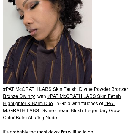
PAT McGRATH LABS Skin Fetish: Divine Powder Bronzer
Bronze Divinity
with
PAT McGRATH LABS Skin Fetish
Highlighter & Balm Duo
in Gold with touches of
PAT
McGRATH LABS Divine Cream Blush: Legendary Glow
Color Balm Alluring Nude
It's probably the most dewy I'm willing to do