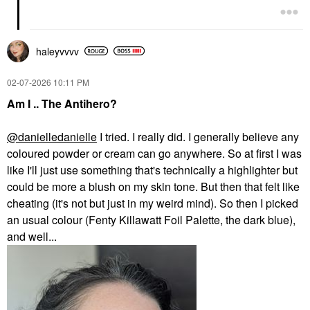
haleyvvvv
‎02-07-2026
10:11 PM
Am I .. The Antihero?
@danielledanielle
I tried. I really did. I generally believe any
coloured powder or cream can go anywhere. So at first I was
like I'll just use something that's technically a highlighter but
could be more a blush on my skin tone. But then that felt like
cheating (it's not but just in my weird mind). So then I picked
an usual colour (Fenty Killawatt Foil Palette, the dark blue),
and well...