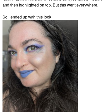
and then highlighted on top. But this went everywhere.
So I ended up with this look