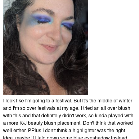
I look like I'm going to a festival. But it's the middle of winter
and I'm so over festivals at my age. I tried an all over blush
with this and that definitely didn't work, so kinda played with
a more K/J beauty blush placement. Don't think that worked
well either. PPlus I don't think a highlighter was the right
idea, maybe if I laid down some blue eyeshadow instead