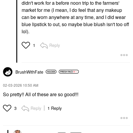
didn't work for a before noon trip to the farmers'
market for me (I mean, I do feel that any makeup
can be worn anywhere at any time, and I did wear
blue lipstick to out, so maybe blue blush isn't too off
lol).
Reply
1
BrushWithFate
‎02-03-2026
10:50 AM
So pretty!! All of these are so good!!!
Reply
1 Reply
3