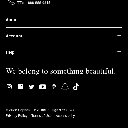
TTY: 1-888-866-9845
About
Account
Help
We belong to something beautiful.
© 2026 Sephora USA, Inc. All rights reserved.
Privacy Policy
Terms of Use
Accessibility