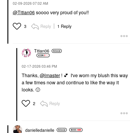
‎02-09-2026
07:02 AM
@Titian06
soooo very proud of you!!
SAIE
Saie Glowy Super Gel
Reply
1 Reply
3
Lightweight Dewy
Multipurpose
Illuminator Starglow
Highlighter
Titian06
$30.00
‎02-17-2026
03:46 PM
Thanks,
@lmaster
!
💕
I've worn my blush this way
a few times now and continue to like the way it
looks.
🙂
Reply
2
danielledaniell
e