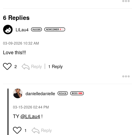
6 Replies
LiLau4
‎03-09-2026
10:32 AM
Love this!!!
Reply
1 Reply
2
danielledaniell
e
‎03-15-2026
02:44 PM
TY
@LiLau4
!
Reply
1