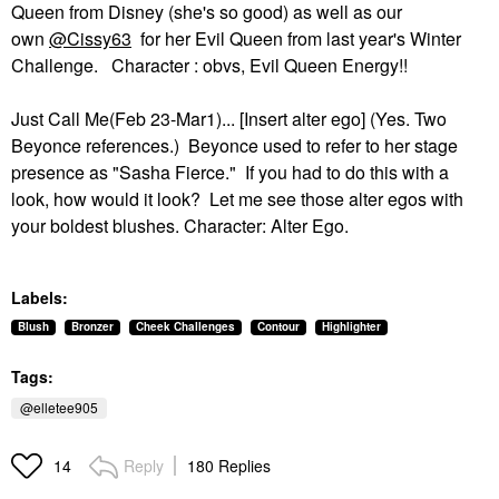
Queen from Disney (she's so good) as well as our
own
@Cissy63
for her Evil Queen from last year's Winter
Challenge. Character : obvs, Evil Queen Energy!!
Just Call Me(Feb 23-Mar1)... [Insert alter ego] (Yes. Two
Beyonce references.) Beyonce used to refer to her stage
presence as "Sasha Fierce." If you had to do this with a
look, how would it look? Let me see those alter egos with
your boldest blushes. Character: Alter Ego.
Labels:
Blush
Bronzer
Cheek Challenges
Contour
Highlighter
Tags:
@elletee905
Reply
180 Replies
14