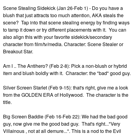
Scene Stealing Sidekick (Jan 26-Feb 1) - Do you have a
blush that just attracts too much attention, AKA steals the
scene? Tap into that scene stealing energy by finding ways
to tamp it down or try different placements with it. You can
also align this with your favorite sidekick/secondary
character from film/tv/media. Character: Scene Stealer or
Breakout Star.
Am I .. The Antihero? (Feb 2-8): Pick a non-blush or hybrid
item and blush boldly with it. Character: the "bad" good guy.
Silver Screen Starlet (Feb 9-15): that's right, give me a look
from the GOLDEN ERA of Hollywood. The character is the
title.
Big Screen Baddie (Feb 16-Feb 22): We had the bad good
guy, now give me the good bad guy. That's right..."Very
Villainous , not at all demure...". This is a nod to the Evil