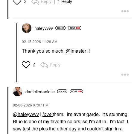
Reply
1 Reply
2
haleyvvvv
‎02-15-2026
11:29 AM
Thank you so much,
@lmaster
!!
Reply
2
danielledaniell
e
‎02-08-2026
07:07 PM
@haleyvvvv
I
love
them. It's avant garde. It's stunning!
Blue is one of my favorite colors, so I'm all in. I'm fact, I
saw just the pics the other day and couldn't sign in a