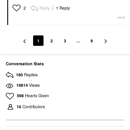
Contour Stick
Contour Stick With
Ceramides Willow
Contour
Reply
1 Reply
2
Contour
$40.00
1
2
3
…
9
Conversation Stats
180
Replies
19814
Views
598
Hearts Given
16
Contributors