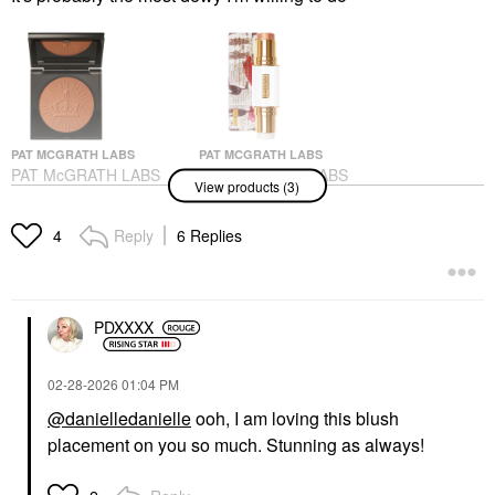
PAT MCGRATH LABS
PAT MCGRATH LABS
PAT McGRATH LABS
PAT McGRATH LABS
View products (3)
Skin Fetish: Divine
Skin Fetish Highlighter
Powder Bronzer
& Balm Duo
Bronze Divinity
Highlighter
Reply
6 Replies
4
Bronzer
$50.00
$39.00
PDXXXX
‎02-28-2026
01:04 PM
@danielledanielle
ooh, I am loving this blush
placement on you so much. Stunning as always!
PAT MCGRATH LABS
PAT McGRATH LABS
Divine Cream Blush: