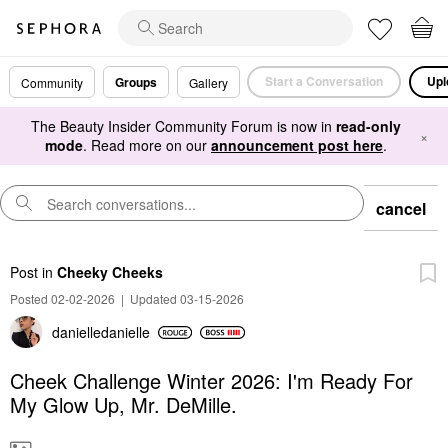
Start a Conversation
Upl
Groups
Community
Gallery
The Beauty Insider Community Forum is now in
read-only
×
mode
. Read more on our
announcement post here
.
cancel
Post
in
Cheeky Cheeks
Posted 02-02-2026
|
Updated 03-15-2026
danielledaniell
e
Cheek Challenge Winter 2026: I'm Ready For
My Glow Up, Mr. DeMille.