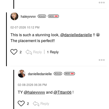
haleyvvvv
‎02-07-2026
10:12 PM
This is such a stunning look,
@danielledanielle
!! 🤩
The placement is perfect!!
Reply
1 Reply
2
danielledaniell
e
‎02-08-2026
06:36 PM
TY
@haleyvvvv
and
@Titian06
!
Reply
2