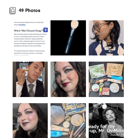
49
Photos