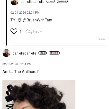
danielledaniell
e
‎02-04-2026
02:04 PM
TY!
😊
@BrushWithFate
Reply
1
danielledaniell
e
‎02-02-2026
02:04 PM
Am I... The Antihero?