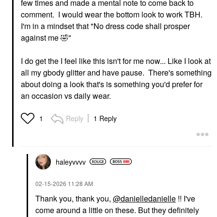
few times and made a mental note to come back to
comment. I would wear the bottom look to work TBH.
I'm in a mindset that "No dress code shall prosper
against me
🤣
"
I do get the I feel like this isn't for me now... Like I look at
all my gbody glitter and have pause. There's something
about doing a look that's is something you'd prefer for
an occasion vs daily wear.
Reply
1 Reply
1
haleyvvvv
‎02-15-2026
11:28 AM
Thank you, thank you,
@danielledanielle
!! I've
come around a little on these. But they definitely