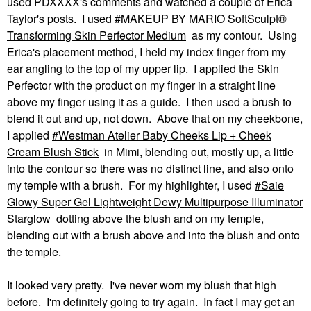
used PDXXXX's comments and watched a couple of Erica
Taylor's posts. I used
MAKEUP BY MARIO SoftSculpt®
Transforming Skin Perfector Medium
as my contour. Using
Erica's placement method, I held my index finger from my
ear angling to the top of my upper lip. I applied the Skin
Perfector with the product on my finger in a straight line
above my finger using it as a guide. I then used a brush to
blend it out and up, not down. Above that on my cheekbone,
I applied
Westman Atelier Baby Cheeks Lip + Cheek
Cream Blush Stick
in Mimi, blending out, mostly up, a little
into the contour so there was no distinct line, and also onto
my temple with a brush. For my highlighter, I used
Saie
Glowy Super Gel Lightweight Dewy Multipurpose Illuminator
Starglow
dotting above the blush and on my temple,
blending out with a brush above and into the blush and onto
the temple.
It looked very pretty. I've never worn my blush that high
before. I'm definitely going to try again. In fact I may get an