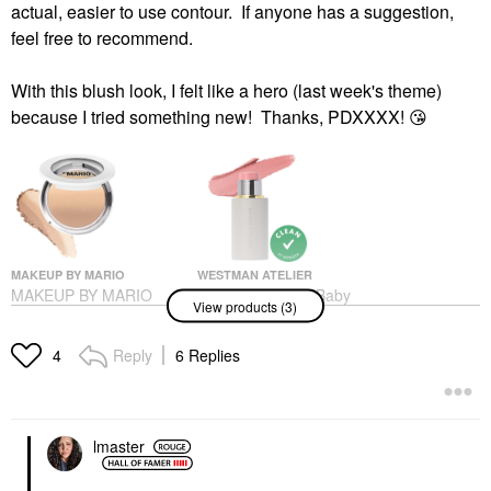
actual, easier to use contour. If anyone has a suggestion,
feel free to recommend.
With this blush look, I felt like a hero (last week's theme)
because I tried something new! Thanks, PDXXXX!
😘
MAKEUP BY MARIO
WESTMAN ATELIER
MAKEUP BY MARIO
Westman Atelier Baby
View products (3)
SoftSculpt®
Cheeks Lip + Cheek
Transforming Skin
Cream Blush Stick
Perfector Medium
Blush
Reply
6 Replies
4
Highlighter
$48.00
$36.00
lmaster