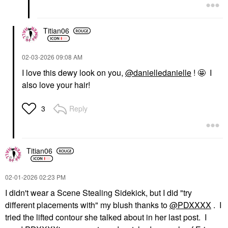
Titian06
‎02-03-2026
09:08 AM
I love this dewy look on you,
@danielledanielle
! 🤩 I
also love your hair!
Reply
3
Titian06
‎02-01-2026
02:23 PM
I didn't wear a Scene Stealing Sidekick, but I did "
try
different placements with" my blush thanks to
@PDXXXX
. I
tried the lifted contour she talked about in her last post. I