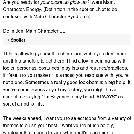
Are you ready for
your
close up
glow up?
I want Main.
Character. Energy. (Definition in the spoiler....Not to be
confused with Main Character Syndrome).
Definition: Main Character
👇🏽
Spoiler
This is allowing yourself to shine, and while you don't need
anything tangible to get there, I find a joy in coming up with
looks, personas, costumes, playlists and routines/practices.
If "fake it to you make it" is a motto you resonate with, you're
not alone. Sometimes a really good look/beat is a big help. If
you've come across any of my foolery, you might have
caught me saying "I'm Beyoncé in my head, ALWAYS" as
sort of a nod to this.
The weeks ahead, I want you to select icons from a variety of
themes to blush your best. I want you to blush boldly,
whatever that means to you, whether it's placement or