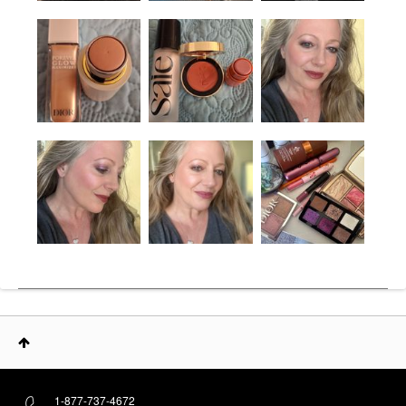
1-877-737-4672