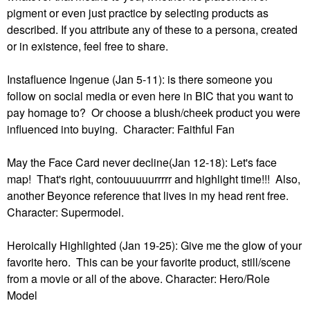
pigment or even just practice by selecting products as
described. If you attribute any of these to a persona, created
or in existence, feel free to share.
Instafluence Ingenue (Jan 5-11): is there someone you
follow on social media or even here in BIC that you want to
pay homage to? Or choose a blush/cheek product you were
influenced into buying. Character: Faithful Fan
May the Face Card never decline(Jan 12-18): Let's face
map! That's right, contouuuuurrrrr and highlight time!!! Also,
another Beyonce reference that lives in my head rent free.
Character: Supermodel.
Heroically Highlighted (Jan 19-25): Give me the glow of your
favorite hero. This can be your favorite product, still/scene
from a movie or all of the above. Character: Hero/Role
Model