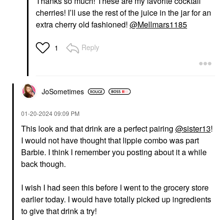
Thanks so much! These are my favorite cocktail
cherries! I’ll use the rest of the juice in the jar for an
extra cherry old fashioned!
@Mellmars1185
Reply
1
JoSometimes
‎01-20-2024
09:09 PM
This look and that drink are a perfect pairing
@sister13
!
I would not have thought that lippie combo was part
Barbie. I think I remember you posting about it a while
back though.
I wish I had seen this before I went to the grocery store
earlier today. I would have totally picked up ingredients
to give that drink a try!