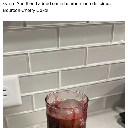
syrup. And then I added some bourbon for a delicious
Bourbon Cherry Coke!