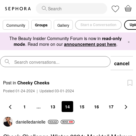
Start a Conversation
Upl
Groups
Community
Gallery
The Beauty Insider Community Forum is now in
read-only
×
mode
. Read more on our
announcement post here
.
cancel
Post
in
Cheeky Cheeks
Posted 01-24-2024
|
Updated 03-01-2024
1
…
13
14
15
16
17
danielledaniell
e