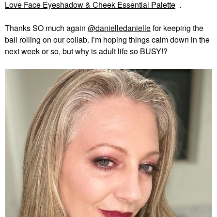
Love Face Eyeshadow & Cheek Essential Palette
.
Thanks SO much again
@danielledanielle
for keeping the
ball rolling on our collab. I’m hoping things calm down in the
next week or so, but why is adult life so BUSY!?