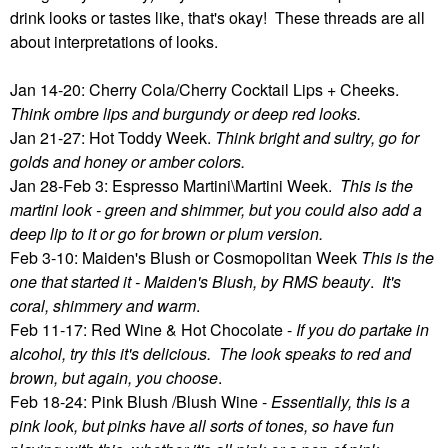
drink looks or tastes like, that's okay! These threads are all
about interpretations of looks.
Jan 14-20: Cherry Cola/Cherry Cocktail Lips + Cheeks.
Think ombre lips and burgundy or deep red looks.
Jan 21-27: Hot Toddy Week.
Think bright and sultry, go for
golds and honey or amber colors.
Jan 28-Feb 3: Espresso Martini\Martini Week.
This is the
martini look - green and shimmer, but you could also add a
deep lip to it or go for brown or plum version.
Feb 3-10: Maiden's Blush or Cosmopolitan Week
This is the
one that started it - Maiden's Blush, by RMS beauty
.
It's
coral, shimmery and warm
.
Feb 11-17: Red Wine & Hot Chocolate -
If you do partake in
alcohol, try this it's delicious. The look speaks to red and
brown, but again, you choose
.
Feb 18-24: Pink Blush /Blush Wine -
Essentially, this is a
pink look, but pinks have all sorts of tones, so have fun