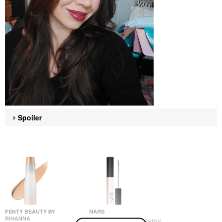
Spoiler
FENTY BEAUTY BY
NARS
RIHANNA
NARS Radiant Creamy