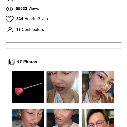
55533
Views
834
Hearts Given
18
Contributors
67
Photos