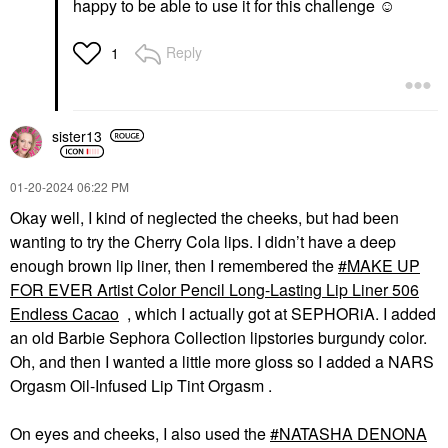
happy to be able to use it for this challenge ☺️
Reply
1
sister13
‎01-20-2024
06:22 PM
Okay well, I kind of neglected the cheeks, but had been
wanting to try the Cherry Cola lips. I didn’t have a deep
enough brown lip liner, then I remembered the
MAKE UP
FOR EVER Artist Color Pencil Long-Lasting Lip Liner 506
Endless Cacao
, which I actually got at SEPHORiA. I added
an old Barbie Sephora Collection lipstories burgundy color.
Oh, and then I wanted a little more gloss so I added a NARS
Orgasm Oil-Infused Lip Tint Orgasm .
On eyes and cheeks, I also used the
NATASHA DENONA