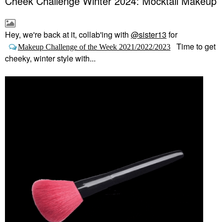
Cheek Challenge Winter 2024: Mocktail Makeup
Hey, we're back at it, collab'ing with
@sister13
for
Time to get
Makeup Challenge of the Week 2021/2022/2023
cheeky, winter style with...