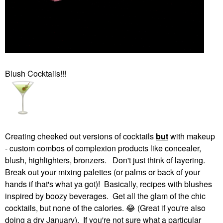
Blush Cocktails!!!
Creating cheeked out versions of cocktails
but
with makeup
- custom combos of complexion products like concealer,
blush, highlighters, bronzers. Don't just think of layering.
Break out your mixing palettes (or palms or back of your
hands if that's what ya got)! Basically, recipes with blushes
inspired by boozy beverages. Get all the glam of the chic
cocktails, but none of the calories.
😂
(Great if you're also
doing a dry January). If you're not sure what a particular