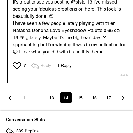
It's great to see you posting
@sister13
I've missed
seeing your fabulous creations on here. This look is
beautifully done.
😍
I have seen a few people lately playing with thier
Natasha Denona Love Eyeshadow Palette 0.65 oz/
19.25 g lately. Maybe it's the big heart day
💌
approaching but I'm wishing it was in my collection too.
😉
I love what you did with it and this theme.
Reply
1 Reply
2
1
…
13
14
15
16
17
Conversation Stats
339
Replies