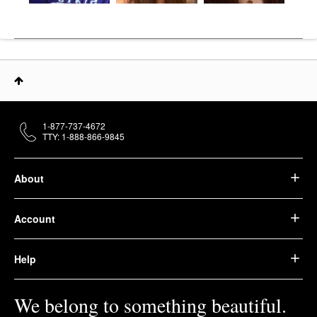
1-877-737-4672
TTY: 1-888-866-9845
About
Account
Help
We belong to something beautiful.