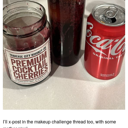
I’ll x-post in the makeup challenge thread too, with some