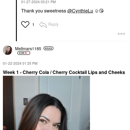
‎01-27-2024
03:21 PM
Thank you sweetness
@CynthieLu
☺️
😘
Reply
1
Mellmars1185
‎01-22-2024
01:35 PM
Week 1 - Cherry Cola / Cherry Cocktail Lips and Cheeks