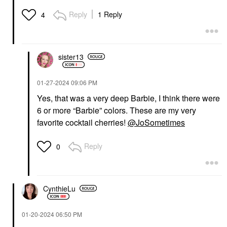
Reply
1 Reply
4
sister13
‎01-27-2024
09:06 PM
Yes, that was a very deep Barbie, I think there were
6 or more “Barbie” colors. These are my very
favorite cocktail cherries!
@JoSometimes
Reply
0
CynthieLu
‎01-20-2024
06:50 PM