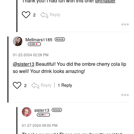
Thank you! I had fun with this one!
@lmaster
Reply
2
Mellmars1185
‎01-22-2024
02:28 PM
@sister13
Beautiful! You did the ombre cherry cola lip
so well! Your drink looks amazing!
Reply
1 Reply
2
sister13
‎01-27-2024
09:00 PM