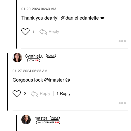
‎01-29-2024
06:43 AM
Thank you dearly!!
@danielledanielle
💋
Reply
1
CynthieLu
‎01-27-2024
08:23 AM
Gorgeous look
@lmaster
😍
Reply
1 Reply
2
lmaster