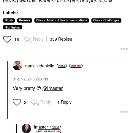
playing with this, whether it's all pink or a pop of pink
.
Labels:
Blush
Bronzer
Cheek Advice & Recommendations
Cheek Challenges
Highlighter
Reply
339 Replies
16
danielledaniell
e
‎01-27-2024
06:28 PM
Very pretty
😍
@lmaster
Reply
1 Reply
2
lmaster