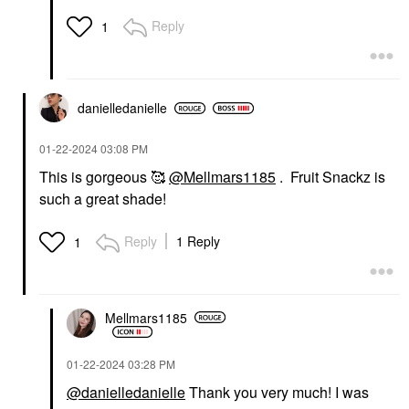
Reply
1
danielledaniell
e
‎01-22-2024
03:08 PM
This is gorgeous 🥰
@Mellmars1185
. Fruit Snackz is
such a great shade!
Reply
1 Reply
1
Mellmars1185
‎01-22-2024
03:28 PM
@danielledanielle
Thank you very much! I was