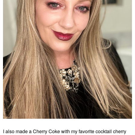
I also made a Cherry Coke with my favorite cocktail cherry