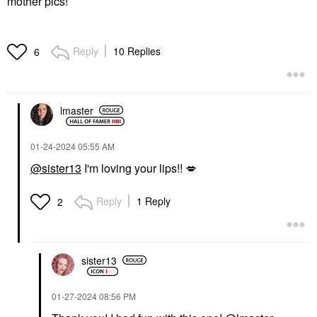
mother pics!
Reply
10 Replies
6
lmaster
‎01-24-2024
05:55 AM
@sister13
I'm loving your lips!!
💋
Reply
1 Reply
2
sister13
‎01-27-2024
08:56 PM