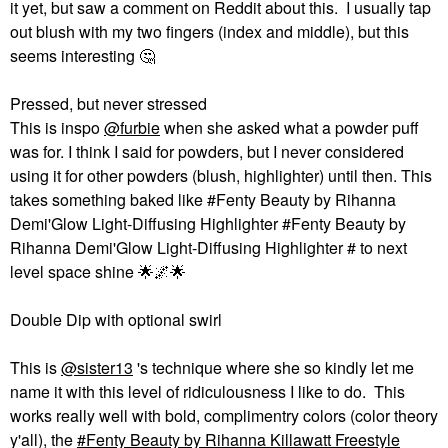
it yet, but saw a comment on Reddit about this. I usually tap
out blush with my two fingers (index and middle), but this
seems interesting ‌
🤔
Pressed, but never stressed
This is inspo
@furbie
when she asked what a powder puff
was for. I think I said for powders, but I never considered
using it for other powders (blush, highlighter) until then. This
takes something baked like #Fenty Beauty by Rihanna
Demi'Glow Light-Diffusing Highlighter #Fenty Beauty by
Rihanna Demi'Glow Light-Diffusing Highlighter # to next
level space shine ‌
🌟
🌌
🌟
Double Dip with optional swirl
This is
@sister13
's technique where she so kindly let me
name it with this level of ridiculousness I like to do. This
works really well with bold, complimentry colors (color theory
y'all), the
Fenty Beauty by Rihanna Killawatt Freestyle