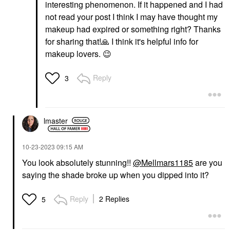
interesting phenomenon. If it happened and I had
not read your post I think I may have thought my
makeup had expired or something right? Thanks
for sharing that!
🙏
I think it's helpful info for
makeup lovers.
😉
Reply
3
lmaster
‎10-23-2023
09:15 AM
You look absolutely stunning!!
@Mellmars1185
are you
saying the shade broke up when you dipped into it?
Reply
2 Replies
5