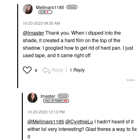
Mellmars1185
‎10-23-2023
09:30 AM
@lmaster
Thank you. When i dipped into the
shade, it created a hard film on the top of the
shadow. I googled how to get rid of hard pan. I just
used tape, and it came right off
Reply
1 Reply
4
lmaster
‎10-23-2023
12:13 PM
@Mellmars1185
@CynthieLu
I hadn't heard of it
either lol very interesting!! Glad theres a way to fix
it