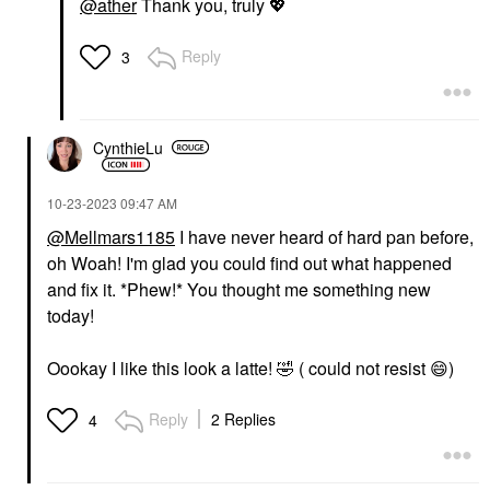
@ather
Thank you, truly
💖
Reply
3
CynthieLu
‎10-23-2023
09:47 AM
@Mellmars1185
I have never heard of hard pan before,
oh Woah! I'm glad you could find out what happened
and fix it. *Phew!* You thought me something new
today!
Oookay I like this look a latte!
🤣
( could not resist
😄
)
Reply
2 Replies
4