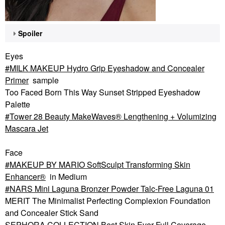
Spoiler
Eyes
MILK MAKEUP Hydro Grip Eyeshadow and Concealer
Primer
sample
Too Faced Born This Way Sunset Stripped Eyeshadow
Palette
Tower 28 Beauty MakeWaves® Lengthening + Volumizing
Mascara Jet
Face
MAKEUP BY MARIO SoftSculpt Transforming Skin
Enhancer®
in Medium
NARS Mini Laguna Bronzer Powder Talc-Free Laguna 01
MERIT The Minimalist Perfecting Complexion Foundation
and Concealer Stick Sand
SEPHORA COLLECTION Best Skin Ever Full Coverage