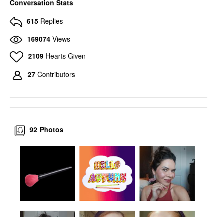
Conversation Stats
615
Replies
169074
Views
2109
Hearts Given
27
Contributors
92
Photos