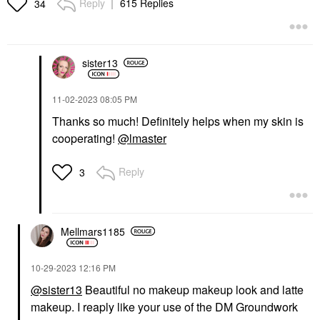
Reply
615 Replies
34
sister13
PAT MCGRATH LABS
PATRICK TA
PAT McGRATH LABS
PATRICK TA Major
Skin Fetish Highlighter
Headlines Double-Take
‎11-02-2023
08:05 PM
& Balm Duo
Crème & Powder Blush
Thanks so much! Definitely helps when my skin is
Duo
Highlighter
Blush
cooperating!
@lmaster
$50.00
$38.00
Reply
3
Mellmars1185
PATRICK TA
AMI COL&#233;
‎10-29-2023
12:16 PM
PATRICK TA Major
Ami Col&#233; Light-
Glow Balm
@sister13
Beautiful no makeup makeup look and latte
Catching Highlighter
Balm Glaze
Body Lotions & Body Oils
makeup. I reaply like your use of the DM Groundwork
Highlighter
$50.00