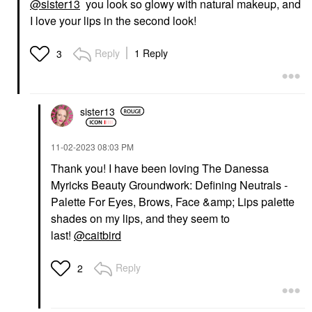
@sister13
you look so glowy with natural makeup, and
Vita – 888
Powder Brush #50
Blush
I love your lips in the second look!
Face Brushes
$36.00
$36.00
Reply
1 Reply
3
sister13
FENTY BEAUTY BY
‎11-02-2023
08:03 PM
RIHANNA
Fenty Beauty By
Thank you! I have been loving The Danessa
Rihanna Killawatt
Myricks Beauty Groundwork: Defining Neutrals -
Freestyle Highlighter
Palette For Eyes, Brows, Face &amp; Lips palette
Highlighter
$40.00
shades on my lips, and they seem to
last!
@caitbird
Reply
2