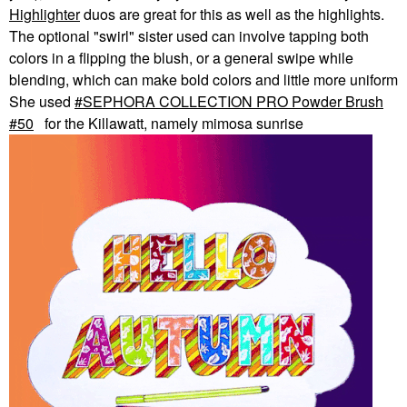
Highlighter
duos are great for this as well as the highlights.
The optional "swirl" sister used can involve tapping both
colors in a flipping the blush, or a general swipe while
blending, which can make bold colors and little more uniform
She used
SEPHORA COLLECTION PRO Powder Brush
#50
for the Killawatt, namely mimosa sunrise