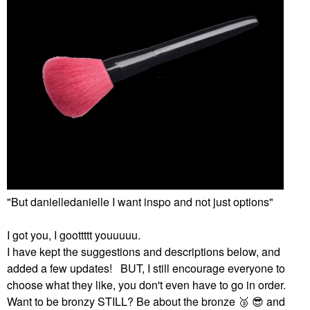
"But danielledanielle I want inspo and not just options"
I got you, I goottttt youuuuu.
I have kept the suggestions and descriptions below, and
added a few updates! BUT, I still encourage everyone to
choose what they like, you don't even have to go in order.
Want to be bronzy STILL? Be about the bronze ‌
🥉
‌ ‌
😎
‌ and