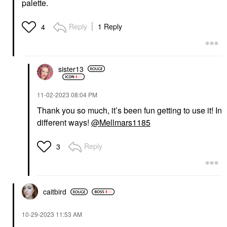
palette.
$22.00
Reply
1 Reply
4
sister13
PATRICK TA
PATRICK TA
‎11-02-2023
08:04 PM
PATRICK TA Dual-
PATRICK TA Dual
Ended Contour Brush
Ended Blush Brush
Thank you so much, it’s been fun getting to use it! In
Face Brushes
Face Brushes
different ways!
@Mellmars1185
$46.00
$46.00
Reply
3
caitbird
NARS
SEPHORA COLLECTION
NARS Talc-Free
‎10-29-2023
11:53 AM
SEPHORA
Powder Blush Dolce
COLLECTION PRO