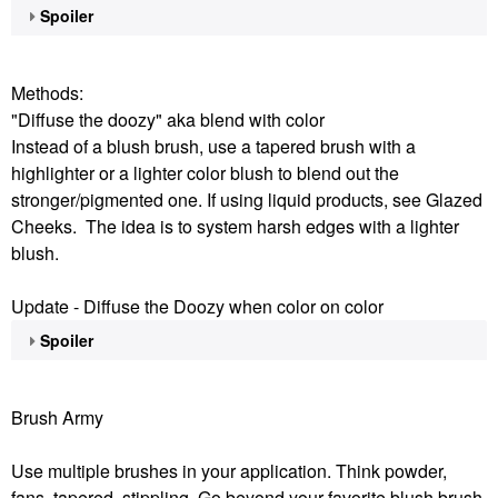
Spoiler
Methods:
"Diffuse the doozy" aka blend with color
Instead of a blush brush, use a tapered brush with a
highlighter or a lighter color blush to blend out the
stronger/pigmented one. If using liquid products, see Glazed
Cheeks. The idea is to system harsh edges with a lighter
blush.
Update - Diffuse the Doozy when color on color
Spoiler
Brush Army
Use multiple brushes in your application. Think powder,
fans, tapered, stippling. Go beyond your favorite blush brush