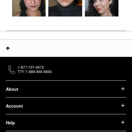
1-877-737-4672
TTY: 1-888-866-9845
About
Account
Help