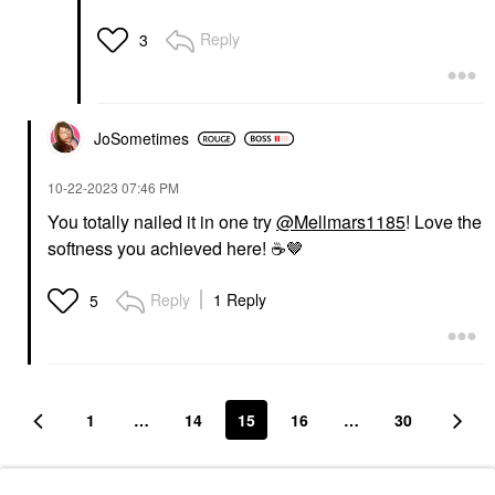
Reply
3
JoSometimes
‎10-22-2023
07:46 PM
You totally nailed it in one try
@Mellmars1185
! Love the
softness you achieved here!
☕
️🤎
Reply
1 Reply
5
1
…
14
15
16
…
30