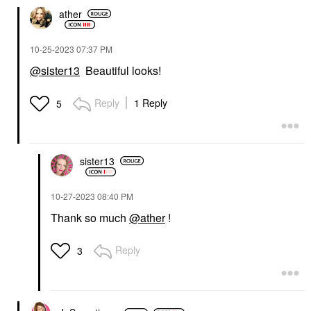
ather
‎10-25-2023
07:37 PM
@sister13
Beautiful looks!
Reply
1 Reply
5
sister13
‎10-27-2023
08:40 PM
Thank so much
@ather
!
Reply
3