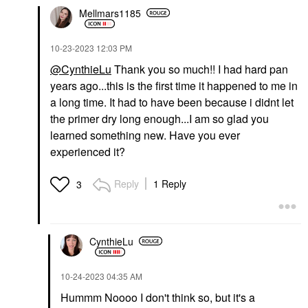
Mellmars1185
‎10-23-2023
12:03 PM
@CynthieLu
Thank you so much!! I had hard pan
years ago...this is the first time it happened to me in
a long time. It had to have been because i didnt let
the primer dry long enough...I am so glad you
learned something new. Have you ever
experienced it?
Reply
1 Reply
3
CynthieLu
‎10-24-2023
04:35 AM
Hummm Noooo I don't think so, but it's a