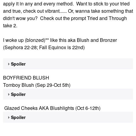
apply it in any and every method. Want to stick to your tried
and true, check out vibrant...... Or, wanna take something that
didn't wow you? Check out the prompt Tried and Through
take 2.
I woke up (blonzed)** like this aka Blush and Bronzer
(Sephora 22-28; Fall Equinox is 22nd)
Spoiler
BOYFRIEND BLUSH
Tomboy Blush (Sep 29-Oct 5th)
Spoiler
Glazed Cheeks AKA Blushlights (Oct 6-12th)
Spoiler