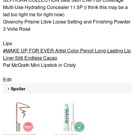
Multi-Use Hydrating Concealer 11.5P (i think this may be a
tad too light me for right now)
Givenchy Prisme Libre Loose Setting and Finishing Powder
3 Voile Rosé
Lips
MAKE UP FOR EVER Artist Color Pencil Long-Lasting Lip
Liner 506 Endless Cacao
Pat McGrath Mini Lipstick in Cristy
Edit
Spoiler