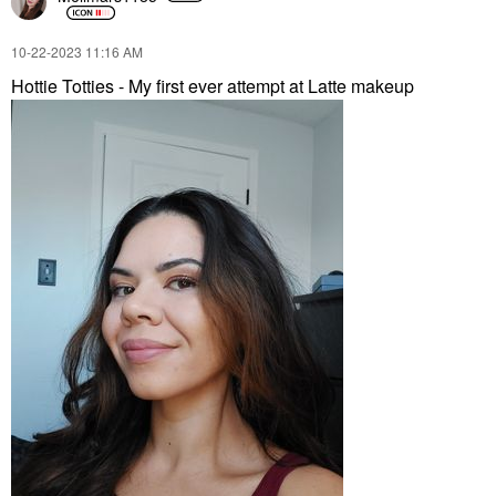
‎10-22-2023
11:16 AM
Hottie Totties - My first ever attempt at Latte makeup