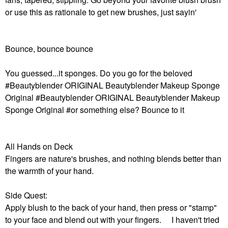
or use this as rationale to get new brushes, just sayin'
Bounce, bounce bounce
You guessed...it sponges. Do you go for the beloved
#Beautyblender ORIGINAL Beautyblender Makeup Sponge
Original #Beautyblender ORIGINAL Beautyblender Makeup
Sponge Original #or something else? Bounce to it
All Hands on Deck
Fingers are nature's brushes, and nothing blends better than
the warmth of your hand.
Side Quest:
Apply blush to the back of your hand, then press or "stamp"
to your face and blend out with your fingers. I haven't tried