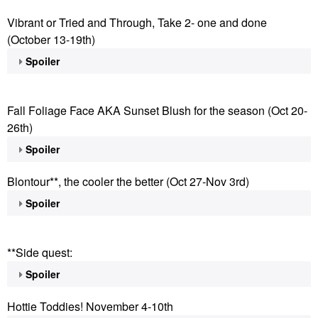
Vibrant or Tried and Through, Take 2- one and done
(October 13-19th)
Spoiler
Fall Foliage Face AKA Sunset Blush for the season (Oct 20-
26th)
Spoiler
Blontour**, the cooler the better (Oct 27-Nov 3rd)
Spoiler
**Side quest:
Spoiler
Hottie Toddies! November 4-10th