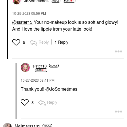
JoSometimes
‎10-25-2023
05:56 PM
@sister13
Your no-makeup look is so soft and glowy!
And I love the lippie from your latte look!
Reply
1 Reply
5
sister13
‎10-27-2023
08:41 PM
Thank you!!
@JoSometimes
Reply
3
Mellmars1185