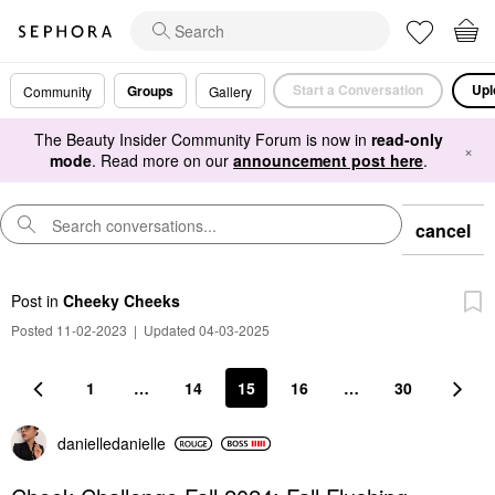
Start a Conversation
Upl
Groups
Community
Gallery
The Beauty Insider Community Forum is now in
read-only
×
mode
. Read more on our
announcement post here
.
cancel
Post
in
Cheeky Cheeks
Posted 11-02-2023
|
Updated 04-03-2025
1
…
14
15
16
…
30
danielledaniell
e