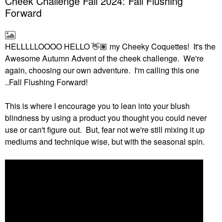
Cheek Challenge Fall 2024: Fall Flushing
Forward
HELLLLLOOOO HELLO
👋🏽
my Cheeky Coquettes! It's the
Awesome Autumn Advent of the cheek challenge. We're
again, choosing our own adventure. I'm calling this one
..Fall Flushing Forward!
This is where I encourage you to lean into your blush
blindness by using a product you thought you could never
use or can't figure out. But, fear not we're still mixing it up
mediums and technique wise, but with the seasonal spin.