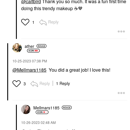
@caitbird
Thank you so much. It was a fun first time
doing this trendy makeup
☕
️🤎
Reply
1
NARS
NARS Mini Laguna
Bronzer Powder Talc-
Free Laguna 01
Mini Size
ather
$21.00
‎10-25-2023
07:38 PM
@Mellmars1185
You did a great job! I love this!
Reply
1 Reply
3
Mellmars1185
‎10-26-2023
02:48 AM