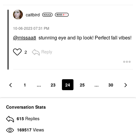
$38.00
caitbird
‎10-06-2023
07:31 PM
@missaa8
stunning eye and lip look! Perfect fall vibes!
Reply
2
1
…
23
24
25
…
30
Conversation Stats
615
Replies
169517
Views