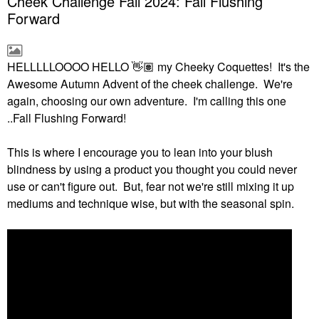
Cheek Challenge Fall 2024: Fall Flushing
Forward
HELLLLLOOOO HELLO
👋🏽
my Cheeky Coquettes! It's the
Awesome Autumn Advent of the cheek challenge. We're
again, choosing our own adventure. I'm calling this one
..Fall Flushing Forward!
This is where I encourage you to lean into your blush
blindness by using a product you thought you could never
use or can't figure out. But, fear not we're still mixing it up
mediums and technique wise, but with the seasonal spin.