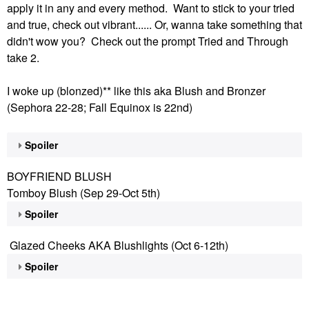
apply it in any and every method. Want to stick to your tried
and true, check out vibrant...... Or, wanna take something that
didn't wow you? Check out the prompt Tried and Through
take 2.
I woke up (blonzed)** like this aka Blush and Bronzer
(Sephora 22-28; Fall Equinox is 22nd)
Spoiler
BOYFRIEND BLUSH
Tomboy Blush (Sep 29-Oct 5th)
Spoiler
Glazed Cheeks AKA Blushlights (Oct 6-12th)
Spoiler