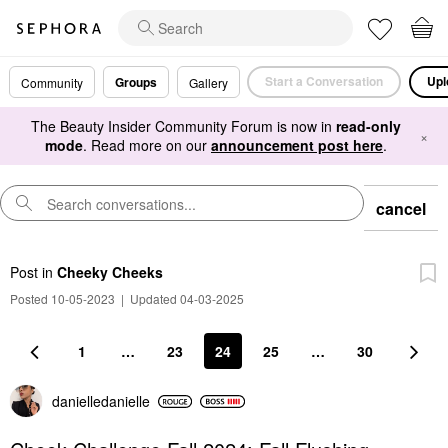
Start a Conversation
Upl
Groups
Community
Gallery
The Beauty Insider Community Forum is now in
read-only
×
mode
. Read more on our
announcement post here
.
cancel
Post
in
Cheeky Cheeks
Posted 10-05-2023
|
Updated 04-03-2025
1
…
23
24
25
…
30
danielledaniell
e