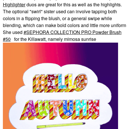
Highlighter
duos are great for this as well as the highlights.
The optional "swirl" sister used can involve tapping both
colors in a flipping the blush, or a general swipe while
blending, which can make bold colors and little more uniform
She used
SEPHORA COLLECTION PRO Powder Brush
#50
for the Killawatt, namely mimosa sunrise