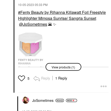
‎10-05-2023
05:33 PM
Fenty Beauty by Rihanna Killawatt Foil Freestyle
Highlighter Mimosa Sunrise/ Sangria Sunset
@JoSometimes
🌇
✨
️
FENTY BEAUTY BY
RIHANNA
View products (1)
Fenty Beauty By
Rihanna Killawatt Foil
Freestyle Highlighter
Reply
1 Reply
5
Mimosa Sunrise/
Sangria Sunset
Highlighter
$38.00
JoSometimes