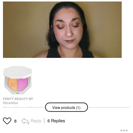
FENTY BEAUTY BY
RIHANNA
View products (1)
Fenty Beauty By
Rihanna Killawatt Foil
Freestyle Highlighter
Reply
6 Replies
8
Mimosa Sunrise/
Sangria Sunset
Highlighter