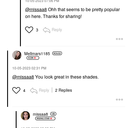
‎10-05-2023
07:06 PM
@missaa8
Ohh that seems to be pretty popular
on here. Thanks for sharing!
Reply
3
Mellmars1185
‎10-05-2023
02:31 PM
@missaa8
You look great in these shades.
Reply
2 Replies
4
missaa8