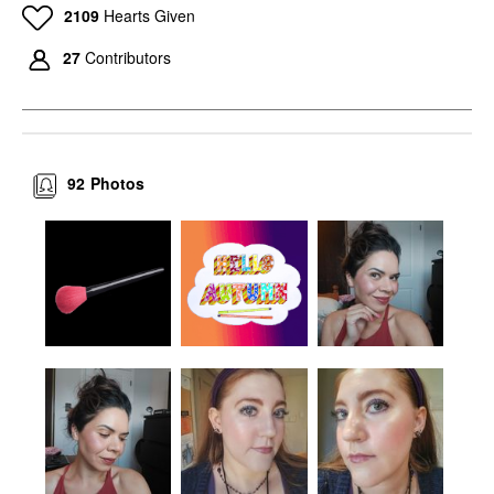
2109
Hearts Given
27
Contributors
92
Photos