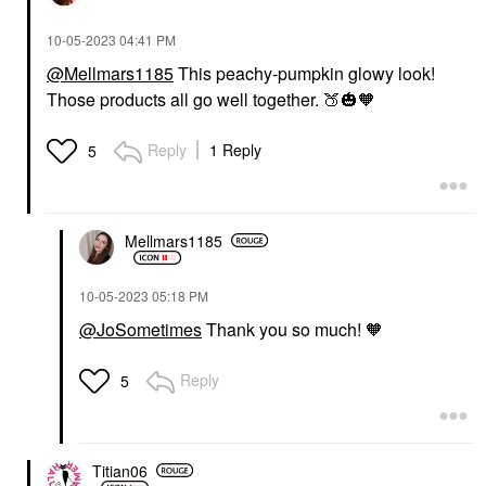
‎10-05-2023
04:41 PM
@Mellmars1185
This peachy-pumpkin glowy look!
Those products all go well together.
🍑
🎃
🧡
Reply
1 Reply
5
Mellmars1185
‎10-05-2023
05:18 PM
@JoSometimes
Thank you so much! 🧡
Reply
5
Titian06