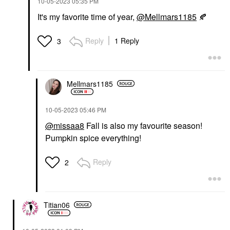
‎10-05-2023
05:35 PM
It's my favorite time of year,
@Mellmars1185
🍂
Reply
1 Reply
3
Mellmars1185
‎10-05-2023
05:46 PM
@missaa8
Fall is also my favourite season!
Pumpkin spice everything!
Reply
2
Titian06