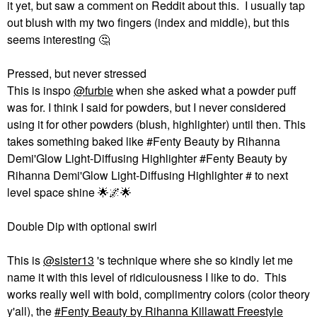
it yet, but saw a comment on Reddit about this. I usually tap
out blush with my two fingers (index and middle), but this
seems interesting ‌
🤔
Pressed, but never stressed
This is inspo
@furbie
when she asked what a powder puff
was for. I think I said for powders, but I never considered
using it for other powders (blush, highlighter) until then. This
takes something baked like #Fenty Beauty by Rihanna
Demi'Glow Light-Diffusing Highlighter #Fenty Beauty by
Rihanna Demi'Glow Light-Diffusing Highlighter # to next
level space shine ‌
🌟
🌌
🌟
Double Dip with optional swirl
This is
@sister13
's technique where she so kindly let me
name it with this level of ridiculousness I like to do. This
works really well with bold, complimentry colors (color theory
y'all), the
Fenty Beauty by Rihanna Killawatt Freestyle