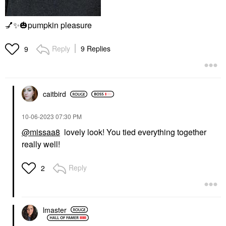
💅
✨
🎃
pumpkin pleasure
Reply
9 Replies
9
caitbird
‎10-06-2023
07:30 PM
@missaa8
lovely look! You tied everything together
really well!
Reply
2
lmaster