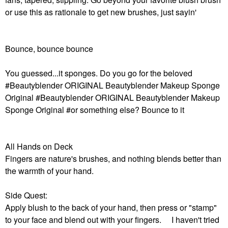
or use this as rationale to get new brushes, just sayin'
Bounce, bounce bounce
You guessed...it sponges. Do you go for the beloved
#Beautyblender ORIGINAL Beautyblender Makeup Sponge
Original #Beautyblender ORIGINAL Beautyblender Makeup
Sponge Original #or something else? Bounce to it
All Hands on Deck
Fingers are nature's brushes, and nothing blends better than
the warmth of your hand.
Side Quest:
Apply blush to the back of your hand, then press or "stamp"
to your face and blend out with your fingers. I haven't tried