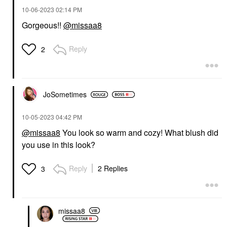
‎10-06-2023
02:14 PM
Gorgeous!!
@missaa8
Reply
2
JoSometimes
‎10-05-2023
04:42 PM
@missaa8
You look so warm and cozy! What blush did
you use in this look?
Reply
2 Replies
3
missaa8