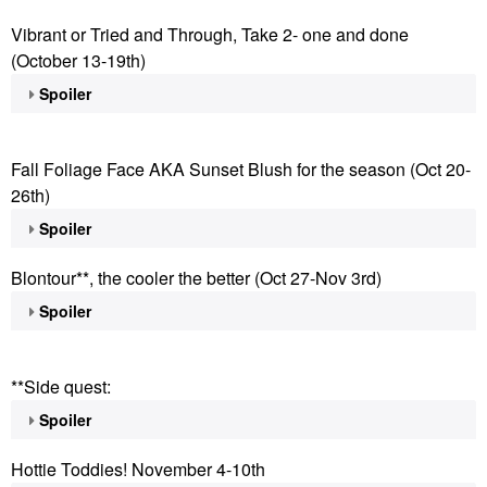
Vibrant or Tried and Through, Take 2- one and done
(October 13-19th)
Spoiler
Fall Foliage Face AKA Sunset Blush for the season (Oct 20-
26th)
Spoiler
Blontour**, the cooler the better (Oct 27-Nov 3rd)
Spoiler
**Side quest:
Spoiler
Hottie Toddies! November 4-10th