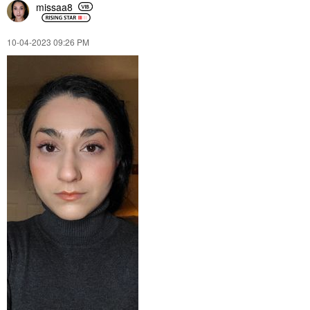
missaa8
‎10-04-2023
09:26 PM