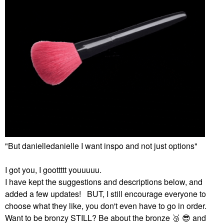
"But danielledanielle I want inspo and not just options"
I got you, I goottttt youuuuu.
I have kept the suggestions and descriptions below, and
added a few updates! BUT, I still encourage everyone to
choose what they like, you don't even have to go in order.
Want to be bronzy STILL? Be about the bronze ‌
🥉
‌ ‌
😎
‌ and