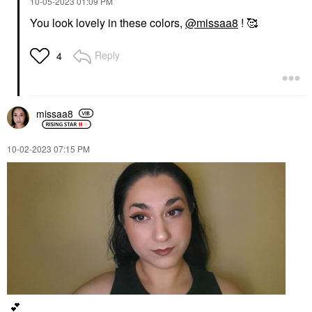
‎10-05-2023
01:09 PM
You look lovely in these colors,
@missaa8
! 🥰
Reply
4
missaa8
‎10-02-2023
07:15 PM
💕