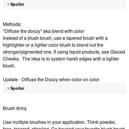
Spoiler
Methods:
"Diffuse the doozy" aka blend with color
Instead of a blush brush, use a tapered brush with a
highlighter or a lighter color blush to blend out the
stronger/pigmented one. If using liquid products, see Glazed
Cheeks. The idea is to system harsh edges with a lighter
blush.
Update - Diffuse the Doozy when color on color
Spoiler
Brush Army
Use multiple brushes in your application. Think powder,
fans, tapered, stippling. Go beyond your favorite blush brush