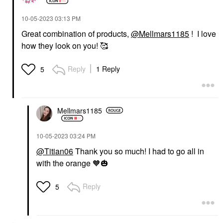
‎10-05-2023
03:13 PM
Great combination of products,
@Mellmars1185
! I love
how they look on you! 🥰
Reply
1 Reply
5
Mellmars1185
‎10-05-2023
03:24 PM
@Titian06
Thank you so much! I had to go all in
with the orange 🧡
🎃
Reply
5