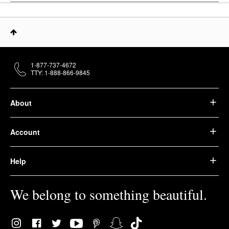
1-877-737-4672
TTY: 1-888-866-9845
About
Account
Help
We belong to something beautiful.