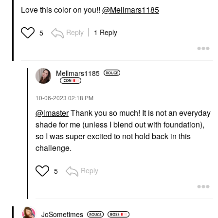
Vita – 888
Powder Brush #50
Love this color on you!!
@Mellmars1185
Blush
Face Brushes
$36.00
$36.00
Reply
1 Reply
5
Mellmars1185
‎10-06-2023
02:18 PM
FENTY BEAUTY BY
RIHANNA
@lmaster
Thank you so much! It is not an everyday
Fenty Beauty By
shade for me (unless I blend out with foundation),
Rihanna Killawatt
Freestyle Highlighter
so I was super excited to not hold back in this
Highlighter
challenge.
$40.00
Reply
5
JoSometimes