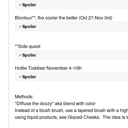
Spoiler
Blontour**, the cooler the better (Oct 27-Nov 3rd)
Spoiler
**Side quest:
Spoiler
Hottie Toddies! November 4-10th
Spoiler
Methods:
"Diffuse the doozy" aka blend with color
Instead of a blush brush, use a tapered brush with a highl
using liquid products, see Glazed Cheeks. The idea is t