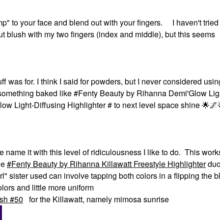
p" to your face and blend out with your fingers. I haven't tried i
t blush with my two fingers (index and middle), but this seems
as for. I think I said for powders, but I never considered using 
es something baked like #Fenty Beauty by Rihanna Demi'Glow Lig
w Light-Diffusing Highlighter # to next level space shine ‌
🌟
🌌
name it with this level of ridiculousness I like to do. This work
the
Fenty Beauty by Rihanna Killawatt Freestyle Highlighter
duo
rl" sister used can involve tapping both colors in a flipping the b
ors and little more uniform
sh #50
for the Killawatt, namely mimosa sunrise