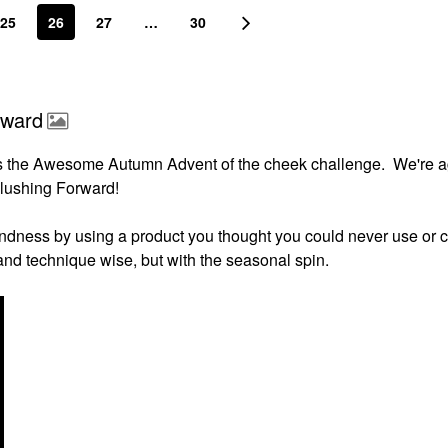
25
26
27
…
30
rward
s the Awesome Autumn Advent of the cheek challenge. We're a
Flushing Forward!
indness by using a product you thought you could never use or c
s and technique wise, but with the seasonal spin.