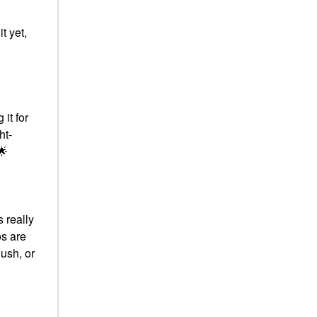
t yet,
it for
ht-
🌟
s really
s are
lush, or