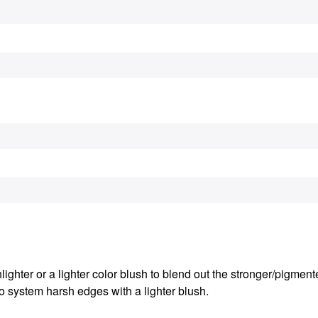
ighter or a lighter color blush to blend out the stronger/pigmente
o system harsh edges with a lighter blush.