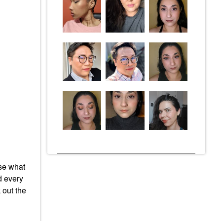
ose what
nd every
 out the