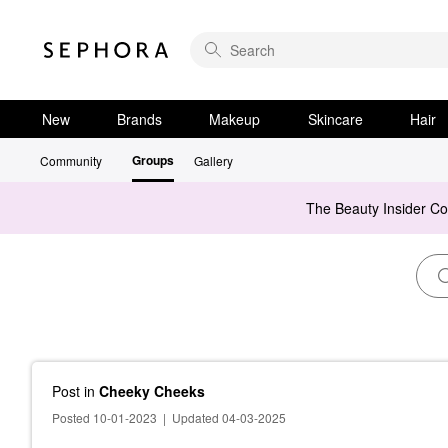
New
Brands
Makeup
Skincare
Hair
Groups
Community
Gallery
The Beauty Insider C
Post
in
Cheeky Cheeks
Posted 10-01-2023
|
Updated 04-03-2025