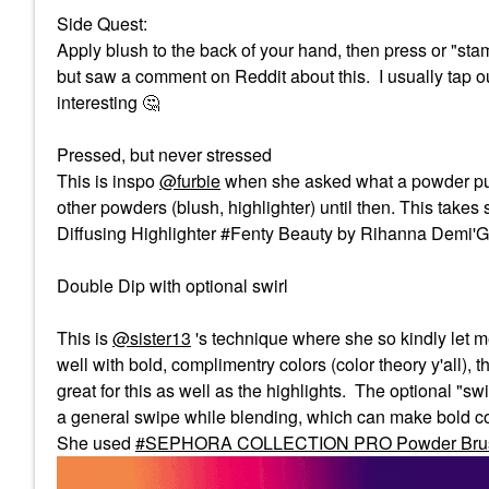
Side Quest:
Apply blush to the back of your hand, then press or "stam
but saw a comment on Reddit about this. I usually tap ou
interesting ‌
🤔
Pressed, but never stressed
This is inspo
@furbie
when she asked what a powder puff w
other powders (blush, highlighter) until then. This tak
Diffusing Highlighter #Fenty Beauty by Rihanna Demi'Glo
Double Dip with optional swirl
This is
@sister13
's technique where she so kindly let me 
well with bold, complimentry colors (color theory y'all), 
great for this as well as the highlights. The optional "swi
a general swipe while blending, which can make bold col
She used
SEPHORA COLLECTION PRO Powder Bru