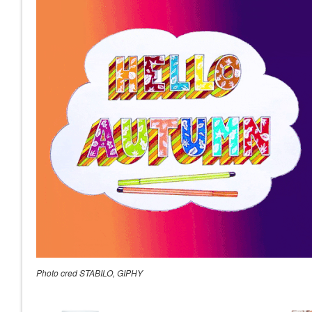
Photo cred STABILO, GIPHY