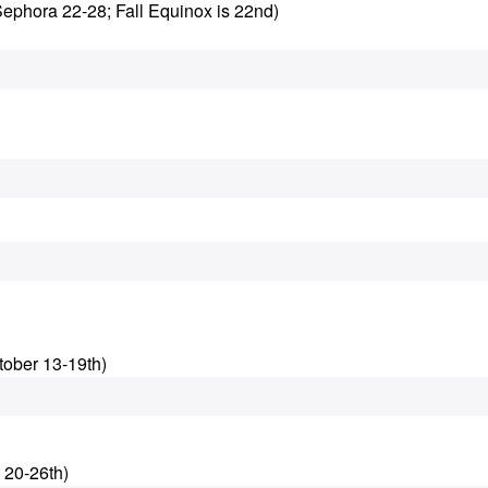
Sephora 22-28; Fall Equinox is 22nd)
tober 13-19th)
 20-26th)