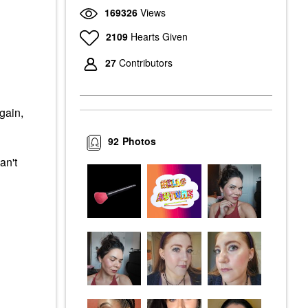
169326
Views
2109
Hearts Given
27
Contributors
gain,
92
Photos
an't