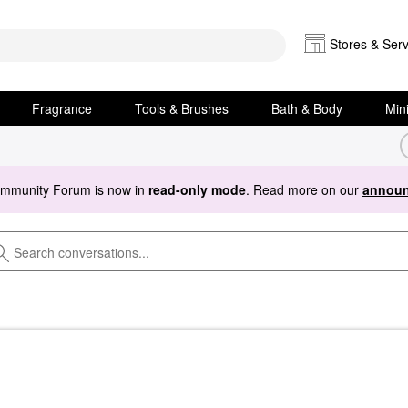
Stores & Serv
Fragrance
Tools & Brushes
Bath & Body
Min
ommunity Forum is now in
read-only mode
. Read more on our
announ