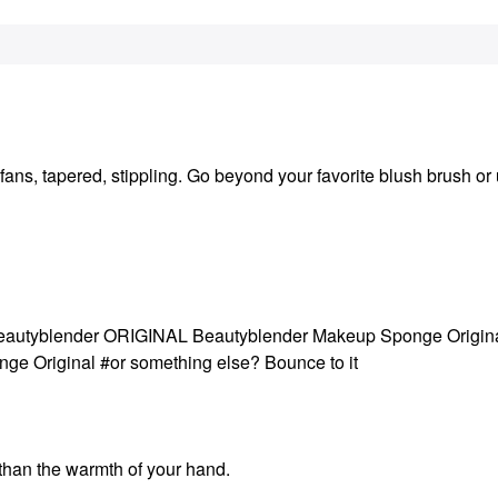
fans, tapered, stippling. Go beyond your favorite blush brush or 
 #Beautyblender ORIGINAL Beautyblender Makeup Sponge Origin
 Original #or something else? Bounce to it
 than the warmth of your hand.