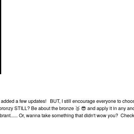
d added a few updates! BUT, I still encourage everyone to cho
e bronzy STILL? Be about the bronze ‌
🥉
‌ ‌
😎
‌ and apply it in any a
vibrant...... Or, wanna take something that didn't wow you? Check