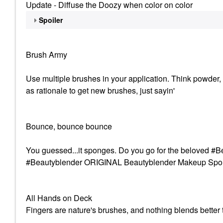
Update - Diffuse the Doozy when color on color
Spoiler
Brush Army
Use multiple brushes in your application. Think powder, 
as rationale to get new brushes, just sayin'
Bounce, bounce bounce
You guessed...it sponges. Do you go for the beloved
#Beautyblender ORIGINAL Beautyblender Makeup Sponge
All Hands on Deck
Fingers are nature's brushes, and nothing blends better