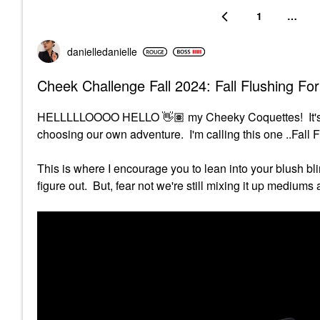
1
…
danielledaniell
e
Cheek Challenge Fall 2024: Fall Flushing Fo
HELLLLLOOOO HELLO
👋🏽
my Cheeky Coquettes! It'
choosing our own adventure. I'm calling this one ..Fall 
This is where I encourage you to lean into your blush bl
figure out. But, fear not we're still mixing it up medium