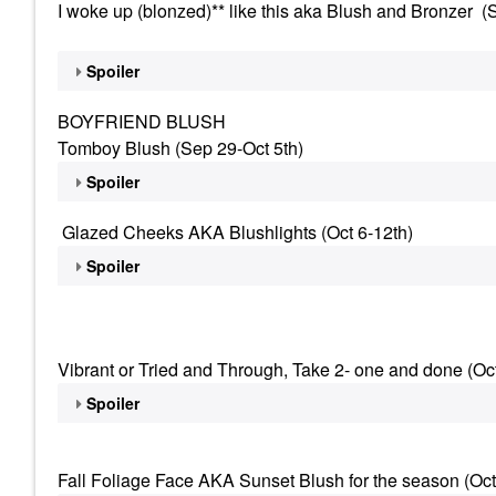
I woke up (blonzed)** like this aka Blush and Bronzer (
Spoiler
BOYFRIEND BLUSH
Tomboy Blush (Sep 29-Oct 5th)
Spoiler
Glazed Cheeks AKA Blushlights (Oct 6-12th)
Spoiler
Vibrant or Tried and Through, Take 2- one and done (Oc
Spoiler
Fall Foliage Face AKA Sunset Blush for the season (Oct