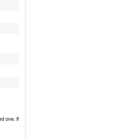
d one. If