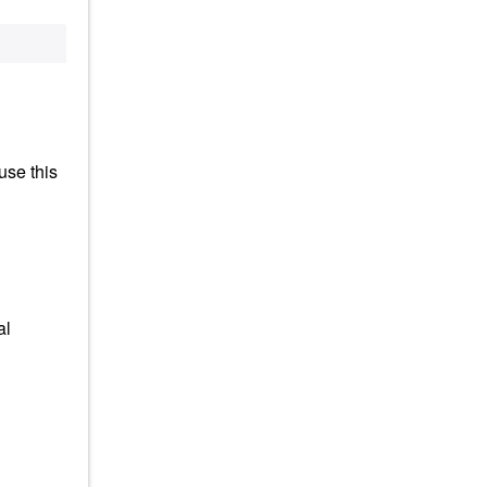
use this
al