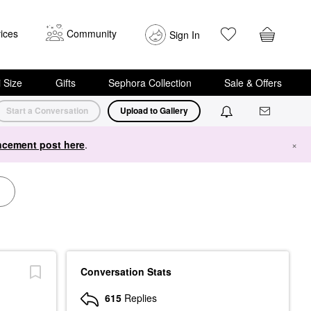
ices
Community
Sign In
i Size
Gifts
Sephora Collection
Sale & Offers
Start a Conversation
Upload to Gallery
cement post here
.
×
Conversation Stats
615
Replies