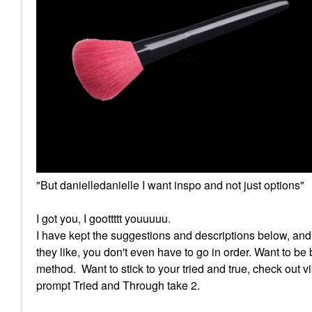
"But danielledanielle I want inspo and not just options"
I got you, I goottttt youuuuu.
I have kept the suggestions and descriptions below, an
they like, you don't even have to go in order. Want to b
method. Want to stick to your tried and true, check out 
prompt Tried and Through take 2.