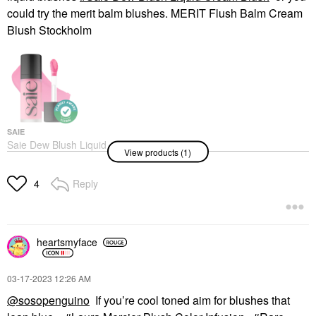
could try the merit balm blushes. MERIT Flush Balm Cream
Blush Stockholm
SAIE
Saie Dew Blush Liquid
View products (1)
Cream Blush
Blush
$25.00
Reply
4
heartsmyface
‎03-17-2023
12:26 AM
@sosopenguino
If you’re cool toned aim for blushes that