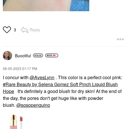
Reply
3
Buootiful
‎06-05-2023
01:17 PM
I concur with
@AvesLynn
. This color is a perfect cool pink:
Rare Beauty by Selena Gomez Soft Pinch Liquid Blush
Hope
It's definitely a good blush for dry skin! At the end of
the day, the pores don't get huge like with powder
blush.
@sosopenguino