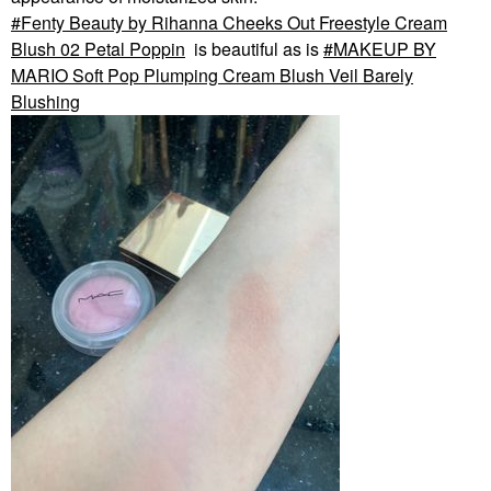
Fenty Beauty by Rihanna Cheeks Out Freestyle Cream
Blush 02 Petal Poppin
is beautiful as is
MAKEUP BY
MARIO Soft Pop Plumping Cream Blush Veil Barely
Blushing