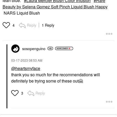
lean blue.
Laura Mercier Blush Color Infusion
Rare
Beauty by Selena Gomez Soft Pinch Liquid Blush Happy
NARS Liquid Blush
Reply
1 Reply
4
sosopenguino
‎03-17-2023
08:53 AM
@heartsmyface
thank you so much for the recommendations will
definitely be trying some of these out
🤗
Reply
3