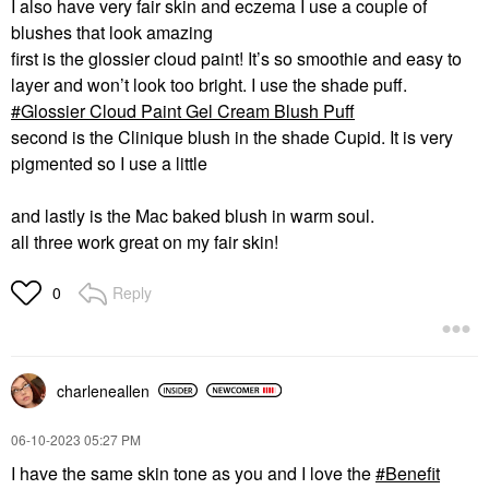
I also have very fair skin and eczema I use a couple of
blushes that look amazing
first is the glossier cloud paint! It’s so smoothie and easy to
layer and won’t look too bright. I use the shade puff.
Glossier Cloud Paint Gel Cream Blush Puff
second is the Clinique blush in the shade Cupid. It is very
pigmented so I use a little
and lastly is the Mac baked blush in warm soul.
all three work great on my fair skin!
Reply
0
charleneallen
‎06-10-2023
05:27 PM
I have the same skin tone as you and I love the
Benefit