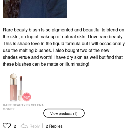
Rare beauty blush is so pigmented and beautiful to blend on
the skin, on top of makeup or natural skin! I love rare beauty.
This is shade love in the liquid formula but I will occasionally
use the melting blushes. I also bought two of the new
shades virtue and worth! I have dry skin as well but find that
these blushes can be matte or illuminating!
RARE BEAUTY BY SELENA
GOMEZ
View products (1)
Rare Beauty By Selena
Gomez Soft Pinch
Liquid Blush Virtue
Reply
2 Replies
2