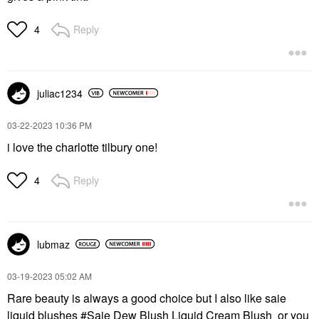
Reply
4
juliac1234
‎03-22-2023
10:36 PM
i love the charlotte tilbury one!
Reply
4
lubmaz
‎03-19-2023
05:02 AM
Rare beauty is always a good choice but I also like saie
liquid blushes
Saie Dew Blush Liquid Cream Blush
or you