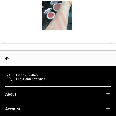
1-877-737-4672
TTY: 1-888-866-9845
About
Account