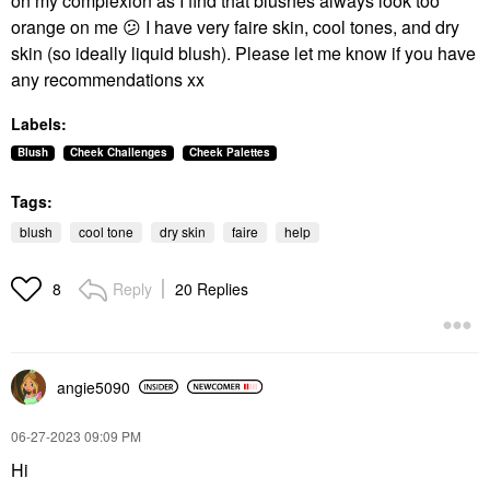
on my complexion as I find that blushes always look too
orange on me
😕
I have very faire skin, cool tones, and dry
skin (so ideally liquid blush). Please let me know if you have
any recommendations xx
Labels:
Blush
Cheek Challenges
Cheek Palettes
Tags:
blush
cool tone
dry skin
faire
help
Reply
20 Replies
8
angie5090
‎06-27-2023
09:09 PM
Hi