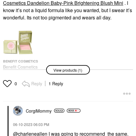
Cosmetics Dandelion Baby-Pink Brightening Blush Mini
. I
know it’s not a liquid formula like you wanted, but I swear it’s
wonderful. Its not too pigmented and wears all day.
BENEFIT COSMETICS
Benefit Cosmetics
View products (1)
Dandelion Baby-Pink
Brightening Blush Mini
Blush
Reply
1 Reply
0
$18.00
CorgiMommy
‎06-10-2023
06:03 PM
@charleneallen
I was going to recommend the same.