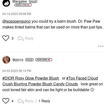
Margalee
‎04-14-2023
09:08 PM
@sosopenguino
you could try a balm blush. Dr. Paw Paw
makes tinted balms that can be used on more than just lips.
Reply
3
Bt2010
‎04-03-2023
08:14 PM
DIOR Rosy Glow Powder Blush
or
Too Faced Cloud
Crush Blurring Powder Blush Candy Clouds
look great on
cool toned fair skin and can be light or be buildable
🙂
Reply
1 Reply
4