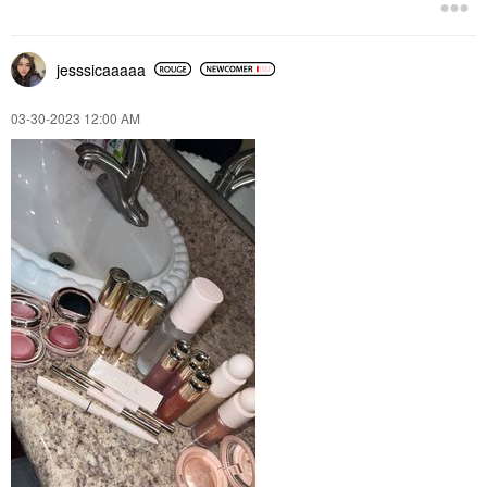
jesssicaaaaa
‎03-30-2023
12:00 AM