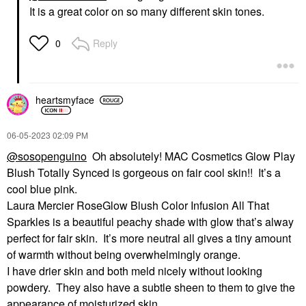
It is a great color on so many different skin tones.
Reply
0
heartsmyface
‎06-05-2023
02:09 PM
@sosopenguino
Oh absolutely! MAC Cosmetics Glow Play
Blush Totally Synced is gorgeous on fair cool skin!! It’s a
cool blue pink.
Laura Mercier RoseGlow Blush Color Infusion All That
Sparkles is a beautiful peachy shade with glow that’s alway
perfect for fair skin. It’s more neutral all gives a tiny amount
of warmth without being overwhelmingly orange.
I have drier skin and both meld nicely without looking
powdery. They also have a subtle sheen to them to give the
appearance of moisturized skin.