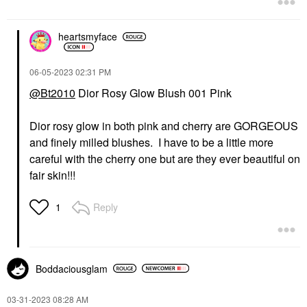
heartsmyface
‎06-05-2023
02:31 PM
@Bt2010
Dior Rosy Glow Blush 001 Pink
Dior rosy glow in both pink and cherry are GORGEOUS
and finely milled blushes. I have to be a little more
careful with the cherry one but are they ever beautiful on
fair skin!!!
Reply
1
Boddaciousglam
‎03-31-2023
08:28 AM