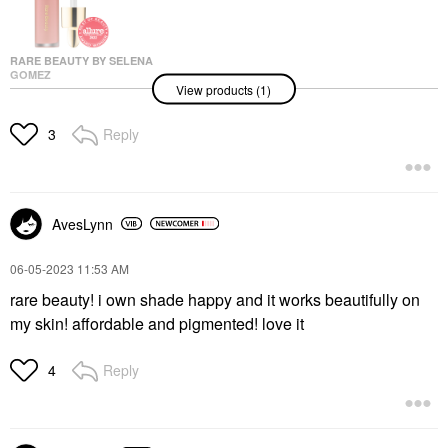
RARE BEAUTY BY SELENA
GOMEZ
View products (1)
Rare Beauty By Selena
Gomez Soft Pinch
Liquid Blush Hope
Reply
3
Blush
$25.00
AvesLynn
‎06-05-2023
11:53 AM
rare beauty! i own shade happy and it works beautifully on
my skin! affordable and pigmented! love it
Reply
4