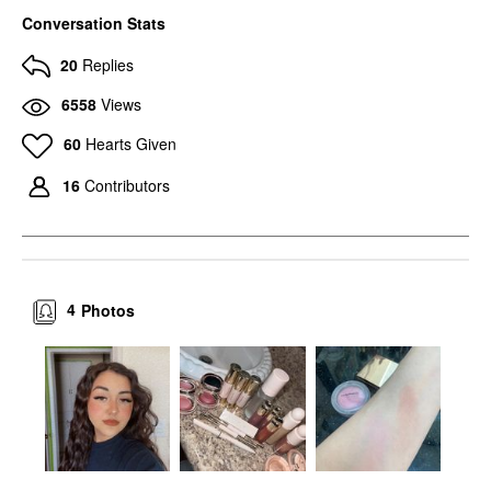
Conversation Stats
20
Replies
6558
Views
60
Hearts Given
16
Contributors
4
Photos