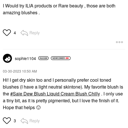
I Would try ILIA products or Rare beauty , those are both
amazing blushes .
Reply
4
sophie1104
‎03-30-2023
10:50 AM
Hi! I get dry skin too and I personally prefer cool toned
blushes (I have a light neutral skintone). My favorite blush is
the
Saie Dew Blush Liquid Cream Blush Chilly
. I only use
a tiny bit, as it is pretty pigmented, but I love the finish of it.
Hope that helps
🙂
Reply
3