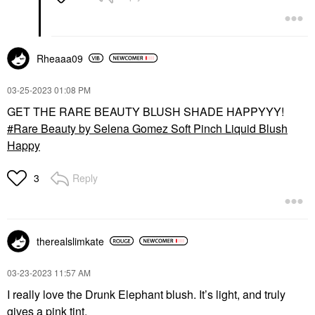
Rheaaa09
‎03-25-2023
01:08 PM
GET THE RARE BEAUTY BLUSH SHADE HAPPYYY!
Rare Beauty by Selena Gomez Soft Pinch Liquid Blush
Happy
Reply
3
therealslimkate
‎03-23-2023
11:57 AM
I really love the Drunk Elephant blush. It’s light, and truly
gives a pink tint.