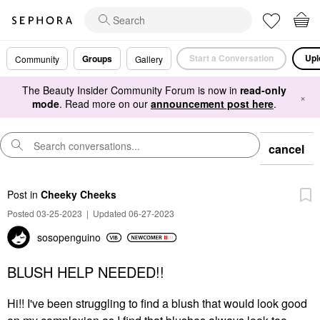
Start a Conversation
Upl
Groups
Community
Gallery
The Beauty Insider Community Forum is now in
read-only
×
mode
. Read more on our
announcement post here
.
cancel
Post
in
Cheeky Cheeks
Posted 03-25-2023
|
Updated 06-27-2023
sosopenguino
BLUSH HELP NEEDED!!
Hi!! I've been struggling to find a blush that would look good