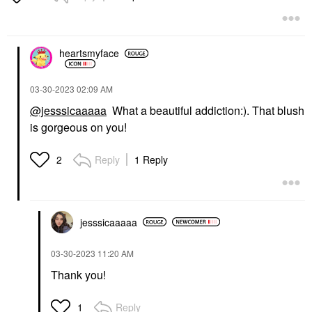
Blush
$25.00
heartsmyface
‎03-30-2023
02:09 AM
@jesssicaaaaa
What a beautiful addiction:). That blush
is gorgeous on you!
Reply
1 Reply
2
jesssicaaaaa
‎03-30-2023
11:20 AM
Thank you!
Reply
1