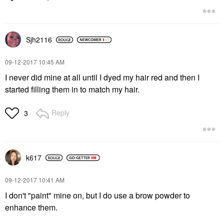
Sjh2116
‎09-12-2017
10:45 AM
I never did mine at all until I dyed my hair red and then I
started filling them in to match my hair.
Reply
3
k617
‎09-12-2017
10:41 AM
I don't "paint" mine on, but I do use a brow powder to
enhance them.