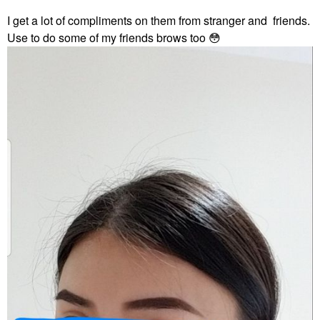
I get a lot of compliments on them from stranger and friends.
Use to do some of my friends brows too
😳