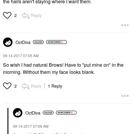
the hairs aren't staying where I want them.
Reply
2
OctDiva
‎09-14-2017
07:05 AM
So wish I had natural Brows! Have to "put mine on" in the
morning. Without them my face looks blank.
Reply
1 Reply
2
OctDiva
‎09-14-2017
07:09 AM