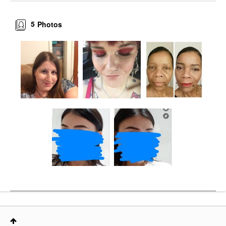
5
Photos