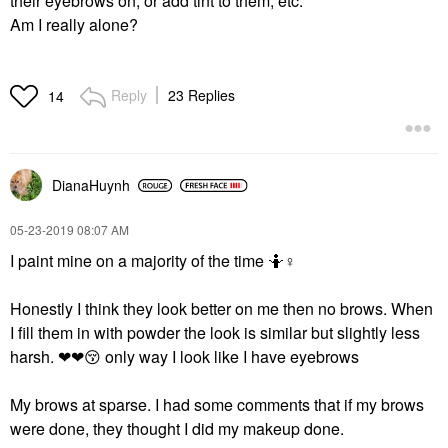
their eyebrows on, or add tint to them, etc.
Am I really alone?
Reply
23 Replies
14
DianaHuynh
‎05-23-2019
08:07 AM
I paint mine on a majority of the time 🤷‍
♀️
Honestly I think they look better on me then no brows. When
I fill them in with powder the look is similar but slightly less
harsh. ❤❤
😚
only way I look like I have eyebrows
My brows at sparse. I had some comments that if my brows
were done, they thought I did my makeup done.