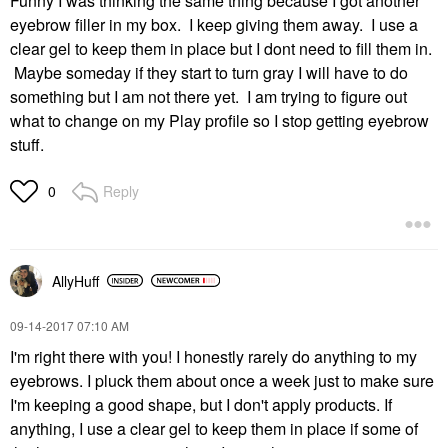
Funny I was thinking the same thing because I got another
eyebrow filler in my box. I keep giving them away. I use a
clear gel to keep them in place but I dont need to fill them in.
Maybe someday if they start to turn gray I will have to do
something but I am not there yet. I am trying to figure out
what to change on my Play profile so I stop getting eyebrow
stuff.
Reply
0
AllyHuff
‎09-14-2017
07:10 AM
I'm right there with you! I honestly rarely do anything to my
eyebrows. I pluck them about once a week just to make sure
I'm keeping a good shape, but I don't apply products. If
anything, I use a clear gel to keep them in place if some of