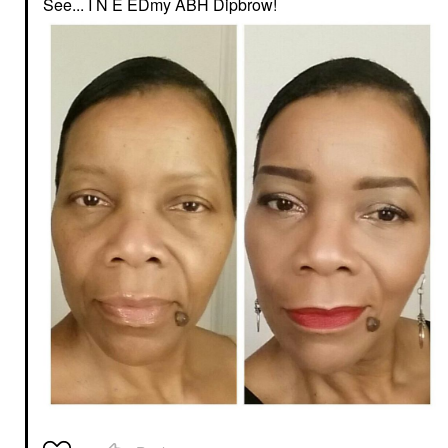
See... I N E EDmy ABH Dipbrow!