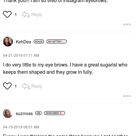
Thank you!!! I am so tired of Instagram eyebrows.
Reply
1
KehDee
‎04-21-2019
07:11 AM
I do very little to my eye brows. I have a great sugarist who
keeps them shaped and they grow in fully.
Reply
1
suzmoss
‎04-19-2019
06:01 AM