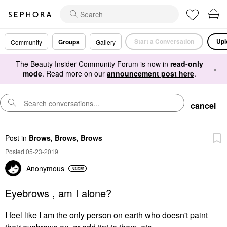
Start a Conversation
Upl
Groups
Community
Gallery
The Beauty Insider Community Forum is now in
read-only
×
mode
. Read more on our
announcement post here
.
cancel
Post
in
Brows, Brows, Brows
Posted 05-23-2019
Anonymous
Eyebrows , am I alone?
I feel like I am the only person on earth who doesn't paint