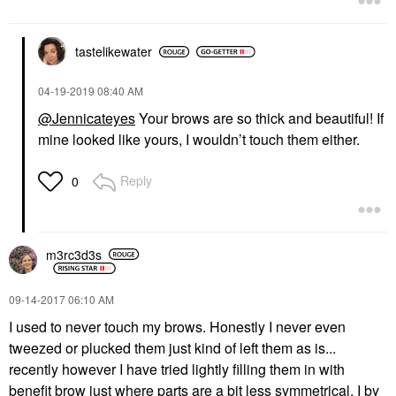
tastelikewater
‎04-19-2019
08:40 AM
@Jennicateyes
Your brows are so thick and beautiful! If
mine looked like yours, I wouldn’t touch them either.
Reply
0
m3rc3d3s
‎09-14-2017
06:10 AM
I used to never touch my brows. Honestly I never even
tweezed or plucked them just kind of left them as is...
recently however I have tried lightly filling them in with
benefit brow just where parts are a bit less symmetrical. I by