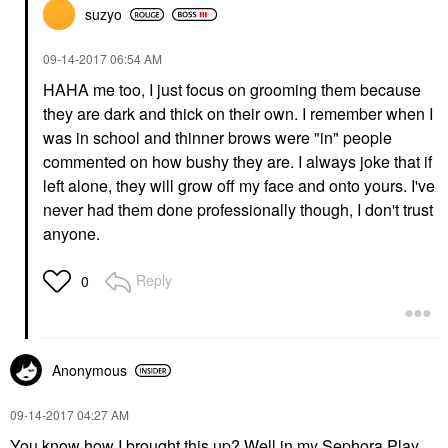
suzyo
‎09-14-2017
06:54 AM
HAHA me too, I just focus on grooming them because
they are dark and thick on their own. I remember when I
was in school and thinner brows were "in" people
commented on how bushy they are. I always joke that if
left alone, they will grow off my face and onto yours. I've
never had them done professionally though, I don't trust
anyone.
Reply
0
Anonymous
‎09-14-2017
04:27 AM
You know how I brought this up? Well in my Sephora Play