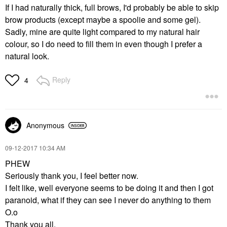
If I had naturally thick, full brows, I'd probably be able to skip
brow products (except maybe a spoolie and some gel).
Sadly, mine are quite light compared to my natural hair
colour, so I do need to fill them in even though I prefer a
natural look.
Reply
4
Anonymous
‎09-12-2017
10:34 AM
PHEW
Seriously thank you, I feel better now.
I felt like, well everyone seems to be doing it and then I got
paranoid, what if they can see I never do anything to them
O.o
Thank you all.