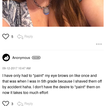
Reply
5
Anonymous
‎09-12-2017
10:47 AM
I have only had to "paint" my eye brows on like once and
that was when I was in 5th grade because I shaved them off
by accident haha. I don't have the desire to "paint" them on
now it takes too much effort
Reply
3