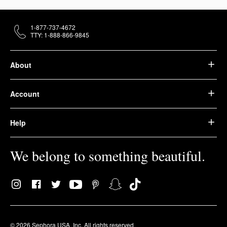
1-877-737-4672
TTY: 1-888-866-9845
About
Account
Help
We belong to something beautiful.
© 2026 Sephora USA, Inc. All rights reserved.