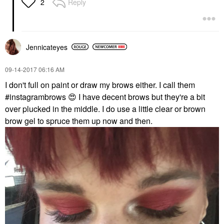
Reply
2
Jennicateyes
‎09-14-2017
06:16 AM
I don't full on paint or draw my brows either. I call them
#instagrambrows
😍
I have decent brows but they're a bit
over plucked in the middle. I do use a little clear or brown
brow gel to spruce them up now and then.