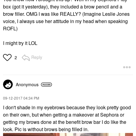
box (got it yesterday), they included a brow pencil and a
brow filler. OMG I was like REALLY? (Imagine Leslie Jones
voice, I always use her attitude in my head when speaking
ROFL)
I might try it LOL
Reply
2
Anonymous
‎09-12-2017
04:34 PM
I don't shade in my eyebrows because they look pretty good
on their own, but when getting a makeover at Sephora or
getting my brows done at the benefit brow bar I do like the
look. Pic is without brows being filled in.