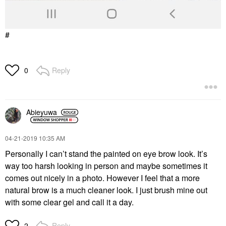
#
Reply
0
Abieyuwa
‎04-21-2019
10:35 AM
Personally I can’t stand the painted on eye brow look. It’s
way too harsh looking in person and maybe sometimes it
comes out nicely in a photo. However I feel that a more
natural brow is a much cleaner look. I just brush mine out
with some clear gel and call it a day.
Reply
2