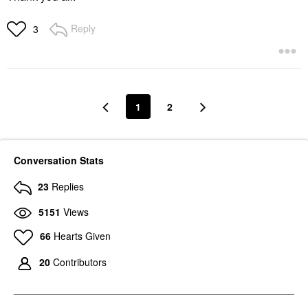
Reply
3
1
2
Conversation Stats
23
Replies
5151
Views
66
Hearts Given
20
Contributors