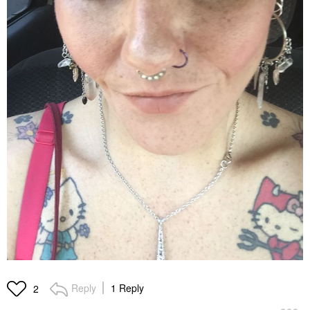
Reply
1 Reply
2