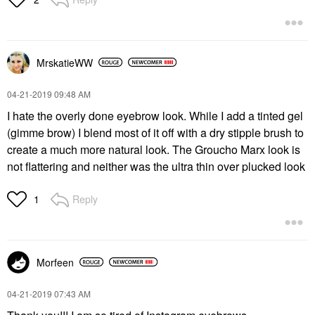
MrskatieWW
‎04-21-2019
09:48 AM
I hate the overly done eyebrow look. While I add a tinted gel
(gimme brow) I blend most of it off with a dry stipple brush to
create a much more natural look. The Groucho Marx look is
not flattering and neither was the ultra thin over plucked look
Reply
1
Morfeen
‎04-21-2019
07:43 AM