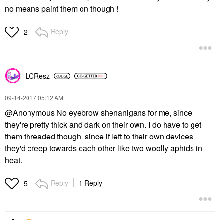
no means paint them on though !
Reply
2
LCResz
‎09-14-2017
05:12 AM
@Anonymous No eyebrow shenanigans for me, since
they're pretty thick and dark on their own. I do have to get
them threaded though, since if left to their own devices
they'd creep towards each other like two woolly aphids in
heat.
Reply
1 Reply
5