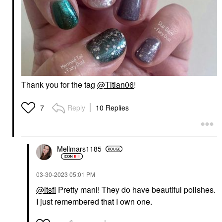
Thank you for the tag
@Titian06
!
Reply
10 Replies
7
Mellmars1185
‎03-30-2023
05:01 PM
@itsfi
Pretty mani! They do have beautiful polishes.
I just remembered that I own one.