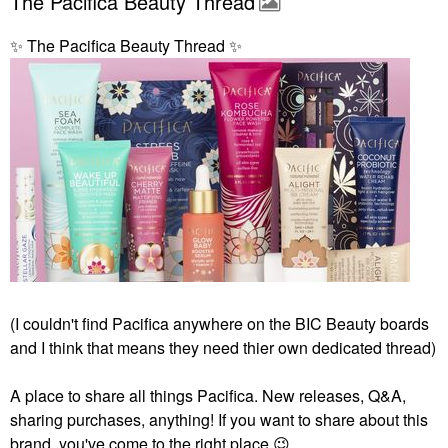
The Pacifica Beauty Thread
✨
️ The Pacifica Beauty Thread
✨
️
(I couldn't find Pacifica anywhere on the BIC Beauty boards
and I think that means they need thier own dedicated thread)
A place to share all things Pacifica. New releases, Q&A,
sharing purchases, anything! If you want to share about this
brand, you've come to the right place
😉