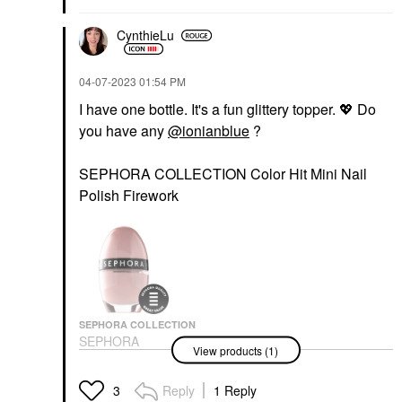
CynthieLu
‎04-07-2023
01:54 PM
I have one bottle. It's a fun glittery topper.
💖
Do
you have any
@ionianblue
?
SEPHORA COLLECTION Color Hit Mini Nail
Polish Firework
SEPHORA COLLECTION
SEPHORA
View products (1)
COLLECTION Color Hit
Mini Nail Polish
Manicure & Pedicure Tools
Reply
1 Reply
3