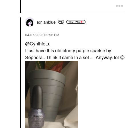
$5.00
ionianblue
‎04-07-2023
02:52 PM
@CynthieLu
I just have this old blue-y purple sparkle by
Sephora.. Think it came in a set .... Anyway. lol
😌