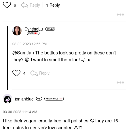
Reply
1 Reply
6
CynthieLu
‎03-30-2023
12:56 PM
@Samtian
The bottles look so pretty on these don't
they?
😍
I want to smell them too!
🌙
☀️
Reply
4
ionianblue
‎03-30-2023
11:14 AM
I like their vegan, cruelty-free nail polishes
💞
they are 16-
free, quick to dry, very low scented.
👃
💛