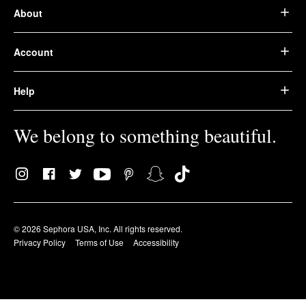
About
Account
Help
We belong to something beautiful.
© 2026 Sephora USA, Inc. All rights reserved.
Privacy Policy
Terms of Use
Accessibility