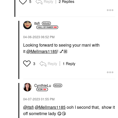
Reply
2 Replies
5
itsfi
‎04-06-2023
06:52 PM
Looking forward to seeing your mani with
it
@Mellmars1185
!
💅🏼
Reply
1 Reply
3
CynthieLu
‎04-07-2023
01:55 PM
@itsfi
@Mellmars1185
ooh I second that, show it
off sometime lady
😋
😘