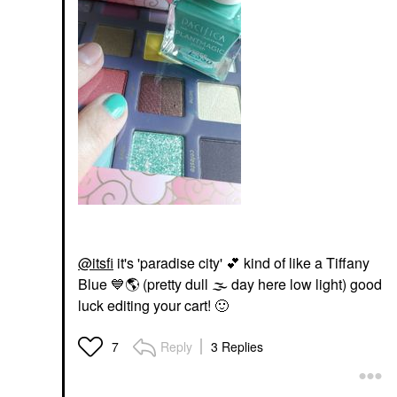
@itsfi
it's 'paradise city'
💕
kind of like a Tiffany
Blue
💙
🌎
(pretty dull
🌫
day here low light) good
luck editing your cart!
🙂
Reply
3 Replies
7