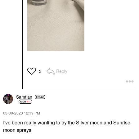
Reply
3
Samtian
‎03-30-2023
12:19 PM
I've been really wanting to try the Silver moon and Sunrise
moon sprays.