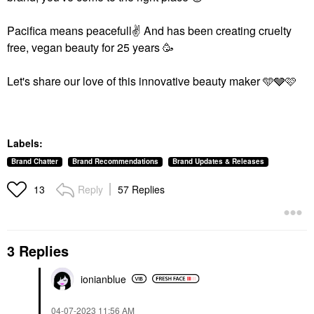
Pacifica means peacefull
✌️
And has been creating cruelty
free, vegan beauty for 25 years 🥳
Let's share our love of this innovative beauty maker 🩵🩶🩷
Labels:
Brand Chatter
Brand Recommendations
Brand Updates & Releases
Reply
57 Replies
13
3 Replies
ionianblue
‎04-07-2023
11:56 AM