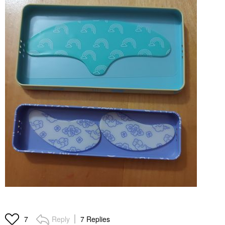
Reply
7 Replies
7