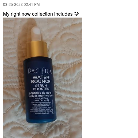
‎03-25-2023
02:41 PM
My right now collection includes 🩷