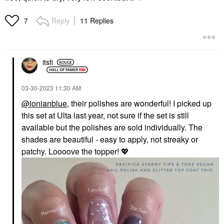
Reply
11 Replies
7
itsfi
‎03-30-2023
11:30 AM
@ionianblue
, their polishes are wonderful! I picked up
this set at Ulta last year, not sure if the set is still
available but the polishes are sold individually. The
shades are beautiful - easy to apply, not streaky or
patchy. Loooove the topper!
💖