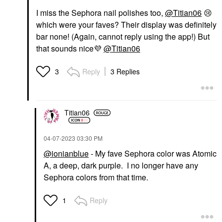
I miss the Sephora nail polishes too,
@Titian06
😢
which were your faves? Their display was definitely
bar none! (Again, cannot reply using the app!) But
that sounds nice
💜
@Titian06
Reply
3 Replies
3
Titian06
‎04-07-2023
03:30 PM
@ionianblue
- My fave Sephora color was Atomic
A, a deep, dark purple. I no longer have any
Sephora colors from that time.
Reply
1