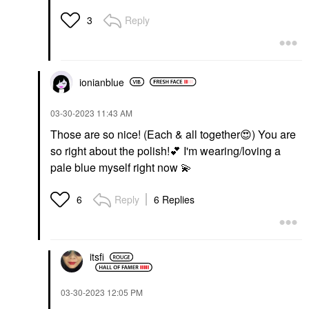
Reply
3
ionianblue
‎03-30-2023
11:43 AM
Those are so nice! (Each & all together
😍
) You are
so right about the polish!
💕
I'm wearing/loving a
pale blue myself right now
💫
Reply
6 Replies
6
itsfi
‎03-30-2023
12:05 PM