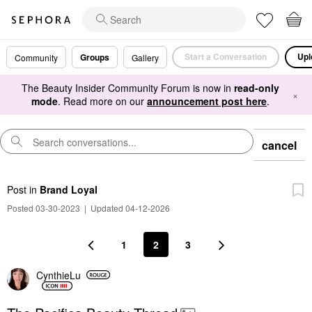
Start a Conversation
Upl
Groups
Community
Gallery
The Beauty Insider Community Forum is now in
read-only
×
mode
. Read more on our
announcement post here
.
cancel
Post
in
Brand Loyal
Posted 03-30-2023
|
Updated 04-12-2026
1
2
3
CynthieLu