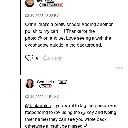
itsfi
‎03-30-2023
12:22 PM
Ohhh, that’s a pretty shade! Adding another
polish to my cart
🛒
! Thanks for the
photo
@ionianblue
. Love seeing it with the
eyeshadow palette in the background.
Reply
6
CynthieLu
‎03-30-2023
11:51 AM
@ionianblue
if you want to tag the person your
responding to (by using the @ key and typing
thier name) they can see you wrote back,
otherwise it might be missed
💕