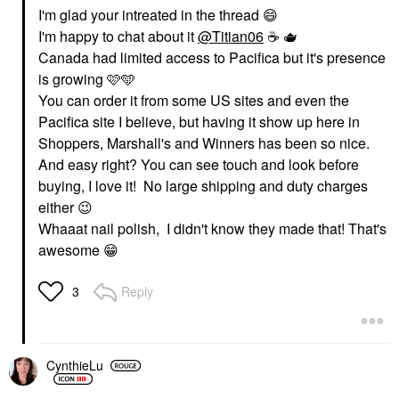
I'm glad your intreated in the thread
😄
I'm happy to chat about it
@Titian06
☕
️ 🫖
Canada had limited access to Pacifica but it's presence
is growing 🩷🩵
You can order it from some US sites and even the
Pacifica site I believe, but having it show up here in
Shoppers, Marshall's and Winners has been so nice.
And easy right? You can see touch and look before
buying, I love it! No large shipping and duty charges
either
😉
Whaaat nail polish, I didn't know they made that! That's
awesome
😁
Reply
3
CynthieLu