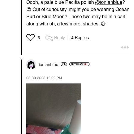
Oooh, a pale blue Pacifia polish
@ionianblue
?
😍
Out of curiousity, might you be wearing Ocean
Surf or Blue Moon? Those two may be in a cart
along with oh, a few more, shades.
😅
Reply
4 Replies
6
ionianblue
‎03-30-2023
12:09 PM