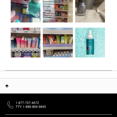
1-877-737-4672
TTY: 1-888-866-9845