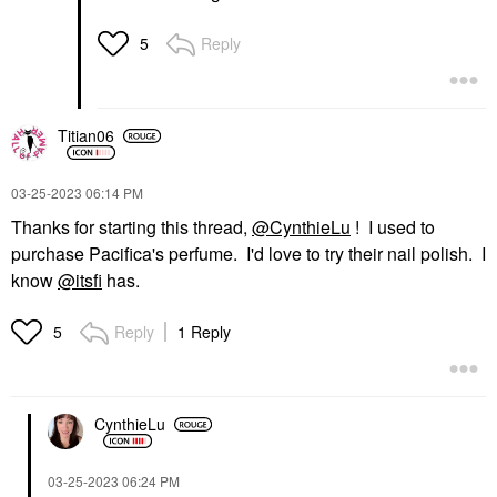
Reply
5
Titian06
‎03-25-2023
06:14 PM
Thanks for starting this thread,
@CynthieLu
! I used to
purchase Pacifica's perfume. I'd love to try their nail polish. I
know
@itsfi
has.
Reply
1 Reply
5
CynthieLu
‎03-25-2023
06:24 PM