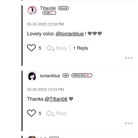
Titian06
‎03-30-2023
12:28 PM
Lovely color,
@ionianblue
!
💙
💙
💙
Reply
1 Reply
5
ionianblue
‎03-30-2023
12:53 PM
Thanks
@Titian06
💙
Reply
5