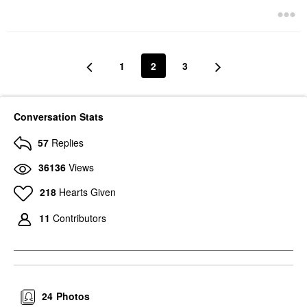
1
2
3
Conversation Stats
57
Replies
36136
Views
218
Hearts Given
11
Contributors
24
Photos