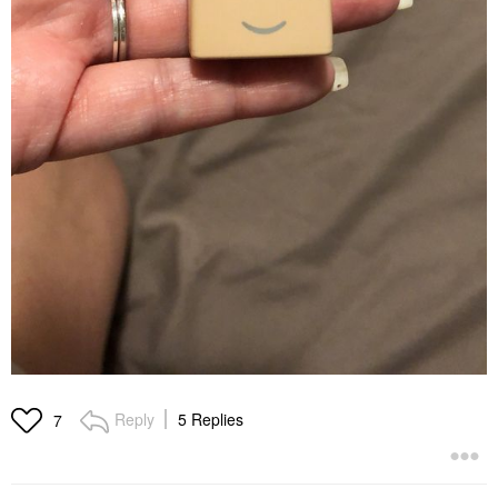
Reply
5 Replies
7