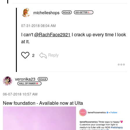
michelleshops
‎07-31-2018
08:04 AM
I can't
@RachFace2921
I crack up every time I look
at it.
Reply
2
veronika23
‎06-07-2018
10:57 AM
New foundation - Available now at Ulta