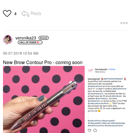
Reply
4
veronika23
‎06-07-2018
10:54 AM
New Brow Contour Pro - coming soon