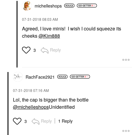
michelleshops
‎07-31-2018
08:03 AM
Agreed, I love minis! I wish I could squeeze its
cheeks
@Kim888
Reply
3
RachFace2921
‎07-31-2018
07:16 AM
Lol, the cap is bigger than the bottle
@michelleshops
Unidentified
Reply
1 Reply
3