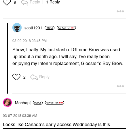
Reply
1 Reply
9
scott1201
‎03-09-2018
03:45 PM
Shew, finally. My last stash of Gimme Brow was used
up about a month ago. I will say, I’ve really been
enjoying my interim replacement, Glossier’s Boy Brow.
Reply
2
Mochapj
‎03-07-2018
03:39 AM
Looks like Canada’s early access Wednesday is this