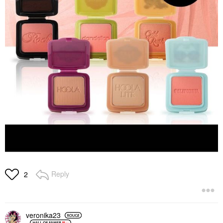
Reply
2
veronika23