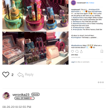
Reply
2
veronika23
‎08-26-2018
02:55 PM