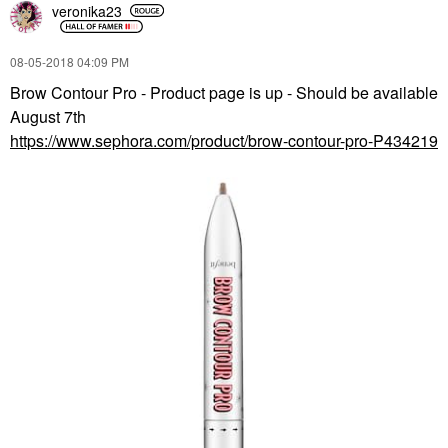
veronika23
‎08-05-2018
04:09 PM
Brow Contour Pro - Product page is up - Should be available
August 7th
https://www.sephora.com/product/brow-contour-pro-P434219