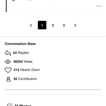
1
2
3
Conversation Stats
54
Replies
38254
Views
213
Hearts Given
26
Contributors
32
Photos