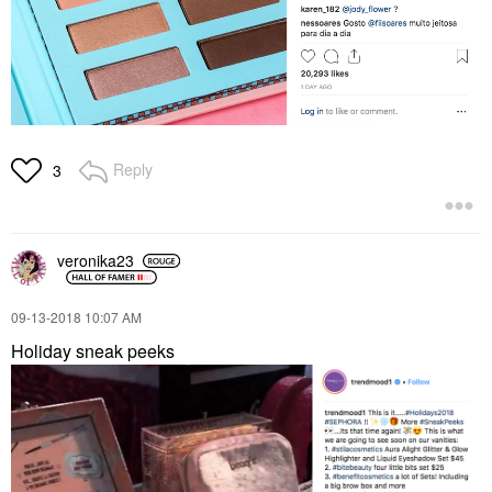
Reply
3
veronika23
‎09-13-2018
10:07 AM
Holiday sneak peeks