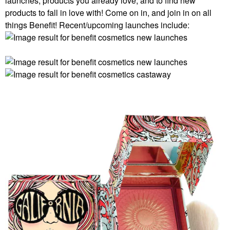
launches, products you already love, and to find new
products to fall in love with! Come on in, and join in on all
things Benefit! Recent/upcoming launches include: