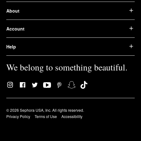
About
Account
Help
We belong to something beautiful.
© 2026 Sephora USA, Inc. All rights reserved.
Privacy Policy
Terms of Use
Accessibility