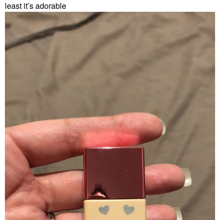
least it’s adorable