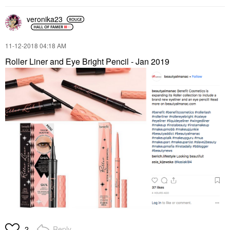
veronika23
‎11-12-2018
04:18 AM
Roller Liner and Eye Bright Pencil - Jan 2019
Reply
2