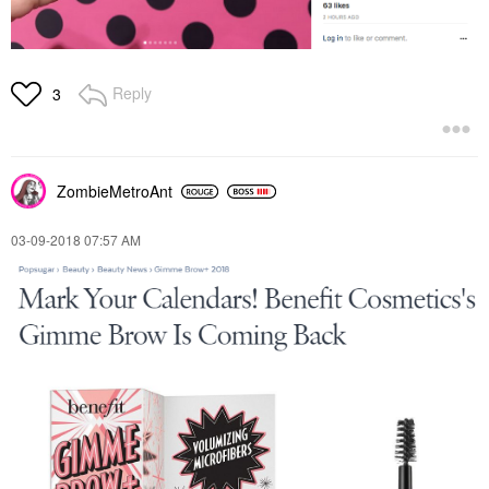
Reply
3
ZombieMetroAnt
‎03-09-2018
07:57 AM