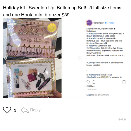
Holiday kit -
Sweeten Up, Buttercup Set! : 3 full size items
and one Hoola mini bronzer $39
Reply
3