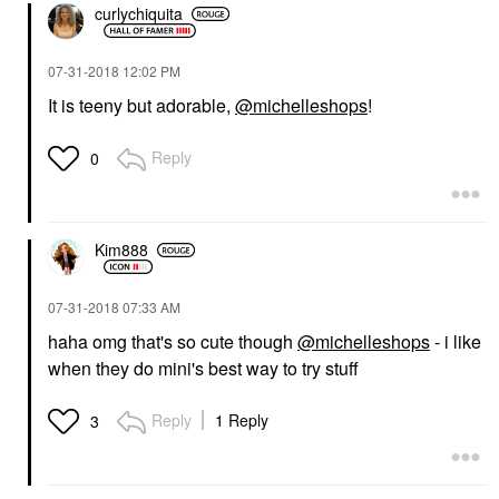
curlychiquita
‎07-31-2018
12:02 PM
It is teeny but adorable,
@michelleshops
!
Reply
0
Kim888
‎07-31-2018
07:33 AM
haha omg that's so cute though
@michelleshops
- i like
when they do mini's best way to try stuff
Reply
1 Reply
3