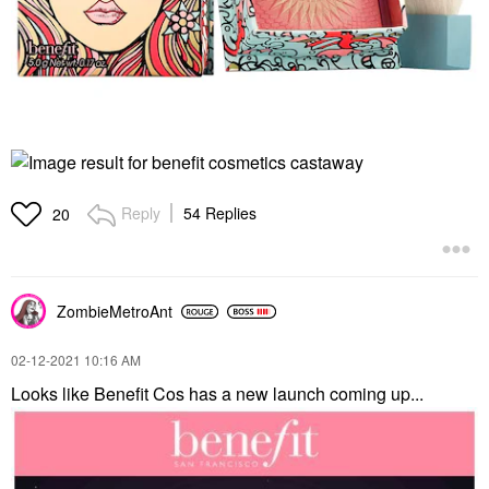
Reply
54 Replies
20
ZombieMetroAnt
‎02-12-2021
10:16 AM
Looks like Benefit Cos has a new launch coming up...