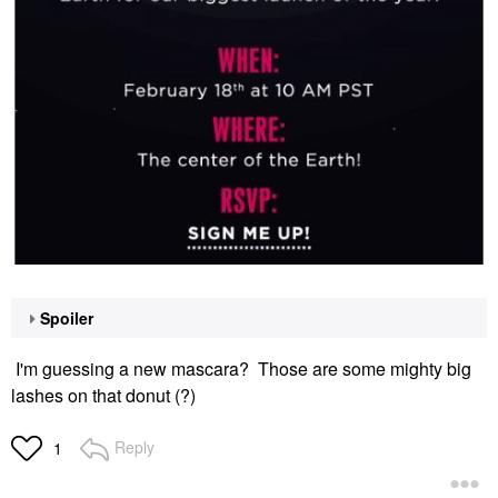
Spoiler
I'm guessing a new mascara? Those are some mighty big
lashes on that donut (?)
Reply
1