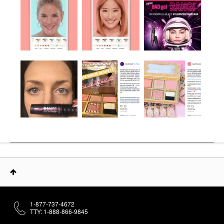
1-877-737-4672
TTY: 1-888-866-9845