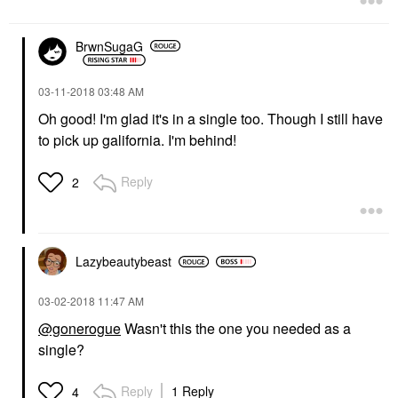
BrwnSugaG
‎03-11-2018
03:48 AM
Oh good! I'm glad it's in a single too. Though I still have
to pick up galifornia. I'm behind!
Reply
2
Lazybeautybeast
‎03-02-2018
11:47 AM
@gonerogue
Wasn't this the one you needed as a
single?
Reply
1 Reply
4