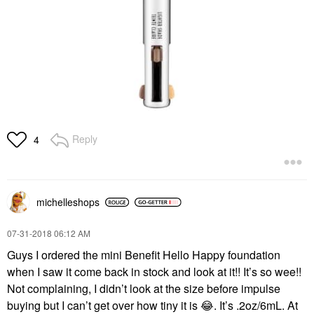
Reply
4
michelleshops
‎07-31-2018
06:12 AM
Guys I ordered the mini Benefit Hello Happy foundation
when I saw it come back in stock and look at it!! It’s so wee!!
Not complaining, I didn’t look at the size before impulse
buying but I can’t get over how tiny it is
😂
. It’s .2oz/6mL. At