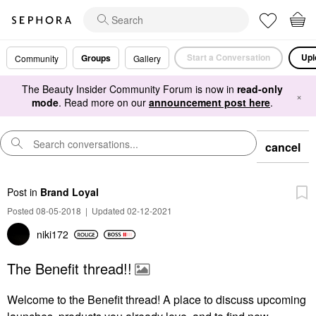
Start a Conversation
Upl
Groups
Community
Gallery
The Beauty Insider Community Forum is now in
read-only
×
mode
. Read more on our
announcement post here
.
cancel
Post
in
Brand Loyal
Posted 08-05-2018
|
Updated 02-12-2021
niki172
The Benefit thread!!
Welcome to the Benefit thread! A place to discuss upcoming