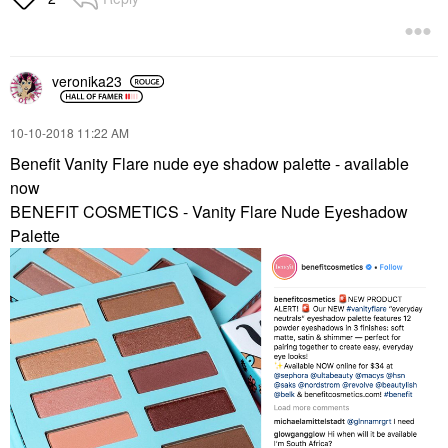
veronika23
‎10-10-2018
11:22 AM
Benefit Vanity Flare nude eye shadow palette - available
now
BENEFIT COSMETICS - Vanity Flare Nude Eyeshadow
Palette