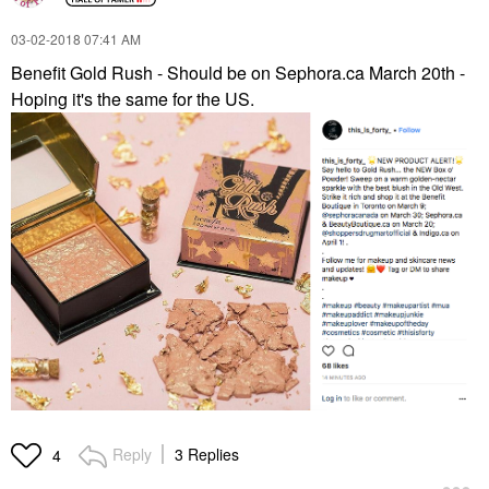
‎03-02-2018
07:41 AM
Benefit Gold Rush - Should be on Sephora.ca March 20th -
Hoping it's the same for the US.
Reply
3 Replies
4