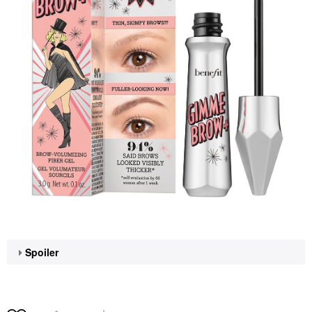
Spoiler