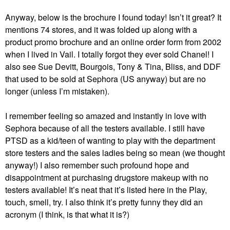
Anyway, below is the brochure I found today! Isn’t it great? It
mentions 74 stores, and it was folded up along with a
product promo brochure and an online order form from 2002
when I lived in Vail. I totally forgot they ever sold Chanel! I
also see Sue Devitt, Bourgois, Tony & Tina, Bliss, and DDF
that used to be sold at Sephora (US anyway) but are no
longer (unless I’m mistaken).
I remember feeling so amazed and instantly in love with
Sephora because of all the testers available. I still have
PTSD as a kid/teen of wanting to play with the department
store testers and the sales ladies being so mean (we thought
anyway!) I also remember such profound hope and
disappointment at purchasing drugstore makeup with no
testers available! It’s neat that it’s listed here in the Play,
touch, smell, try. I also think it’s pretty funny they did an
acronym (I think, is that what it is?)