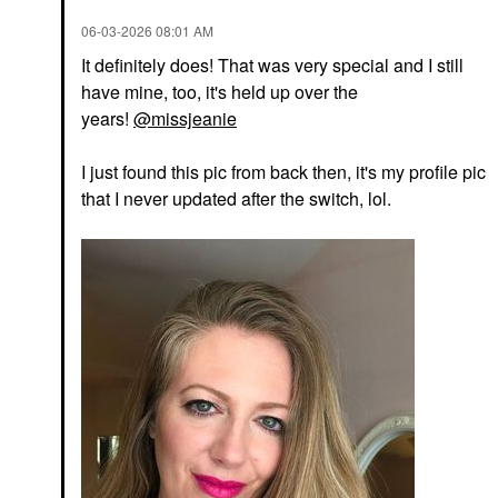
‎06-03-2026
08:01 AM
It definitely does! That was very special and I still
have mine, too, it's held up over the
years!
@missjeanie
I just found this pic from back then, it's my profile pic
that I never updated after the switch, lol.