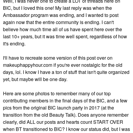
Well, I was never one to create a LOT of threads here on
BIC, but I loved this one! My last reply was when the
Ambassador program was ending, and I wanted to post
again now that the entire community is ending. I can't
believe how much time all of us have spent here over the
last 10+ years, but it was time well spent, regardless of how
it's ending.
I'll have to recreate some version of this post over on
makeuphappyhour.com if you're ever nostalgic for the old
days, lol. I know I have a ton of stuff that isn't quite organized
yet, but maybe will be one day.
Here are some photos to remember many of our top
contributing members in the final days of the BIC, and a few
pics from the original BIC launch party in 2017 (at the
transition from the old Beauty Talk). Does anyone remember
clearly, did ALL our posts and hearts count START OVER
when BT transitioned to BIC? I know our status did, but I was