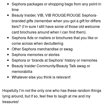
Sephora packages or shopping bags from any point in
time
Beauty Insider, VIB, VIB ROUGE/ROUGE Sephora-
branded gifts (remember when you got a gift for differs
tiers? (I’m sure I still have some of those old welcome
card brochures around when I can find them).
Sephora Ads or mailers or brochures that you like or
come across when decluttering
Other Sephora merchandise or swag
Sephora memories or stories
Sephora or ‘brands at Sephora’ history or memories
Beauty Insider Community/Beauty Talk swag or
memorabilia
Whatever else you think is relevant!
Hopefully I’m not the only one who has these random things
lying around, but if so, feel free to laugh at me and my
treasures!