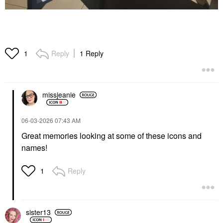
Reply
1 Reply
1
missjeanie
‎06-03-2026
07:43 AM
Great memories looking at some of these icons and
names!
Reply
1
sister13