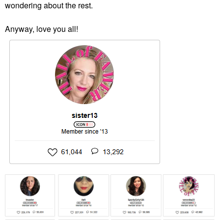
wondering about the rest.
Anyway, love you all!