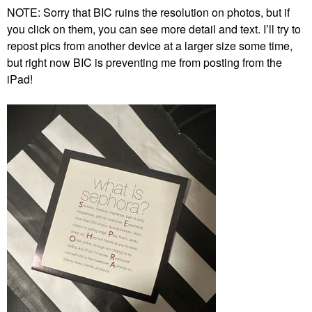
NOTE: Sorry that BIC ruins the resolution on photos, but if
you click on them, you can see more detail and text. I’ll try to
repost pics from another device at a larger size some time,
but right now BIC is preventing me from posting from the
iPad!