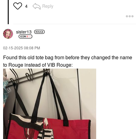
Reply
4
sister13
‎02-15-2025
08:08 PM
Found this old tote bag from before they changed the name
to Rouge instead of VIB Rouge: