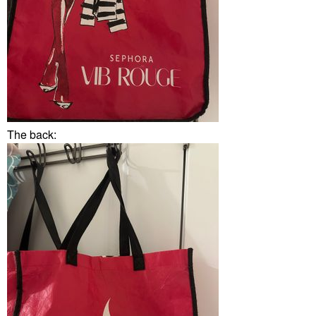
The back: