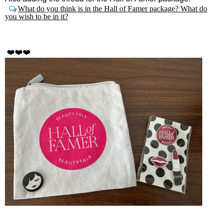
What do you think is in the Hall of Famer package? What do
you wish to be in it?
❤️
❤️
❤️