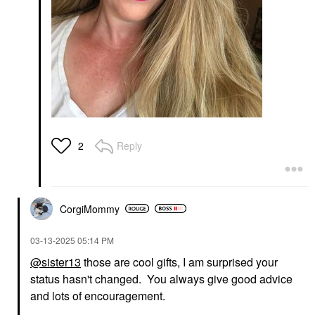
Reply
2
CorgiMommy
‎03-13-2025
05:14 PM
@sister13
those are cool gifts, I am surprised your
status hasn't changed. You always give good advice
and lots of encouragement.