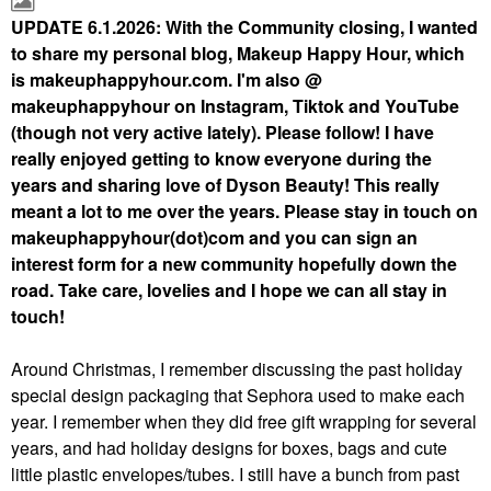
UPDATE 6.1.2026: With the Community closing, I wanted
to share my personal blog, Makeup Happy Hour, which
is makeuphappyhour.com. I'm also @
makeuphappyhour on Instagram, Tiktok and YouTube
(though not very active lately). Please follow! I have
really enjoyed getting to know everyone during the
years and sharing love of Dyson Beauty! This really
meant a lot to me over the years. Please stay in touch on
makeuphappyhour(dot)com and you can sign an
interest form for a new community hopefully down the
road. Take care, lovelies and I hope we can all stay in
touch!
Around Christmas, I remember discussing the past holiday
special design packaging that Sephora used to make each
year. I remember when they did free gift wrapping for several
years, and had holiday designs for boxes, bags and cute
little plastic envelopes/tubes. I still have a bunch from past