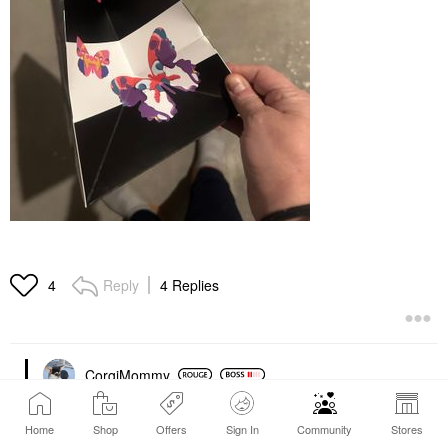
Reply
4 Replies
4
CorgiMommy
‎01-12-2025
05:13 AM
Home
Shop
Offers
Sign In
Community
Stores