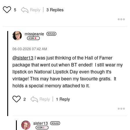
Reply
3 Replies
5
missjeanie
‎06-03-2026
07:42 AM
@sister13
I was just thinking of the Hall of Famer
package that went out when BT ended! I still wear my
lipstick on National Lipstick Day even though it's
vintage! This may have been my favourite gratis. It
holds a special memory attached to it.
Reply
1 Reply
2
sister13