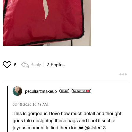
Reply
3 Replies
5
peculiarzmakeup
‎02-18-2025
10:43 AM
This is gorgeous I love how much detail and thought
goes into designing these bags and I bet it such a
joyous moment to find them too
❤️
@sister13