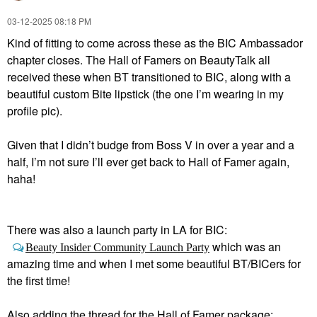
‎03-12-2025
08:18 PM
Kind of fitting to come across these as the BIC Ambassador
chapter closes. The Hall of Famers on BeautyTalk all
received these when BT transitioned to BIC, along with a
beautiful custom Bite lipstick (the one I’m wearing in my
profile pic).
Given that I didn’t budge from Boss V in over a year and a
half, I’m not sure I’ll ever get back to Hall of Famer again,
haha!
There was also a launch party in LA for BIC:
which was an
Beauty Insider Community Launch Party
amazing time and when I met some beautiful BT/BICers for
the first time!
Also adding the thread for the Hall of Famer package: