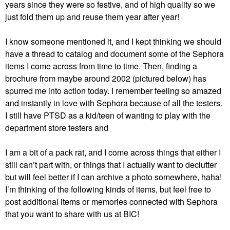
years since they were so festive, and of high quality so we
just fold them up and reuse them year after year!
I know someone mentioned it, and I kept thinking we should
have a thread to catalog and document some of the Sephora
items I come across from time to time. Then, finding a
brochure from maybe around 2002 (pictured below) has
spurred me into action today. I remember feeling so amazed
and instantly in love with Sephora because of all the testers.
I still have PTSD as a kid/teen of wanting to play with the
department store testers and
I am a bit of a pack rat, and I come across things that either I
still can’t part with, or things that I actually want to declutter
but will feel better if I can archive a photo somewhere, haha!
I’m thinking of the following kinds of items, but feel free to
post additional items or memories connected with Sephora
that you want to share with us at BIC!