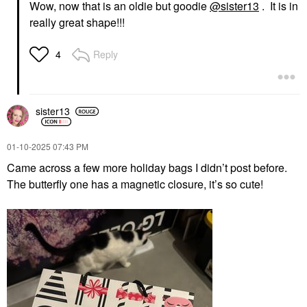
Wow, now that is an oldie but goodie
@sister13
. It is in
really great shape!!!
Reply
4
sister13
‎01-10-2025
07:43 PM
Came across a few more holiday bags I didn’t post before.
The butterfly one has a magnetic closure, it’s so cute!