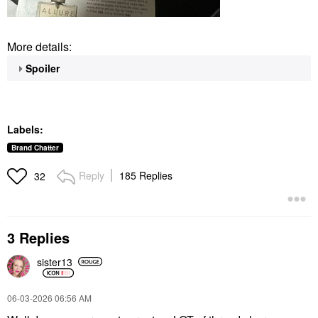
More details:
Spoiler
Labels:
Brand Chatter
Reply
185 Replies
32
3 Replies
sister13
‎06-03-2026
06:56 AM