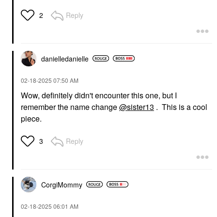
Reply
2
danielledaniell
e
‎02-18-2025
07:50 AM
Wow, definitely didn't encounter this one, but I
remember the name change
@sister13
. This is a cool
piece.
Reply
3
CorgiMommy
‎02-18-2025
06:01 AM