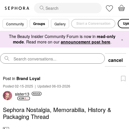
Start a Conversation
Upl
Groups
Community
Gallery
The Beauty Insider Community Forum is now in
read-only
×
mode
. Read more on our
announcement post here
.
cancel
Post
in
Brand Loyal
Posted 02-15-2025
|
Updated 06-03-2026
sister13
Sephora Nostalgia, Memorabilia, History &
Packaging Thread