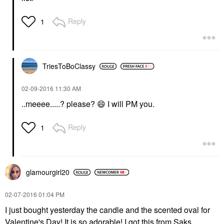
Reply
1
TriesToBoClassy
‎02-09-2016
11:30 AM
..meeee.....? please?
😄
I will PM you.
Reply
1
glamourgirl20
‎02-07-2016
01:04 PM
I just bought yesterday the candle and the scented oval for
Valentine's Day! It is so adorable! I got this from Saks