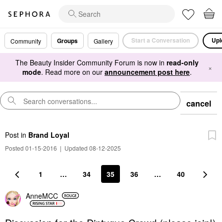
Start a Conversation
Upl
Groups
Community
Gallery
The Beauty Insider Community Forum is now in
read-only
×
mode
. Read more on our
announcement post here
.
cancel
Post
in
Brand Loyal
Posted 01-15-2016
|
Updated 08-12-2025
1
…
34
35
36
…
40
AnneMCC