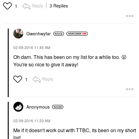
Reply
3 Replies
1
Gwenhwyfar
‎02-09-2016
11:45 AM
Oh darn. This has been on my list for a while too.
😮
You're so nice to give it away!
Reply
1
Anonymous
‎02-09-2016
11:33 AM
Me if it doesn't work out with TTBC, its been on my short
list!