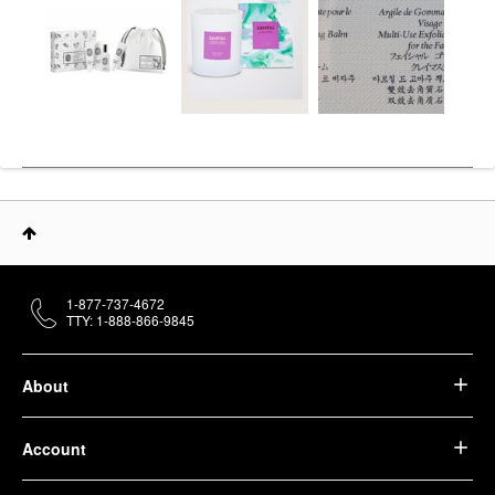
1-877-737-4672
TTY: 1-888-866-9845
About
Account