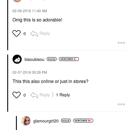
‎02-09-2016
11:40 AM
Omg this is so adorable!
Reply
0
bisoubisou
‎02-07-2016
05:26 PM
This this also online or just in stores?
Reply
1 Reply
0
glamourgirl20