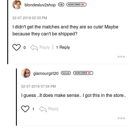
blondesluv2shop
‎02-07-2016
02:33 PM
I didn't get the matches and they are so cute! Maybe
because they can't be shipped?
Reply
1 Reply
0
glamourgirl20
‎02-07-2016
07:34 PM
I guess ..It does make sense.. I got this in the store..
Reply
1