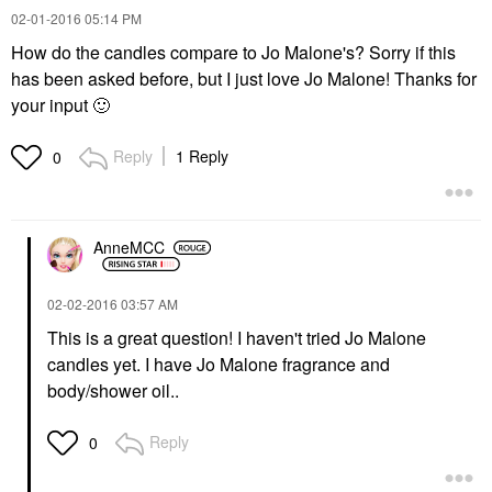
‎02-01-2016
05:14 PM
How do the candles compare to Jo Malone's? Sorry if this
has been asked before, but I just love Jo Malone! Thanks for
your input
🙂
Reply
1 Reply
0
AnneMCC
‎02-02-2016
03:57 AM
This is a great question! I haven't tried Jo Malone
candles yet. I have Jo Malone fragrance and
body/shower oil..
Reply
0