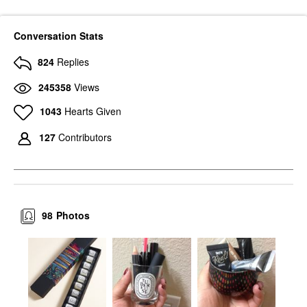
Conversation Stats
824
Replies
245358
Views
1043
Hearts Given
127
Contributors
98
Photos