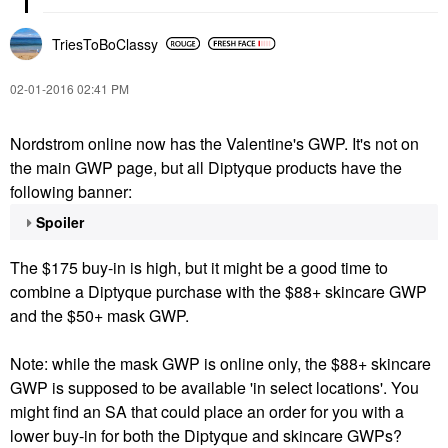
TriesToBoClassy
‎02-01-2016
02:41 PM
Nordstrom online now has the Valentine's GWP. It's not on
the main GWP page, but all Diptyque products have the
following banner:
Spoiler
The $175 buy-in is high, but it might be a good time to
combine a Diptyque purchase with the $88+ skincare GWP
and the $50+ mask GWP.
Note: while the mask GWP is online only, the $88+ skincare
GWP is supposed to be available 'in select locations'. You
might find an SA that could place an order for you with a
lower buy-in for both the Diptyque and skincare GWPs?