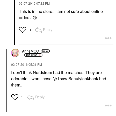
‎02-07-2016
07:32 PM
This is in the store.. I am not sure about online
orders.
😞
Reply
0
AnneMCC
‎02-07-2016
05:21 PM
I don't think Nordstrom had the matches. They are
adorable! I want those
🙂
I saw Beautylookbook had
them..
Reply
1