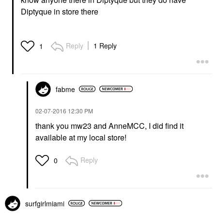
Diptyque in store there
Reply
1 Reply
1
fabme
‎02-07-2016
12:30 PM
thank you mw23 and AnneMCC, I did find it
available at my local store!
Reply
0
surfgirlmiami