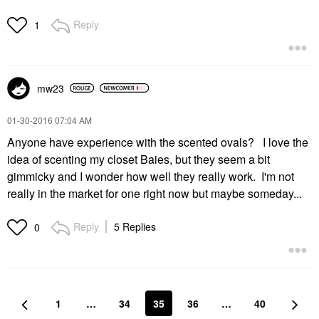
Reply
1
mw23
‎01-30-2016
07:04 AM
Anyone have experience with the scented ovals? I love the
idea of scenting my closet Baies, but they seem a bit
gimmicky and I wonder how well they really work. I'm not
really in the market for one right now but maybe someday...
Reply
5 Replies
0
1
…
34
35
36
…
40