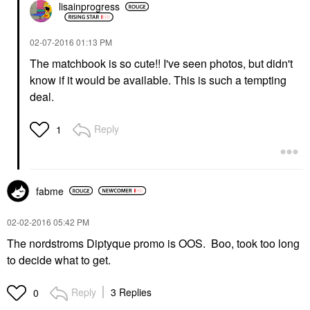
lisainprogress
‎02-07-2016
01:13 PM
The matchbook is so cute!! I've seen photos, but didn't
know if it would be available. This is such a tempting
deal.
Reply
1
fabme
‎02-02-2016
05:42 PM
The nordstroms Diptyque promo is OOS. Boo, took too long
to decide what to get.
Reply
3 Replies
0