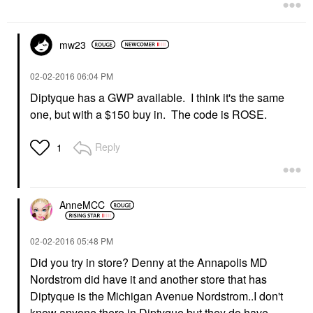
mw23
‎02-02-2016
06:04 PM
Diptyque has a GWP available. I think it's the same
one, but with a $150 buy in. The code is ROSE.
Reply
1
AnneMCC
‎02-02-2016
05:48 PM
Did you try in store? Denny at the Annapolis MD
Nordstrom did have it and another store that has
Diptyque is the Michigan Avenue Nordstrom..I don't
know anyone there in Diptyque but they do have