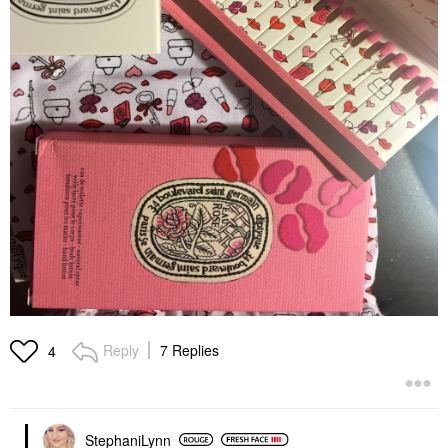
Reply
7 Replies
4
StephaniLynn