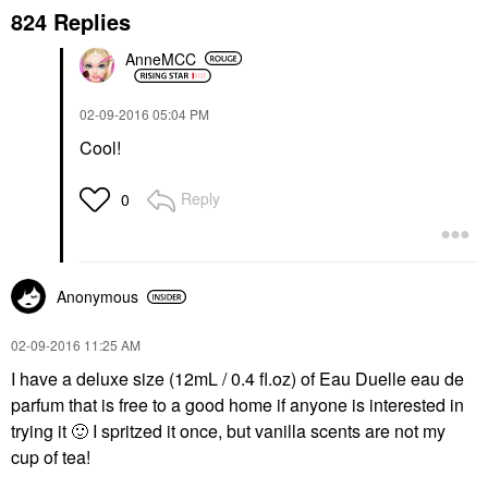
824 Replies
AnneMCC
‎02-09-2016
05:04 PM
Cool!
Reply
0
Anonymous
‎02-09-2016
11:25 AM
I have a deluxe size (12mL / 0.4 fl.oz) of Eau Duelle eau de
parfum that is free to a good home if anyone is interested in
trying it
🙂
I spritzed it once, but vanilla scents are not my
cup of tea!