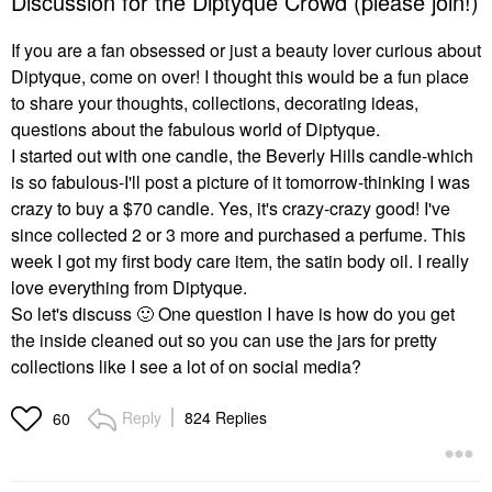
Discussion for the Diptyque Crowd (please join!)
If you are a fan obsessed or just a beauty lover curious about
Diptyque, come on over! I thought this would be a fun place
to share your thoughts, collections, decorating ideas,
questions about the fabulous world of Diptyque.
I started out with one candle, the Beverly Hills candle-which
is so fabulous-I'll post a picture of it tomorrow-thinking I was
crazy to buy a $70 candle. Yes, it's crazy-crazy good! I've
since collected 2 or 3 more and purchased a perfume. This
week I got my first body care item, the satin body oil. I really
love everything from Diptyque.
So let's discuss
🙂
One question I have is how do you get
the inside cleaned out so you can use the jars for pretty
collections like I see a lot of on social media?
Reply
824 Replies
60