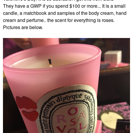
They have a GWP if you spend $100 or more... It is a small
candle, a matchbook and samples of the body cream, hand
cream and perfume.. the scent for everything is roses.
Pictures are below.