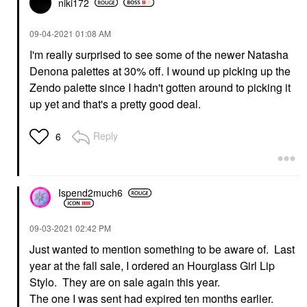
niki172
‎09-04-2021
01:08 AM
I'm really surprised to see some of the newer Natasha
Denona palettes at 30% off. I wound up picking up the
Zendo palette since I hadn't gotten around to picking it
up yet and that's a pretty good deal.
Reply
6
Ispend2much6
‎09-03-2021
02:42 PM
Just wanted to mention something to be aware of. Last
year at the fall sale, I ordered an Hourglass Girl Lip
Stylo. They are on sale again this year.
The one I was sent had expired ten months earlier.