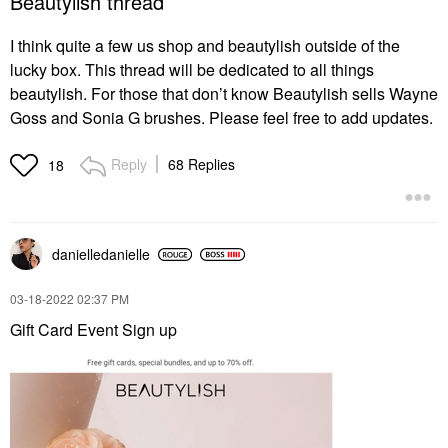
Beautylish thread
I think quite a few us shop and beautylish outside of the
lucky box. This thread will be dedicated to all things
beautylish. For those that don’t know Beautylish sells Wayne
Goss and Sonia G brushes. Please feel free to add updates.
Reply
68 Replies
18
danielledaniell
e
‎03-18-2022
02:37 PM
Gift Card Event Sign up