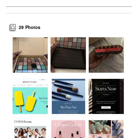
29
Photos