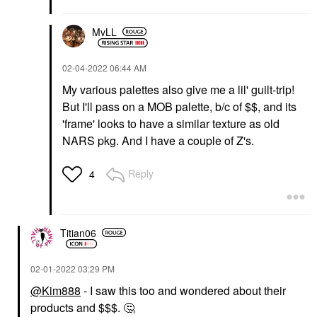
MvLL
‎02-04-2022
06:44 AM
My various palettes also give me a lil' guilt-trip!
But I'll pass on a MOB palette, b/c of $$, and its
'frame' looks to have a similar texture as old
NARS pkg. And I have a couple of Z's.
Reply
4
Titian06
‎02-01-2022
03:29 PM
@Kim888
- I saw this too and wondered about their
products and $$$.
🤔