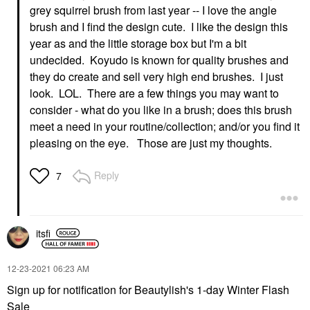
grey squirrel brush from last year -- I love the angle
brush and I find the design cute. I like the design this
year as and the little storage box but I'm a bit
undecided. Koyudo is known for quality brushes and
they do create and sell very high end brushes. I just
look. LOL. There are a few things you may want to
consider - what do you like in a brush; does this brush
meet a need in your routine/collection; and/or you find it
pleasing on the eye. Those are just my thoughts.
Reply
7
itsfi
‎12-23-2021
06:23 AM
Sign up for notification for Beautylish's 1-day Winter Flash
Sale