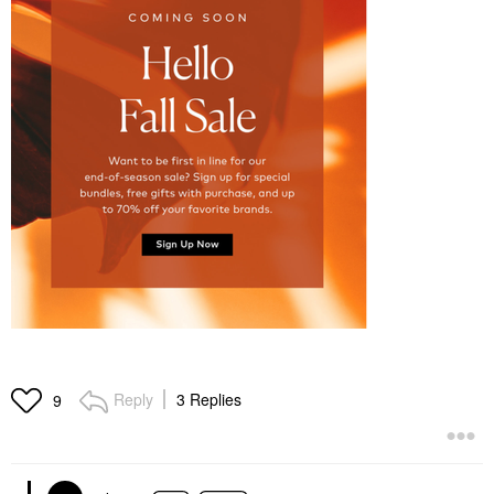
Reply
3 Replies
9