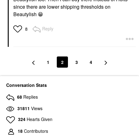
since there are lower shipping thresholds on
Beautylish
😁
Reply
8
1
2
3
4
Conversation Stats
68
Replies
31811
Views
324
Hearts Given
18
Contributors