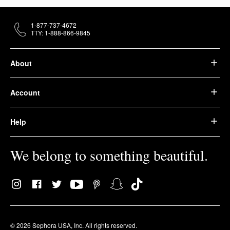
1-877-737-4672
TTY: 1-888-866-9845
About
Account
Help
We belong to something beautiful.
© 2026 Sephora USA, Inc. All rights reserved.