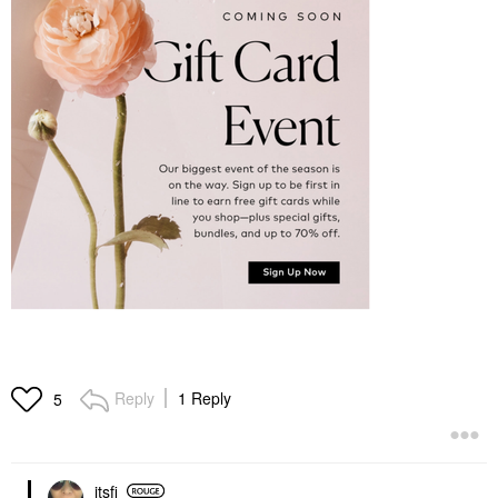
Reply
1 Reply
5
itsfi