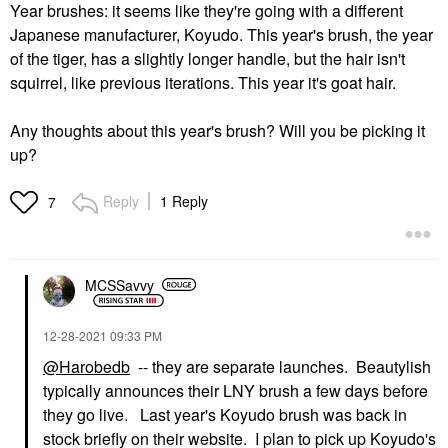
Year brushes: it seems like they're going with a different
Japanese manufacturer, Koyudo. This year's brush, the year
of the tiger, has a slightly longer handle, but the hair isn't
squirrel, like previous iterations. This year it's goat hair.
Any thoughts about this year's brush? Will you be picking it
up?
Reply
1 Reply
7
MCSSavvy
‎12-28-2021
09:33 PM
@Harobedb
-- they are separate launches. Beautylish
typically announces their LNY brush a few days before
they go live. Last year's Koyudo brush was back in
stock briefly on their website. I plan to pick up Koyudo's