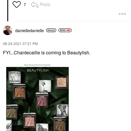
Reply
7
danielledaniell
e
‎08-24-2021
07:21 PM
FYI...Chantecaille is coming to Beautylish.