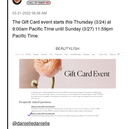
‎03-21-2022
06:36 AM
The Gift Card event starts
this
Thursday (3/24) at
9:00am Pacific Time until Sunday (3/27) 11:59pm
Pacific Time.
@danielledanielle