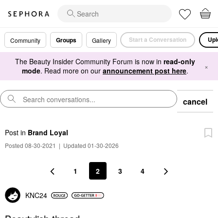
Start a Conversation
Upl
Groups
Community
Gallery
The Beauty Insider Community Forum is now in
read-only
×
mode
. Read more on our
announcement post here
.
cancel
Post
in
Brand Loyal
Posted 08-30-2021
|
Updated 01-30-2026
1
2
3
4
KNC24