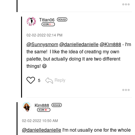
Titian06
‎02-02-2022
02:14 PM
@Sunnysmom
@danielledanielle
@Kim888
- I'm
the same! I like the idea of creating my own
palette, but actually doing it are two different
things!
😄
Reply
5
Kim888
‎02-02-2022
10:50 AM
@danielledanielle
I'm not usually one for the whole