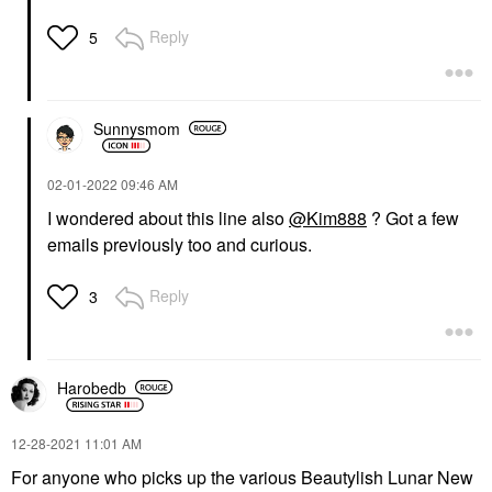
Reply
5
Sunnysmom
‎02-01-2022
09:46 AM
I wondered about this line also
@Kim888
? Got a few
emails previously too and curious.
Reply
3
Harobedb
‎12-28-2021
11:01 AM
For anyone who picks up the various Beautylish Lunar New