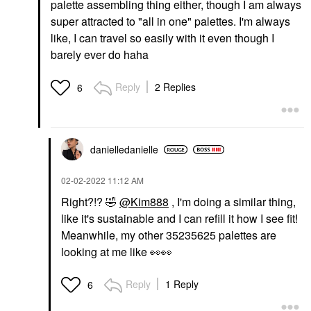
palette assembling thing either, though I am always
super attracted to "all in one" palettes. I'm always
like, I can travel so easily with it even though I
barely ever do haha
Reply
2 Replies
6
danielledaniell
e
‎02-02-2022
11:12 AM
Right?!?
🤣
@Kim888
, I'm doing a similar thing,
like it's sustainable and I can refill it how I see fit!
Meanwhile, my other 35235625 palettes are
looking at me like
👀
👀
Reply
1 Reply
6