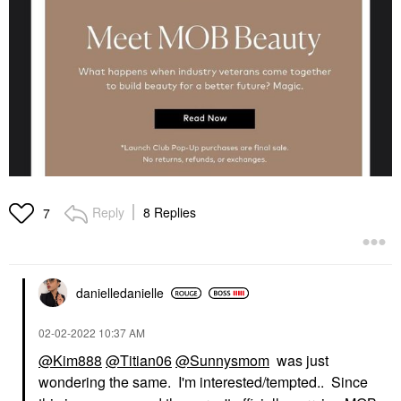
Reply
8 Replies
7
danielledaniell
e
‎02-02-2022
10:37 AM
@Kim888
@Titian06
@Sunnysmom
was just
wondering the same. I'm interested/tempted.. Since