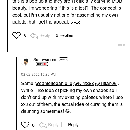
this is a pop up and they aren't officially carrying MOB
beauty, I'm wondering if this is a test? The concept is
cool, but I'm usually not one for assembling my own
palette, but I get the appeal.
🤔
🤔
Reply
5 Replies
6
Sunnysmom
‎02-02-2022
12:35 PM
Same
@danielledanielle
@Kim888
@Titian06
.
While I like idea of picking my own shades so I
don’t end up with my existing palettes where I use
2-3 out of them, the actual idea of curating them is
daunting sometimes!
😆
.
Reply
1 Reply
6