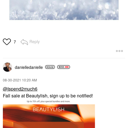
Reply
7
danielledaniell
e
‎08-30-2021
10:20 AM
@Ispend2much6
Fall sale at Beautylish, sign up to be notified!