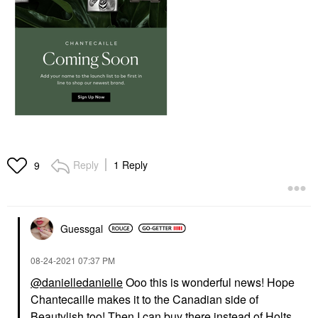
Reply
1 Reply
9
Guessgal
‎08-24-2021
07:37 PM
@danielledanielle
Ooo this is wonderful news! Hope
Chantecaille makes it to the Canadian side of
Beautylish too! Then I can buy there instead of Holts