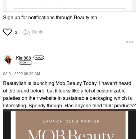
Sign up for notifications through Beautylish
Reply
3
Kim888
‎02-01-2022
09:29 AM
Beautylish is launching Mob Beauty Today. I haven't heard
of the brand before, but it looks like a lot of customizable
palettes on their website in sustainable packaging which is
interesting. Spendy though. Has anyone tried their products?