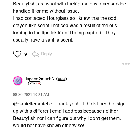
Beautylish, as usual with their great customer service,
handled it for me without issue.
I had contacted Hourglass so I knew that the odd,
crayon-like scent I noticed was a result of the oils
turning in the lipstick from it being expired. They
usually have a vanilla scent.
Reply
9
Ispend2much6
‎08-30-2021
10:21 AM
@danielledanielle
Thank you!!! I think I need to sign
up with a different email address because neither
Beautylish nor I can figure out why I don't get them. I
would not have known otherwise!