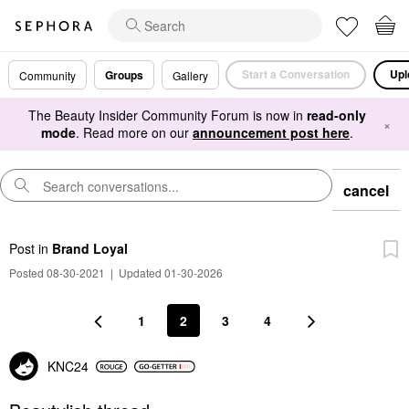
Start a Conversation
Upl
Groups
Community
Gallery
The Beauty Insider Community Forum is now in
read-only
×
mode
. Read more on our
announcement post here
.
cancel
Post
in
Brand Loyal
Posted 08-30-2021
|
Updated 01-30-2026
1
2
3
4
KNC24