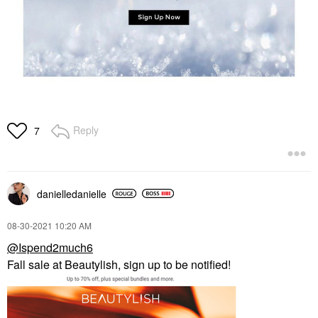
Reply
7
danielledaniell
e
‎08-30-2021
10:20 AM
@Ispend2much6
Fall sale at Beautylish, sign up to be notified!