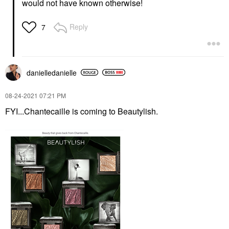
would not have known otherwise!
Reply
7
danielledaniell
e
‎08-24-2021
07:21 PM
FYI...Chantecaille is coming to Beautylish.