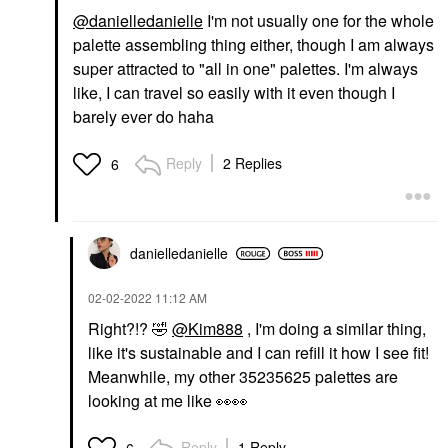
@danielledanielle
I'm not usually one for the whole
palette assembling thing either, though I am always
super attracted to "all in one" palettes. I'm always
like, I can travel so easily with it even though I
barely ever do haha
Reply
2 Replies
6
danielledaniell
e
‎02-02-2022
11:12 AM
Right?!?
🤣
@Kim888
, I'm doing a similar thing,
like it's sustainable and I can refill it how I see fit!
Meanwhile, my other 35235625 palettes are
looking at me like
👀
👀
Reply
1 Reply