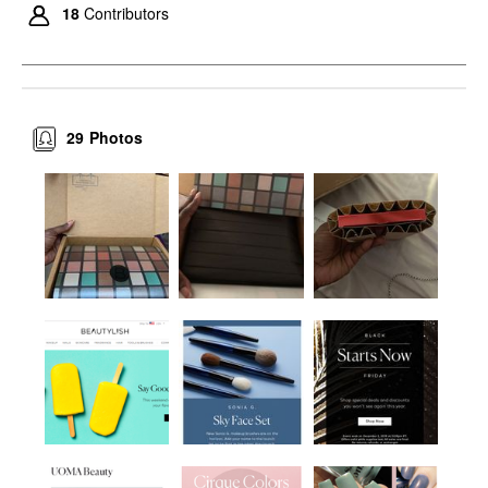
18
Contributors
29
Photos