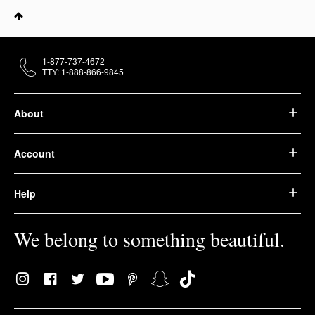
1-877-737-4672
TTY: 1-888-866-9845
About
Account
Help
We belong to something beautiful.