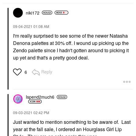
niki172
‎09-04-2021
01:08 AM
I'm really surprised to see some of the newer Natasha
Denona palettes at 30% off. I wound up picking up the
Zendo palette since I hadn't gotten around to picking it
up yet and that's a pretty good deal.
Reply
6
Ispend2much6
‎09-03-2021
02:42 PM
Just wanted to mention something to be aware of. Last
year at the fall sale, I ordered an Hourglass Girl Lip