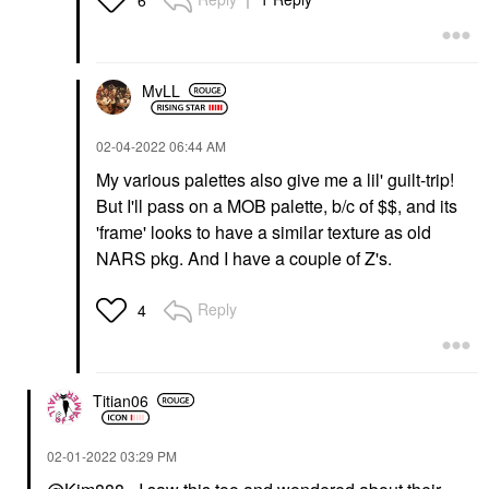
6
MvLL
‎02-04-2022
06:44 AM
My various palettes also give me a lil' guilt-trip!
But I'll pass on a MOB palette, b/c of $$, and its
'frame' looks to have a similar texture as old
NARS pkg. And I have a couple of Z's.
Reply
4
Titian06
‎02-01-2022
03:29 PM