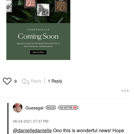
Reply
1 Reply
9
Guessgal
‎08-24-2021
07:37 PM
@danielledanielle
Ooo this is wonderful news! Hope