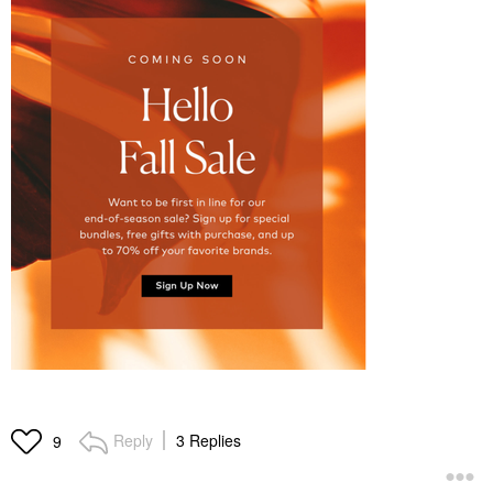
Reply
3 Replies
9