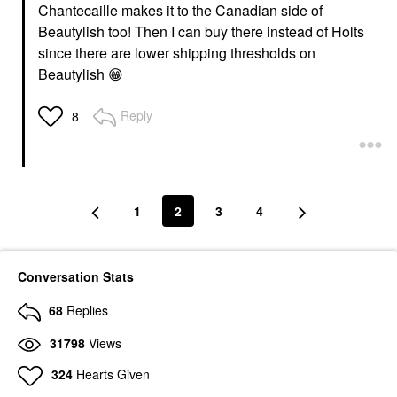
Chantecaille makes it to the Canadian side of
Beautylish too! Then I can buy there instead of Holts
since there are lower shipping thresholds on
Beautylish
😁
Reply
8
1
2
3
4
Conversation Stats
68
Replies
31798
Views
324
Hearts Given