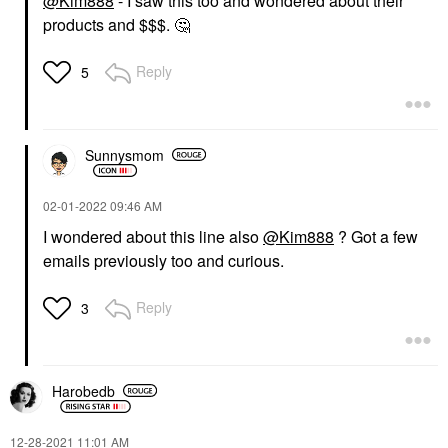
@Kim888
- I saw this too and wondered about their
products and $$$.
🤔
Reply
5
Sunnysmom
‎02-01-2022
09:46 AM
I wondered about this line also
@Kim888
? Got a few
emails previously too and curious.
Reply
3
Harobedb
‎12-28-2021
11:01 AM