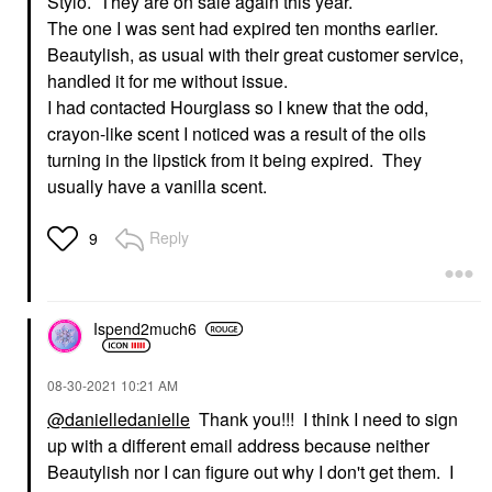
Stylo. They are on sale again this year.
The one I was sent had expired ten months earlier.
Beautylish, as usual with their great customer service,
handled it for me without issue.
I had contacted Hourglass so I knew that the odd,
crayon-like scent I noticed was a result of the oils
turning in the lipstick from it being expired. They
usually have a vanilla scent.
Reply
9
Ispend2much6
‎08-30-2021
10:21 AM
@danielledanielle
Thank you!!! I think I need to sign
up with a different email address because neither
Beautylish nor I can figure out why I don't get them. I