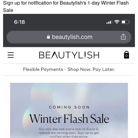
Sign up for notification for Beautylish's 1-day Winter Flash
Sale