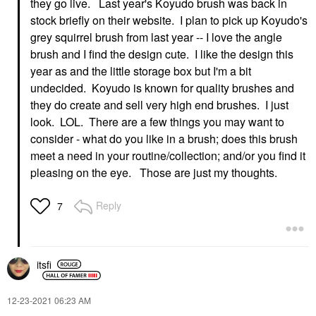
they go live. Last year's Koyudo brush was back in
stock briefly on their website. I plan to pick up Koyudo's
grey squirrel brush from last year -- I love the angle
brush and I find the design cute. I like the design this
year as and the little storage box but I'm a bit
undecided. Koyudo is known for quality brushes and
they do create and sell very high end brushes. I just
look. LOL. There are a few things you may want to
consider - what do you like in a brush; does this brush
meet a need in your routine/collection; and/or you find it
pleasing on the eye. Those are just my thoughts.
Reply
7
itsfi
‎12-23-2021
06:23 AM