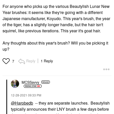
For anyone who picks up the various Beautylish Lunar New
Year brushes: it seems like they're going with a different
Japanese manufacturer, Koyudo. This year's brush, the year
of the tiger, has a slightly longer handle, but the hair isn't
squirrel, like previous iterations. This year it's goat hair.
Any thoughts about this year's brush? Will you be picking it
up?
Reply
1 Reply
7
MCSSavvy
‎12-28-2021
09:33 PM
@Harobedb
-- they are separate launches. Beautylish
typically announces their LNY brush a few days before