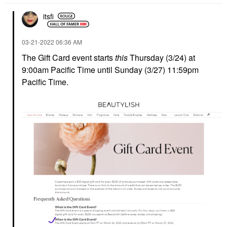
itsfi
‎03-21-2022
06:36 AM
The Gift Card event starts
this
Thursday (3/24) at
9:00am Pacific Time until Sunday (3/27) 11:59pm
Pacific Time.