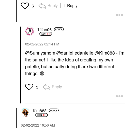
Reply
1 Reply
6
Titian06
‎02-02-2022
02:14 PM
@Sunnysmom
@danielledanielle
@Kim888
- I'm
the same! I like the idea of creating my own
palette, but actually doing it are two different
things!
😄
Reply
5
Kim888
‎02-02-2022
10:50 AM