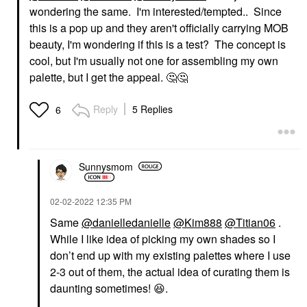
wondering the same. I'm interested/tempted.. Since
this is a pop up and they aren't officially carrying MOB
beauty, I'm wondering if this is a test? The concept is
cool, but I'm usually not one for assembling my own
palette, but I get the appeal.
🤔
🤔
Reply
5 Replies
6
Sunnysmom
‎02-02-2022
12:35 PM
Same
@danielledanielle
@Kim888
@Titian06
.
While I like idea of picking my own shades so I
don’t end up with my existing palettes where I use
2-3 out of them, the actual idea of curating them is
daunting sometimes!
😆
.