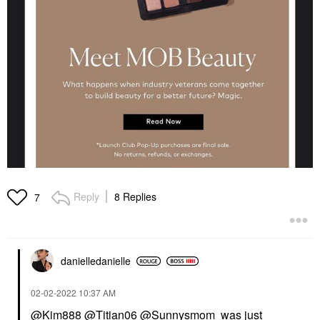
Reply
8 Replies
7
danielledaniell
e
‎02-02-2022
10:37 AM
@Kim888
@Titian06
@Sunnysmom
was just