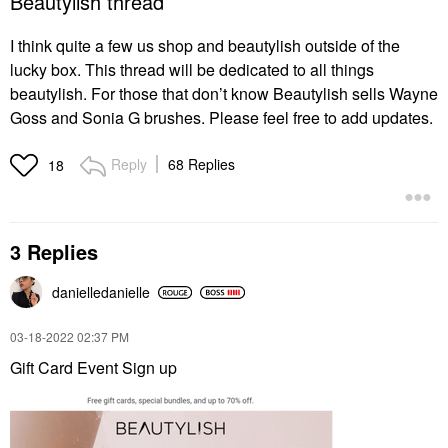
Beautylish thread
I think quite a few us shop and beautylish outside of the
lucky box. This thread will be dedicated to all things
beautylish. For those that don’t know Beautylish sells Wayne
Goss and Sonia G brushes. Please feel free to add updates.
Reply
68 Replies
18
3 Replies
danielledaniell
e
‎03-18-2022
02:37 PM
Gift Card Event Sign up