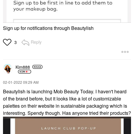
Sign up for notifications through Beautylish
Reply
3
Kim888
‎02-01-2022
09:29 AM
Beautylish is launching Mob Beauty Today. I haven't heard
of the brand before, but it looks like a lot of customizable
palettes on their website in sustainable packaging which is
interesting. Spendy though. Has anyone tried their products?