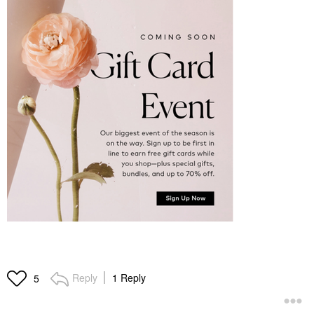
Reply
1 Reply
5