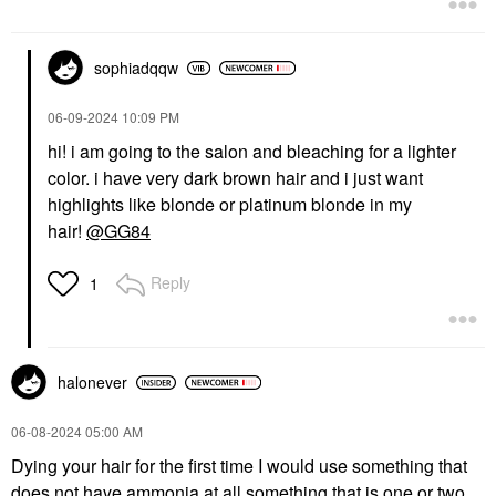
sophiadqqw
‎06-09-2024
10:09 PM
hi! i am going to the salon and bleaching for a lighter
color. i have very dark brown hair and i just want
highlights like blonde or platinum blonde in my
hair!
@GG84
Reply
1
halonever
‎06-08-2024
05:00 AM
Dying your hair for the first time I would use something that
does not have ammonia at all something that is one or two