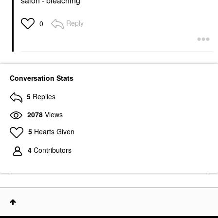
salon - bleaching
Reply
0
Conversation Stats
5
Replies
2078
Views
5
Hearts Given
4
Contributors