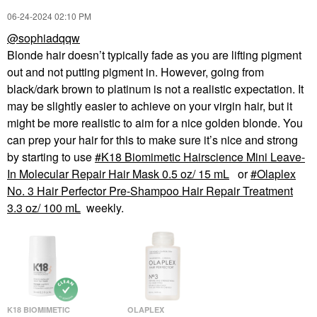
‎06-24-2024
02:10 PM
@sophiadqqw
Blonde hair doesn’t typically fade as you are lifting pigment
out and not putting pigment in. However, going from
black/dark brown to platinum is not a realistic expectation. It
may be slightly easier to achieve on your virgin hair, but it
might be more realistic to aim for a nice golden blonde. You
can prep your hair for this to make sure it’s nice and strong
by starting to use
K18 Biomimetic Hairscience Mini Leave-
In Molecular Repair Hair Mask 0.5 oz/ 15 mL
or
Olaplex
No. 3 Hair Perfector Pre-Shampoo Hair Repair Treatment
3.3 oz/ 100 mL
weekly.
K18 BIOMIMETIC
OLAPLEX