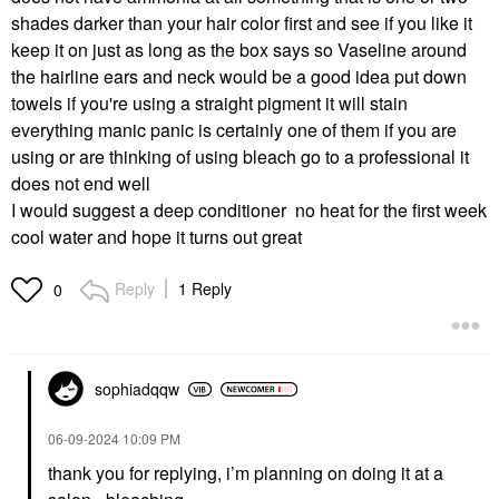
shades darker than your hair color first and see if you like it
keep it on just as long as the box says so Vaseline around
the hairline ears and neck would be a good idea put down
towels if you're using a straight pigment it will stain
everything manic panic is certainly one of them if you are
using or are thinking of using bleach go to a professional it
does not end well
I would suggest a d
eep conditioner no heat for the first week
cool water and hope it turns out great
Reply
1 Reply
0
sophiadqqw
‎06-09-2024
10:09 PM
thank you for replying, i’m planning on doing it at a