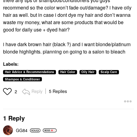
there any tips or shampoos/conditioners you guys
recommend so the color won’t fade out/damage? i have oily
hair as well. but in case i dont dye my hair and don’t wanna
waste my money, what are some products that would be
good for daily use + dyed hair?
i have dark brown hair (black ?) and i want blonde/platinum
blonde highlights. planning on going to a salon to bleach
Labels:
Hair Advice & Recommendations
Hair Color
Oily Hair
Scalp Care
Shampoo & Conditioner
Reply
5 Replies
2
1 Reply
GG84