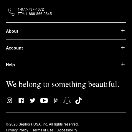
1-877-737-4672
TTY: 1-888-866-9845
About
Account
Help
We belong to something beautiful.
© 2026 Sephora USA, Inc. All rights reserved.
Privacy Policy
Terms of Use
Accessibility