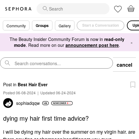
Start a Conversation
Upl
Groups
Community
Gallery
The Beauty Insider Community Forum is now in
read-only
×
mode
. Read more on our
announcement post here
.
cancel
Post
in
Best Hair Ever
Posted 06-08-2024
|
Updated 06-24-2024
sophiadqqw
dying my hair first time advice?
i will be dying my hair over the summer on my virgin hair. are