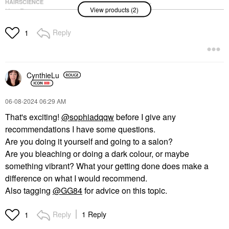
HAIRSCIENCE
Olaplex No. 3 Hair
View products (2)
K18 Biomimetic
Perfector Pre-Shampoo
Hairscience Mini
Hair Repair Treatment
Leave-In Molecular
3.3 Oz/ 100 ML
Reply
1
Repair Hair Mask 0.5
Scalp Treatments
Oz/ 15 ML
$28.00
Mini Size
$29.00
CynthieLu
‎06-08-2024
06:29 AM
That's exciting!
@sophiadqqw
before I give any
recommendations I have some questions.
Are you doing it yourself and going to a salon?
Are you bleaching or doing a dark colour, or maybe
something vibrant? What your getting done does make a
difference on what I would recommend.
Also tagging
@GG84
for advice on this topic.
Reply
1 Reply
1