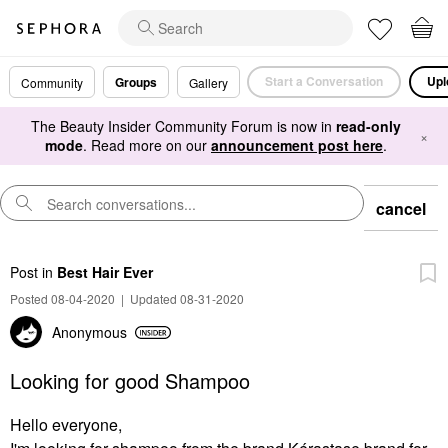
Start a Conversation
Upl
Groups
Community
Gallery
The Beauty Insider Community Forum is now in
read-only
×
mode
. Read more on our
announcement post here
.
cancel
Post
in
Best Hair Ever
Posted 08-04-2020
|
Updated 08-31-2020
Anonymous
Looking for good Shampoo
Hello everyone,