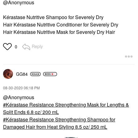
@Anonymous
Kérastase Nutritive Shampoo for Severely Dry
Hair Kérastase Nutritive Conditioner for Severely Dry
Hair Kérastase Nutritive Mask for Severely Dry Hair
Reply
0
GG84
‎08-30-2020
06:18 PM
@Anonymous
Kérastase Resistance Strengthening Mask for Lengths &
Split Ends 6.8 oz/ 200 mL
Kérastase Resistance Strengthening Shampoo for
Damaged Hair from Heat Styling 8.5 oz/ 250 mL