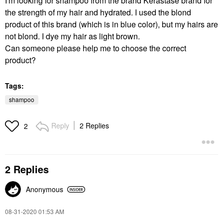
I'm looking for shampoo from the brand Kérastase brand for
the strength of my hair and hydrated. I used the blond
product of this brand (which is in blue color), but my hairs are
not blond. I dye my hair as light brown.
Can someone please help me to choose the correct
product?
Tags:
shampoo
Reply
2 Replies
2
2 Replies
Anonymous
‎08-31-2020
01:53 AM