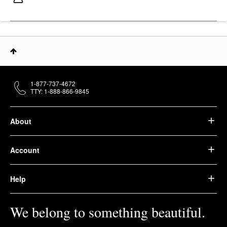
1-877-737-4672
TTY: 1-888-866-9845
About
Account
Help
We belong to something beautiful.