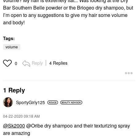
volume? My hair is extremely flat... Was looking at the Dry
Bar Southern Belle powder or the Briogeo dry shampoo, but
I’m open to any suggestions to give my hair some volume
and body!
Tags:
volume
Reply
4 Replies
0
1 Reply
SportyGirly125
‎04-22-2020
09:18 AM
@Sk2000
@Oribe dry shampoo and their texturizing spray
are amazing