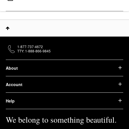
1-877-737-4672
TTY: 1-888-866-9845
About
Account
Help
We belong to something beautiful.