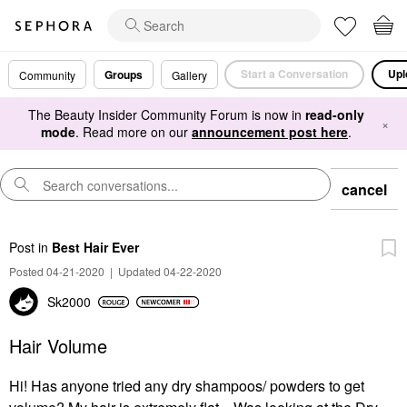
Start a Conversation
Upl
Groups
Community
Gallery
The Beauty Insider Community Forum is now in
read-only
×
mode
. Read more on our
announcement post here
.
cancel
Post
in
Best Hair Ever
Posted 04-21-2020
|
Updated 04-22-2020
Sk2000
Hair Volume
Hi! Has anyone tried any dry shampoos/ powders to get