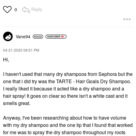
Reply
0
Vane94
‎04-21-2020
06:51 PM
Hi,
I haven't used that many dry shampoos from Sephora but the
one that i did try was the TARTE - Hair Goals Dry Shampoo.
I really liked it because it acted like a dry shampoo and a
hair spray! It goes on clear so there isn't a white cast and it
smells great.
Anyway, I've been researching about how to have volume
with my dry shampoo and the one tip that I found that worked
for me was to spray the dry shampoo throughout my roots