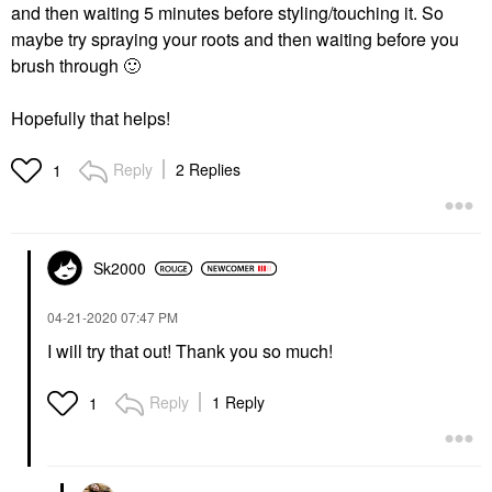
and then waiting 5 minutes before styling/touching it. So
maybe try spraying your roots and then waiting before you
brush through
🙂
Hopefully that helps!
Reply
2 Replies
1
Sk2000
‎04-21-2020
07:47 PM
I will try that out! Thank you so much!
Reply
1 Reply
1