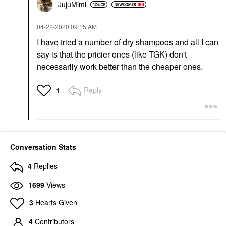
JujuMimi
‎04-22-2020
09:15 AM
I have tried a number of dry shampoos and all I can
say is that the pricier ones (like TGK) don't
necessarily work better than the cheaper ones.
Reply
1
Conversation Stats
4
Replies
1699
Views
3
Hearts Given
4
Contributors