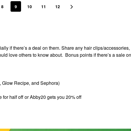
8
9
10
11
12
lly if there’s a deal on them. Share any hair clips/accessories, 
ould love others to know about. Bonus points if there’s a sale o
s, Glow Recipe, and Sephora)
e for half off or Abby20 gets you 20% off