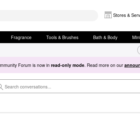
Stores & Serv
Fragrance
Tools & Brushes
Bath & Body
Min
ommunity Forum is now in
read-only mode
. Read more on our
announ