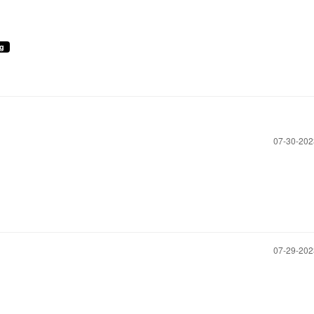
ng
‎07-30-20
‎07-29-20