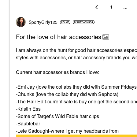
1
…
SportyGirly125
For the love of hair accessories
I am always on the hunt for good hair accessories especia
styles with accessories, or hair accessory brands you w
Current hair accessories brands I love:
-Emi Jay (love the collabs they did with Summer Friday
-Chunks (love the collab they did with Sephora)
-The Hair Edit-current sale is buy one get the second on
-Kristin Ess
-Some of Target’s Wild Fable hair clips
-Baublebar
-Lele Sadoughi-where I get my headbands from