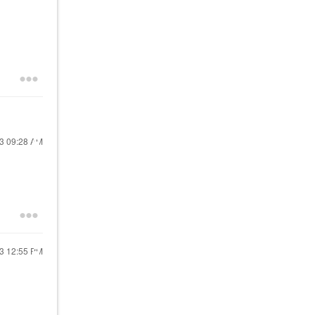
23
09:28 AM
23
12:55 PM