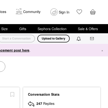
ices
Community
Sign In
i Size
Gifts
Sephora Collection
Sale & Offers
Start a Conversation
Upload to Gallery
cement post here
.
×
Conversation Stats
247
Replies