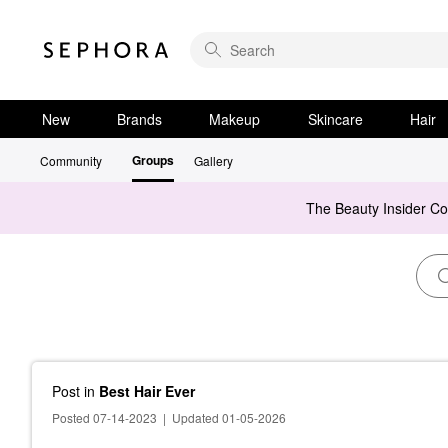
New
Brands
Makeup
Skincare
Hair
Groups
Community
Gallery
The Beauty Insider C
Post
in
Best Hair Ever
Posted 07-14-2023
|
Updated 01-05-2026