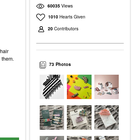
60035
Views
1010
Hearts Given
20
Contributors
hair
n them.
73
Photos