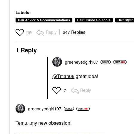
Labels:
Hair Advice & Recommendations
Hair Brushes & Tools
Hair Styli
Reply
247 Replies
19
1 Reply
greeneyedgirl10
7
@Titian06
great idea!
Reply
7
greeneyedgirl10
7
Temu...my new obsession!