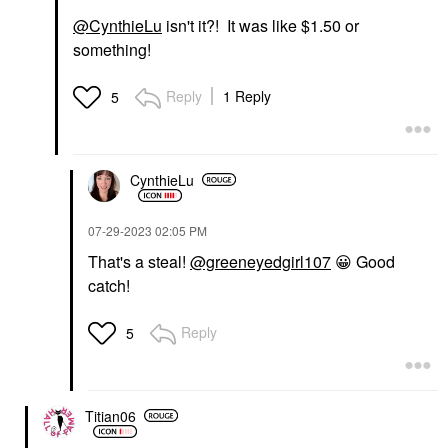
@CynthieLu
isn't it?! It was like $1.50 or
something!
Reply
1 Reply
5
CynthieLu
‎07-29-2023
02:05 PM
That's a steal!
@greeneyedgirl107
😀
Good
catch!
Reply
5
Titian06