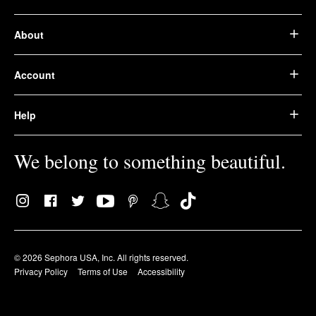
About
Account
Help
We belong to something beautiful.
© 2026 Sephora USA, Inc. All rights reserved.
Privacy Policy
Terms of Use
Accessibility