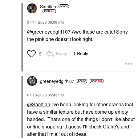
Samtian
‎07-14-2023
06:09 PM
@greeneyedgirl107
Awe those are cute! Sorry
the pink one doesn't look right.
Reply
1 Reply
6
greeneyedgirl10
7
‎07-15-2023
05:43 PM
@Samtian
I've been looking for other brands that
have a similar texture but have come up empty
handed. That's one of the things I don't like about
online shopping...I guess I'll check Claire's and
after that I'm all out of ideas.