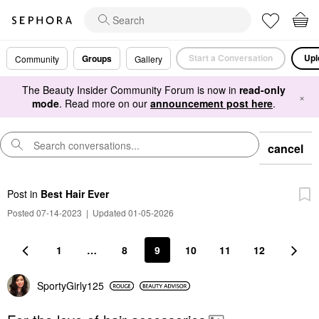
Start a Conversation
Upl
Groups
Community
Gallery
The Beauty Insider Community Forum is now in
read-only
×
mode
. Read more on our
announcement post here
.
cancel
Post
in
Best Hair Ever
Posted 07-14-2023
|
Updated 01-05-2026
1
…
8
9
10
11
12
SportyGirly125