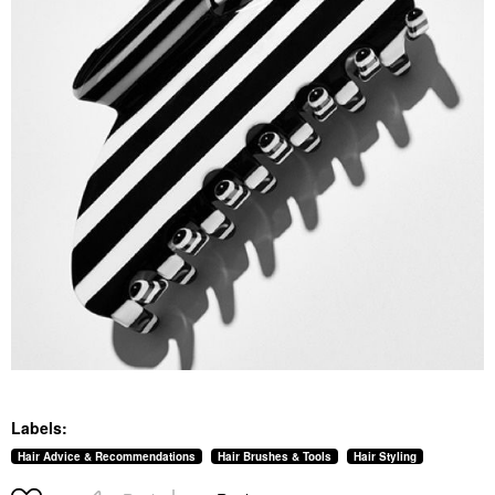
Labels:
Hair Advice & Recommendations
Hair Brushes & Tools
Hair Styling