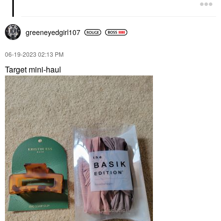
greeneyedgirl10
7
‎06-19-2023
02:13 PM
Target mini-haul