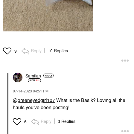
Reply
10 Replies
9
Samtian
‎07-14-2023
04:51 PM
@greeneyedgirl107
What is the Basik? Loving all the
hauls you've been posting!
Reply
3 Replies
6