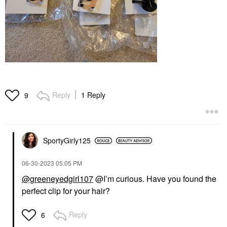
Reply
1 Reply
9
SportyGirly125
‎06-30-2023
05:05 PM
@greeneyedgirl107
@I’m curious. Have you found the
perfect clip for your hair?
Reply
6