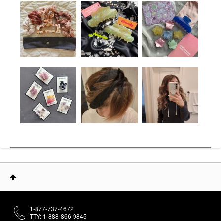
1-877-737-4672
TTY: 1-888-866-9845