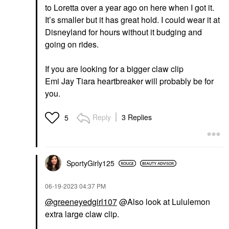
to Loretta over a year ago on here when I got it.
It’s smaller but it has great hold. I could wear it at
Disneyland for hours without it budging and
going on rides.
If you are looking for a bigger claw clip
Emi Jay Tiara heartbreaker will probably be for
you.
Reply
3 Replies
5
SportyGirly125
‎06-19-2023
04:37 PM
@greeneyedgirl107
@Also look at Lululemon
extra large claw clip.