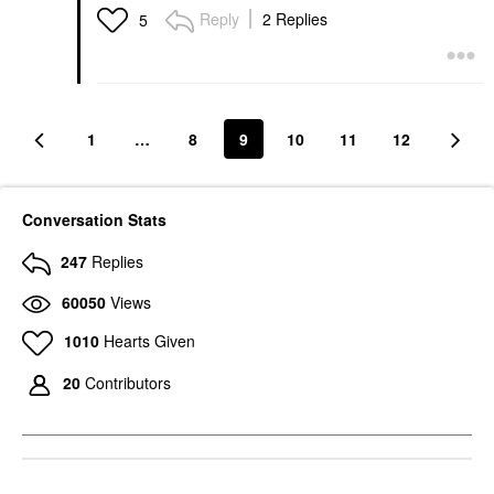
Reply
2 Replies
5
1
…
8
9
10
11
12
Conversation Stats
247
Replies
60050
Views
1010
Hearts Given
20
Contributors