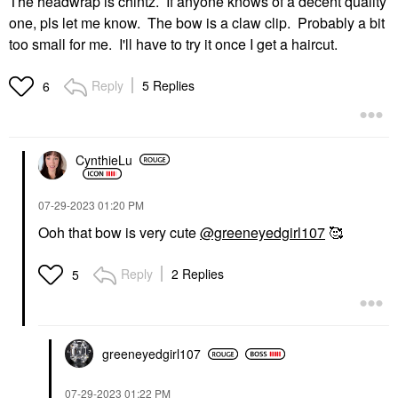
The headwrap is chintz. If anyone knows of a decent quality
one, pls let me know. The bow is a claw clip. Probably a bit
too small for me. I'll have to try it once I get a haircut.
Reply
5 Replies
6
CynthieLu
‎07-29-2023
01:20 PM
Ooh that bow is very cute
@greeneyedgirl107
🥰
Reply
2 Replies
5
greeneyedgirl10
7
‎07-29-2023
01:22 PM