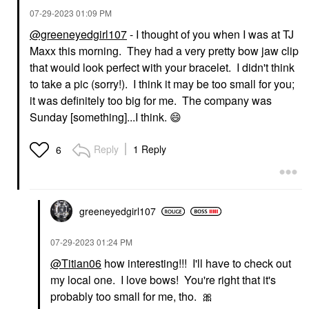
‎07-29-2023
01:09 PM
@greeneyedgirl107
- I thought of you when I was at TJ
Maxx this morning. They had a very pretty bow jaw clip
that would look perfect with your bracelet. I didn't think
to take a pic (sorry!). I think it may be too small for you;
it was definitely too big for me. The company was
Sunday [something]...I think.
😄
Reply
1 Reply
6
greeneyedgirl10
7
‎07-29-2023
01:24 PM
@Titian06
how interesting!!! I'll have to check out
my local one. I love bows! You're right that it's
probably too small for me, tho.
🎀