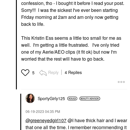
confession, tho - I bought it before I read your post.
Sorry!!! I was the sickest I've ever been starting
Friday morning at 2am and am only now getting
back to life.
This Kristin Ess seems a little too small for me as
well. I'm getting a little frustrated. I've only tried
one of my Aerie/AEO clips (it fit ok) but now I'm
worried that the rest will have to go back.
Reply
4 Replies
5
SportyGirly125
‎06-19-2023
04:35 PM
@greeneyedgirl107
@I have thick hair and I wear
that one all the time. I remember recommending it