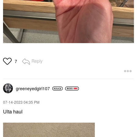
Reply
7
greeneyedgirl10
7
‎07-14-2023
04:35 PM
Ulta haul