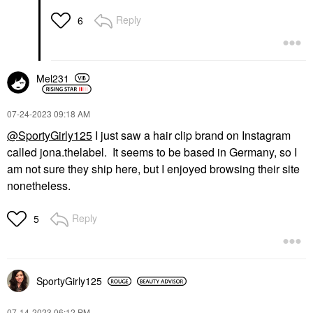
Reply
6
Mel231
‎07-24-2023
09:18 AM
@SportyGirly125
I just saw a hair clip brand on Instagram
called jona.thelabel. It seems to be based in Germany, so I
am not sure they ship here, but I enjoyed browsing their site
nonetheless.
Reply
5
SportyGirly125
‎07-14-2023
06:12 PM