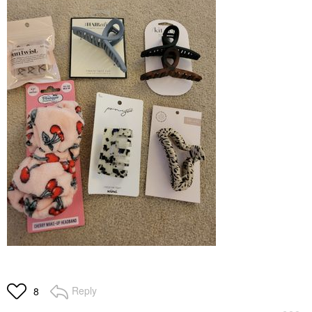
Reply
8