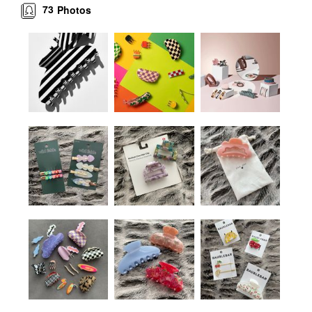
73
Photos