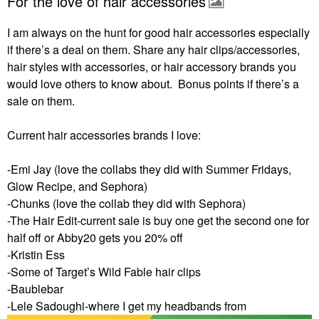
For the love of hair accessories
I am always on the hunt for good hair accessories especially
if there’s a deal on them. Share any hair clips/accessories,
hair styles with accessories, or hair accessory brands you
would love others to know about. Bonus points if there’s a
sale on them.
Current hair accessories brands I love:
-Emi Jay (love the collabs they did with Summer Fridays,
Glow Recipe, and Sephora)
-Chunks (love the collab they did with Sephora)
-The Hair Edit-current sale is buy one get the second one for
half off or Abby20 gets you 20% off
-Kristin Ess
-Some of Target’s Wild Fable hair clips
-Baublebar
-Lele Sadoughi-where I get my headbands from