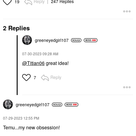
Reply
247 Replies
19
2 Replies
greeneyedgirl10
7
‎07-30-2023
09:28 AM
@Titian06
great idea!
Reply
7
greeneyedgirl10
7
‎07-29-2023
12:55 PM
Temu...my new obsession!