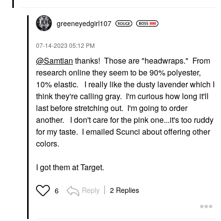
greeneyedgirl10
7
‎07-14-2023
05:12 PM
@Samtian
thanks! Those are "headwraps." From
research online they seem to be 90% polyester,
10% elastic. I really like the dusty lavender which I
think they're calling gray. I'm curious how long it'll
last before stretching out. I'm going to order
another. I don't care for the pink one...it's too ruddy
for my taste. I emailed Scunci about offering other
colors.
I got them at Target.
Reply
2 Replies
6