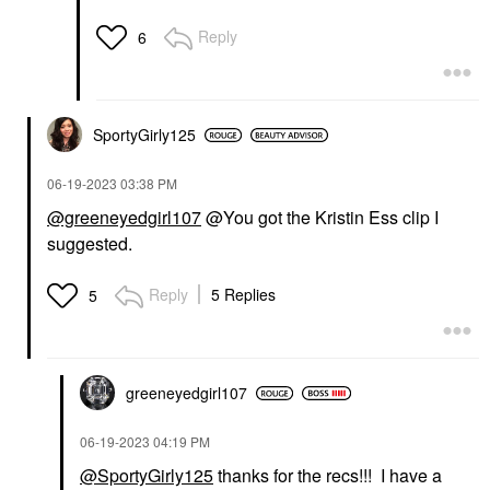
Reply
6
SportyGirly125
‎06-19-2023
03:38 PM
@greeneyedgirl107
@You got the Kristin Ess clip I
suggested.
Reply
5 Replies
5
greeneyedgirl10
7
‎06-19-2023
04:19 PM
@SportyGirly125
thanks for the recs!!! I have a