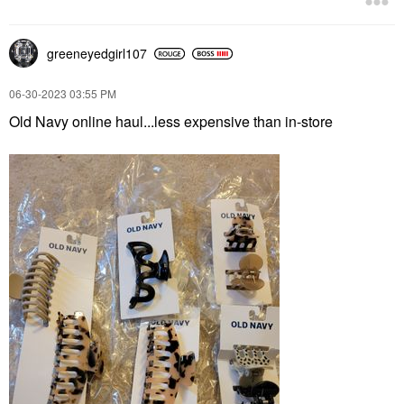
greeneyedgirl10
7
‎06-30-2023
03:55 PM
Old Navy online haul...less expensive than in-store