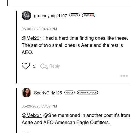
greeneyedgirl10
7
‎05-30-2023
04:49 PM
@Mel231
I had a hard time finding ones like these.
The set of two small ones is Aerie and the rest is
AEO.
Reply
5
SportyGirly125
‎05-29-2023
08:37 PM
@Mel231
@She mentioned in another post it’s from
Aerie and AEO-American Eagle Outfitters.