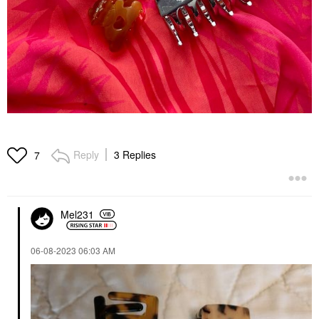
Reply
3 Replies
7
Mel231
‎06-08-2023
06:03 AM