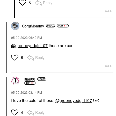
Reply
5
CorgiMommy
‎05-29-2023
06:42 PM
@greeneyedgirl107
those are cool
Reply
5
Titian06
‎05-29-2023
03:14 PM
I love the color of these,
@greeneyedgirl107
! 🥰
Reply
4