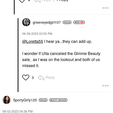
greeneyedgirl10
7
‎06-08-2023
03:50 PM
@Loretta55
I hear ya...they can add up.
I wonder if Ulta canceled the Gimme Beauty
sale, as I was on the lookout and both of us
missed it.
Reply
3
SportyGirly125
‎06-02-2023
04:36 PM