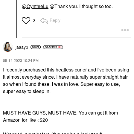
@CynthieLu
@Thank you. I thought so too.
Reply
3
jaaayp
‎05-14-2023
10:24 PM
I recently purchased this heatless curler and I've been using
it almost everyday since. I have naturally super straight hair
so when I found these, I was in love. Super easy to use,
super easy to sleep in.
MUST HAVE GUYS, MUST HAVE. You can get it from
Amazon for like <$20