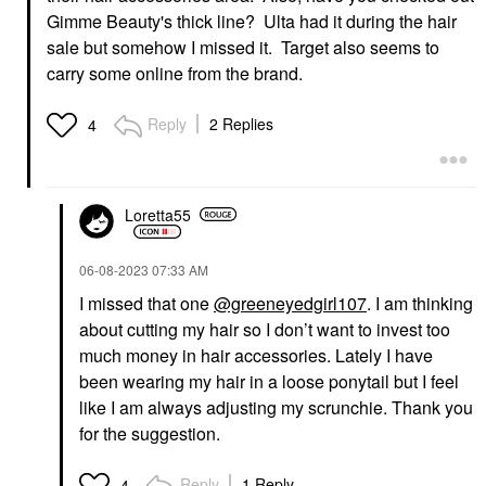
Gimme Beauty's thick line? Ulta had it during the hair
sale but somehow I missed it. Target also seems to
carry some online from the brand.
Reply
2 Replies
4
Loretta55
‎06-08-2023
07:33 AM
I missed that one
@greeneyedgirl107
. I am thinking
about cutting my hair so I don’t want to invest too
much money in hair accessories. Lately I have
been wearing my hair in a loose ponytail but I feel
like I am always adjusting my scrunchie. Thank you
for the suggestion.
Reply
1 Reply
4