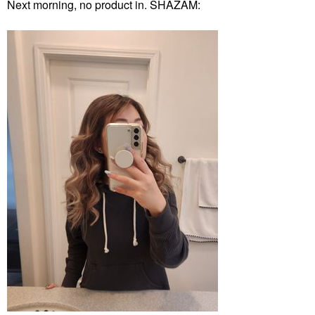
Next morning, no product in. SHAZAM: