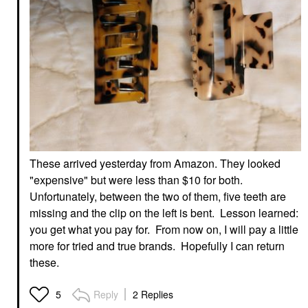
These arrived yesterday from Amazon. They looked
"expensive" but were less than $10 for both.
Unfortunately, between the two of them, five teeth are
missing and the clip on the left is bent. Lesson learned:
you get what you pay for. From now on, I will pay a little
more for tried and true brands. Hopefully I can return
these.
Reply
2 Replies
5