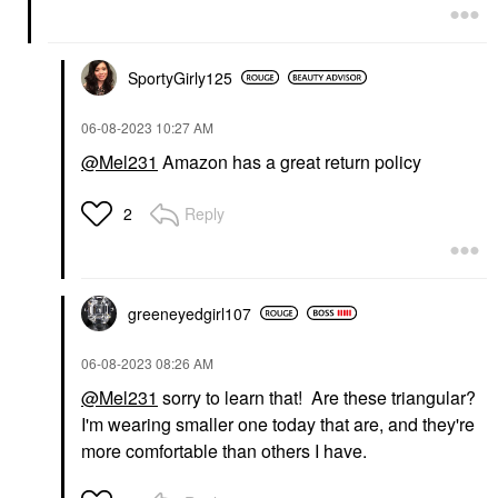
SportyGirly125
‎06-08-2023
10:27 AM
@Mel231
Amazon has a great return policy
Reply
2
greeneyedgirl10
7
‎06-08-2023
08:26 AM
@Mel231
sorry to learn that! Are these triangular?
I'm wearing smaller one today that are, and they're
more comfortable than others I have.