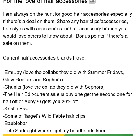
For the love of hair accessories
I am always on the hunt for good hair accessories especially
if there’s a deal on them. Share any hair clips/accessories,
hair styles with accessories, or hair accessory brands you
would love others to know about. Bonus points if there’s a
sale on them.
Current hair accessories brands I love:
-Emi Jay (love the collabs they did with Summer Fridays,
Glow Recipe, and Sephora)
-Chunks (love the collab they did with Sephora)
-The Hair Edit-current sale is buy one get the second one for
half off or Abby20 gets you 20% off
-Kristin Ess
-Some of Target’s Wild Fable hair clips
-Baublebar
-Lele Sadoughi-where I get my headbands from