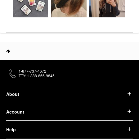
1-877-737-4672
TTY: 1-888-866-9845
About
Account
Help