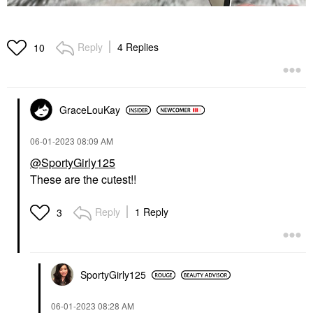
Reply
4 Replies
10
GraceLouKay
‎06-01-2023
08:09 AM
@SportyGirly125
These are the cutest!!
Reply
1 Reply
3
SportyGirly125
‎06-01-2023
08:28 AM