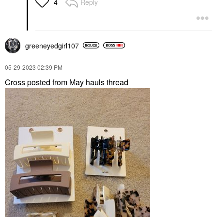
Reply
4
greeneyedgirl10
7
‎05-29-2023
02:39 PM
Cross posted from May hauls thread