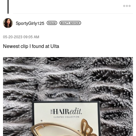
SportyGirly125
‎05-20-2023
09:05 AM
Newest clip I found at Ulta