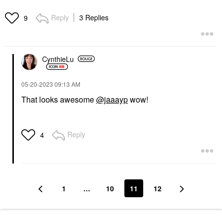
Reply
3 Replies
9
CynthieLu
‎05-20-2023
09:13 AM
That looks awesome
@jaaayp
wow!
Reply
4
1
…
10
11
12