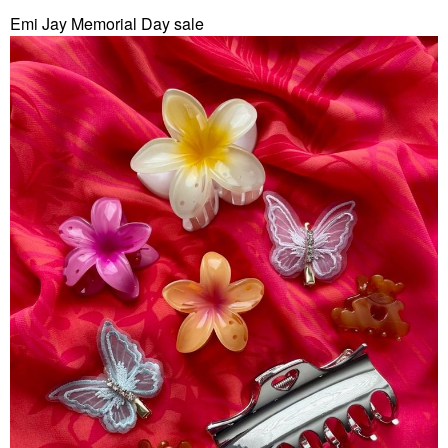
Emi Jay Memorial Day sale