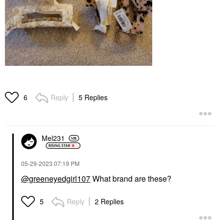
Reply
5 Replies
6
Mel231
‎05-29-2023
07:19 PM
@greeneyedgirl107
What brand are these?
Reply
2 Replies
5