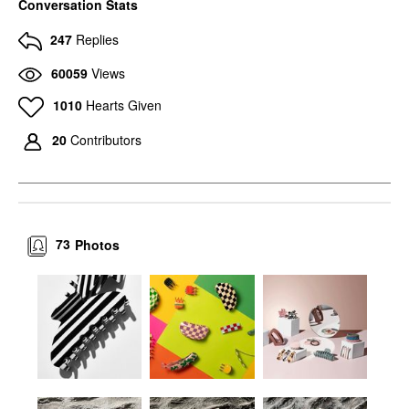
Conversation Stats
247
Replies
60059
Views
1010
Hearts Given
20
Contributors
73
Photos