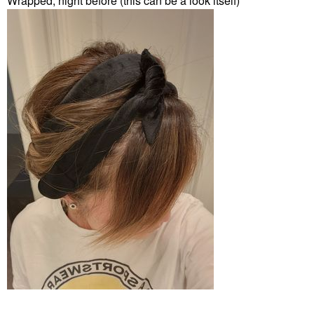
Wrapped, night before (this can be a look itself)