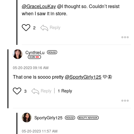
@GraceLouKay
@I thought so. Couldn’t resist
when I saw it in store.
Reply
2
CynthieLu
‎05-20-2023
09:16 AM
That one is soooo pretty
@SportyGirly125
💛
🦋
Reply
1 Reply
3
SportyGirly125
‎05-20-2023
11:57 AM