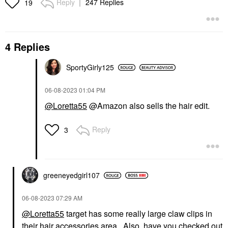
Reply
247 Replies
19
4 Replies
SportyGirly125
‎06-08-2023
01:04 PM
@Loretta55
@Amazon also sells the hair edit.
Reply
3
greeneyedgirl10
7
‎06-08-2023
07:29 AM
@Loretta55
target has some really large claw clips in
their hair accessories area. Also, have you checked out