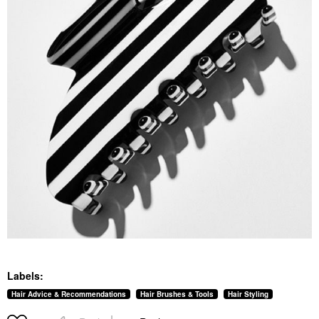
Labels:
Hair Advice & Recommendations
Hair Brushes & Tools
Hair Styling