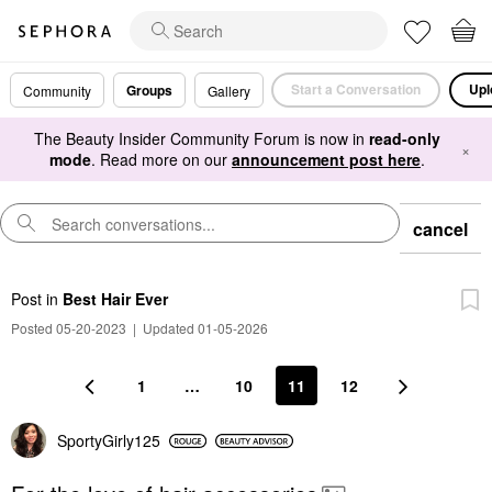
Start a Conversation
Upl
Groups
Community
Gallery
The Beauty Insider Community Forum is now in
read-only
×
mode
. Read more on our
announcement post here
.
cancel
Post
in
Best Hair Ever
Posted 05-20-2023
|
Updated 01-05-2026
1
…
10
11
12
SportyGirly125