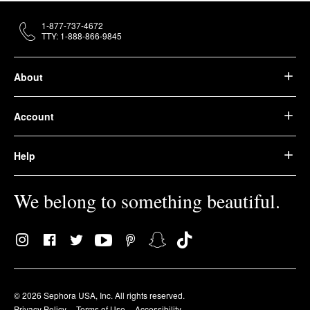
1-877-737-4672
TTY: 1-888-866-9845
About
Account
Help
We belong to something beautiful.
© 2026 Sephora USA, Inc. All rights reserved.
Privacy Policy
Terms of Use
Accessibility