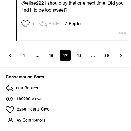
@elise222
I should try that one next time. Did you
find it to be too sweet?
Reply
2 Replies
1
1
…
16
17
18
…
39
Conversation Stats
809
Replies
189290
Views
2268
Hearts Given
45
Contributors