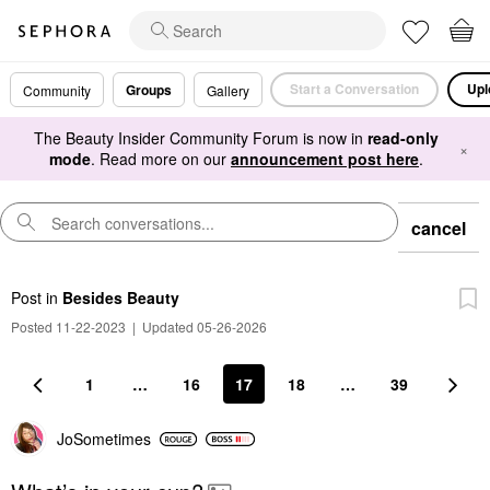
Start a Conversation
Upl
Groups
Community
Gallery
The Beauty Insider Community Forum is now in
read-only
×
mode
. Read more on our
announcement post here
.
cancel
Post
in
Besides Beauty
Posted 11-22-2023
|
Updated 05-26-2026
1
…
16
17
18
…
39
JoSometimes