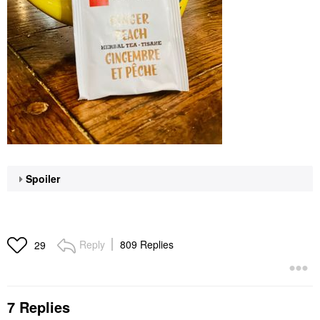
Spoiler
Reply
809 Replies
29
7 Replies