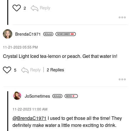
Reply
2
BrendaC1971
‎11-21-2023
05:55 PM
Crystal Light Iced tea-lemon or peach. Get that water in!
Reply
2 Replies
5
JoSometimes
‎11-22-2023
11:00 AM
@BrendaC1971
I used to get those all the time! They
definitely make water a little more exciting to drink.