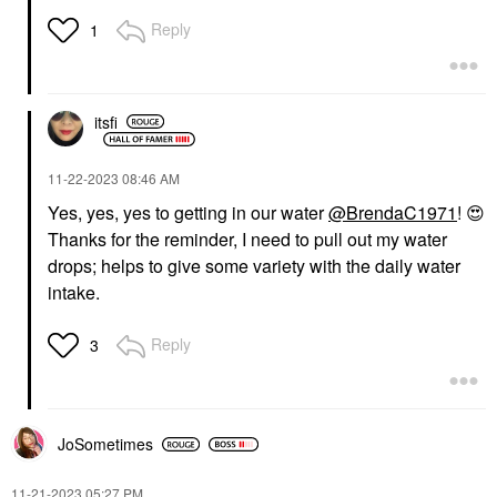
Reply
1
itsfi
‎11-22-2023
08:46 AM
Yes, yes, yes to getting in our water
@BrendaC1971
!
😍
Thanks for the reminder, I need to pull out my water
drops; helps to give some variety with the daily water
intake.
Reply
3
JoSometimes
‎11-21-2023
05:27 PM