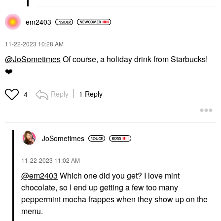
em2403
‎11-22-2023
10:28 AM
@JoSometimes
Of course, a holiday drink from Starbucks!
❤️
Reply
1 Reply
4
JoSometimes
‎11-22-2023
11:02 AM
@em2403
Which one did you get? I love mint
chocolate, so I end up getting a few too many
peppermint mocha frappes when they show up on the
menu.