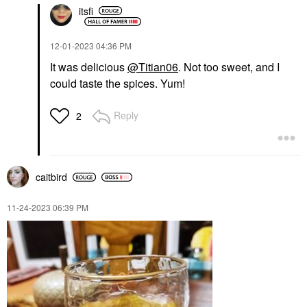
itsfi
‎12-01-2023
04:36 PM
It was delicious
@Titian06
. Not too sweet, and I
could taste the spices. Yum!
Reply
2
caitbird
‎11-24-2023
06:39 PM