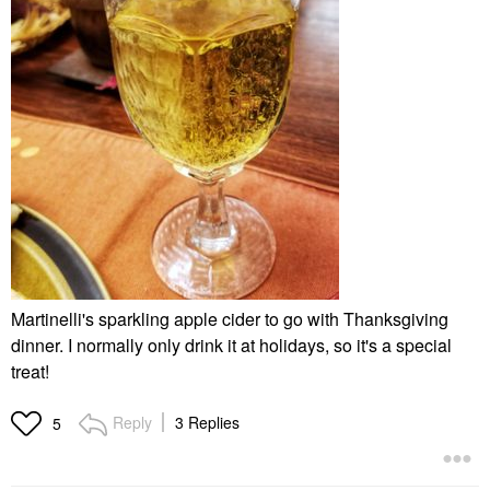
Martinelli's sparkling apple cider to go with Thanksgiving
dinner. I normally only drink it at holidays, so it's a special
treat!
Reply
3 Replies
5