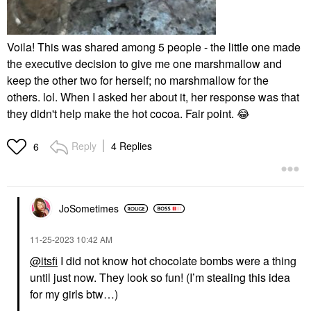
Voila! This was shared among 5 people - the little one made
the executive decision to give me one marshmallow and
keep the other two for herself; no marshmallow for the
others. lol. When I asked her about it, her response was that
they didn't help make the hot cocoa. Fair point.
😂
Reply
4 Replies
6
JoSometimes
‎11-25-2023
10:42 AM
@itsfi
I did not know hot chocolate bombs were a thing
until just now. They look so fun! (I’m stealing this idea
for my girls btw…)