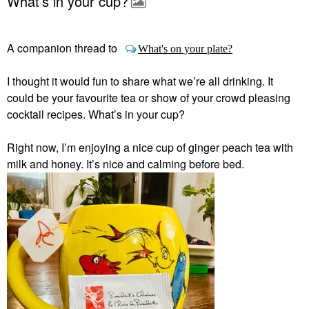
What’s in your cup?
A companion thread to
What's on your plate?
I thought it would fun to share what we’re all drinking. It
could be your favourite tea or show of your crowd pleasing
cocktail recipes. What’s in your cup?
Right now, I’m enjoying a nice cup of ginger peach tea with
milk and honey. It’s nice and calming before bed.