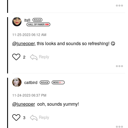
itsfi
‎11-25-2023
06:12 AM
@juneoper
, this looks and sounds so refreshing!
😋
Reply
2
caitbird
‎11-24-2023
06:37 PM
@juneoper
ooh, sounds yummy!
Reply
3