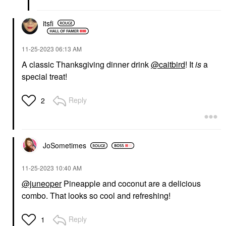
itsfi
‎11-25-2023
06:13 AM
A classic Thanksgiving dinner drink
@caitbird
! It
is
a
special treat!
Reply
2
JoSometimes
‎11-25-2023
10:40 AM
@juneoper
Pineapple and coconut are a delicious
combo. That looks so cool and refreshing!
Reply
1