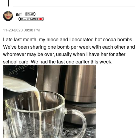
itsfi
‎11-23-2023
08:38 PM
Late last month, my niece and I decorated hot cocoa bombs.
We've been sharing one bomb per week with each other and
whomever may be over, usually when I have her for after
school care. We had the last one earlier this week.