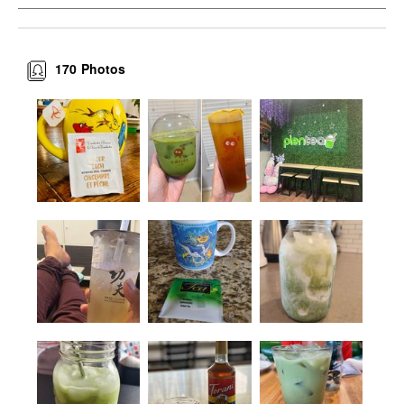
170
Photos