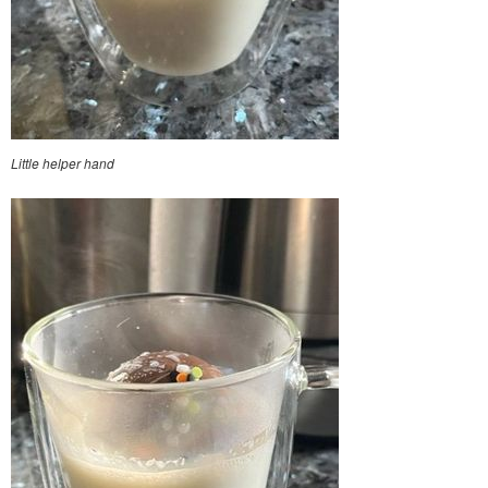
Little helper hand