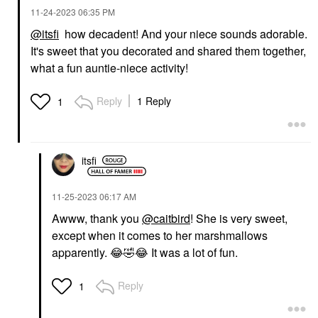
‎11-24-2023
06:35 PM
@itsfi
how decadent! And your niece sounds adorable.
It's sweet that you decorated and shared them together,
what a fun auntie-niece activity!
Reply
1 Reply
1
itsfi
‎11-25-2023
06:17 AM
Awww, thank you
@caitbird
! She is very sweet,
except when it comes to her marshmallows
apparently.
😂
🤣
😂
It was a lot of fun.
Reply
1