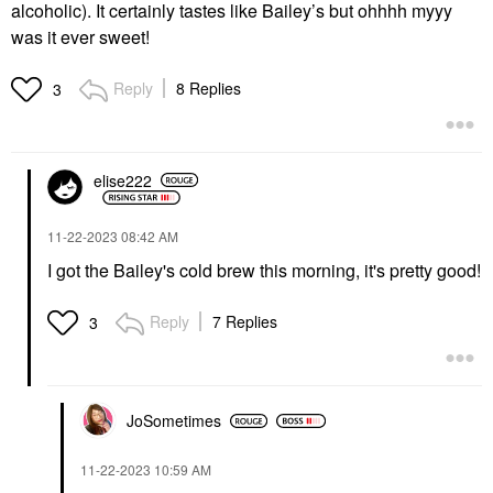
alcoholic). It certainly tastes like Bailey’s but ohhhh myyy
was it ever sweet!
Reply
8 Replies
3
elise222
‎11-22-2023
08:42 AM
I got the Bailey's cold brew this morning, it's pretty good!
Reply
7 Replies
3
JoSometimes
‎11-22-2023
10:59 AM