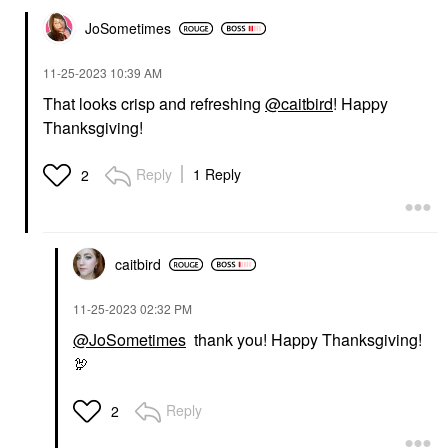
JoSometimes
‎11-25-2023
10:39 AM
That looks crisp and refreshing
@caitbird
! Happy
Thanksgiving!
Reply
1 Reply
2
caitbird
‎11-25-2023
02:32 PM
@JoSometimes
thank you! Happy Thanksgiving!
🦃
Reply
2