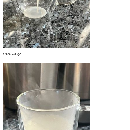
Here we go...