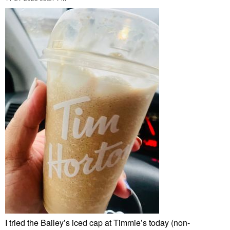
I tried the Bailey’s iced cap at Timmie’s today (non-