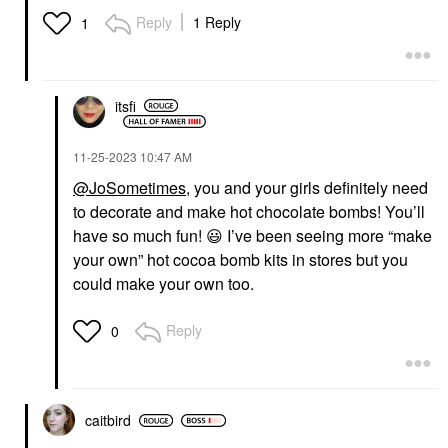
Reply
1 Reply
1
itsfi
‎11-25-2023
10:47 AM
@JoSometimes
, you and your girls definitely need
to decorate and make hot chocolate bombs! You’ll
have so much fun!
😃
I’ve been seeing more “make
your own” hot cocoa bomb kits in stores but you
could make your own too.
Reply
0
caitbird