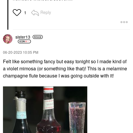
Reply
1
sister13
‎06-20-2023
10:05 PM
Felt like something fancy but easy tonight so I made kind of
a violet mimosa (or something like that)! This is a melamine
champagne flute because I was going outside with it!