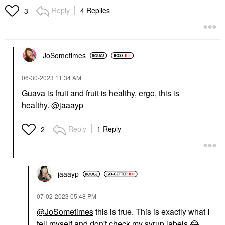
Reply
4 Replies
3
JoSometimes
‎06-30-2023
11:34 AM
Guava is fruit and fruit is healthy, ergo, this is
healthy.
@jaaayp
Reply
1 Reply
2
jaaayp
‎07-02-2023
05:48 PM
@JoSometimes
this is true. This is exactly what I
tell myself and don't check my syrup labels
😂