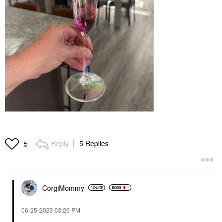
Reply
5 Replies
5
CorgiMommy
‎06-25-2023
03:26 PM