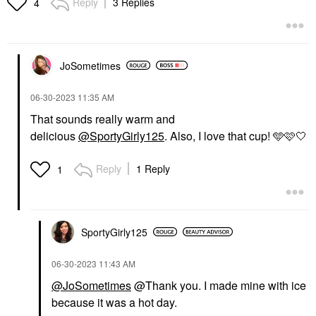
Reply
3 Replies
4
JoSometimes
‎06-30-2023
11:35 AM
That sounds really warm and
delicious
@SportyGirly125
. Also, I love that cup! 🩵🩷🤍
Reply
1 Reply
1
SportyGirly125
‎06-30-2023
11:43 AM
@JoSometimes
@Thank you. I made mine with ice
because it was a hot day.