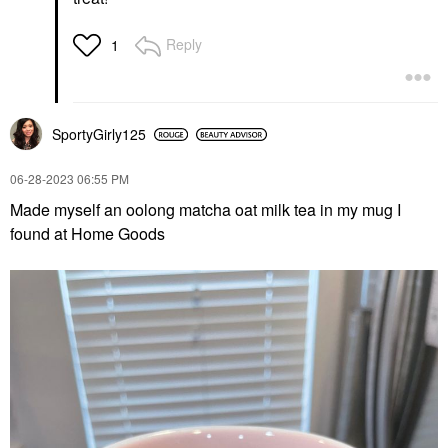
Reply
1
SportyGirly125
‎06-28-2023
06:55 PM
Made myself an oolong matcha oat milk tea in my mug I
found at Home Goods