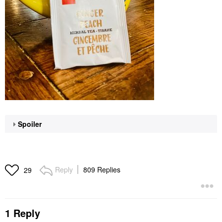
Spoiler
Reply
809 Replies
29
1 Reply