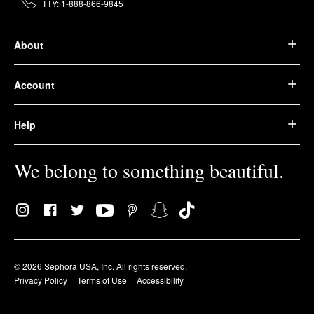
TTY: 1-888-866-9845
About
Account
Help
We belong to something beautiful.
© 2026 Sephora USA, Inc. All rights reserved.
Privacy Policy
Terms of Use
Accessibility