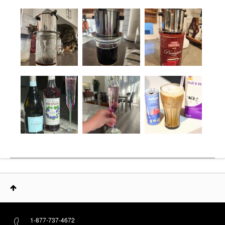
1-877-737-4672