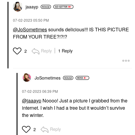
jaaayp
‎07-02-2023
05:50 PM
@JoSometimes
sounds delicious!!! IS THIS PICTURE
FROM YOUR TREE?!?!?
Reply
1 Reply
2
JoSometimes
‎07-02-2023
06:39 PM
@jaaayp
Noooo! Just a picture I grabbed from the
internet. I wish I had a tree but it wouldn’t survive
the winter.
Reply
2