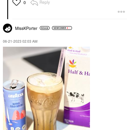
Reply
0
MissKPorter
‎06-21-2023
02:03 AM