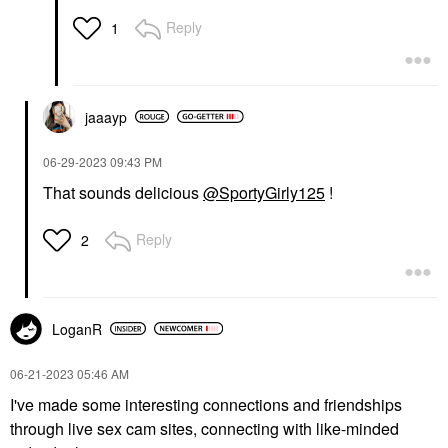
Reply
1
jaaayp
‎06-29-2023
09:43 PM
That sounds delicious
@SportyGirly125
!
Reply
2
LoganR
‎06-21-2023
05:46 AM
I've made some interesting connections and friendships
through live sex cam sites, connecting with like-minded