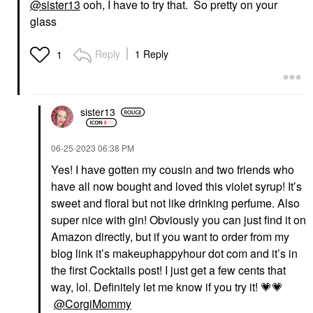
@sister13
ooh, I have to try that. So pretty on your
glass
Reply
1 Reply
1
sister13
‎06-25-2023
06:38 PM
Yes! I have gotten my cousin and two friends who
have all now bought and loved this violet syrup! It’s
sweet and floral but not like drinking perfume. Also
super nice with gin! Obviously you can just find it on
Amazon directly, but if you want to order from my
blog link it’s makeuphappyhour dot com and it’s in
the first Cocktails post! I just get a few cents that
way, lol. Definitely let me know if you try it!
💗
💗
@CorgiMommy