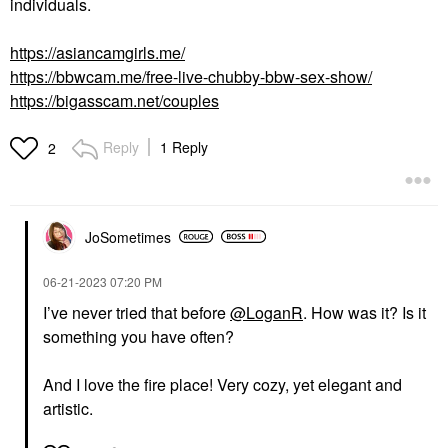
individuals.
https://asiancamgirls.me/
https://bbwcam.me/free-live-chubby-bbw-sex-show/
https://bigasscam.net/couples
Reply
1 Reply
2
JoSometimes
‎06-21-2023
07:20 PM
I’ve never tried that before
@LoganR
. How was it? Is it
something you have often?
And I love the fire place! Very cozy, yet elegant and
artistic.