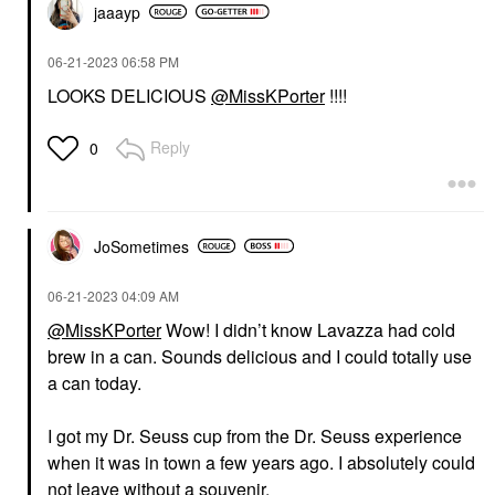
jaaayp
‎06-21-2023
06:58 PM
LOOKS DELICIOUS
@MissKPorter
!!!!
Reply
0
JoSometimes
‎06-21-2023
04:09 AM
@MissKPorter
Wow! I didn’t know Lavazza had cold
brew in a can. Sounds delicious and I could totally use
a can today.
I got my Dr. Seuss cup from the Dr. Seuss experience
when it was in town a few years ago. I absolutely could
not leave without a souvenir.