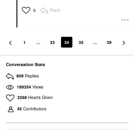
Reply
0
1
…
33
34
35
…
39
Conversation Stats
809
Replies
189354
Views
2268
Hearts Given
45
Contributors