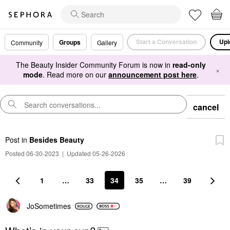
Start a Conversation
Upl
Groups
Community
Gallery
The Beauty Insider Community Forum is now in
read-only
×
mode
. Read more on our
announcement post here
.
cancel
Post
in
Besides Beauty
Posted 06-30-2023
|
Updated 05-26-2026
1
…
33
34
35
…
39
JoSometimes