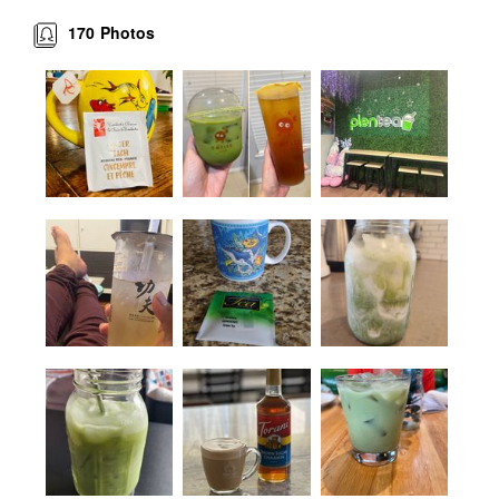
170
Photos