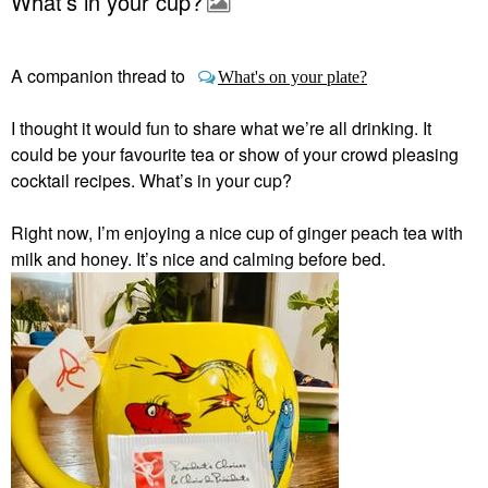
What’s in your cup?
A companion thread to
What's on your plate?
I thought it would fun to share what we’re all drinking. It
could be your favourite tea or show of your crowd pleasing
cocktail recipes. What’s in your cup?
Right now, I’m enjoying a nice cup of ginger peach tea with
milk and honey. It’s nice and calming before bed.