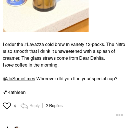
I order the #Lavazza cold brew in variety 12-packs. The Nitro
is so smooth that I drink it unsweetened with a splash of
creamer. The glass straws come from Dear Dahlia.
I
love
coffee in the morning.
@JoSometimes
Wherever did you find your special cup?
💕
Kathleen
Reply
2 Replies
4