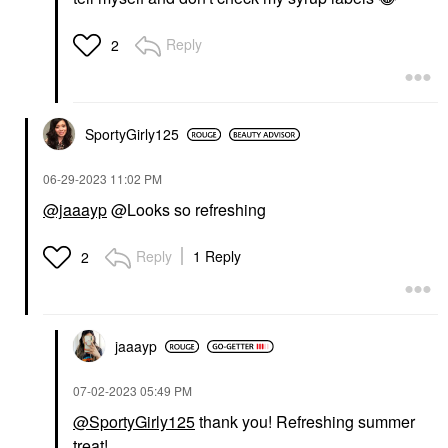
Reply
2
SportyGirly125
‎06-29-2023
11:02 PM
@jaaayp
@Looks so refreshing
Reply
1 Reply
2
jaaayp
‎07-02-2023
05:49 PM
@SportyGirly125
thank you! Refreshing summer
treat!