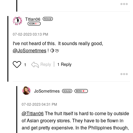
Titian06
‎07-02-2023
03:13 PM
I've not heard of this. It sounds really good,
@JoSometimes
!
🍋
🍈
Reply
1 Reply
1
JoSometimes
‎07-02-2023
04:31 PM
@Titian06
The fruit itself is hard to come by outside
of Asian grocery stores. They have to be flown in
and get pretty expensive. In the Philippines though,