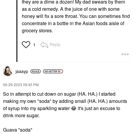
they are a dime a dozen! My dad swears by them
as a cold remedy. A the juice of one with some
honey will fix a sore throat.
You can sometimes find
concentrate in a bottle in the Asian foods aisle of
grocery stores.
Reply
1
jaaayp
‎06-29-2023
09:45 PM
So in attempt to cut down on sugar (HA. HA.) I started
making my own "soda" by adding small (HA. HA.) amounts
of syrup into my sparkling water
😂
it's just an excuse to
drink more sugar.
Guava "soda"