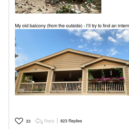
My old balcony (from the outside) - I’ll try to find an intern
Reply
823 Replies
33