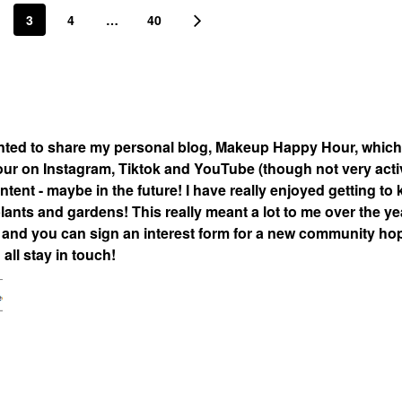
3
4
…
40
nted to share my personal blog, Makeup Happy Hour, which
 on Instagram, Tiktok and YouTube (though not very acti
tent - maybe in the future! I have really enjoyed getting to
lants and gardens! This really meant a lot to me over the ye
nd you can sign an interest form for a new community hop
all stay in touch!