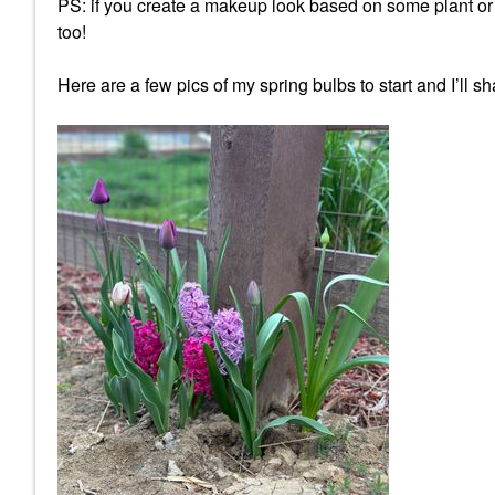
PS: if you create a makeup look based on some plant or ga
too!
Here are a few pics of my spring bulbs to start and I’ll 