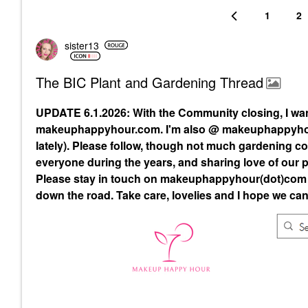
1
2
sister13
The BIC Plant and Gardening Thread
UPDATE 6.1.2026: With the Community closing, I wa
makeuphappyhour.com. I'm also @ makeuphappyhour
lately). Please follow, though not much gardening con
everyone during the years, and sharing love of our p
Please stay in touch on makeuphappyhour(dot)com a
down the road. Take care, lovelies and I hope we can 