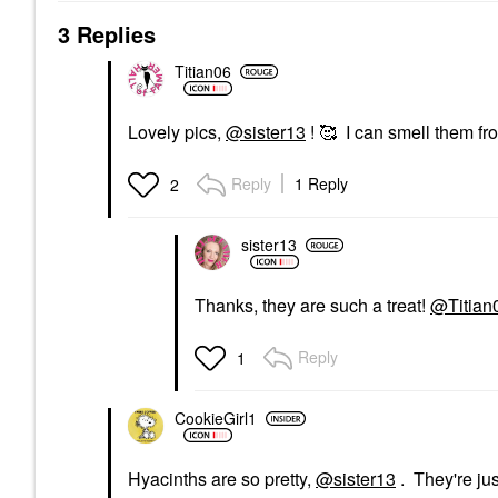
3 Replies
Titian06
Lovely pics,
@sister13
! 🥰 I can smell them fr
Reply
1 Reply
2
sister13
Thanks, they are such a treat!
@Titian
Reply
1
CookieGirl1
Hyacinths are so pretty,
@sister13
. They're ju