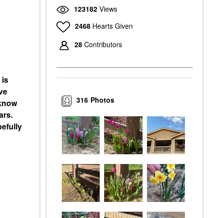
123182
Views
2468
Hearts Given
28
Contributors
 is
ve
316
Photos
 know
ars.
efully