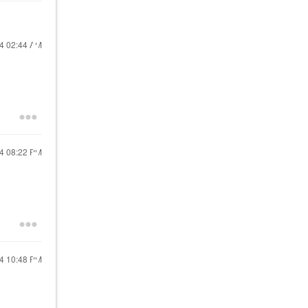
24
02:44 AM
24
08:22 PM
24
10:48 PM