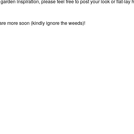
rden inspiration, please feel free to post your look or flat-lay 
share more soon (kindly ignore the weeds)!