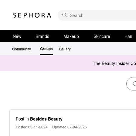
New
Brands
Makeup
Skincare
Hair
Groups
Community
Gallery
The Beauty Insider C
Post
in
Besides Beauty
Posted 03-11-2024
|
Updated 07-04-2025