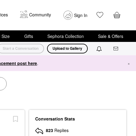
ices
Community
Sign In
i Size
Gifts
Sephora Collection
Sale & Offers
Start a Conversation
Upload to Gallery
cement post here
.
×
Conversation Stats
823
Replies