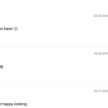
‎03-22-20
om here!
🙂
‎03-22-20
06
‎03-21-20
st happy-looking.