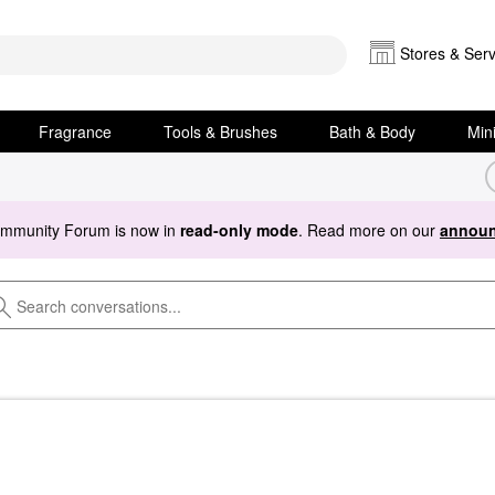
Stores & Serv
Fragrance
Tools & Brushes
Bath & Body
Min
ommunity Forum is now in
read-only mode
. Read more on our
announ