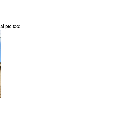
al pic too: