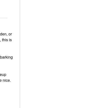
den, or
 this is
mbarking
keup
e nice.