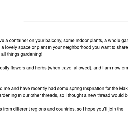
ve a container on your balcony, some indoor plants, a whole gar
e a lovely space or plant in your neighborhood you want to share,
t all things gardening!
ostly flowers and herbs (when travel allowed), and I am now e
.
ound me and have recently had some spring inspiration for the Ma
rdening in our other threads, so I thought a new thread would b
 from different regions and countries, so I hope you’ll join the