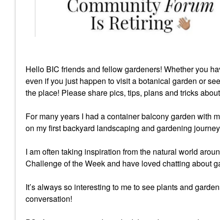
Hello BIC friends and fellow gardeners! Whether you ha
even if you just happen to visit a botanical garden or se
the place! Please share pics, tips, plans and tricks abou
For many years I had a container balcony garden with m
on my first backyard landscaping and gardening journey
I am often taking inspiration from the natural world ar
Challenge of the Week and have loved chatting about ga
It’s always so interesting to me to see plants and gardens
conversation!