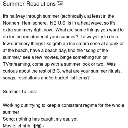
Summer Resolutions
It's halfway through summer (technically), at least in the
Northern Hemisphere. NE U.S. is in a heat wave, so it's
extra summery right now. What are some things you want to
do for the remainder of your summer? I always try to do a
few summery things like grab an ice cream cone at a park or
at the beach, have a beach day, find the "song of the
summer," see a few movies, binge something fun on
TV/streaming, come up with a summer look or two. Was
curious about the rest of BIC, what are your summer rituals,
songs, resolutions and/or bucket list items?
Summer To Dos:
Working out: trying to keep a consistent regime for the whole
summer
Song: nothing has caught my ear, yet
Movie: ehhhh, 🤷🏽‍
♀️