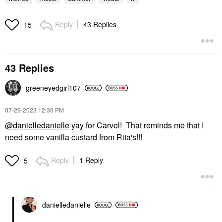
Reply
43 Replies
15
43 Replies
greeneyedgirl10
7
‎07-29-2023
12:30 PM
@danielledanielle
yay for Carvel! That reminds me that I
need some vanilla custard from Rita's!!!
Reply
1 Reply
5
danielledaniell
e