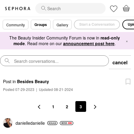
Start a Conversation
Upl
Groups
Community
Gallery
The Beauty Insider Community Forum is now in
read-only
×
mode
. Read more on our
announcement post here
.
cancel
Post
in
Besides Beauty
Posted 07-29-2023
|
Updated 08-21-2024
1
2
3
danielledaniell
e