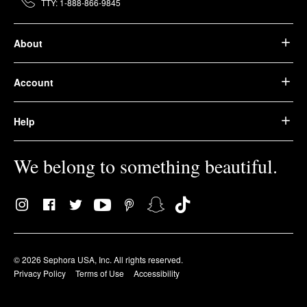
TTY: 1-888-866-9845
About
Account
Help
We belong to something beautiful.
© 2026 Sephora USA, Inc. All rights reserved.
Privacy Policy
Terms of Use
Accessibility