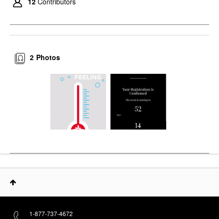
12
Contributors
2
Photos
1-877-737-4672