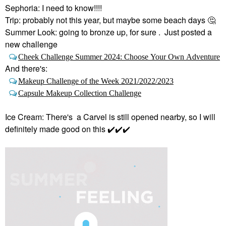
Sephoria: I need to know!!!!
Trip: probably not this year, but maybe some beach days
🤔
Summer Look: going to bronze up, for sure . Just posted a
new challenge
Cheek Challenge Summer 2024: Choose Your Own Adventure
And there's:
Makeup Challenge of the Week 2021/2022/2023
Capsule Makeup Collection Challenge
Ice Cream: There's a Carvel is still opened nearby, so I will
definitely made good on this
✔️
✔️
✔️