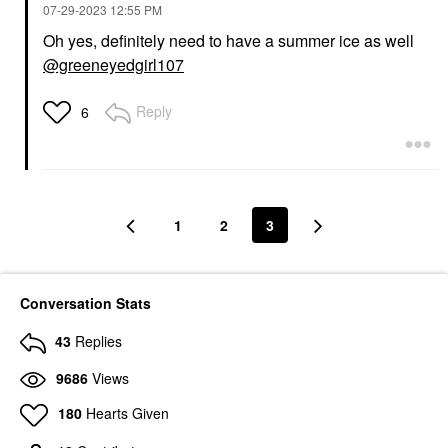
‎07-29-2023
12:55 PM
Oh yes, definitely need to have a summer ice as well
@greeneyedgirl107
Reply
6
1
2
3
Conversation Stats
43
Replies
9686
Views
180
Hearts Given