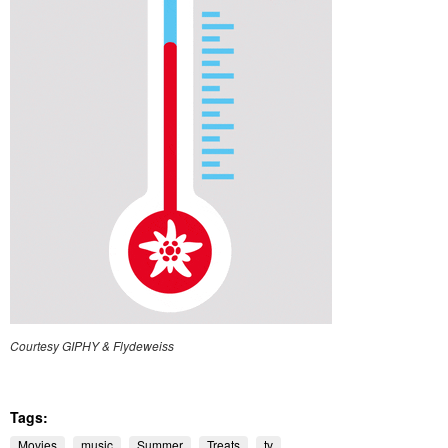
Courtesy GIPHY & Flydeweiss
Tags:
Movies
music
Summer
Treats
tv