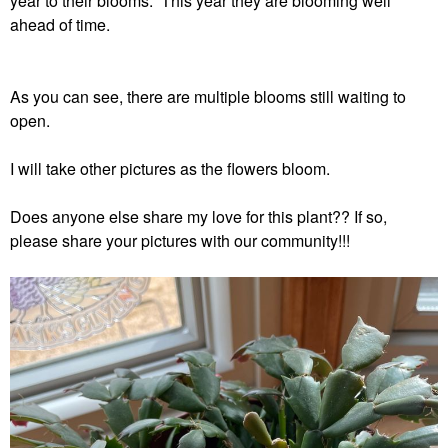
year to their blooms. This year they are blooming well
ahead of time.
As you can see, there are multiple blooms still waiting to
open.
I will take other pictures as the flowers bloom.
Does anyone else share my love for this plant?? If so,
please share your pictures with our community!!!