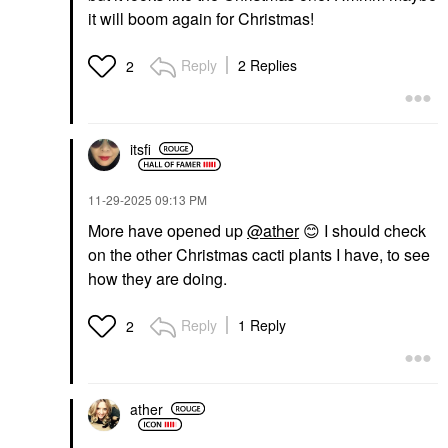
it will boom again for Christmas!
Reply
2 Replies
2
itsfi
‎11-29-2025
09:13 PM
More have opened up
@ather
😊
I should check
on the other Christmas cacti plants I have, to see
how they are doing.
Reply
1 Reply
2
ather