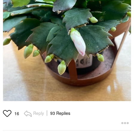
Reply
93 Replies
16