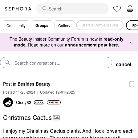
Start a Conversation
Upl
Groups
Community
Gallery
The Beauty Insider Community Forum is now in
read-only
×
mode
. Read more on our
announcement post here
.
cancel
Post
in
Besides Beauty
Posted 11-25-2024
|
Updated 12-01-2025
Cissy63
Christmas Cactus
I enjoy my Christmas Cactus plants. And I look forward each