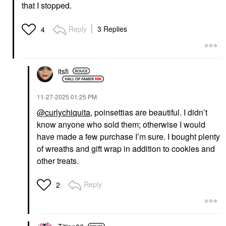
that I stopped.
Reply
3 Replies
4
itsfi
‎11-27-2025
01:25 PM
@curlychiquita
, poinsettias are beautiful. I didn’t
know anyone who sold them; otherwise I would
have made a few purchase I’m sure. I bought plenty
of wreaths and gift wrap in addition to cookies and
other treats.
Reply
2