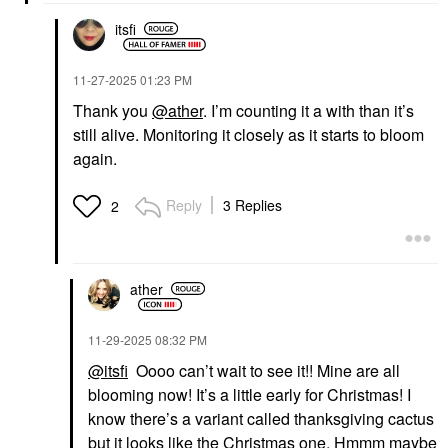
itsfi
‎11-27-2025
01:23 PM
Thank you
@ather
. I’m counting it a with than it’s
still alive. Monitoring it closely as it starts to bloom
again.
Reply
3 Replies
2
ather
‎11-29-2025
08:32 PM
@itsfi
Oooo can’t wait to see it!! Mine are all
blooming now! It’s a little early for Christmas! I
know there’s a variant called thanksgiving cactus
but it looks like the Christmas one. Hmmm maybe