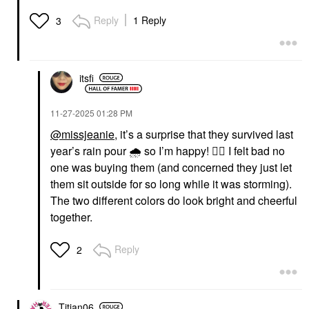
Reply
1 Reply
3
itsfi
‎11-27-2025
01:28 PM
@missjeanie
, it’s a surprise that they survived last
year’s rain pour
🌧
️ so I’m happy!
👍🏼
I felt bad no
one was buying them (and concerned they just let
them sit outside for so long while it was storming).
The two different colors do look bright and cheerful
together.
Reply
2
Titian06