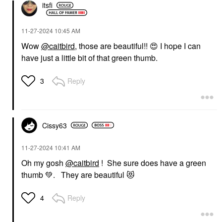
itsfi
‎11-27-2024
10:45 AM
Wow
@caitbird
, those are beautiful!!
😍
I hope I can
have just a little bit of that green thumb.
Reply
3
Cissy63
‎11-27-2024
10:41 AM
Oh my gosh
@caitbird
! She sure does have a green
thumb
💚
. They are beautiful
😻
Reply
4