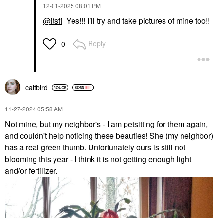
‎12-01-2025
08:01 PM
@itsfi
Yes!!! I’ll try and take pictures of mine too!!
Reply
0
caitbird
‎11-27-2024
05:58 AM
Not mine, but my neighbor's - I am petsitting for them again,
and couldn't help noticing these beauties! She (my neighbor)
has a real green thumb. Unfortunately ours is still not
blooming this year - I think it is not getting enough light
and/or fertilizer.