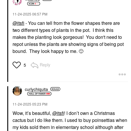
‎11-24-2025
06:57 PM
@itsfi
- You can tell from the flower shapes there are
two different types of plants in the pot. I think this
makes the planting look gorgeous! You don't need to
repot unless the plants are showing signs of being pot
bound. They look happy to me.
🙂
Reply
5
curlychiquita
‎11-24-2025
05:23 PM
Wow, it’s beautiful,
@itsfi
! I don’t own a Christmas
cactus but I do like them. I used to buy poinsettias when
my kids sold them in elementary school although after