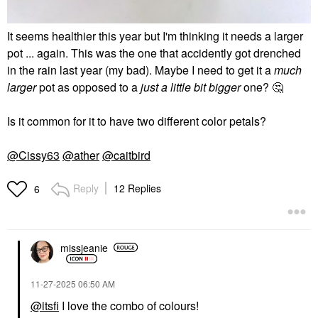
It seems healthier this year but I'm thinking it needs a larger
pot ... again. This was the one that accidently got drenched
in the rain last year (my bad). Maybe I need to get it a
much
larger
pot as opposed to a
just a little bit bigger
one?
🤔
Is it common for it to have two different color petals?
@Cissy63
@ather
@caitbird
Reply
12 Replies
6
missjeanie
‎11-27-2025
06:50 AM
@itsfi
I love the combo of colours!