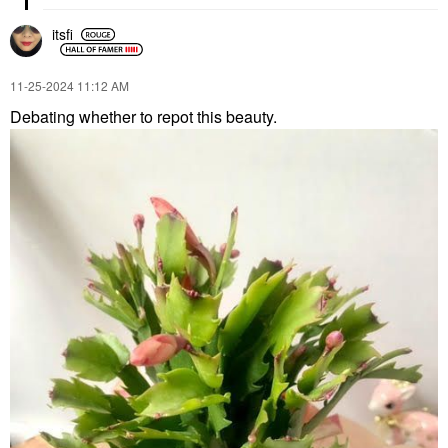
itsfi
‎11-25-2024
11:12 AM
Debating whether to repot this beauty.