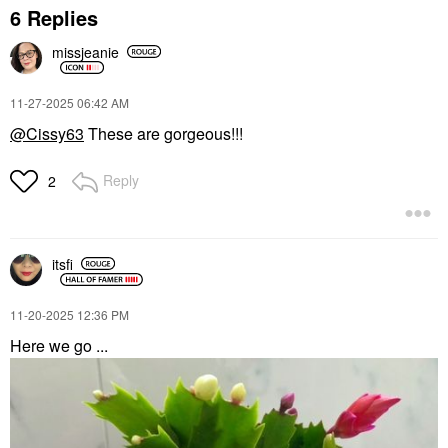
6 Replies
missjeanie
‎11-27-2025
06:42 AM
@Cissy63
These are gorgeous!!!
Reply
2
itsfi
‎11-20-2025
12:36 PM
Here we go ...