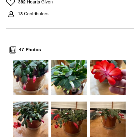
382
Hearts Given
13
Contributors
47
Photos