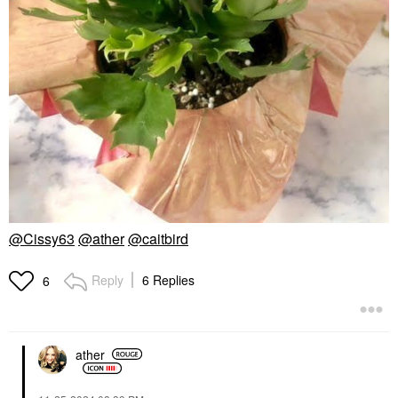
@Cissy63
@ather
@caitbird
Reply
6 Replies
6
ather