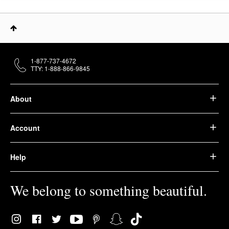
1-877-737-4672
TTY: 1-888-866-9845
About
Account
Help
We belong to something beautiful.