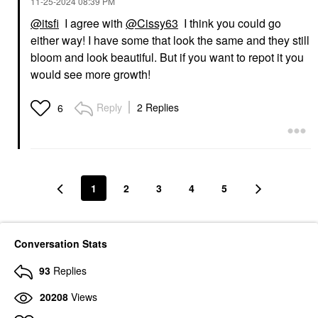
‎11-25-2024
08:39 PM
@itsfi
I agree with
@Cissy63
I think you could go
either way! I have some that look the same and they still
bloom and look beautiful. But if you want to repot it you
would see more growth!
Reply
2 Replies
6
1
2
3
4
5
Conversation Stats
93
Replies
20208
Views