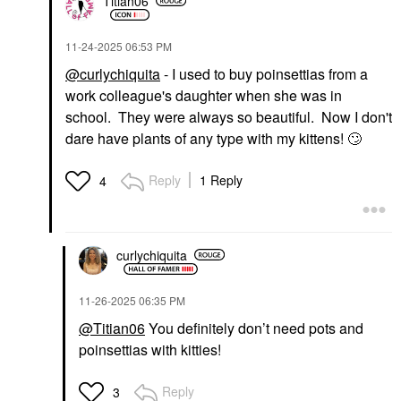
Titian06
‎11-24-2025
06:53 PM
@curlychiquita
- I used to buy poinsettias from a
work colleague's daughter when she was in
school. They were always so beautiful. Now I don't
dare have plants of any type with my kittens!
🙄
Reply
1 Reply
4
curlychiquita
‎11-26-2025
06:35 PM
@Titian06
You definitely don’t need pots and
poinsettias with kitties!
Reply
3