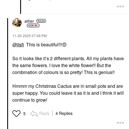
ather
‎11-20-2025
07:49 PM
@itsfi
This is beautiful!!!
😍
So it looks like it’s 2 different plants. All my plants have
the same flowers. I love the white flower!! But the
combination of colours is so pretty! This is genius!!
Hmmm my Christmas Cactus are in small pots and are
super happy. You could leave it as it is and I think it will
continue to grow!
Reply
4 Replies
5