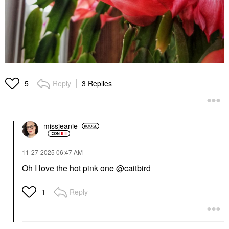
Reply
3 Replies
5
missjeanie
‎11-27-2025
06:47 AM
Oh I love the hot pink one
@caitbird
Reply
1