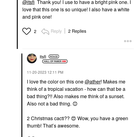
@itsfi
Thank you! I use to have a bright pink one. I
love that this one is so unique! I also have a white
and pink one!
Reply
2 Replies
2
itsfi
‎11-20-2023
12:11 PM
I love the color on this one
@ather
! Makes me
think of a tropical vacation - how can that be a
bad thing?!! Also makes me think of a sunset.
Also not a bad thing.
😊
2 Christmas cacti??
😍
Wow, you have a green
thumb! That’s awesome.