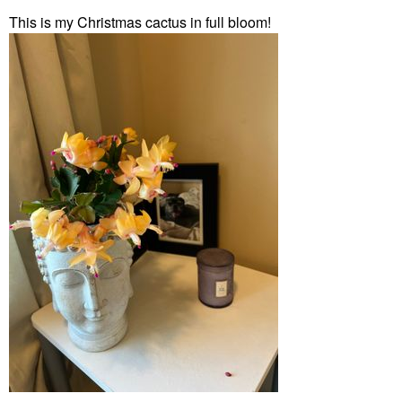
This is my Christmas cactus in full bloom!