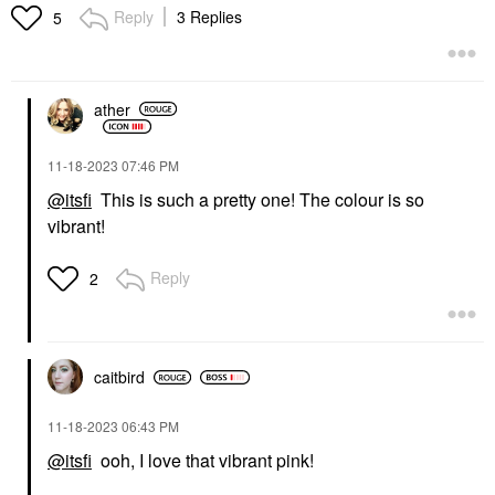
Reply
3 Replies
5
ather
‎11-18-2023
07:46 PM
@itsfi
This is such a pretty one! The colour is so
vibrant!
Reply
2
caitbird
‎11-18-2023
06:43 PM
@itsfi
ooh, I love that vibrant pink!