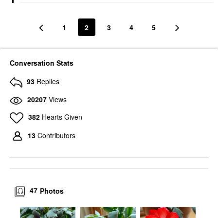
1
2
3
4
5
Conversation Stats
93
Replies
20207
Views
382
Hearts Given
13
Contributors
47
Photos