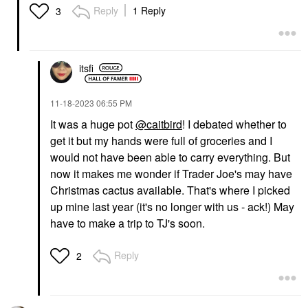
Reply
1 Reply
3
itsfi
‎11-18-2023
06:55 PM
It was a huge pot
@caitbird
! I debated whether to
get it but my hands were full of groceries and I
would not have been able to carry everything. But
now it makes me wonder if Trader Joe's may have
Christmas cactus available. That's where I picked
up mine last year (it's no longer with us - ack!) May
have to make a trip to TJ's soon.
Reply
2