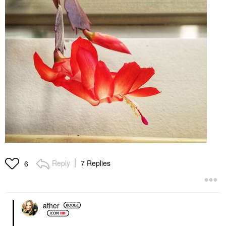
Reply
7 Replies
6
ather