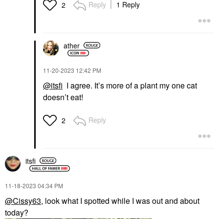
Reply
1 Reply
2
ather
‎11-20-2023
12:42 PM
@itsfi
I agree. It’s more of a plant my one cat
doesn’t eat!
Reply
2
itsfi
‎11-18-2023
04:34 PM
@Cissy63
, look what I spotted while I was out and about
today?