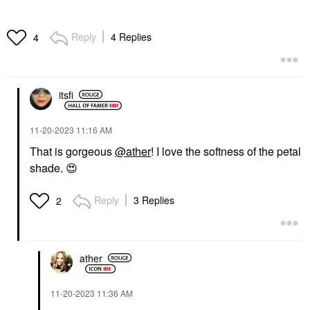
Reply
4 Replies
4
itsfi
‎11-20-2023
11:16 AM
That is gorgeous
@ather
! I love the softness of the petal
shade.
😍
Reply
3 Replies
2
ather
‎11-20-2023
11:36 AM