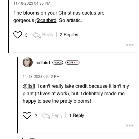
‎11-18-2023
04:36 PM
The blooms on your Christmas cactus are
gorgeous
@caitbird
. So artistic.
Reply
2 Replies
3
caitbird
‎11-18-2023
06:42 PM
@itsfi
I can't really take credit because it isn't my
plant (it lives at work), but it definitely made me
happy to see the pretty blooms!
Reply
1 Reply
2