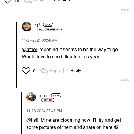
16
itsfi
‎11-27-2024
03:58 AM
@ather
, repotting it seems to be the way to go.
Would love to see it flourish this year!
Reply
1 Reply
6
ather
‎11-28-2024
07:46 PM
@itsfi
Mine are blooming now! I’ll try and get
some pictures of them and share on here
😀