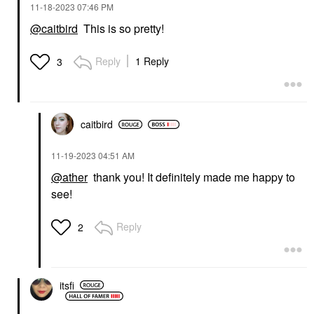
‎11-18-2023
07:46 PM
@caitbird
This is so pretty!
Reply
1 Reply
3
caitbird
‎11-19-2023
04:51 AM
@ather
thank you! It definitely made me happy to
see!
Reply
2
itsfi