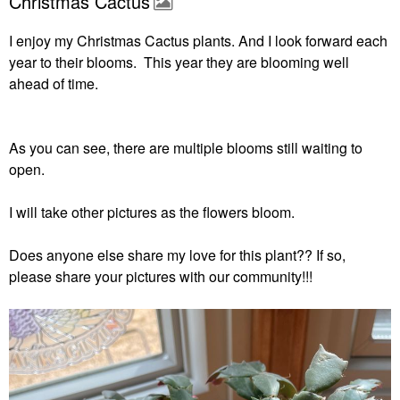
Christmas Cactus
I enjoy my Christmas Cactus plants. And I look forward each
year to their blooms. This year they are blooming well
ahead of time.
As you can see, there are multiple blooms still waiting to
open.
I will take other pictures as the flowers bloom.
Does anyone else share my love for this plant?? If so,
please share your pictures with our community!!!