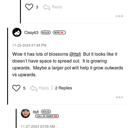
Reply
3
Cissy63
‎11-25-2024
07:49 PM
Wow it has lots of blossoms
@itsfi
But it looks like it
doesn’t have space to spread out. It is growing
upwards. Maybe a larger pot will help it grow outwards
vs upwards.
Reply
2 Replies
5
itsfi
‎11-27-2024
03:56 AM