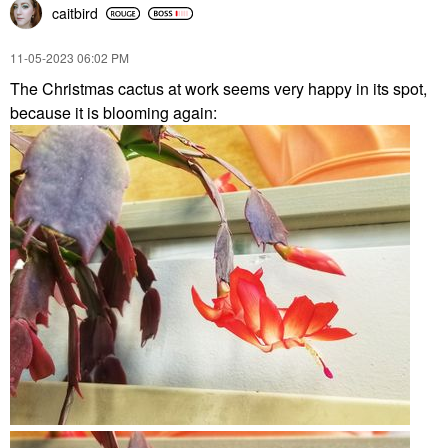
caitbird
‎11-05-2023
06:02 PM
The Christmas cactus at work seems very happy in its spot,
because it is blooming again: