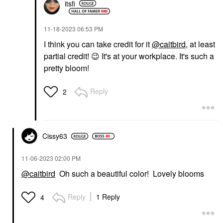
itsfi
‎11-18-2023
06:53 PM
I think you can take credit for it
@caitbird
, at least
partial credit!
😉
It's at your workplace. It's such a
pretty bloom!
Reply
2
Cissy63
‎11-06-2023
02:00 PM
@caitbird
Oh such a beautiful color! Lovely blooms
Reply
1 Reply
4