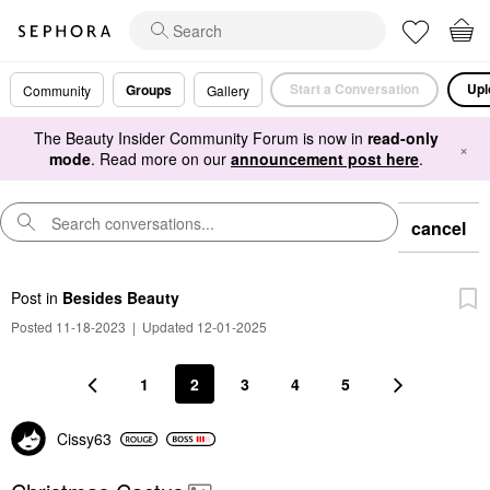
Start a Conversation
Upl
Groups
Community
Gallery
The Beauty Insider Community Forum is now in
read-only
×
mode
. Read more on our
announcement post here
.
cancel
Post
in
Besides Beauty
Posted 11-18-2023
|
Updated 12-01-2025
1
2
3
4
5
Cissy63