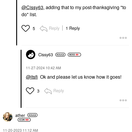
@Cissy63
, adding that to my post-thanksgiving "to
do" list.
Reply
1 Reply
5
Cissy63
‎11-27-2024
10:42 AM
@itsfi
Ok and please let us know how it goes!
Reply
3
ather
‎11-20-2023
11:12 AM