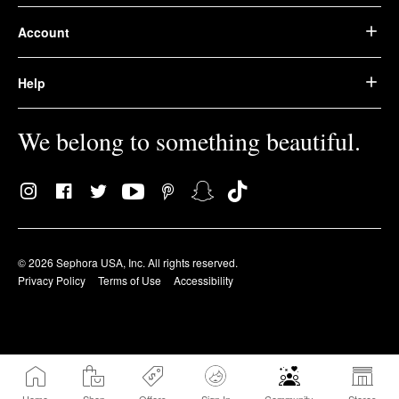
Account
Help
We belong to something beautiful.
© 2026 Sephora USA, Inc. All rights reserved.
Privacy Policy
Terms of Use
Accessibility