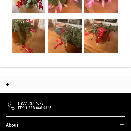
1-877-737-4672
TTY: 1-888-866-9845
About