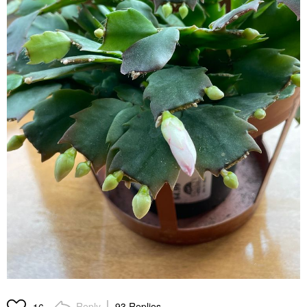
Reply
93 Replies