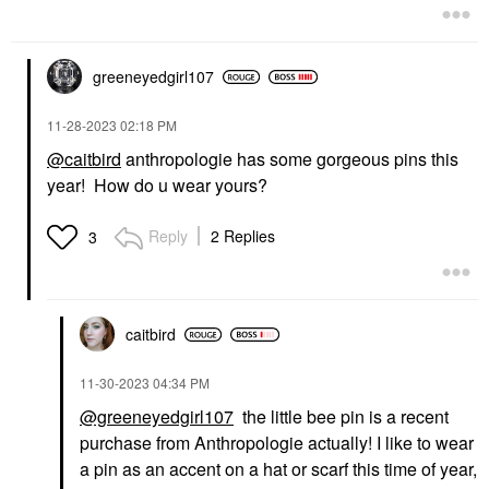
greeneyedgirl10
7
‎11-28-2023
02:18 PM
@caitbird
anthropologie has some gorgeous pins this
year! How do u wear yours?
Reply
2 Replies
3
caitbird
‎11-30-2023
04:34 PM
@greeneyedgirl107
the little bee pin is a recent
purchase from Anthropologie actually! I like to wear
a pin as an accent on a hat or scarf this time of year,