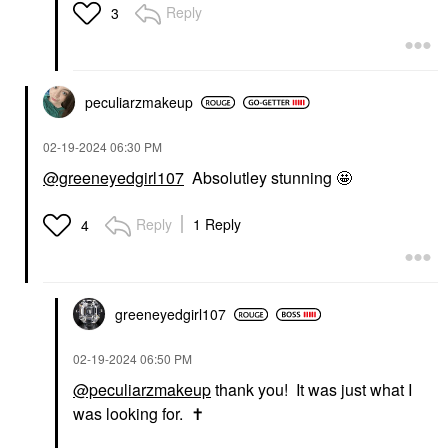
Reply
3
peculiarzmakeup
‎02-19-2024
06:30 PM
@greeneyedgirl107
Absolutley stunning 🤩
Reply
1 Reply
4
greeneyedgirl10
7
‎02-19-2024
06:50 PM
@peculiarzmakeup
thank you! It was just what I
was looking for.
✝️