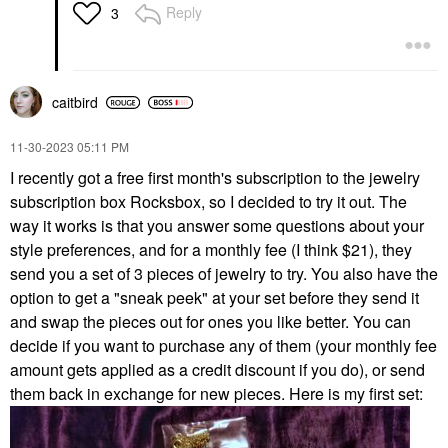
Reply
3
caitbird
‎11-30-2023
05:11 PM
I recently got a free first month's subscription to the jewelry
subscription box Rocksbox, so I decided to try it out. The
way it works is that you answer some questions about your
style preferences, and for a monthly fee (I think $21), they
send you a set of 3 pieces of jewelry to try. You also have the
option to get a "sneak peek" at your set before they send it
and swap the pieces out for ones you like better. You can
decide if you want to purchase any of them (your monthly fee
amount gets applied as a credit discount if you do), or send
them back in exchange for new pieces. Here is my first set: