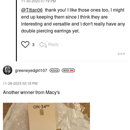
‎11-30-2023
07:19 PM
@Titian06
thank you! I like those ones too, I might
end up keeping them since I think they are
interesting and versatile and I don't really have any
double piercing earrings yet.
Reply
3
greeneyedgirl10
7
‎11-28-2023
02:18 PM
Another winner from Macy's