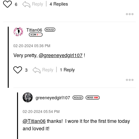
Reply
4 Replies
6
Titian06
‎02-20-2024
05:36 PM
Very pretty,
@greeneyedgirl107
!
Reply
1 Reply
3
greeneyedgirl10
7
‎02-20-2024
05:54 PM
@Titian06
thanks! I wore it for the first time today
and loved it!