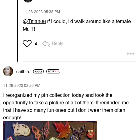
‎11-28-2023
05:38 PM
@Titian06
if I could, I'd walk around like a female
Mr. T!
Reply
4
caitbird
‎11-26-2023
02:20 PM
I reorganized my pin collection today and took the
opportunity to take a picture of all of them. It reminded me
that I have so many fun ones but I don't wear them often
enough!