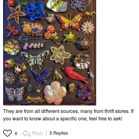
They are from all different sources, many from thrift stores. If
you want to know about a specific one, feel free to ask!
Reply
5 Replies
6