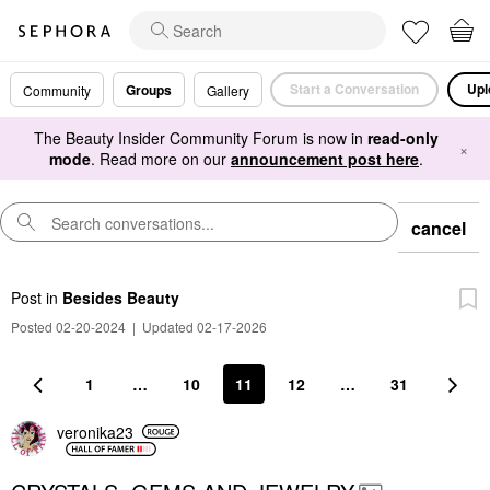
Start a Conversation
Upl
Groups
Community
Gallery
The Beauty Insider Community Forum is now in
read-only
×
mode
. Read more on our
announcement post here
.
cancel
Post
in
Besides Beauty
Posted 02-20-2024
|
Updated 02-17-2026
1
…
10
11
12
…
31
veronika23