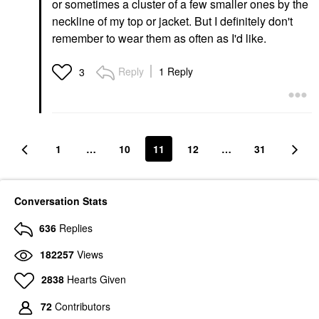
or sometimes a cluster of a few smaller ones by the
neckline of my top or jacket. But I definitely don't
remember to wear them as often as I'd like.
Reply
1 Reply
3
1
…
10
11
12
…
31
Conversation Stats
636
Replies
182257
Views
2838
Hearts Given
72
Contributors