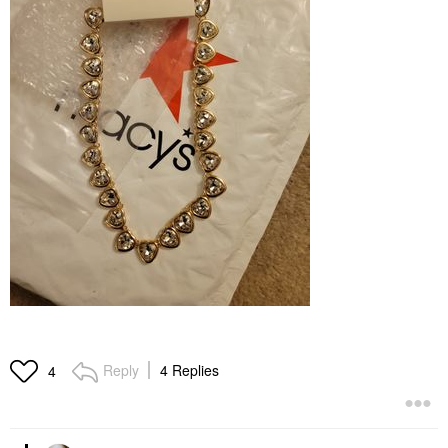
Reply
4 Replies
4