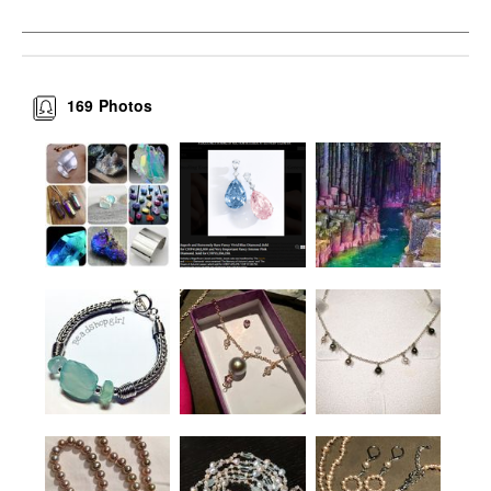
169
Photos