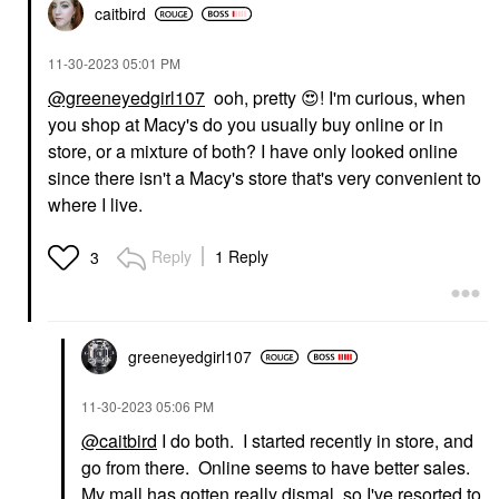
caitbird
‎11-30-2023
05:01 PM
@greeneyedgirl107
ooh, pretty
😍
! I'm curious, when
you shop at Macy's do you usually buy online or in
store, or a mixture of both? I have only looked online
since there isn't a Macy's store that's very convenient to
where I live.
Reply
1 Reply
3
greeneyedgirl10
7
‎11-30-2023
05:06 PM
@caitbird
I do both. I started recently in store, and
go from there. Online seems to have better sales.
My mall has gotten really dismal, so I've resorted to