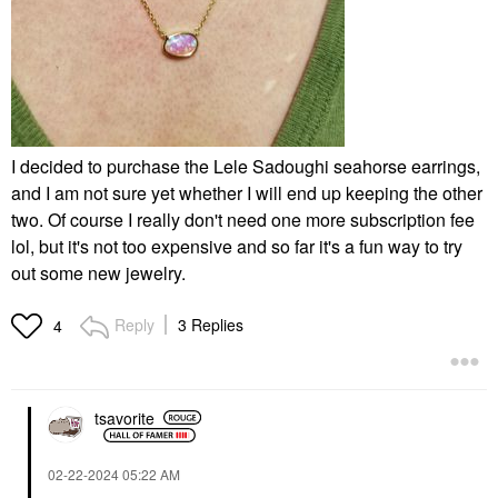
I decided to purchase the Lele Sadoughi seahorse earrings,
and I am not sure yet whether I will end up keeping the other
two. Of course I really don't need one more subscription fee
lol, but it's not too expensive and so far it's a fun way to try
out some new jewelry.
Reply
3 Replies
4
tsavorite
‎02-22-2024
05:22 AM