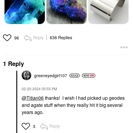
Reply
636 Replies
96
1 Reply
greeneyedgirl10
7
‎02-20-2024
05:55 PM
@Titian06
thanks! I wish I had picked up geodes
and agate stuff when they really hit it big several
years ago.
Reply
3