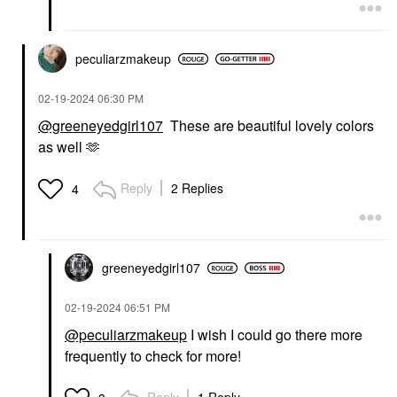
peculiarzmakeup
‎02-19-2024
06:30 PM
@greeneyedgirl107
These are beautiful lovely colors
as well 🫶
Reply
2 Replies
4
greeneyedgirl10
7
‎02-19-2024
06:51 PM
@peculiarzmakeup
I wish I could go there more
frequently to check for more!