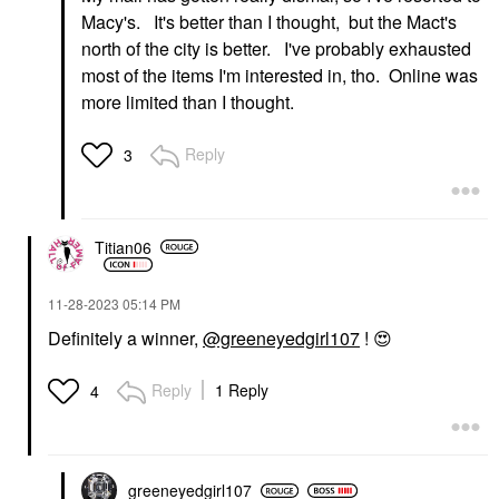
Macy's. It's better than I thought, but the Mact's
north of the city is better. I've probably exhausted
most of the items I'm interested in, tho. Online was
more limited than I thought.
Reply
3
Titian06
‎11-28-2023
05:14 PM
Definitely a winner,
@greeneyedgirl107
!
😍
Reply
1 Reply
4
greeneyedgirl10
7