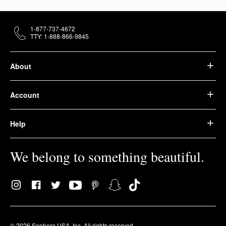
1-877-737-4672
TTY: 1-888-866-9845
About
Account
Help
We belong to something beautiful.
© 2026 Sephora USA, Inc. All rights reserved.