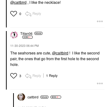
@caitbird
, I like the necklace!
Reply
0
Titian06
‎11-30-2023
06:44 PM
The seahorses are cute,
@caitbird
! I like the second
pair, the ones that go from the first hole to the second
hole.
Reply
1 Reply
3
caitbird