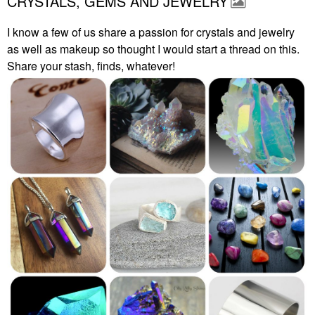
CRYSTALS, GEMS AND JEWELRY
I know a few of us share a passion for crystals and jewelry
as well as makeup so thought I would start a thread on this.
Share your stash, finds, whatever!