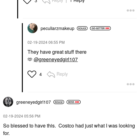
Reply
1 Reply
3
peculiarzmakeup
‎02-19-2024
06:55 PM
They have great stuff there
🫶
@greeneyedgirl107
Reply
4
greeneyedgirl10
7
‎02-19-2024
05:56 PM
So blessed to have this. Costco had just what I was looking
for.