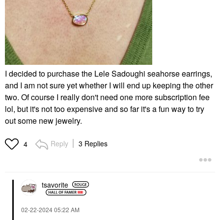
I decided to purchase the Lele Sadoughi seahorse earrings,
and I am not sure yet whether I will end up keeping the other
two. Of course I really don't need one more subscription fee
lol, but it's not too expensive and so far it's a fun way to try
out some new jewelry.
Reply
3 Replies
4
tsavorite
‎02-22-2024
05:22 AM