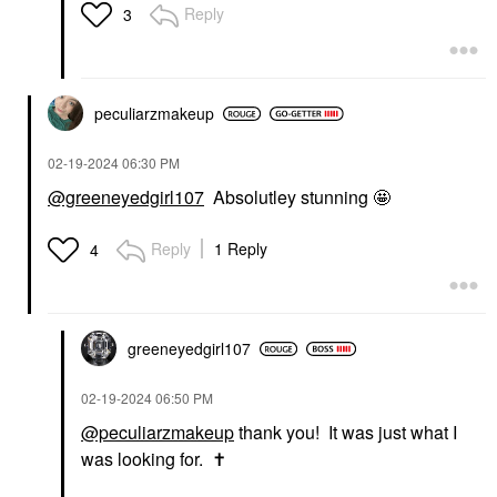
Reply
3
peculiarzmakeup
‎02-19-2024
06:30 PM
@greeneyedgirl107
Absolutley stunning 🤩
Reply
1 Reply
4
greeneyedgirl10
7
‎02-19-2024
06:50 PM
@peculiarzmakeup
thank you! It was just what I
was looking for.
✝️