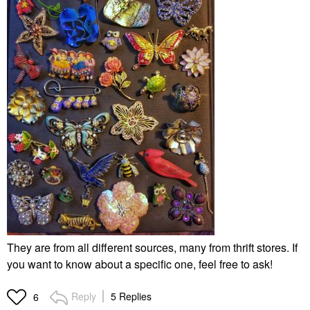
They are from all different sources, many from thrift stores. If
you want to know about a specific one, feel free to ask!
Reply
5 Replies
6