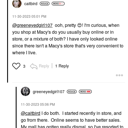
caitbird
‎11-30-2023
05:01 PM
@greeneyedgirl107
ooh, pretty
😍
! I'm curious, when
you shop at Macy's do you usually buy online or in
store, or a mixture of both? I have only looked online
since there isn't a Macy's store that's very convenient to
where I live.
Reply
1 Reply
3
greeneyedgirl10
7
‎11-30-2023
05:06 PM
@caitbird
I do both. I started recently in store, and
go from there. Online seems to have better sales.
My mall has gotten really dismal, so I've resorted to