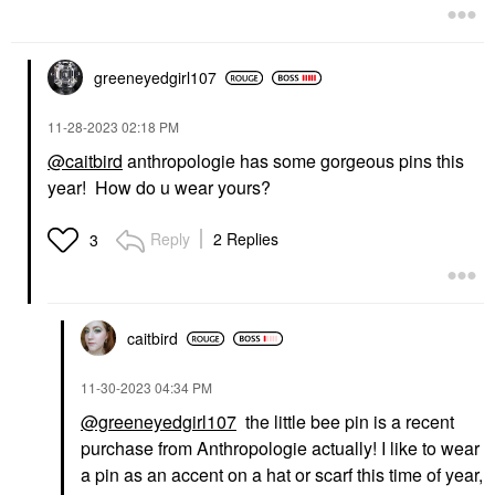
greeneyedgirl10
7
‎11-28-2023
02:18 PM
@caitbird
anthropologie has some gorgeous pins this
year! How do u wear yours?
Reply
2 Replies
3
caitbird
‎11-30-2023
04:34 PM
@greeneyedgirl107
the little bee pin is a recent
purchase from Anthropologie actually! I like to wear
a pin as an accent on a hat or scarf this time of year,