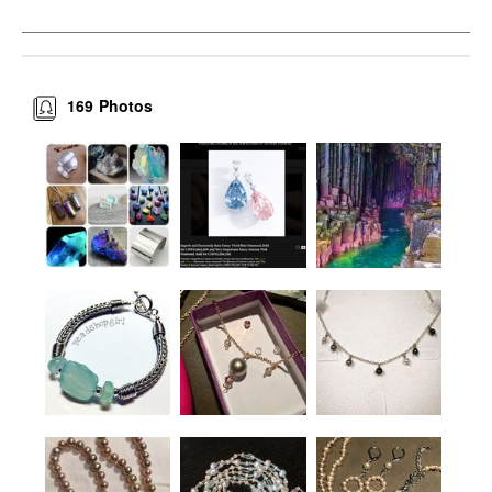
169
Photos