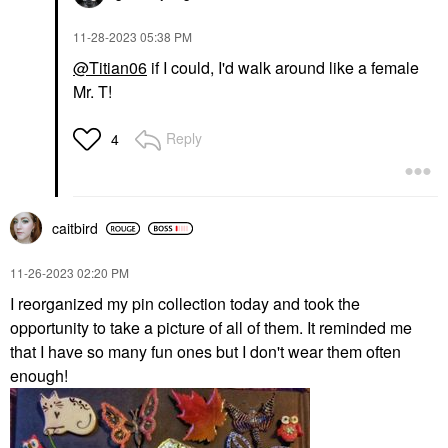
‎11-28-2023
05:38 PM
@Titian06
if I could, I'd walk around like a female
Mr. T!
Reply
4
caitbird
‎11-26-2023
02:20 PM
I reorganized my pin collection today and took the
opportunity to take a picture of all of them. It reminded me
that I have so many fun ones but I don't wear them often
enough!