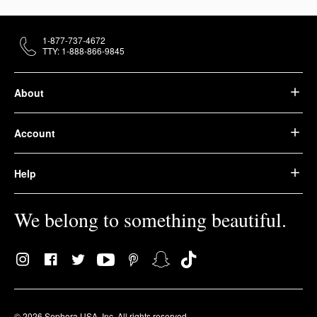
1-877-737-4672
TTY: 1-888-866-9845
About
Account
Help
We belong to something beautiful.
© 2026 Sephora USA, Inc. All rights reserved.