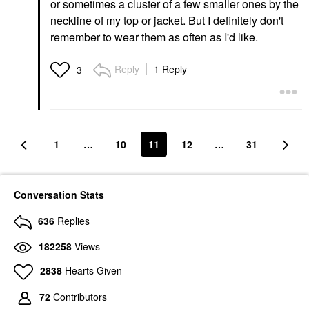
or sometimes a cluster of a few smaller ones by the
neckline of my top or jacket. But I definitely don't
remember to wear them as often as I'd like.
Reply
1 Reply
3
1
…
10
11
12
…
31
Conversation Stats
636
Replies
182258
Views
2838
Hearts Given
72
Contributors