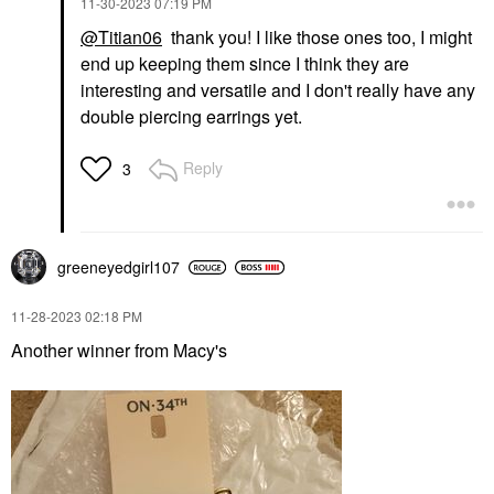
‎11-30-2023
07:19 PM
@Titian06
thank you! I like those ones too, I might
end up keeping them since I think they are
interesting and versatile and I don't really have any
double piercing earrings yet.
Reply
3
greeneyedgirl10
7
‎11-28-2023
02:18 PM
Another winner from Macy's