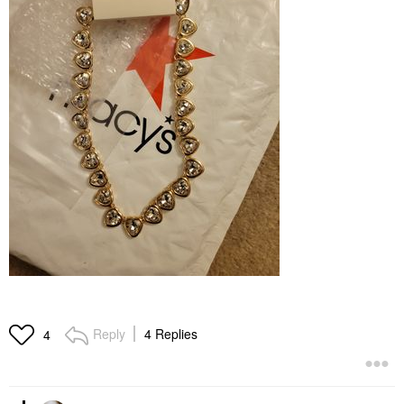
Reply
4 Replies
4