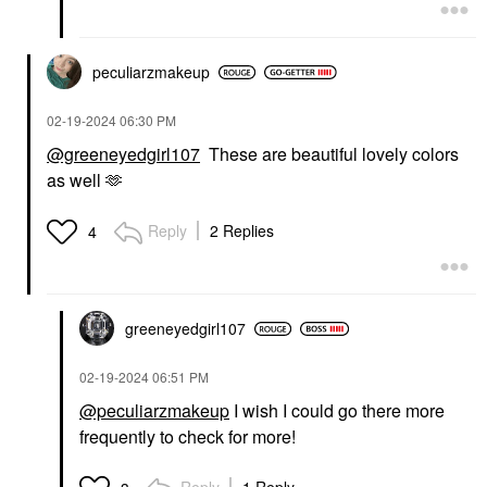
peculiarzmakeup
‎02-19-2024
06:30 PM
@greeneyedgirl107
These are beautiful lovely colors
as well 🫶
Reply
2 Replies
4
greeneyedgirl10
7
‎02-19-2024
06:51 PM
@peculiarzmakeup
I wish I could go there more
frequently to check for more!