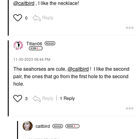
@caitbird
, I like the necklace!
Reply
0
Titian06
‎11-30-2023
06:44 PM
The seahorses are cute,
@caitbird
! I like the second
pair, the ones that go from the first hole to the second
hole.
Reply
1 Reply
3
caitbird