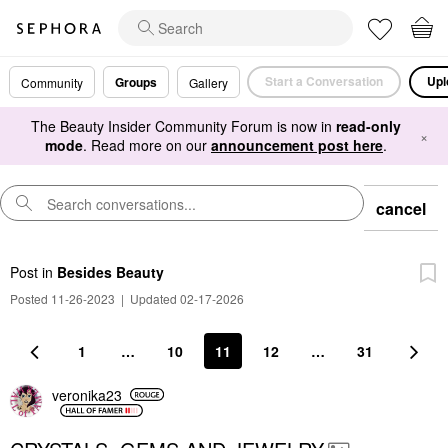
Start a Conversation
Upl
Groups
Community
Gallery
The Beauty Insider Community Forum is now in
read-only
×
mode
. Read more on our
announcement post here
.
cancel
Post
in
Besides Beauty
Posted 11-26-2023
|
Updated 02-17-2026
1
…
10
11
12
…
31
veronika23