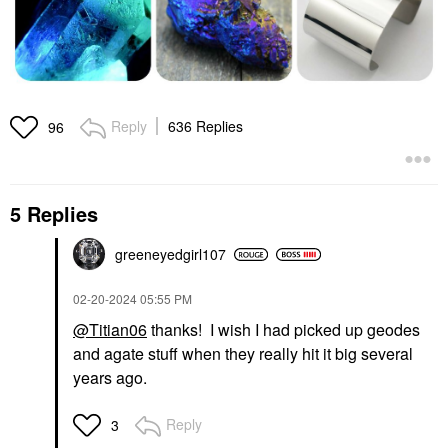
Reply
636 Replies
96
5 Replies
greeneyedgirl10
7
‎02-20-2024
05:55 PM
@Titian06
thanks! I wish I had picked up geodes
and agate stuff when they really hit it big several
years ago.
Reply
3