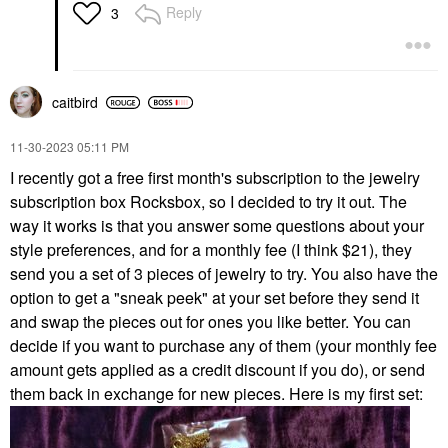
Reply
3
caitbird
‎11-30-2023
05:11 PM
I recently got a free first month's subscription to the jewelry
subscription box Rocksbox, so I decided to try it out. The
way it works is that you answer some questions about your
style preferences, and for a monthly fee (I think $21), they
send you a set of 3 pieces of jewelry to try. You also have the
option to get a "sneak peek" at your set before they send it
and swap the pieces out for ones you like better. You can
decide if you want to purchase any of them (your monthly fee
amount gets applied as a credit discount if you do), or send
them back in exchange for new pieces. Here is my first set: