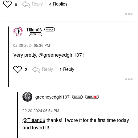
Reply
4 Replies
6
Titian06
‎02-20-2024
05:36 PM
Very pretty,
@greeneyedgirl107
!
Reply
1 Reply
3
greeneyedgirl10
7
‎02-20-2024
05:54 PM
@Titian06
thanks! I wore it for the first time today
and loved it!