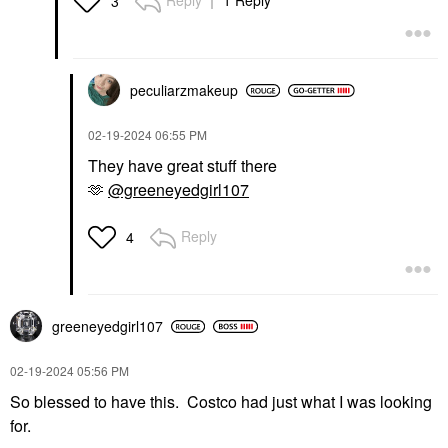
Reply
1 Reply
3
peculiarzmakeup
‎02-19-2024
06:55 PM
They have great stuff there
🫶
@greeneyedgirl107
Reply
4
greeneyedgirl10
7
‎02-19-2024
05:56 PM
So blessed to have this. Costco had just what I was looking
for.