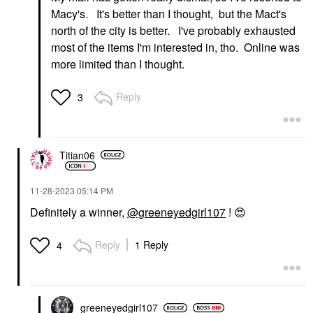
Macy's. It's better than I thought, but the Mact's
north of the city is better. I've probably exhausted
most of the items I'm interested in, tho. Online was
more limited than I thought.
Reply
3
Titian06
‎11-28-2023
05:14 PM
Definitely a winner,
@greeneyedgirl107
!
😍
Reply
1 Reply
4
greeneyedgirl10
7