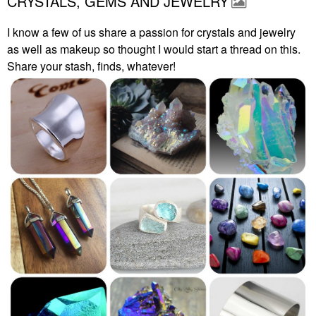
CRYSTALS, GEMS AND JEWELRY
I know a few of us share a passion for crystals and jewelry
as well as makeup so thought I would start a thread on this.
Share your stash, finds, whatever!