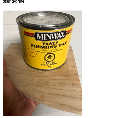
disintegrate.