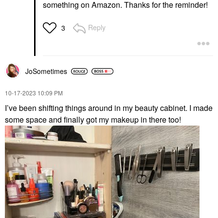
something on Amazon. Thanks for the reminder!
Reply
3
JoSometimes
‎10-17-2023
10:09 PM
I’ve been shifting things around in my beauty cabinet. I made
some space and finally got my makeup in there too!