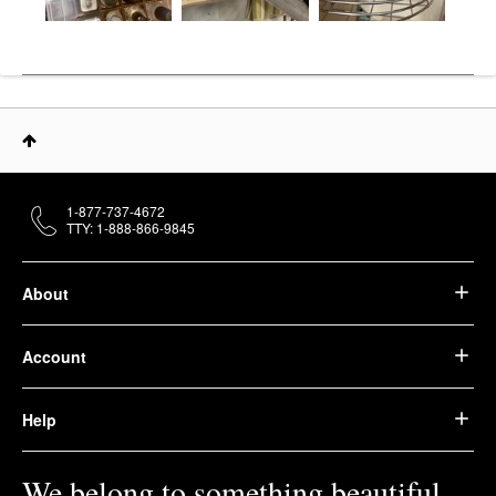
1-877-737-4672
TTY: 1-888-866-9845
About
Account
Help
We belong to something beautiful.