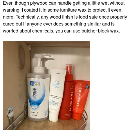
Even though plywood can handle getting a little wet without
warping, I coated it in some furniture wax to protect it even
more. Technically, any wood finish is food safe once properly
cured but if anyone ever does something similar and is
worried about chemicals, you can use butcher block wax.