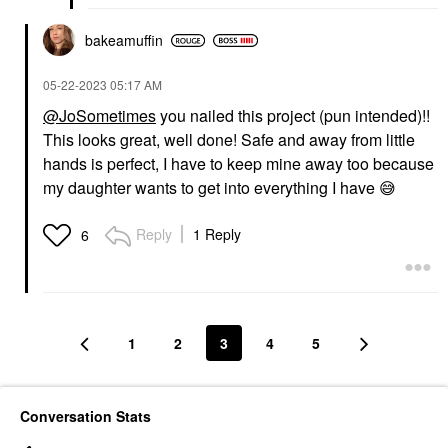
bakeamuffin
‎05-22-2023
05:17 AM
@JoSometimes
you nailed this project (pun intended)!!
This looks great, well done! Safe and away from little
hands is perfect, I have to keep mine away too because
my daughter wants to get into everything I have
😅
Reply
1 Reply
6
1
2
3
4
5
Conversation Stats