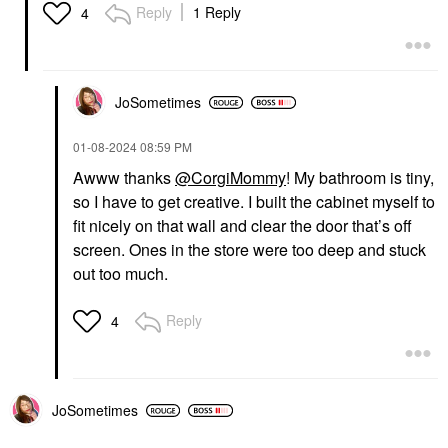
Reply
1 Reply
4
JoSometimes
‎01-08-2024
08:59 PM
Awww thanks
@CorgiMommy
! My bathroom is tiny,
so I have to get creative. I built the cabinet myself to
fit nicely on that wall and clear the door that’s off
screen. Ones in the store were too deep and stuck
out too much.
Reply
4
JoSometimes