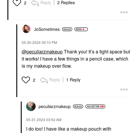
Reply
2 Replies
2
JoSometimes
‎05-30-2024
09:10 PM
@peculiarzmakeup
Thank you! It’s a tight space but
it works! I have a few things in a pencil case, which
is my makeup over flow.
Reply
1 Reply
2
peculiarzmakeup
‎05-31-2024
03:54 AM
I do too! I have like a makeup pouch with