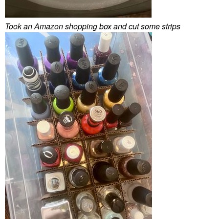
Took an Amazon shopping box and cut some strips