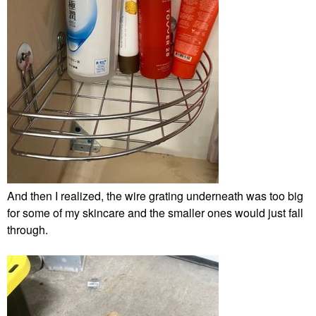
And then I realized, the wire grating underneath was too big
for some of my skincare and the smaller ones would just fall
through.