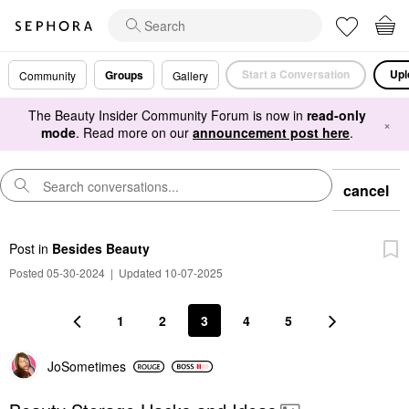
Start a Conversation
Upl
Groups
Community
Gallery
The Beauty Insider Community Forum is now in
read-only
×
mode
. Read more on our
announcement post here
.
cancel
Post
in
Besides Beauty
Posted 05-30-2024
|
Updated 10-07-2025
1
2
3
4
5
JoSometimes