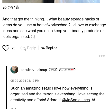
To this!
👍
And that got me thinking… what beauty storage hacks or
ideas do you use at home/work/school? I’d love to exchange
ideas and see what you do to keep your beauty products or
tools organized.
🤔
Reply
84 Replies
23
peculiarzmakeup
‎05-29-2024
03:12 PM
Such an amazing setup I love how everything is
organized and the mirror is everything , love seeing the
creativity and efforts! Adore it!
@JoSometimes
🫶