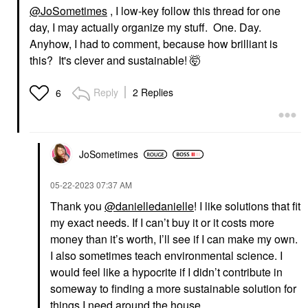
@JoSometimes
, I low-key follow this thread for one
day, I may actually organize my stuff. One. Day.
Anyhow, I had to comment, because how brilliant is
this? It's clever and sustainable! 🤯
Reply
2 Replies
6
JoSometimes
‎05-22-2023
07:37 AM
Thank you
@danielledanielle
! I like solutions that fit
my exact needs. If I can’t buy it or it costs more
money than it’s worth, I’ll see if I can make my own.
I also sometimes teach environmental science. I
would feel like a hypocrite if I didn’t contribute in
someway to finding a more sustainable solution for
things I need around the house.