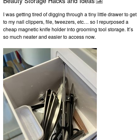
Beauty Storage Hacks and Ideas
I was getting tired of digging through a tiny little drawer to get
to my nail clippers, file, tweezers, etc… so I repurposed a
cheap magnetic knife holder into grooming tool storage. It’s
so much neater and easier to access now.