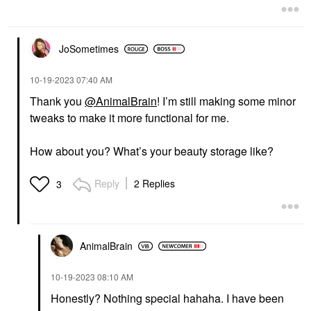
JoSometimes
‎10-19-2023
07:40 AM
Thank you
@AnimalBrain
! I’m still making some minor
tweaks to make it more functional for me.
How about you? What’s your beauty storage like?
Reply
2 Replies
3
AnimalBrain
‎10-19-2023
08:10 AM
Honestly? Nothing special hahaha. I have been