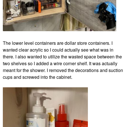
The lower level containers are dollar store containers. I
wanted clear acrylic so I could actually see what was in
there. I also wanted to utilize the wasted space between the
two shelves so I added a wire corner shelf. It was actually
meant for the shower. I removed the decorations and suction
cups and screwed into the cabinet.