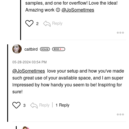
samples, and one for overflow! Love the idea!
Amazing work
😊
@JoSometimes
Reply
2
caitbird
‎05-28-2024
03:54 PM
@JoSometimes
love your setup and how you've made
such great use of your available space, and I am super
impressed by how handy you seem to be! Inspiring for
sure!
Reply
1 Reply
3