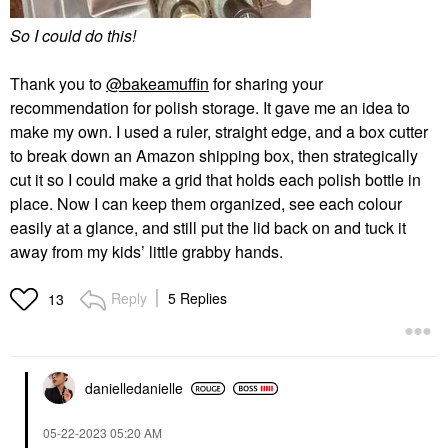
So I could do this!
Thank you to
@bakeamuffin
for sharing your
recommendation for polish storage. It gave me an idea to
make my own. I used a ruler, straight edge, and a box cutter
to break down an Amazon shipping box, then strategically
cut it so I could make a grid that holds each polish bottle in
place. Now I can keep them organized, see each colour
easily at a glance, and still put the lid back on and tuck it
away from my kids’ little grabby hands.
Reply
5 Replies
13
danielledaniell
e
‎05-22-2023
05:20 AM