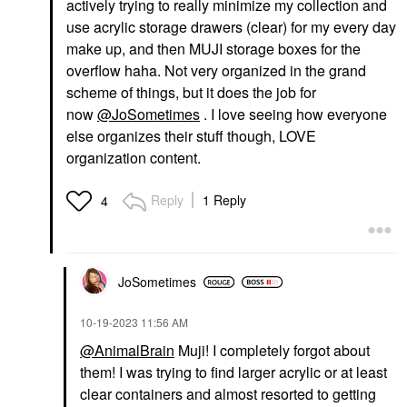
actively trying to really minimize my collection and
use acrylic storage drawers (clear) for my every day
make up, and then MUJI storage boxes for the
overflow haha. Not very organized in the grand
scheme of things, but it does the job for
now
@JoSometimes
. I love seeing how everyone
else organizes their stuff though, LOVE
organization content.
Reply
1 Reply
4
JoSometimes
‎10-19-2023
11:56 AM
@AnimalBrain
Muji! I completely forgot about
them! I was trying to find larger acrylic or at least
clear containers and almost resorted to getting