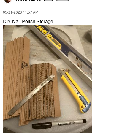
‎05-21-2023
11:57 AM
DIY Nail Polish Storage