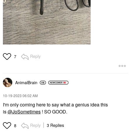
Reply
7
AnimalBrain
‎10-19-2023
06:02 AM
I'm only coming here to say what a genius idea this
is
@JoSometimes
! SO GOOD.
Reply
3 Replies
8