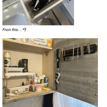
From this…
👎