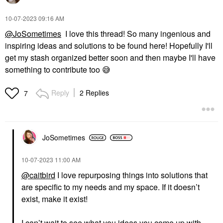
‎10-07-2023
09:16 AM
@JoSometimes
I love this thread! So many ingenious and
inspiring ideas and solutions to be found here! Hopefully I'll
get my stash organized better soon and then maybe I'll have
something to contribute too
😅
Reply
2 Replies
7
JoSometimes
‎10-07-2023
11:00 AM
@caitbird
I love repurposing things into solutions that
are specific to my needs and my space. If it doesn’t
exist, make it exist!
I can’t wait to see what you ideas you come up with