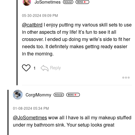
JoSometimes
‎05-30-2024
09:09 PM
@caitbird
I enjoy putting my various skill sets to use
in other aspects of my life! It’s fun to see it all
crossover. I ended up doing my wife’s side to fit her
needs too. It definitely makes getting ready easier
in the morning.
Reply
1
CorgiMommy
‎01-08-2024
05:34 PM
@JoSometimes
wow all I have is all my makeup stuffed
under my bathroom sink. Your setup looks great