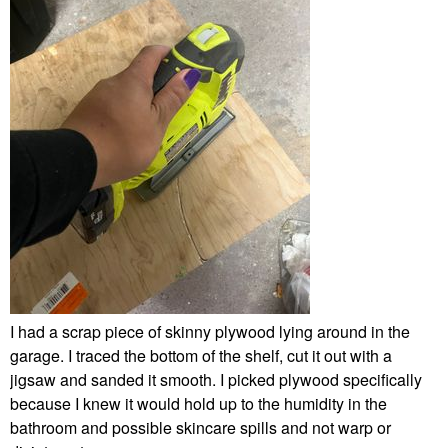
I had a scrap piece of skinny plywood lying around in the
garage. I traced the bottom of the shelf, cut it out with a
jigsaw and sanded it smooth. I picked plywood specifically
because I knew it would hold up to the humidity in the
bathroom and possible skincare spills and not warp or