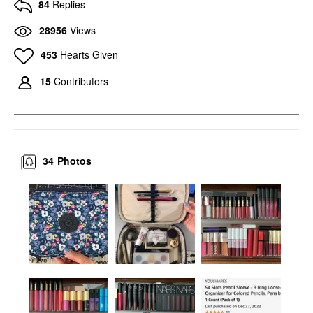
84
Replies
28956
Views
453
Hearts Given
15
Contributors
34
Photos