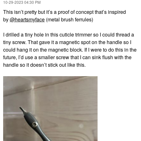
‎10-29-2023
04:30 PM
This
isn’t pretty but it’s a proof of concept that’s inspired
by
@heartsmyface
(metal brush ferrules)
I drilled a tiny hole in this cuticle trimmer so I could thread a
tiny screw. That gave it a magnetic spot on the handle so I
could hang it on the magnetic block. If I were to do this in the
future, I’d use a smaller screw that I can sink flush with the
handle so it doesn’t stick out like this.