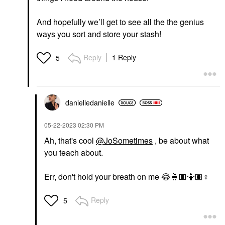
And hopefully we’ll get to see all the the genius
ways you sort and store your stash!
Reply
1 Reply
5
danielledaniell
e
‎05-22-2023
02:30 PM
Ah, that's cool
@JoSometimes
, be about what
you teach about.
Err, don't hold your breath on me
😂
🤞🏼
🤷🏽‍
♀️
Reply
5