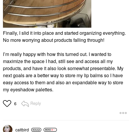
Finally, I slid it into place and started organizing everything.
No more worrying about products falling through!
I’m really happy with how this turned out. I wanted to
maximize the space I had, still see and access all my
products, and have it also look somewhat presentable. My
next goals are a better way to store my lip balms so I have
easy access to them and also an expandable way to store
my eyeshadow palettes.
Reply
6
caitbird