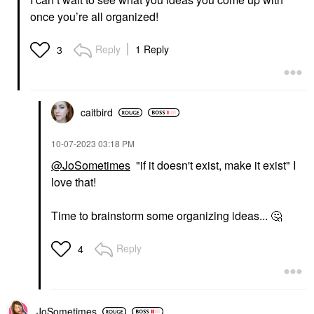
once you’re all organized!
Reply
1 Reply
3
caitbird
‎10-07-2023
03:18 PM
@JoSometimes
"if it doesn't exist, make it exist" I
love that!
Time to brainstorm some organizing ideas...
🤔
Reply
4
JoSometimes