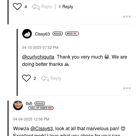
Reply
1 Reply
4
Cissy63
‎04-10-2025
07:52 PM
@curlychiquita
Thank you very much
😀
. We are
doing better thanks
🙏
Reply
2
itsfi
‎04-04-2025
12:06 PM
Wowza
@Cissy63
, look at all that marvelous pan!
😍
Excellent work! I love what you chose for your pan