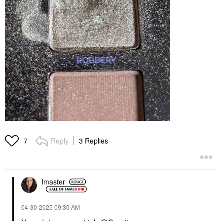
Reply
3 Replies
7
lmaster
‎04-30-2025
09:30 AM