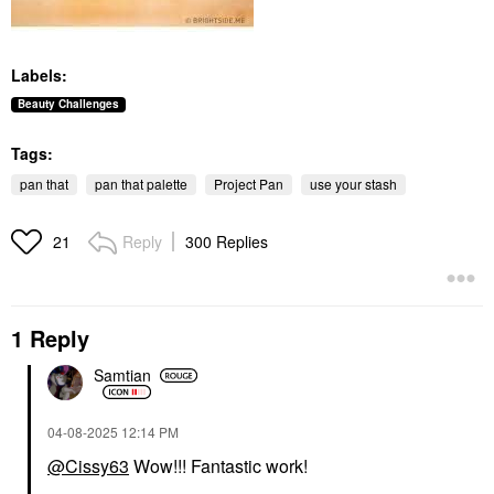
Labels:
Beauty Challenges
Tags:
pan that
pan that palette
Project Pan
use your stash
Reply
300 Replies
21
1 Reply
Samtian
‎04-08-2025
12:14 PM
@Cissy63
Wow!!! Fantastic work!