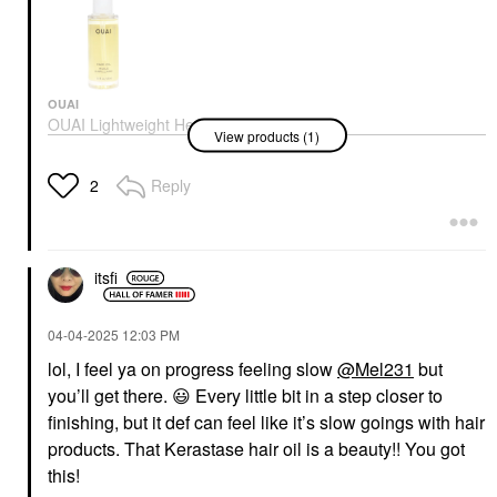
Ultime Refillable
Hydrating Hair Oil For
Shine
Hair Oil
$62.00
OUAI
OUAI Lightweight Heat-
View products (1)
Protecting Hair Oil For
Frizz Control 1.5 Fl
Oz/45 Ml
Reply
2
Hair Oil
$32.00
itsfi
‎04-04-2025
12:03 PM
lol, I feel ya on progress feeling slow
@Mel231
but
you’ll get there.
😃
Every little bit in a step closer to
finishing, but it def can feel like it’s slow goings with hair
products. That Kerastase hair oil is a beauty!! You got
this!