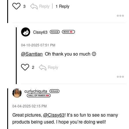
Reply
1 Reply
3
Cissy63
‎04-10-2025
07:51 PM
@Samtian
Oh thank you so much
😊
Reply
2
curlychiquita
‎04-04-2025
02:15 PM
Great pictures,
@Cissy63
! It’s so fun to see so many
products being used. I hope you’re doing well!