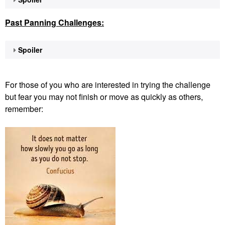
Past Panning
Challenges:
Spoiler
For those of you who are interested in trying the challenge
but fear you may not finish or move as quickly as others,
remember: