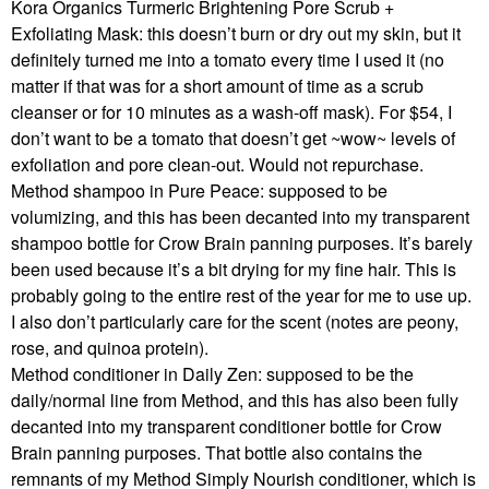
Kora Organics Turmeric Brightening Pore Scrub +
Exfoliating Mask: this doesn’t burn or dry out my skin, but it
definitely turned me into a tomato every time I used it (no
matter if that was for a short amount of time as a scrub
cleanser or for 10 minutes as a wash-off mask). For $54, I
don’t want to be a tomato that doesn’t get ~wow~ levels of
exfoliation and pore clean-out. Would not repurchase.
Method shampoo in Pure Peace: supposed to be
volumizing, and this has been decanted into my transparent
shampoo bottle for Crow Brain panning purposes. It’s barely
been used because it’s a bit drying for my fine hair. This is
probably going to the entire rest of the year for me to use up.
I also don’t particularly care for the scent (notes are peony,
rose, and quinoa protein).
Method conditioner in Daily Zen: supposed to be the
daily/normal line from Method, and this has also been fully
decanted into my transparent conditioner bottle for Crow
Brain panning purposes. That bottle also contains the
remnants of my Method Simply Nourish conditioner, which is