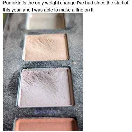
Pumpkin is the only weight change I've had since the start of
this year, and I was able to make a line on it.