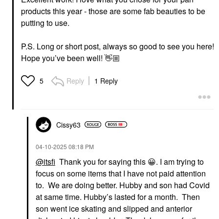
products this year - those are some fab beauties to be
putting to use.
P.S. Long or short post, always so good to see you here!
Hope you’ve been well!
👋🏼
Reply
1 Reply
5
Cissy63
‎04-10-2025
08:18 PM
@itsfi
Thank you for saying this
😀
. I am trying to
focus on some items that I have not paid attention
to. We are doing better. Hubby and son had Covid
at same time. Hubby’s lasted for a month. Then
son went ice skating and slipped and anterior