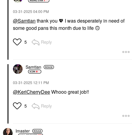
‎03-31-2025
04:00 PM
@Samtian
thank you
💖
I was desperately in need of
some good pans this month due to life
🙃
Reply
5
Samtian
‎03-31-2025
12:11 PM
@KeriCherryDee
Whooo great job!!
Reply
5
lmaster