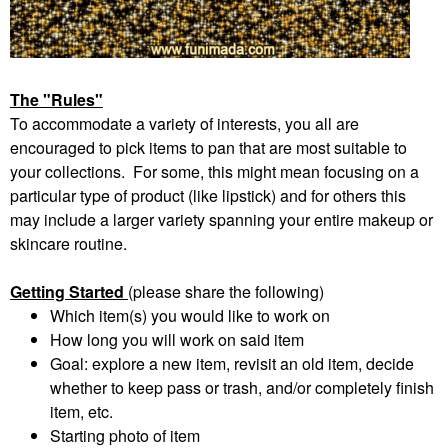
The "Rules"
To accommodate a variety of interests, you all are
encouraged to pick items to pan that are most suitable to
your collections. For some, this might mean focusing on a
particular type of product (like lipstick) and for others this
may include a larger variety spanning your entire makeup or
skincare routine.
Getting Started
(please share the following)
Which item(s) you would like to work on
How long you will work on said item
Goal: explore a new item, revisit an old item, decide
whether to keep pass or trash, and/or completely finish
item, etc.
Starting photo of item