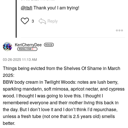
@itsfi
Thank you! I am trying!
Reply
3
KeriCherryDee
‎03-26-2025
11:13 AM
Things being evicted from the Shelves Of Shame in March
2025:
BBW body cream in Twilight Woods: notes are lush berry,
sparkling mandarin, soft mimosa, apricot nectar, and cypress
wood. I thought I was going to love this. I thought I
remembered everyone and their mother living this back in
the day. But I don’t love it and I don’t think I’d repurchase,
unless a fresh tube (not one that is 2.5 years old) smells
better.