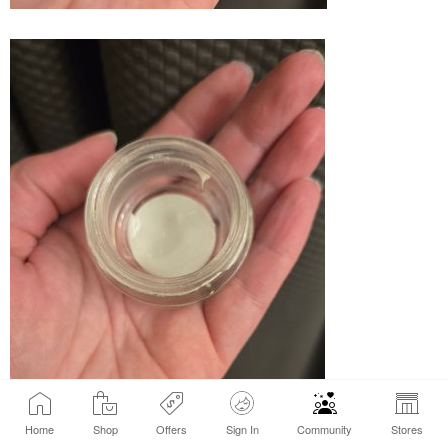
Home
Shop
Offers
Sign In
Community
Stores