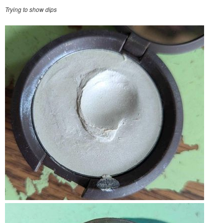
Trying to show dips