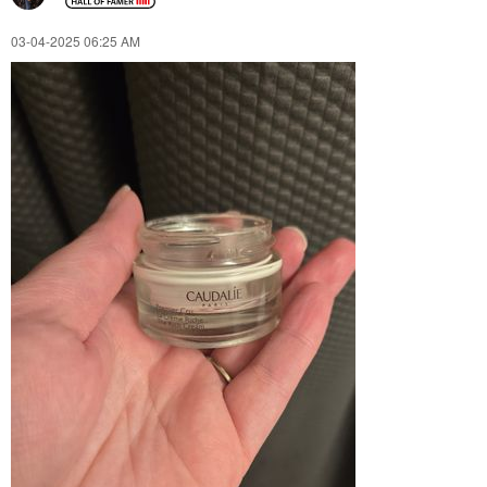
‎03-04-2025
06:25 AM