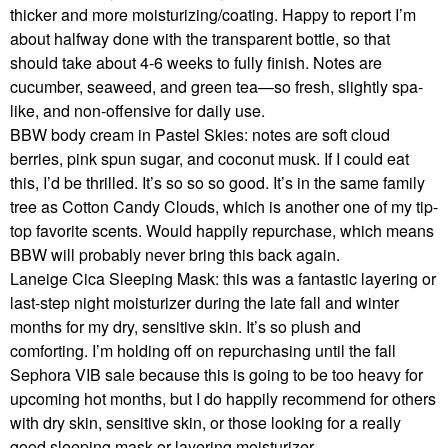
thicker and more moisturizing/coating. Happy to report I’m
about halfway done with the transparent bottle, so that
should take about 4-6 weeks to fully finish. Notes are
cucumber, seaweed, and green tea—so fresh, slightly spa-
like, and non-offensive for daily use.
BBW body cream in Pastel Skies: notes are soft cloud
berries, pink spun sugar, and coconut musk. If I could eat
this, I’d be thrilled. It’s so so so good. It’s in the same family
tree as Cotton Candy Clouds, which is another one of my tip-
top favorite scents. Would happily repurchase, which means
BBW will probably never bring this back again.
Laneige Cica Sleeping Mask: this was a fantastic layering or
last-step night moisturizer during the late fall and winter
months for my dry, sensitive skin. It’s so plush and
comforting. I’m holding off on repurchasing until the fall
Sephora VIB sale because this is going to be too heavy for
upcoming hot months, but I do happily recommend for others
with dry skin, sensitive skin, or those looking for a really
good sleeping mask or layering moisturizer.