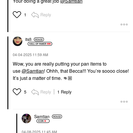
Your doing a great job
@Samtian
Reply
1
itsfi
‎04-04-2025
11:59 AM
Wow, you are really putting your pan items to
use
@Samtian
! Ohhh, that Becca!!! You’re soooo close!
It’s just a matter of time.
👊🏼
Reply
1 Reply
5
Samtian
‎04-08-2025
11:45 AM