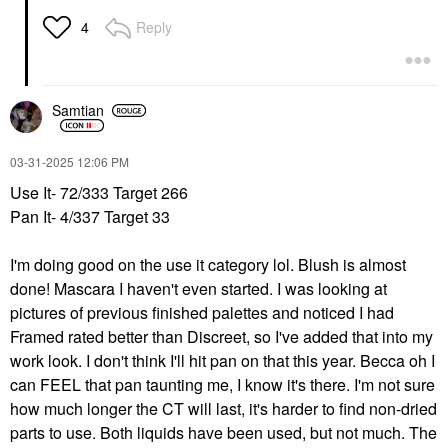
Reply
4
Samtian
‎03-31-2025
12:06 PM
Use It- 72/333 Target 266
Pan It- 4/337 Target 33
I'm doing good on the use it category lol. Blush is almost
done! Mascara I haven't even started. I was looking at
pictures of previous finished palettes and noticed I had
Framed rated better than Discreet, so I've added that into my
work look. I don't think I'll hit pan on that this year. Becca oh I
can FEEL that pan taunting me, I know it's there. I'm not sure
how much longer the CT will last, it's harder to find non-dried
parts to use. Both liquids have been used, but not much. The