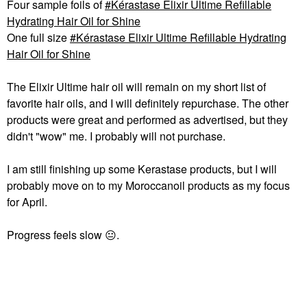
Four sample foils of
Kérastase Elixir Ultime Refillable
Hydrating Hair Oil for Shine
One full size
Kérastase Elixir Ultime Refillable Hydrating
Hair Oil for Shine
The Elixir Ultime hair oil will remain on my short list of
favorite hair oils, and I will definitely repurchase. The other
products were great and performed as advertised, but they
didn't "wow" me. I probably will not purchase.
I am still finishing up some Kerastase products, but I will
probably move on to my Moroccanoil products as my focus
for April.
Progress feels slow
😐
.