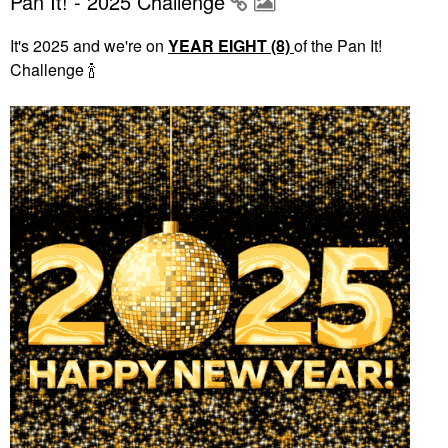
Pan It! - 2025 Challenge
It's 2025 and we're on
YEAR EIGHT (8)
of the Pan It!
Challenge
🍾