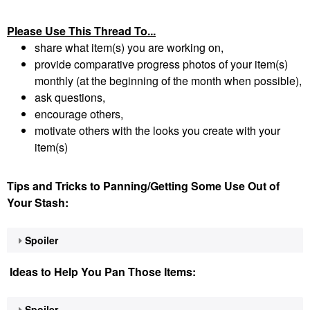
Please Use This Thread To...
share what item(s) you are working on,
provide comparative progress photos of your item(s)
monthly (at the beginning of the month when possible),
ask questions,
encourage others,
motivate others with the looks you create with your
item(s)
Tips and Tricks to Panning/Getting Some Use Out of
Your Stash:
Spoiler
Ideas to Help You Pan Those Items:
Spoiler