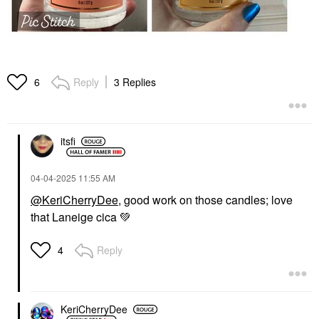
Reply
3 Replies
6
itsfi
‎04-04-2025
11:55 AM
@KeriCherryDee
, good work on those candles; love
that Laneige cica
💚
Reply
4
KeriCherryDee