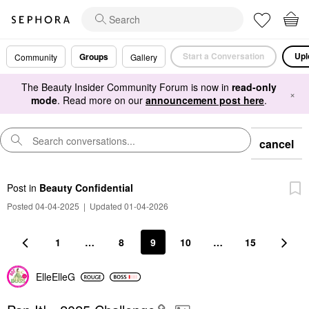
Start a Conversation
Upl
Groups
Community
Gallery
The Beauty Insider Community Forum is now in
read-only
×
mode
. Read more on our
announcement post here
.
cancel
Post
in
Beauty Confidential
Posted 04-04-2025
|
Updated 01-04-2026
1
…
8
9
10
…
15
ElleElleG