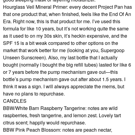
Hourglass Veil Mineral Primer: every decent Project Pan has
that one product that, when finished, feels like the End Of An
Era. Right now, this is that product for me. I’ve used this
formula for like 10 years, but it’s not working quite the same
as it used to on my 30s skin, it’s heckin expensive, and the
SPF 15 is a bit weak compared to other options on the
market that work better for me (looking at you, Supergoop
Unseen Sunscreen). Also, my last bottle that I actually
bought (normally I bought the big refill tubes) lasted for like 6
or 7 years before the pump mechanism gave out—this
bottle’s pump mechanism gave out after about 1.5 years. I
think it was a sign. I will always appreciate the mems, but
have no plans to repurchase.
CANDLES
BBW/White Barn Raspberry Tangerine: notes are wild
raspberries, fresh tangerine, and lemon zest. Lovely tart
citrus scent; happily would repurchase.
BBW Pink Peach Blossom: notes are peach nectar,