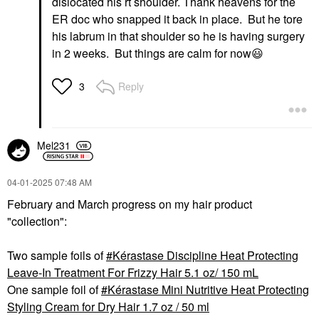
dislocated his rt shoulder. Thank heavens for the
ER doc who snapped it back in place. But he tore
his labrum in that shoulder so he is having surgery
in 2 weeks. But things are calm for now
😃
Reply
3
Mel231
‎04-01-2025
07:48 AM
February and March progress on my hair product
"collection":
Two sample foils of
Kérastase Discipline Heat Protecting
Leave-In Treatment For Frizzy Hair 5.1 oz/ 150 mL
One sample foil of
Kérastase Mini Nutritive Heat Protecting
Styling Cream for Dry Hair 1.7 oz / 50 ml