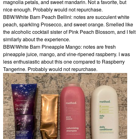
magnolia petals, and sweet mandarin. Not a favorite, but
nice enough. Probably would not repurchase.
BBW/White Barn Peach Bellini: notes are succulent white
peach, sparkling Prosecco, and sweet orange. Smelled like
the alcoholic cocktail sister of Pink Peach Blossom, and I felt
similarly about the experience.
BBW/White Barn Pineapple Mango: notes are fresh
pineapple juice, mango, and vine-ripened raspberry. I was
less enthusiastic about this one compared to Raspberry
Tangerine. Probably would not repurchase.