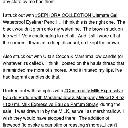
any store by me has them.
I struck out with
SEPHORA COLLECTION Ultimate Gel
Waterproof Eyeliner Pencil
...I think this is the right one. The
black wouldn't glom onto my waterline. The brown stuck on
too well! Very challenging to get off. And it still wore off at
the corners. It was at a deep discount, so I kept the brown.
Also struck out with Ulta's Cocoa & Marshmallow candle (or
whatever it's called). I think I posted on the hauls thread that
it reminded me more of s'mores. And it irritated my lips. I've
had fragrant candles do that.
I lucked out with samples with
Commodity Milk Expressive
Eau de Parfum with Marshmallow & Mahogany Wood 3.4 oz
/ 100 mL Milk Expressive Eau de Parfum Spray
during the
sale. I was drawn in by the MILK, as well as marshmallow. I
wish they would have stopped there. The addition of
firewood (to evoke a campfire or roasting s'mores...I can't