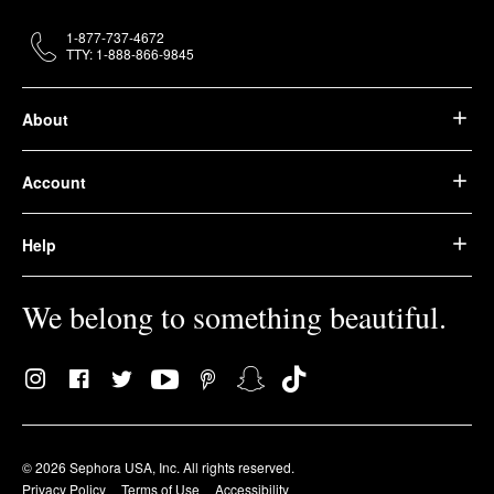
1-877-737-4672
TTY: 1-888-866-9845
About
Account
Help
We belong to something beautiful.
© 2026 Sephora USA, Inc. All rights reserved.
Privacy Policy
Terms of Use
Accessibility