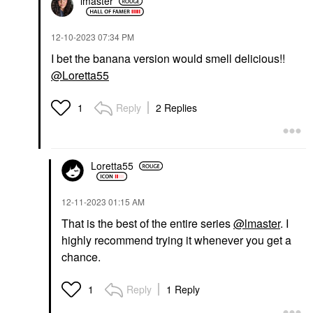
lmaster
‎12-10-2023
07:34 PM
I bet the banana version would smell delicious!!
@Loretta55
Reply
2 Replies
1
Loretta55
‎12-11-2023
01:15 AM
That is the best of the entire series
@lmaster
. I
highly recommend trying it whenever you get a
chance.
Reply
1 Reply
1