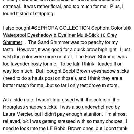
oatmeal. It was rather floral, and too much for me. Plus, I
found it kind of stripping.
I also bought
SEPHORA COLLECTION Sephora Colorful®
Waterproof Eyeshadow & Eyeliner Multi-Stick 10 Grey
Shimmer
. The Sand Shimmer was too peachy for my
taste. However, it was good for a quick brow highlight. I just
wish the color were more neutral. The Fawn Shimmer was
too lavender frosty for me. To be fair, I think I loaded it on
way too much. But I bought Bobbi Brown eyeshadow sticks
(need to do a hauls post on those!), and I think they are a
better match for me...but so far I only test drove in store.
As a side note, I wasn't impressed with the colors of the
Hourglass shadow sticks. I was also underwhelmed by
Laura Mercier, but I didn't pay enough attention. I'm almost
relieved, b/c I was getting stressed with so many choices. I
need to look into the LE Bobbi Brown ones, but I don't think