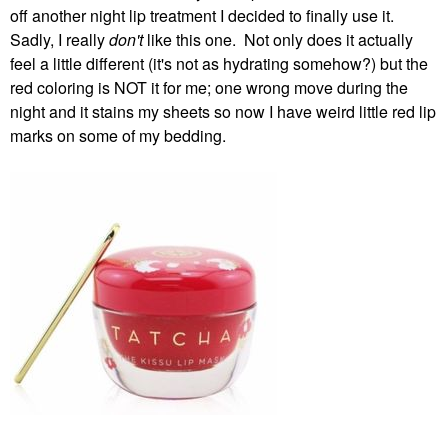
off another night lip treatment I decided to finally use it.
Sadly, I really
don't
like this one. Not only does it actually
feel a little different (it's not as hydrating somehow?) but the
red coloring is NOT it for me; one wrong move during the
night and it stains my sheets so now I have weird little red lip
marks on some of my bedding.