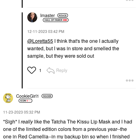
lmaster
‎12-11-2023
03:42 PM
@Loretta55
I think that's the one I actually
wanted, but I was in store and smelled the
sample, but they were sold out
Reply
1
CookieGirl1
‎11-23-2023
05:32 PM
*Sigh* I
really
like the Tatcha The Kissu Lip Mask and I had
one of the limited edition colors from a previous year--the
one in Red Camellia--in my backup bin so when I finished