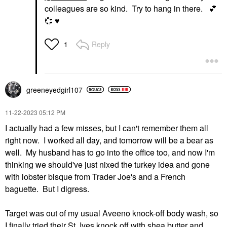
colleagues are so kind. Try to hang in there.
💕
💞
♥️
Reply
1
greeneyedgirl10
7
‎11-22-2023
05:12 PM
I actually had a few misses, but I can't remember them all
right now. I worked all day, and tomorrow will be a bear as
well. My husband has to go into the office too, and now I'm
thinking we should've just nixed the turkey idea and gone
with lobster bisque from Trader Joe's and a French
baguette. But I digress.
Target was out of my usual Aveeno knock-off body wash, so
I finally tried their St. Ives knock off with shea butter and