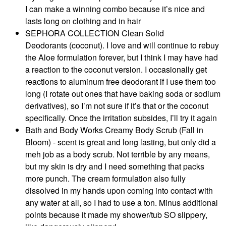
I can make a winning combo because it’s nice and
lasts long on clothing and in hair
SEPHORA COLLECTION Clean Solid
Deodorants (coconut). I love and will continue to rebuy
the Aloe formulation forever, but I think I may have had
a reaction to the coconut version. I occasionally get
reactions to aluminum free deodorant if I use them too
long (I rotate out ones that have baking soda or sodium
derivatives), so I’m not sure if it’s that or the coconut
specifically. Once the irritation subsides, I’ll try it again
Bath and Body Works Creamy Body Scrub (Fall in
Bloom) - scent is great and long lasting, but only did a
meh job as a body scrub. Not terrible by any means,
but my skin is dry and I need something that packs
more punch. The cream formulation also fully
dissolved in my hands upon coming into contact with
any water at all, so I had to use a ton. Minus additional
points because it made my shower/tub SO slippery,