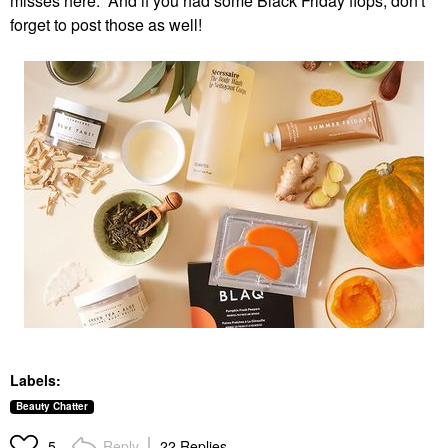
misses here. And if you had some Black Friday flops, don't
forget to post those as well!
Labels:
Beauty Chatter
Reply
22 Replies
5