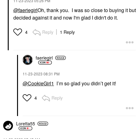
‎11-23-2023
05:26 PM
@faeriegirl
Oh, thank you. I was so close to buying it but
decided against it and now I'm glad I didn't do it.
Reply
1 Reply
4
faeriegirl
‎11-23-2023
08:31 PM
@CookieGirl1
I’m so glad you didn’t get it!
Reply
4
Loretta55