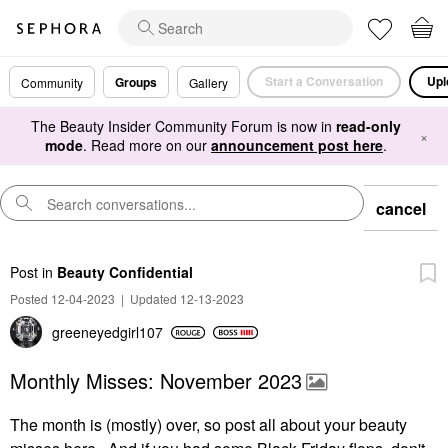
Start a Conversation
Upl
Groups
Community
Gallery
The Beauty Insider Community Forum is now in
read-only
×
mode
. Read more on our
announcement post here
.
cancel
Post
in
Beauty Confidential
Posted 12-04-2023
|
Updated 12-13-2023
greeneyedgirl10
7
Monthly Misses: November 2023
The month is (mostly) over, so post all about your beauty