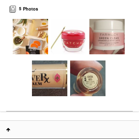
5
Photos