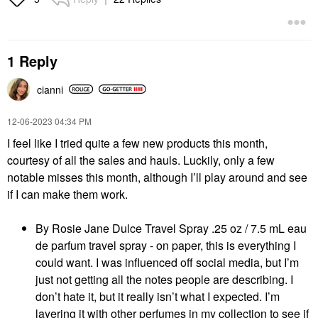
1 Reply
cianni
‎12-06-2023
04:34 PM
I feel like I tried quite a few new products this month,
courtesy of all the sales and hauls. Luckily, only a few
notable misses this month, although I’ll play around and see
if I can make them work.
By Rosie Jane Dulce Travel Spray .25 oz / 7.5 mL eau
de parfum travel spray - on paper, this is everything I
could want. I was influenced off social media, but I’m
just not getting all the notes people are describing. I
don’t hate it, but it really isn’t what I expected. I’m
layering it with other perfumes in my collection to see if