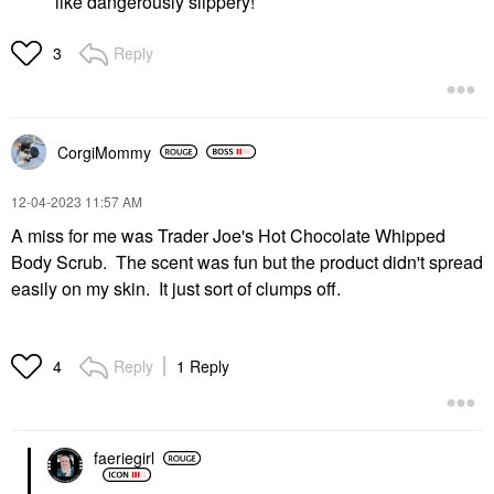
like dangerously slippery!
Reply
3
CorgiMommy
‎12-04-2023
11:57 AM
A miss for me was Trader Joe's Hot Chocolate Whipped
Body Scrub. The scent was fun but the product didn't spread
easily on my skin. It just sort of clumps off.
Reply
1 Reply
4
faeriegirl