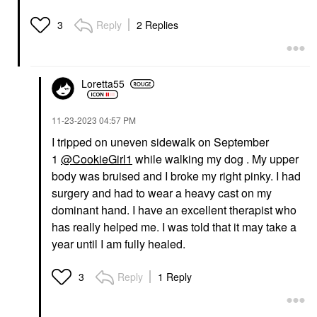
Reply
2 Replies
3
Loretta55
‎11-23-2023
04:57 PM
I tripped on uneven sidewalk on September
1
@CookieGirl1
while walking my dog . My upper
body was bruised and I broke my right pinky. I had
surgery and had to wear a heavy cast on my
dominant hand. I have an excellent therapist who
has really helped me. I was told that it may take a
year until I am fully healed.
Reply
1 Reply
3