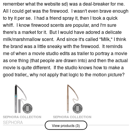
remember what the website sd) was a deal-breaker for me.
All I could get was the firewood. I wasn't even brave enough
to try it per se. I had a friend spray it, then I took a quick
whiff. I know firewood scents are popular, and I'm sure
there's a market for it. But I would have adored a delicate
milk/marshmallow scent. And since it's called "Milk," I think
the brand was a little sneaky with the firewood. It reminds
me of when a movie studio edits as trailer to portray a movie
as one thing (that people are drawn into) and then the actual
movie is quite different. If the studio knows how to make a
good trailer,, why not apply that logic to the motion picture?
SEPHORA COLLECTION
SEPHORA COLLECTION
SEPHORA
SEPHORA
View products (3)
COLLECTION Sephora
COLLECTION Ultimate
Colorful® Waterproof
Gel Waterproof