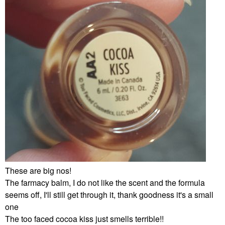
These are big nos!
The farmacy balm, I do not like the scent and the formula
seems off, I'll still get through it, thank goodness it's a small
one
The too faced cocoa kiss just smells terrible!!