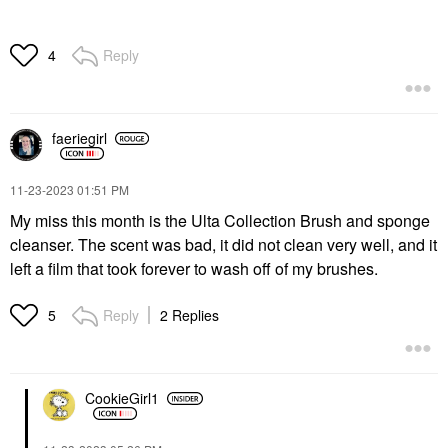
Reply
4
faeriegirl
‎11-23-2023
01:51 PM
My miss this month is the Ulta Collection Brush and sponge
cleanser. The scent was bad, it did not clean very well, and it
left a film that took forever to wash off of my brushes.
Reply
2 Replies
5
CookieGirl1