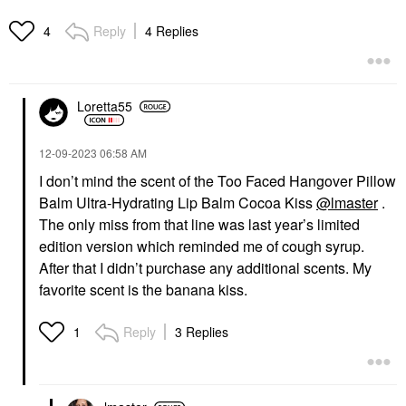
Reply
4 Replies
4
Loretta55
‎12-09-2023
06:58 AM
I don’t mind the scent of the Too Faced Hangover Pillow
Balm Ultra-Hydrating Lip Balm Cocoa Kiss
@lmaster
.
The only miss from that line was last year’s limited
edition version which reminded me of cough syrup.
After that I didn’t purchase any additional scents. My
favorite scent is the banana kiss.
Reply
3 Replies
1