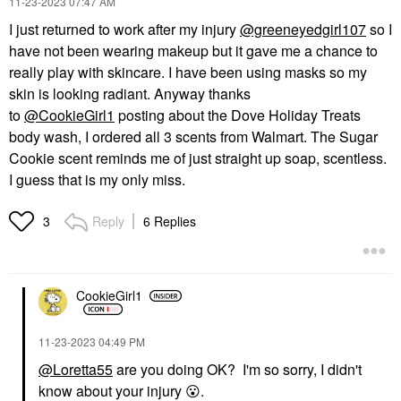
‎11-23-2023
07:47 AM
I just returned to work after my injury
@greeneyedgirl107
so I
have not been wearing makeup but it gave me a chance to
really play with skincare. I have been using masks so my
skin is looking radiant. Anyway thanks
to
@CookieGirl1
posting about the Dove Holiday Treats
body wash, I ordered all 3 scents from Walmart. The Sugar
Cookie scent reminds me of just straight up soap, scentless.
I guess that is my only miss.
Reply
6 Replies
3
CookieGirl1
‎11-23-2023
04:49 PM
@Loretta55
are you doing OK? I'm so sorry, I didn't
know about your injury
😮
.