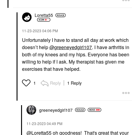
Loretta55
‎11-23-2023
04:06 PM
Unfortunately I have to stand all day at work which
doesn’t help
@greeneyedgirl107
. I have arthritis in
both of my knees and my hips. Everyone has been
willing to help if I ask. My therapist has given me
exercises that have helped.
Reply
1 Reply
1
greeneyedgirl10
7
‎11-23-2023
04:49 PM
@Loretta55
oh goodness! That's great that your