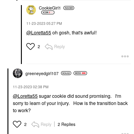
CookieGirl1
‎11-23-2023
05:27 PM
@Loretta55
oh gosh, that's awful!
Reply
2
greeneyedgirl10
7
‎11-23-2023
02:38 PM
@Loretta55
sugar cookie did sound promising. I'm
sorry to learn of your injury. How is the transition back
to work?
Reply
2 Replies
2