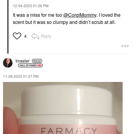
‎12-04-2023
01:26 PM
It was a miss for me too
@CorgiMommy
. I loved the
scent but it was so clumpy and didn’t scrub at all.
Reply
4
lmaster
‎11-28-2023
01:37 PM