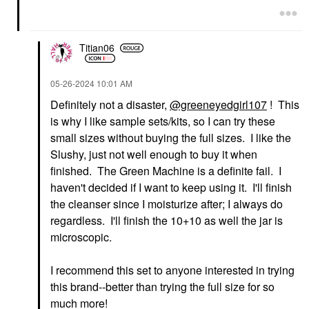
Titian06
‎05-26-2024
10:01 AM
Definitely not a disaster,
@greeneyedgirl107
! This
is why I like sample sets/kits, so I can try these
small sizes without buying the full sizes. I like the
Slushy, just not well enough to buy it when
finished. The Green Machine is a definite fail. I
haven't decided if I want to keep using it. I'll finish
the cleanser since I moisturize after; I always do
regardless. I'll finish the 10+10 as well the jar is
microscopic.
I recommend this set to anyone interested in trying
this brand--better than trying the full size for so
much more!