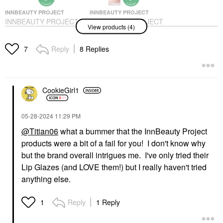
INNBEAUTY PROJECT
INNBEAUTY PROJECT
INNBEAUTY PROJECT
INNBEAUTY PROJECT
View products (4)
The Healthy Skin Edit
10 + 10 Moisturizer
Bestsellers Kit
With 10% Vitamin C +
10% Peptide Complex
Value & Gift Sets
Reply
8 Replies
7
+ Ceramides 1.7 Oz/
$36.00
50 ML
Face Creams
$48.00
CookieGirl1
‎05-28-2024
11:29 PM
@Titian06
what a bummer that the InnBeauty Project
products were a bit of a fail for you! I don't know why
but the brand overall intrigues me. I've only tried their
INNBEAUTY PROJECT
INNBEAUTY PROJECT
Lip Glazes (and LOVE them!) but I really haven't tried
INNBEAUTY PROJECT
INNBEAUTY PROJECT
Green Machine Vitamin
Keep It Clean
anything else.
C Dark Spot &
Hydrating Gel Cleanser
Hyperpigmentation
With Ceramides & 10
Serum 1 Oz/30 Ml
Amino Acids 6.7 Oz /
Reply
1 Reply
1
200 ML
Face Serums
Face Wash & Cleansers
$48.00