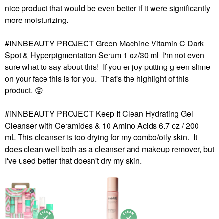
nice product that would be even better if it were significantly
more moisturizing.
INNBEAUTY PROJECT Green Machine Vitamin C Dark
Spot & Hyperpigmentation Serum 1 oz/30 ml
I'm not even
sure what to say about this! If you enjoy putting green slime
on your face this is for you. That's the highlight of this
product.
😝
#iNNBEAUTY PROJECT Keep It Clean Hydrating Gel
Cleanser with Ceramides & 10 Amino Acids 6.7 oz / 200
mL This cleanser is too drying for my combo/oily skin. It
does clean well both as a cleanser and makeup remover, but
I've used better that doesn't dry my skin.