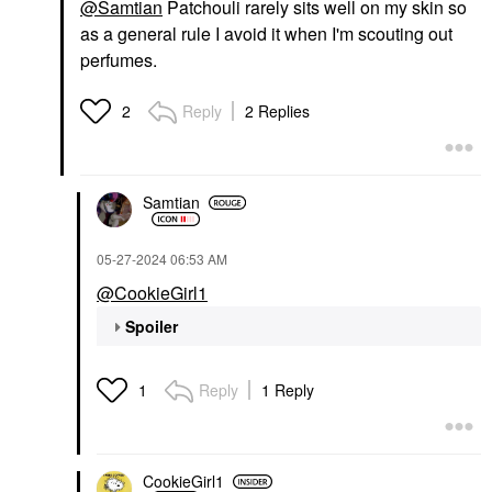
@Samtian
Patchouli rarely sits well on my skin so
as a general rule I avoid it when I'm scouting out
perfumes.
Reply
2 Replies
2
Samtian
‎05-27-2024
06:53 AM
@CookieGirl1
Spoiler
Reply
1 Reply
1
CookieGirl1