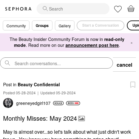
Start a Conversation
Upl
Groups
Community
Gallery
The Beauty Insider Community Forum is now in
read-only
×
mode
. Read more on our
announcement post here
.
cancel
Post
in
Beauty Confidential
Posted 05-28-2024
|
Updated 05-29-2024
greeneyedgirl10
7
Monthly Misses: May 2024
May is almost over...so let's talk about what just didn't work