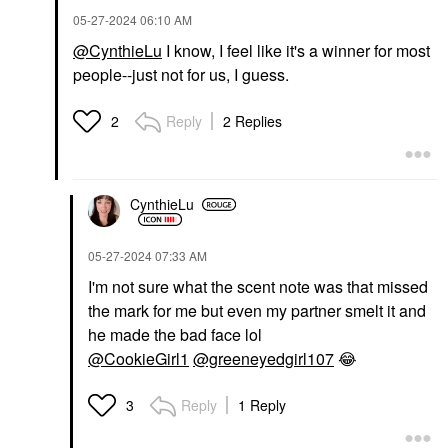
‎05-27-2024
06:10 AM
@CynthieLu
I know, I feel like it's a winner for most
people--just not for us, I guess.
Reply
2 Replies
2
CynthieLu
‎05-27-2024
07:33 AM
I'm not sure what the scent note was that missed
the mark for me but even my partner smelt it and
he made the bad face lol
@CookieGirl1
@greeneyedgirl107
😂
Reply
1 Reply
3