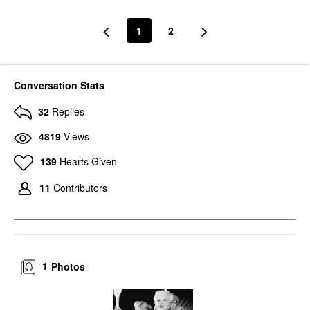
1
2
Conversation Stats
32
Replies
4819
Views
139
Hearts Given
11
Contributors
1
Photos