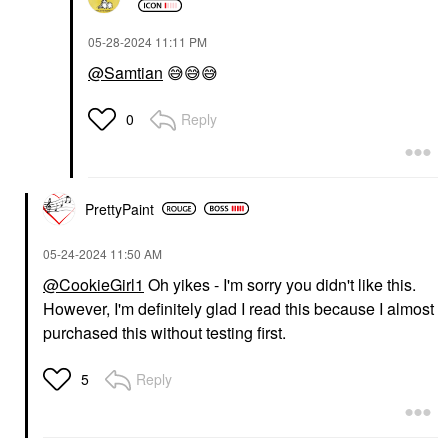
‎05-28-2024
11:11 PM
@Samtian
😅
😅
😅
Reply
0
PrettyPaint
‎05-24-2024
11:50 AM
@CookieGirl1
Oh yikes - I'm sorry you didn't like this.
However, I'm definitely glad I read this because I almost
purchased this without testing first.
Reply
5