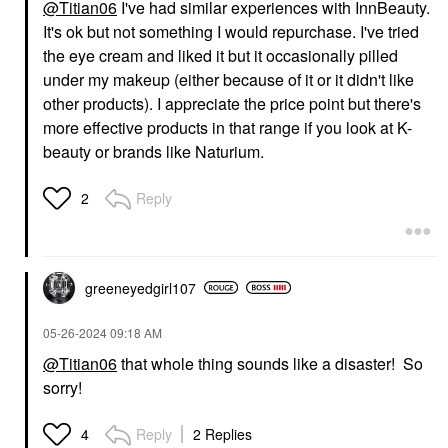
@Titian06
I've had similar experiences with InnBeauty.
It's ok but not something I would repurchase. I've tried
the eye cream and liked it but it occasionally pilled
under my makeup (either because of it or it didn't like
other products). I appreciate the price point but there's
more effective products in that range if you look at K-
beauty or brands like Naturium.
Reply
2
greeneyedgirl10
7
‎05-26-2024
09:18 AM
@Titian06
that whole thing sounds like a disaster! So
sorry!
Reply
2 Replies
4