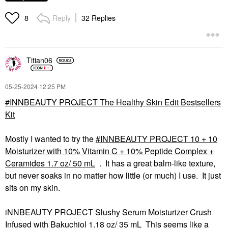
Reply
32 Replies
8
Titian06
‎05-25-2024
12:25 PM
INNBEAUTY PROJECT The Healthy Skin Edit Bestsellers
Kit
Mostly I wanted to try the
INNBEAUTY PROJECT 10 + 10
Moisturizer with 10% Vitamin C + 10% Peptide Complex +
Ceramides 1.7 oz/ 50 mL
. It has a great balm-like texture,
but never soaks in no matter how little (or much) I use. It just
sits on my skin.
iNNBEAUTY PROJECT Slushy Serum Moisturizer Crush
Infused with Bakuchiol 1.18 oz/ 35 mL This seems like a