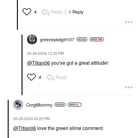
Reply
1 Reply
4
greeneyedgirl10
7
‎05-26-2024
12:30 PM
@Titian06
you've got a great attitude!
Reply
4
CorgiMommy
‎05-25-2024
03:25 PM
@Titian06
love the green slime comment.