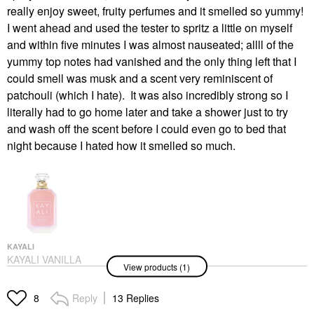
really enjoy sweet, fruity perfumes and it smelled so yummy!
I went ahead and used the tester to spritz a little on myself
and within five minutes I was almost nauseated; allll of the
yummy top notes had vanished and the only thing left that I
could smell was musk and a scent very reminiscent of
patchouli (which I hate). It was also incredibly strong so I
literally had to go home later and take a shower just to try
and wash off the scent before I could even go to bed that
night because I hated how it smelled so much.
KAYALI
KAYALI VANILLA
View products (1)
CANDY ROCK SUGAR
| 42 Eau De Parfum
Perfume
Reply
13 Replies
8
$138.00