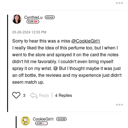
CynthieLu
‎05-26-2024
12:55 PM
Sorry to hear this was a miss
@CookieGirl1
I really liked the idea of this perfume too, but I when I
went to the store and sprayed it on the card the notes
didn't hit me favorably. I couldn't even bring myself
spray it on my wrist.
😅
But I thought maybe it was just
an off bottle, the reviews and my experience just didn't
seem match up.
Reply
4 Replies
3
CookieGirl1