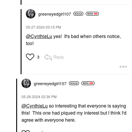
greeneyedgirl10
7
‎05-27-2024
03:15 PM
@CynthieLu
yes! It's bad when others notice,
too!
Reply
3
greeneyedgirl10
7
‎05-26-2024
02:36 PM
@CynthieLu
so interesting that everyone is saying
this! This one had piqued my interest but I think I'd
agree with everyone here.