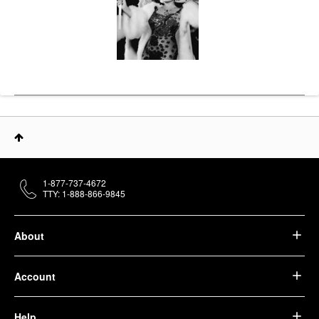
1-877-737-4672
TTY: 1-888-866-9845
About
Account
Help