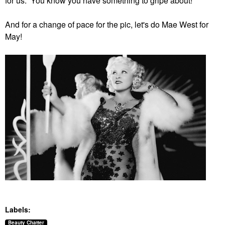
for us. You know you have something to gripe about!
And for a change of pace for the pic, let's do Mae West for
May!
Labels:
Beauty Chatter