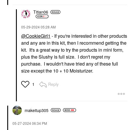
$28.00
Titian06
‎05-29-2024
05:28 AM
@CookieGirl1
- If you're interested in other products
and any are in this kit, then I recommend getting the
kit. It's a great way to try the products in mini form,
plus the Slushy is full size. I don't regret my
purchase. I wouldn't have tried any of these full
size except the 10 + 10 Moisturizer.
Reply
1
makeitup305
‎05-27-2024
06:34 PM