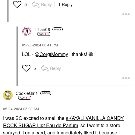
Reply
1 Reply
5
Titian06
‎05-25-2024
06:41 PM
LOL -
@CorgiMommy
, thanks!
😄
Reply
5
CookieGirl1
‎05-24-2024
05:23 AM
I was SO excited to smell the
KAYALI VANILLA CANDY
ROCK SUGAR | 42 Eau de Parfum
so I went to a store,
sprayed it on a card, and immediately liked it because I