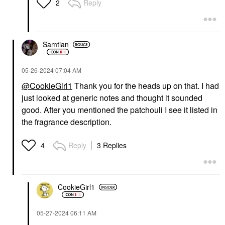
Reply
2
Samtian
‎05-26-2024
07:04 AM
@CookieGirl1
Thank you for the heads up on that. I had
just looked at generic notes and thought it sounded
good. After you mentioned the patchouli I see it listed in
the fragrance description.
Reply
3 Replies
4
CookieGirl1
‎05-27-2024
06:11 AM