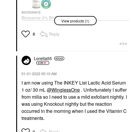
BIOSSANCE
Biossance 2% BHA
View products (1)
Pore Minimizing Toner
+ Squalane 4.0 Oz/ 120
ML
Reply
8
Toners
$32.00
Loretta55
‎01-01-2022
05:10 AM
I am now using The INKEY List Lactic Acid Serum
1 oz/ 30 mL
@WinglessOne
. Unfortunately I suffer
from milia so I need to use a mild exfoliant nightly. I
was using Knockout nightly but the reaction
occurred in the morning when I used the Vitamin C
treatments.
Reply
9