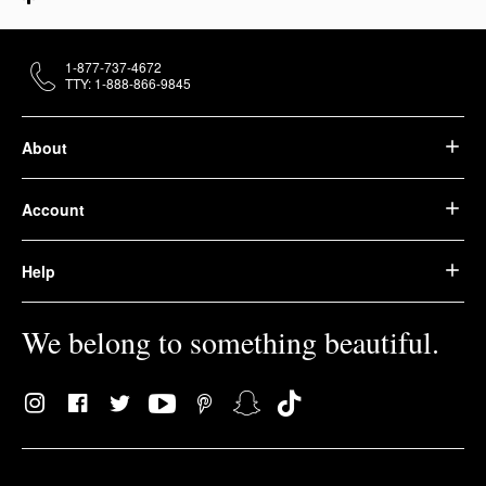
1-877-737-4672
TTY: 1-888-866-9845
About
Account
Help
We belong to something beautiful.