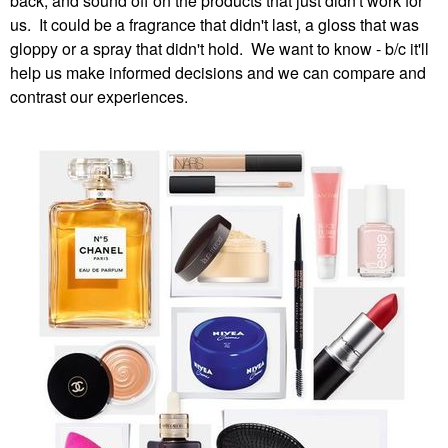
back, and sound off on the products that just didn't work for
us. It could be a fragrance that didn't last, a gloss that was
gloppy or a spray that didn't hold. We want to know - b/c it'll
help us make informed decisions and we can compare and
contrast our experiences.