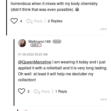
horrendous when it mixes with my body chemistry
(didn't think that was even possible).
😁
Reply
2 Replies
4
Mellmars1185
‎01-06-2022
05:23 AM
@QueenMarceline
I am wearing it today and i just
applied it with a rollerball and it is very long lasting.
Oh well at least it will help me declutter my
collection!
Reply
1 Reply
3