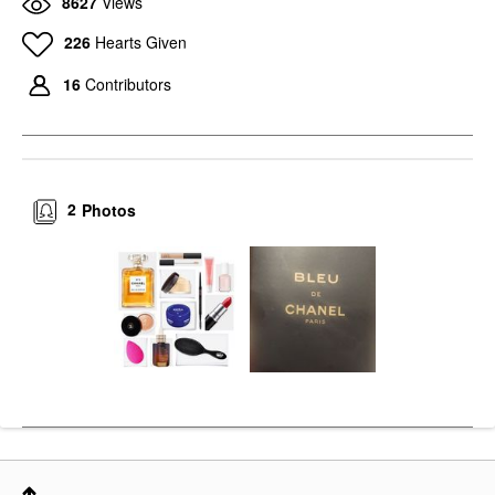
8627
Views
226
Hearts Given
16
Contributors
2
Photos