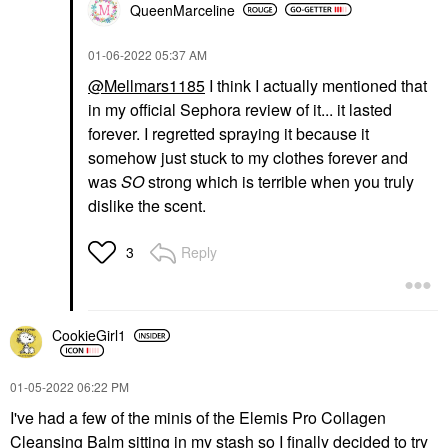
QueenMarceline
‎01-06-2022
05:37 AM
@Mellmars1185
I think I actually mentioned that
in my official Sephora review of it... it lasted
forever. I regretted spraying it because it
somehow just stuck to my clothes forever and
was
SO
strong which is terrible when you truly
dislike the scent.
Reply
3
CookieGirl1
‎01-05-2022
06:22 PM
I've had a few of the minis of the Elemis Pro Collagen
Cleansing Balm sitting in my stash so I finally decided to try