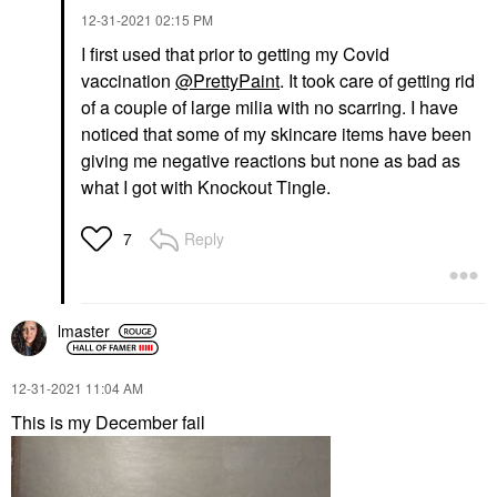
‎12-31-2021
02:15 PM
I first used that prior to getting my Covid
vaccination
@PrettyPaint
. It took care of getting rid
of a couple of large milia with no scarring. I have
noticed that some of my skincare items have been
giving me negative reactions but none as bad as
what I got with Knockout Tingle.
Reply
7
lmaster
‎12-31-2021
11:04 AM
This is my December fail