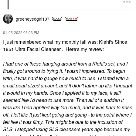
greeneyedgirl10
7
‎01-05-2022
05:03 PM
I just remembered what my monthly fail was: Kiehl's Since
1851 Ultra Facial Cleanser . Here's my review:
I had one of these hanging around from a Kiehl's set, and I
finally got around to trying it. I wasn't impressed. To begin
with, it was hard to gauge how much to use. I started with a
small pearl sized amount, and it didn't lather up like I thought
it would in my hands. Once I applied it to my face, it still
seemed like I'd need to use more. Then all of a sudden it
was like I had applied way too much, and it was hard to rinse
off. I felt like it just kept going and going - to the point where I
felt like it was filmy. This might be due to the inclusion of
SLS. I stopped using SLS cleansers years ago because my