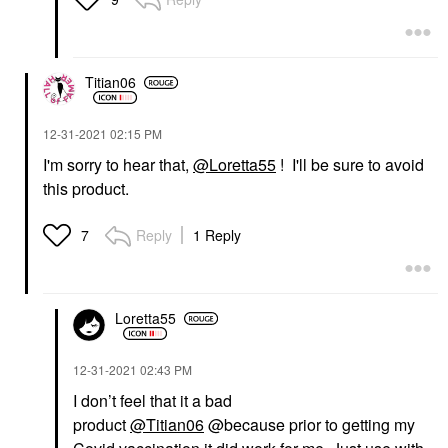
Titian06
‎12-31-2021
02:15 PM
I'm sorry to hear that,
@Loretta55
! I'll be sure to avoid
this product.
Reply
1 Reply
7
Loretta55
‎12-31-2021
02:43 PM
I don’t feel that it a bad
product
@Titian06
@because prior to getting my