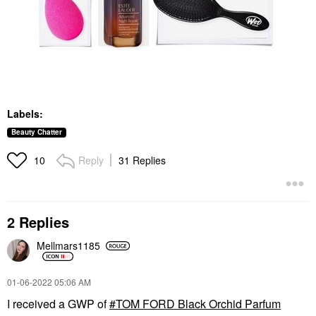
Labels:
Beauty Chatter
Reply
31 Replies
10
2 Replies
Mellmars1185
‎01-06-2022
05:06 AM
I received a GWP of
TOM FORD Black Orchid Parfum