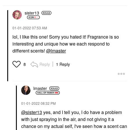
sister13
‎01-01-2022
07:53 AM
lol, I like this one! Sorry you hated it! Fragrance is so
interesting and unique how we each respond to
different scents!
@lmaster
Reply
1 Reply
8
lmaster
‎01-01-2022
08:32 PM
@sister13
yes, and I tell you, I do have a problem
with just spraying in the air, and not giving it a
chance on my actual self, I've seen how a scent can