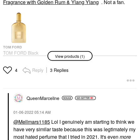
Fragrance with Golden Rum & Ylang Ylang
. Not a fan.
TOM FORD
TOM FORD Black
View products (1)
Orchid Parfum
Fragrance With Golden
Rum & Ylang Ylang
Reply
3 Replies
4
Perfume
$300.00
QueenMarceline
‎01-06-2022
05:14 AM
@Mellmars1185
Lol I genuinely am starting to think we
have very similar taste because this was legtimately my
most hated perfume that I tried in 2021. It's even
more