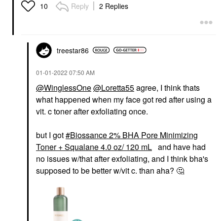
Reply
2 Replies
10
treestar86
‎01-01-2022
07:50 AM
@WinglessOne
@Loretta55
agree, I think thats
what happened when my face got red after using a
vit. c toner after exfoliating once.
but I got
Biossance 2% BHA Pore Minimizing
Toner + Squalane 4.0 oz/ 120 mL
and have had
no issues w/that after exfoliating, and I think bha's
supposed to be better w/vit c. than aha?
🤔