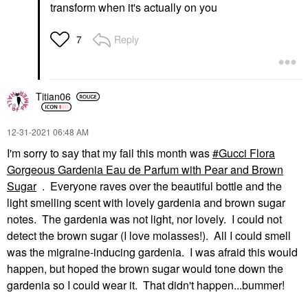
transform when it's actually on you
Reply
7
Titian06
‎12-31-2021
06:48 AM
I'm sorry to say that my fail this month was
Gucci Flora
Gorgeous Gardenia Eau de Parfum with Pear and Brown
Sugar
. Everyone raves over the beautiful bottle and the
light smelling scent with lovely gardenia and brown sugar
notes. The gardenia was not light, nor lovely. I could not
detect the brown sugar (I love molasses!). All I could smell
was the migraine-inducing gardenia. I was afraid this would
happen, but hoped the brown sugar would tone down the
gardenia so I could wear it. That didn't happen...bummer!