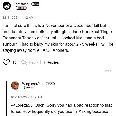
Loretta55
‎12-31-2021
11:12 AM
I am not sure if this is a November or a December fail but
unfortunately I am definitely allergic to tarte Knockout Tingle
Treatment Toner 5 oz/ 150 mL . I looked like I had a bad
sunburn. I had to baby my skin for about 2 - 3 weeks. I will be
staying away from AHA/BHA toners.
Reply
7 Replies
13
WinglessOne
‎01-01-2022
02:49 AM
@Loretta55
Ouch! Sorry you had a bad reaction to that
toner. How frequently did you use it? Asking because