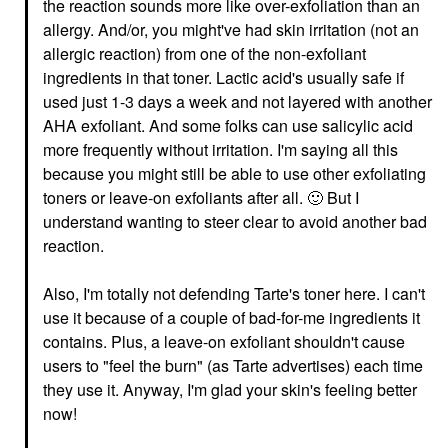
the reaction sounds more like over-exfoliation than an
allergy. And/or, you might've had skin irritation (not an
allergic reaction) from one of the non-exfoliant
ingredients in that toner. Lactic acid's usually safe if
used just 1-3 days a week and not layered with another
AHA exfoliant. And some folks can use salicylic acid
more frequently without irritation. I'm saying all this
because you might still be able to use other exfoliating
toners or leave-on exfoliants after all.
🙂
But I
understand wanting to steer clear to avoid another bad
reaction.
Also, I'm totally not defending Tarte's toner here. I can't
use it because of a couple of bad-for-me ingredients it
contains. Plus, a leave-on exfoliant shouldn't cause
users to "feel the burn" (as Tarte advertises) each time
they use it. Anyway, I'm glad your skin's feeling better
now!