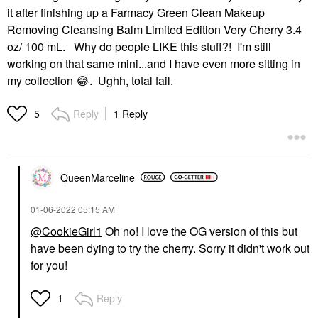
it after finishing up a Farmacy Green Clean Makeup
Removing Cleansing Balm Limited Edition Very Cherry 3.4
oz/ 100 mL. Why do people LIKE this stuff?! I'm still
working on that same mini...and I have even more sitting in
my collection
😂
. Ughh, total fail.
Reply
1 Reply
5
QueenMarceline
‎01-06-2022
05:15 AM
@CookieGirl1
Oh no! I love the OG version of this but
have been dying to try the cherry. Sorry it didn't work out
for you!
Reply
1