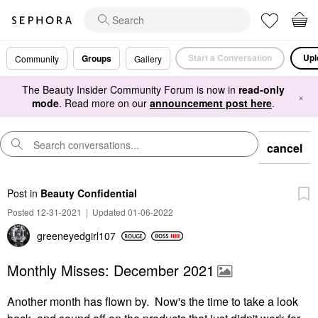
Start a Conversation
Upl
Groups
Community
Gallery
The Beauty Insider Community Forum is now in
read-only
×
mode
. Read more on our
announcement post here
.
cancel
Post
in
Beauty Confidential
Posted 12-31-2021
|
Updated 01-06-2022
greeneyedgirl10
7
Monthly Misses: December 2021
Another month has flown by. Now's the time to take a look