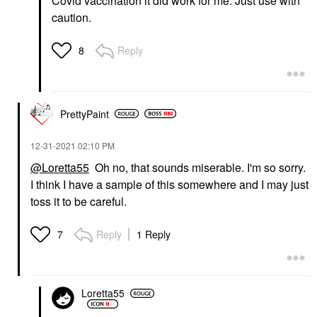
Covid vaccination it did work for me. Just use with
caution.
Reply
8
PrettyPaint
‎12-31-2021
02:10 PM
@Loretta55
Oh no, that sounds miserable. I'm so sorry.
I think I have a sample of this somewhere and I may just
toss it to be careful.
Reply
1 Reply
7
Loretta55