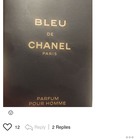
🤢
Reply
2 Replies
12