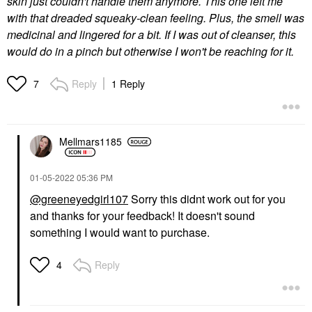
skin just couldn't handle them anymore. This one left me
with that dreaded squeaky-clean feeling. Plus, the smell was
medicinal and lingered for a bit. If I was out of cleanser, this
would do in a pinch but otherwise I won't be reaching for it.
Reply
1 Reply
7
Mellmars1185
‎01-05-2022
05:36 PM
@greeneyedgirl107
Sorry this didnt work out for you
and thanks for your feedback! It doesn't sound
something I would want to purchase.
Reply
4