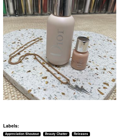
Labels:
Appreciation Shoutout
Beauty Chatter
Releases