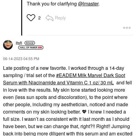
Thank you for clarifying
@lmaster
.
Reply
2
itsfi
‎06-14-2023
04:55 PM
Late posting of a new favorite. I worked through a 14-day
sampling / trial set of the
EADEM Milk Marvel Dark Spot
Serum with Niacinamide and Vitamin C 1 oz/ 30 mL
and fell
in love with the results. My skin tone started looking more
even (less sun spots and discoloration), to the point where
other people, including my aesthetician, noticed and made
comments on my skin looking better.
💖
I knew I needed a
full size. I wasn’t as consistent with it last month as I should
have been, but we can change that, right?!! Right!! Jumping
back into being more diligent with this serum and am excited