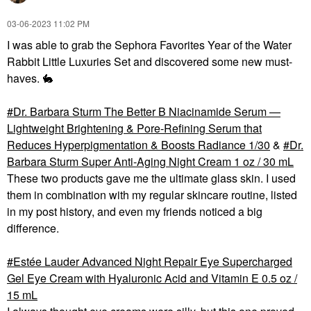
‎03-06-2023
11:02 PM
I was able to grab the Sephora Favorites Year of the Water
Rabbit Little Luxuries Set and discovered some new must-
haves.
🐇
Dr. Barbara Sturm The Better B Niacinamide Serum —
Lightweight Brightening & Pore‑Refining Serum that
Reduces Hyperpigmentation & Boosts Radiance 1/30
&
Dr.
Barbara Sturm Super Anti-Aging Night Cream 1 oz / 30 mL
These two products gave me the ultimate glass skin. I used
them in combination with my regular skincare routine, listed
in my post history, and even my friends noticed a big
difference.
Estée Lauder Advanced Night Repair Eye Supercharged
Gel Eye Cream with Hyaluronic Acid and Vitamin E 0.5 oz /
15 mL