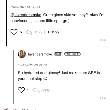
ML
Eye Creams & Treatments
‎03-07-2023
01:19 PM
$78.00
@lavendersmoke
Ouhh glass skin you say? okay I’m
convinced. just one little splurge;)
Reply
1 Reply
5
lavendersmoke
‎03-07-2023
03:23 PM
So hydrated and glossy! Just make sure SPF is
your final step
😊
Reply
5