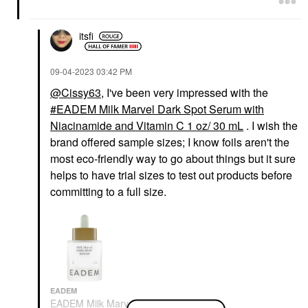
itsfi
‎09-04-2023
03:42 PM
@Cissy63
, I've been very impressed with the
EADEM Milk Marvel Dark Spot Serum with
Niacinamide and Vitamin C 1 oz/ 30 mL
. I wish the
brand offered sample sizes; I know foils aren't the
most eco-friendly way to go about things but it sure
helps to have trial sizes to test out products before
committing to a full size.
EADEM
EADEM Milk Marvel