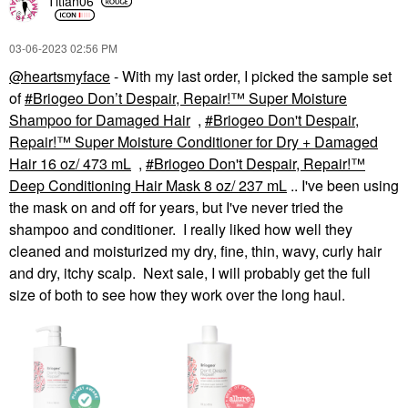
Titian06
‎03-06-2023
02:56 PM
@heartsmyface
- With my last order, I picked the sample set
of
Briogeo Don’t Despair, Repair!™ Super Moisture
Shampoo for Damaged Hair
,
Briogeo Don't Despair,
Repair!™ Super Moisture Conditioner for Dry + Damaged
Hair 16 oz/ 473 mL
,
Briogeo Don't Despair, Repair!™
Deep Conditioning Hair Mask 8 oz/ 237 mL
.. I've been using
the mask on and off for years, but I've never tried the
shampoo and conditioner. I really liked how well they
cleaned and moisturized my dry, fine, thin, wavy, curly hair
and dry, itchy scalp. Next sale, I will probably get the full
size of both to see how they work over the long haul.