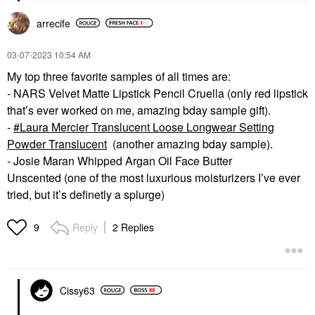
arrecife
‎03-07-2023
10:54 AM
My top three favorite samples of all times are:
- NARS Velvet Matte Lipstick Pencil Cruella (only red lipstick
that’s ever worked on me, amazing bday sample gift).
-
Laura Mercier Translucent Loose Longwear Setting
Powder Translucent
(another amazing bday sample).
- Josie Maran Whipped Argan Oil Face Butter
Unscented (one of the most luxurious moisturizers I’ve ever
tried, but it’s definetly a splurge)
Reply
2 Replies
9
Cissy63