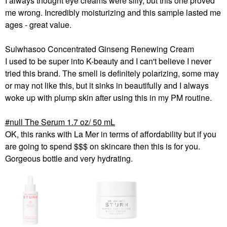
I always thought eye creams were silly, but this one proved
me wrong. Incredibly moisturizing and this sample lasted me
ages - great value.
Sulwhasoo Concentrated Ginseng Renewing Cream
I used to be super into K-beauty and I can't believe I never
tried this brand. The smell is definitely polarizing, some may
or may not like this, but it sinks in beautifully and I always
woke up with plump skin after using this in my PM routine.
null The Serum 1.7 oz/ 50 mL
OK, this ranks with La Mer in terms of affordability but if you
are going to spend $$$ on skincare then this is for you.
Gorgeous bottle and very hydrating.