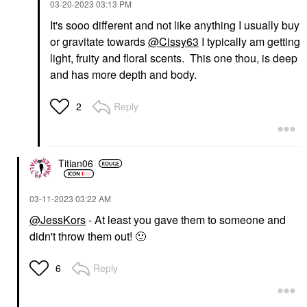
‎03-20-2023
03:13 PM
It's sooo different and not like anything I usually buy
or gravitate towards
@Cissy63
I typically am getting
light, fruity and floral scents. This one thou, is deep
and has more depth and body.
Reply
2
Titian06
‎03-11-2023
03:22 AM
@JessKors
- At least you gave them to someone and
didn't throw them out!
🙂
Reply
6