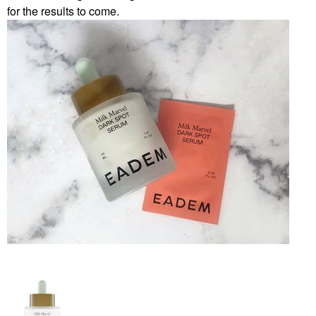
for the results to come.