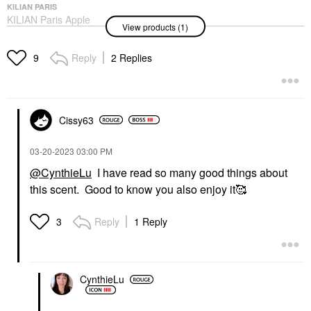
KILIAN PARIS
KILIAN Paris Apple
View products (1)
Brandy Eau De Parfum
With Bergamot
1.7oz/50ml Eau De
Reply
2 Replies
9
Parfum Spray
Perfume
$285.00
Cissy63
‎03-20-2023
03:00 PM
@CynthieLu
I have read so many good things about
this scent. Good to know you also enjoy it🥰
Reply
1 Reply
3
CynthieLu