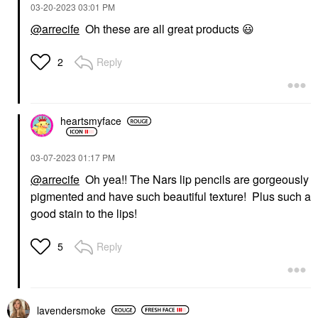
‎03-20-2023
03:01 PM
@arrecife
Oh these are all great products
😃
Reply
2
heartsmyface
‎03-07-2023
01:17 PM
@arrecife
Oh yea!! The Nars lip pencils are gorgeously
pigmented and have such beautiful texture! Plus such a
good stain to the lips!
Reply
5
lavendersmoke