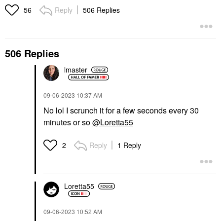
Reply
506 Replies
56
506 Replies
lmaster
‎09-06-2023
10:37 AM
No lol I scrunch it for a few seconds every 30
minutes or so
@Loretta55
Reply
1 Reply
2
Loretta55
‎09-06-2023
10:52 AM