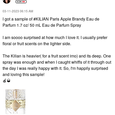
‎03-11-2023
06:15 AM
I got a sample of #KILIAN Paris Apple Brandy Eau de
Parfum 1.7 oz/ 50 mL Eau de Parfum Spray
I am soooo surprised at how much I love it. I usually prefer
floral or fruit scents on the lighter side.
The Kilian is heavier( for a fruit scent imo) and its deep. One
spray was enough and when I caught whiffs of it through out
the day I was really happy with it. So, I'm happily surprised
and loving this sample!
🍎
🥃