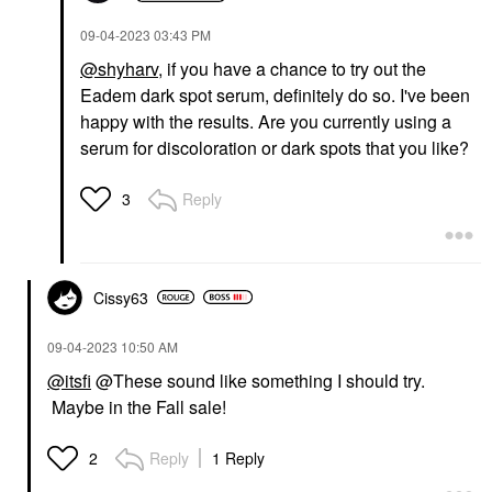
‎09-04-2023
03:43 PM
@shyharv
, if you have a chance to try out the
Eadem dark spot serum, definitely do so. I've been
happy with the results. Are you currently using a
serum for discoloration or dark spots that you like?
Reply
3
Cissy63
‎09-04-2023
10:50 AM
@itsfi
@These sound like something I should try.
Maybe in the Fall sale!
Reply
1 Reply
2