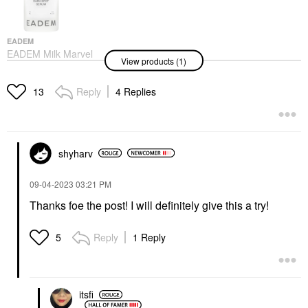
EADEM
EADEM Milk Marvel
View products (1)
Dark Spot Serum With
Niacinamide And
Vitamin C 1 Oz/ 30 ML
Reply
4 Replies
13
Face Serums
$68.00
shyharv
‎09-04-2023
03:21 PM
Thanks foe the post! I will definitely give this a try!
Reply
1 Reply
5
itsfi