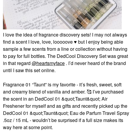
I love the idea of fragrance discovery sets! I may not always
find a scent I love, love, looooove
♥️
but I enjoy being able
sample a few scents from a line or collection without having
to pay for full bottles. The
DedCool Discovery Set
was great
in that regard
@heartsmyface
. I’d never heard of the brand
until I saw this set online.
Fragrance 01 “Taunt” is my favorite - it’s fresh, sweet, soft
and creamy blend of vanilla and amber. 🥰 I’ve purchased
the scent in an
DedCool 01 &quot;Taunt&quot; Air
Freshener
for myself and as gifts and recently picked up the
DedCool 01 &quot;Taunt&quot; Eau de Parfum Travel Spray
.5oz / 15 mL
- wouldn’t be surprised if a full size makes its
way here at some point.