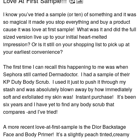
Love At First Sample!!! 🥰
I know you’ve tried a sample (or ten) of something and it was
so magical it made you stop everything and buy a product
cause it was love at first sample! What was it and did the full
sized version live up to your initial heart-melted
impression?
Or is it still on your shopping list to pick up at
your earliest convenience?
The first time I can recall this happening to me was when
Sephora still carried Dermadoctor.
I had a sample of their
KP Duty Body Scrub.
I used it just to push it through my
stash and was absolutely blown away by how immediately
soft and exfoliated my skin was!
Instant purchase!
It’s been
six years and I have yet to find any body scrub that
compares -and I’ve tried!
A more recent love-at-first-sample is the Dior Backstage
Face and Body Primer!
It’s a slightly peach tinted,creamy