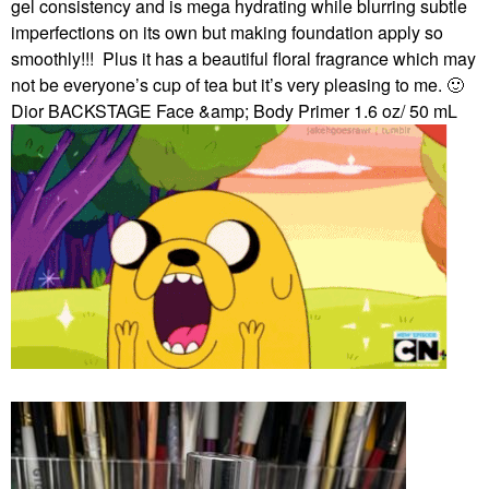
gel consistency and is mega hydrating while blurring subtle
imperfections on its own but making foundation apply so
smoothly!!!
Plus it has a beautiful floral fragrance which may
not be everyone’s cup of tea but it’s very pleasing to me.
🙂
Dior BACKSTAGE Face &amp; Body Primer 1.6 oz/ 50 mL