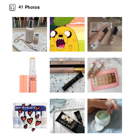
41
Photos