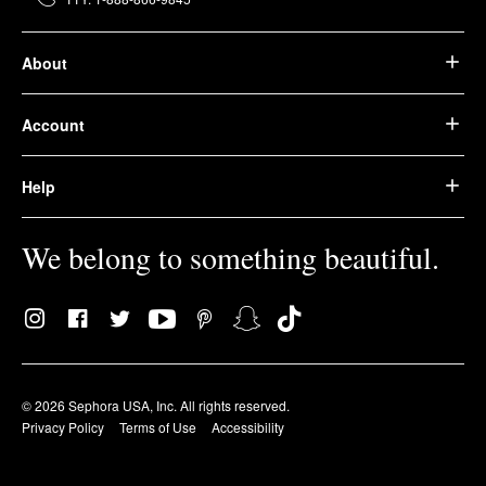
About
Account
Help
We belong to something beautiful.
© 2026 Sephora USA, Inc. All rights reserved.
Privacy Policy
Terms of Use
Accessibility