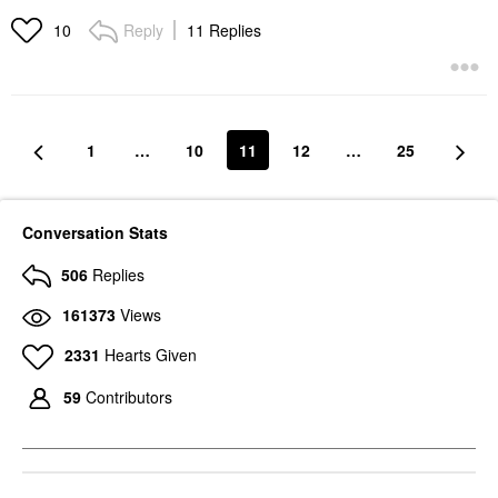
Reply
11 Replies
10
1
…
10
11
12
…
25
Conversation Stats
506
Replies
161373
Views
2331
Hearts Given
59
Contributors