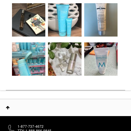
1-877-737-4672
TTY: 1-888-866-9845