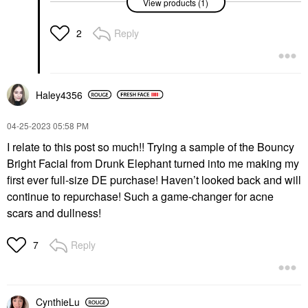
View products (1)
Dark Spot Serum With
Niacinamide And
Vitamin C 1 Oz/ 30 ML
Reply
2
Face Serums
$68.00
Haley4356
‎04-25-2023
05:58 PM
I relate to this post so much!! Trying a sample of the Bouncy
Bright Facial from Drunk Elephant turned into me making my
first ever full-size DE purchase! Haven’t looked back and will
continue to repurchase! Such a game-changer for acne
scars and dullness!
Reply
7
CynthieLu