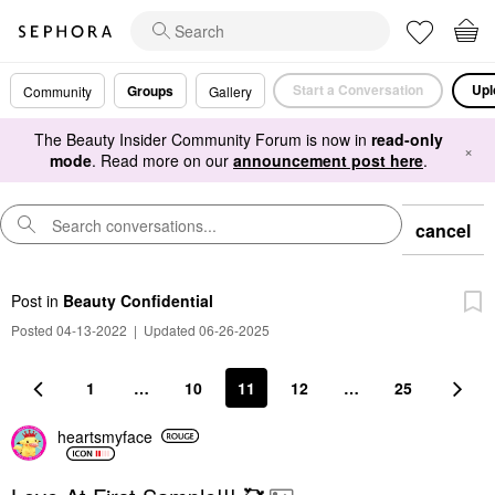
Start a Conversation
Upl
Groups
Community
Gallery
The Beauty Insider Community Forum is now in
read-only
×
mode
. Read more on our
announcement post here
.
cancel
Post
in
Beauty Confidential
Posted 04-13-2022
|
Updated 06-26-2025
1
…
10
11
12
…
25
heartsmyface