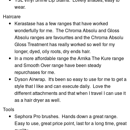
wear.
Haircare
Kerastase has a few ranges that have worked
wonderfully for me. The Chroma Absolu and Gloss
Absolu ranges are favourites and the Chroma Absolu
Gloss Treatment has really worked so well for my
longer, dyed, oily roots, dry ends hair.
In a more affordable range the Amika The Kure range
and Smooth Over range have been steady
repurchases for me.
Dyson Airwrap. It's been so easy to use for me to get a
style that I like and can execute daily. Love the
different attachments and that when I travel I can use it
as a hair dryer as well.
Tools
Sephora Pro brushes. Hands down a great range.
Easy to use, great price point, last for a long time, great