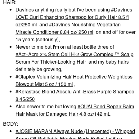
HAIR:
Davines anything really but I've been using
Davines
LOVE Curl Enhancing Shampoo for Curly Hair 8.5 fl
oz/250 ml
and
Davines Nourishing Vegetarian
Miracle Conditioner 8.84 oz/ 250 ml
on and off for over
15 years (seriously),
Newer to me but I'm on at least bottle three of
Act+Acre 2% Stem Cell H-2 Grow Complex ™ Scalp
Serum For Thicker-Looking Hair
and my baby hairs
definitely be growing,
Olaplex Volumizing Hair Heat Protective Weightless
Blowout Mist 5 oz / 150 ml
,
Kérastase Blond Absolu Anti-Brass Purple Shampoo
8.45/250
Also newer to me but loving
OUAI Bond Repair Balm
Hair Mask for Damaged Hair 4.8 oz/142 mL
BODY:
JOSIE MARAN Always Nude (Unscented) - Whipped
Argan Oil Refillable Firming Body Butter Jar 6 oz