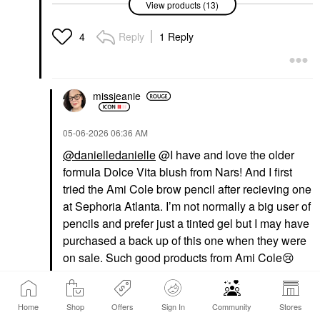
View products (13)
Fenty Beauty By
Fenty Beauty By
Rihanna Fenty Treatz
Rihanna Gloss Bomb
Hydrating +
Oil Luminizing Lip Oil 'N
Reply
1 Reply
4
Strengthening Lip Oil
Gloss Rose Amber
Cherry
Lip Gloss
Lip Balms & Treatments
$26.00
$25.00
missjeanie
‎05-06-2026
06:36 AM
@danielledanielle
@I have and love the older
formula Dolce Vita blush from Nars! And I first
tried the Ami Cole brow pencil after recieving one
NARS
DIOR
at Sephoria Atlanta. I’m not normally a big user of
NARS Talc-Free
DIOR Forever Glow
Powder Blush Dolce
Maximizer Longwear
pencils and prefer just a tinted gel but I may have
Vita – 888
Liquid Highlighter 017
purchased a back up of this one when they were
Nude
Blush
on sale. Such good products from Ami Cole
😢
Highlighter
$36.00
$47.00
Reply
3
Home
Shop
Offers
Sign In
Community
Stores