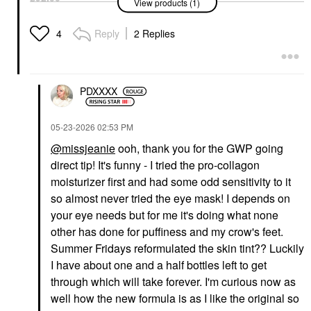
Foundation
View products (1)
$48.00
$58.00
Reply
2 Replies
4
PDXXXX
PATRICK TA
‎05-23-2026
02:53 PM
EADEM
PATRICK TA Major
EADEM Le Chouchou
@missjeanie
ooh, thank you for the GWP going
Brow Defining Pencil
Exfoliating + Softening
Blonde
Peptide Lip Balm
direct tip! It's funny - I tried the pro-collagon
Eyebrow
Lip Balms & Treatments
moisturizer first and had some odd sensitivity to it
$27.00
$24.00
so almost never tried the eye mask! I depends on
your eye needs but for me it's doing what none
other has done for puffiness and my crow's feet.
Summer Fridays reformulated the skin tint?? Luckily
I have about one and a half bottles left to get
through which will take forever. I'm curious now as
well how the new formula is as I like the original so
DAVINES
DAVINES