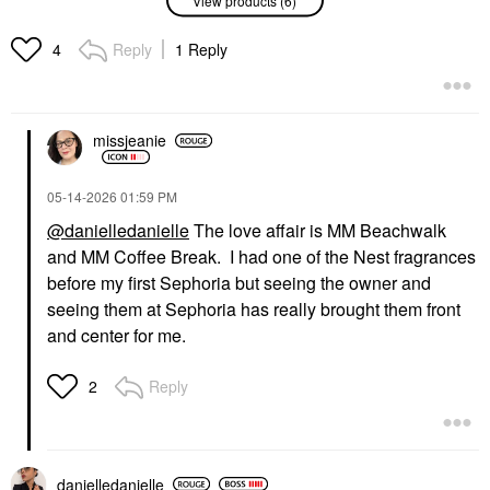
‘REPLICA' By The
'REPLICA' Jazz Club
Fireplace Eau De
Eau De Toilette With
Toilette With Chestnut,
Tobacco Leaf, Pink
Reply
1 Reply
4
Vanilla, And Clove Oil
Pepper, And Rum
Perfume
Perfume
$165.00
$165.00
missjeanie
‎05-14-2026
01:59 PM
@danielledanielle
The love affair is MM Beachwalk
and MM Coffee Break. I had one of the Nest fragrances
MAISON MARGIELA
MAISON MARGIELA
before my first Sephoria but seeing the owner and
Maison Margiela
Maison Margiela
seeing them at Sephoria has really brought them front
'REPLICA' Afternoon
'REPLICA' Beach Walk
Delight Eau De Toilette
Eau De Toilette With
and center for me.
With Vanilla, Madeleine
Coconut Milk & Musk
& Sandalwood
Perfume
Reply
2
Perfume
$165.00
$165.00
danielledaniell
e