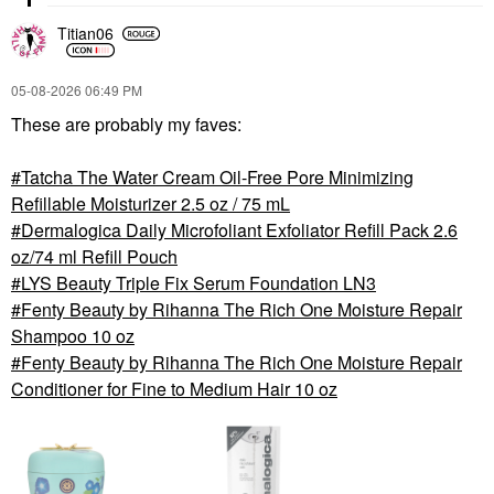
Titian06
‎05-08-2026
06:49 PM
These are probably my faves:
Tatcha The Water Cream Oil-Free Pore Minimizing
Refillable Moisturizer 2.5 oz / 75 mL
Dermalogica Daily Microfoliant Exfoliator Refill Pack 2.6
oz/74 ml Refill Pouch
LYS Beauty Triple Fix Serum Foundation LN3
Fenty Beauty by Rihanna The Rich One Moisture Repair
Shampoo 10 oz
Fenty Beauty by Rihanna The Rich One Moisture Repair
Conditioner for Fine to Medium Hair 10 oz