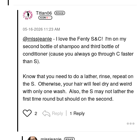
$32.00
Titian06
‎05-16-2026
11:23 AM
@missjeanie
- I love the Fenty S&C! I'm on my
second bottle of shampoo and third bottle of
FENTY BEAUTY BY
conditioner (cause you always go through C faster
RIHANNA
than S).
Fenty Beauty By
Rihanna The Rich One
Moisture Repair
Know that you need to do a lather, rinse, repeat on
Conditioner For Fine
To Medium Hair 10 Oz
the S. Otherwise, your hair will feel dry and weird
Conditioner
with only one wash. Also, the S may not lather the
$32.00
first time round but should on the second.
Reply
1 Reply
2
missjeanie