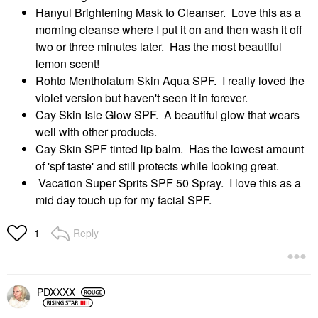
Hanyul Brightening Mask to Cleanser. Love this as a
morning cleanse where I put it on and then wash it off
two or three minutes later. Has the most beautiful
lemon scent!
Rohto Mentholatum Skin Aqua SPF. I really loved the
violet version but haven't seen it in forever.
Cay Skin Isle Glow SPF. A beautiful glow that wears
well with other products.
Cay Skin SPF tinted lip balm. Has the lowest amount
of 'spf taste' and still protects while looking great.
Vacation Super Sprits SPF 50 Spray. I love this as a
mid day touch up for my facial SPF.
Reply
1
PDXXXX