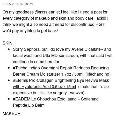
‎05-15-2026
02:18 PM
Oh my goodness
@missjeanie
; I feel like I need a post for
every category of makeup and skin and body care...ack!!! I
think we might also need a thread for discontinued HG's
we'd pay anything to get back!
SKIN:
Sorry Sephora, but I do love my Avene Cicalfate+ and
facial wash and Ulta MD sunscreen, with that said I will
continue to come here for...
Tatcha Indigo Overnight Repair Redness Reducing
Barrier Cream Moisturizer 1.7oz / 50ml
(lifechanging),
Elemis Pro-Collagen Brightening Eye Revive Mask
with Hyaluronic Acid 0.5 oz / 15 ml
(I hate that it's so
expensive but it's like surgery - wowza),
EADEM Le Chouchou Exfoliating + Softening
Peptide Lip Balm
MAKEUP: