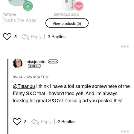
TATCHA
DERMALOGICA
Tatcha The Water
Dermalogica Daily
View products (5)
Cream Oil-Free Pore
Microfoliant Exfoliator
Minimizing Refillable
Refill Pack 2.6 Oz/74
Moisturizer 2.5 Oz / 75
Ml Refill Pouch
Reply
3 Replies
5
ML
Exfoliators
Face Creams
$63.00
$93.00
missjeanie
‎05-14-2026
01:47 PM
@Titian06
I think I have a foil sample somewhere of the
Fenty S&C that I haven't tried yet! And I'm always
LYS BEAUTY
FENTY BEAUTY BY
looking for great S&C's! I'm so glad you posted this!
RIHANNA
LYS Beauty Triple Fix
Fenty Beauty By
Serum Foundation LN3
Rihanna The Rich One
Foundation
Moisture Repair
$24.00
Reply
2 Replies
3
Shampoo 10 Oz
Shampoo