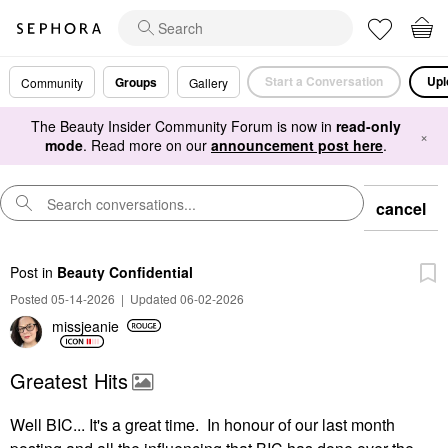
Start a Conversation
Upl
Groups
Community
Gallery
The Beauty Insider Community Forum is now in
read-only
×
mode
. Read more on our
announcement post here
.
cancel
Post
in
Beauty Confidential
Posted 05-14-2026
|
Updated 06-02-2026
missjeanie
Greatest Hits
Well BIC... It's a great time. In honour of our last month