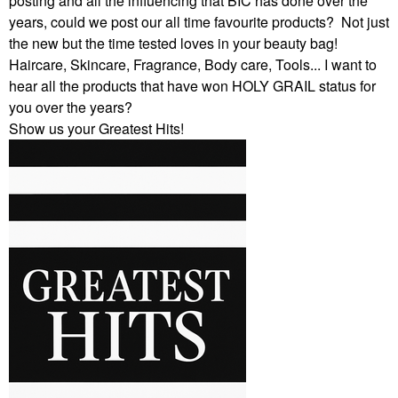
posting and all the influencing that BIC has done over the
years, could we post our all time favourite products? Not just
the new but the time tested loves in your beauty bag!
Haircare, Skincare, Fragrance, Body care, Tools... I want to
hear all the products that have won HOLY GRAIL status for
you over the years?
Show us your Greatest Hits!