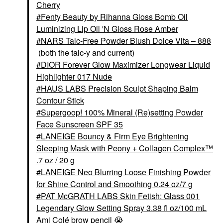
Cherry
PAT McGRATH LABS
Sublime Perfection
Fenty Beauty by Rihanna Gloss Bomb Oil
Concealer M18
Luminizing Lip Oil 'N Gloss Rose Amber
Concealer
NARS Talc-Free Powder Blush Dolce Vita – 888
$34.00
(both the talc-y and current)
DIOR Forever Glow Maximizer Longwear Liquid
Highlighter 017 Nude
HAUS LABS Precision Sculpt Shaping Balm
Contour Stick
Supergoop! 100% Mineral (Re)setting Powder
Face Sunscreen SPF 35
LANEIGE Bouncy & Firm Eye Brightening
Sleeping Mask with Peony + Collagen Complex™
.7 oz / 20 g
LANEIGE Neo Blurring Loose Finishing Powder
for Shine Control and Smoothing 0.24 oz/7 g
PAT McGRATH LABS Skin Fetish: Glass 001
Legendary Glow Setting Spray 3.38 fl oz/100 mL
Ami Colé brow pencil
😭