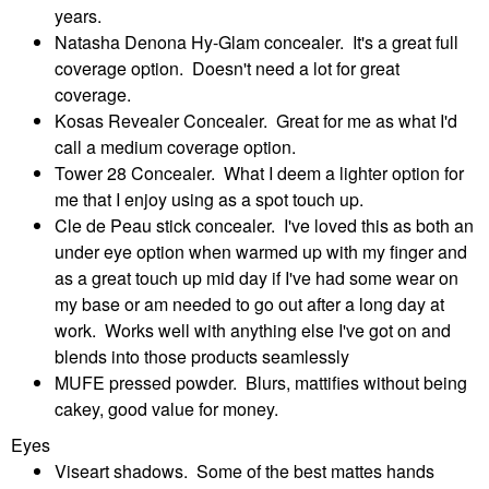
years.
Natasha Denona Hy-Glam concealer. It's a great full
coverage option. Doesn't need a lot for great
coverage.
Kosas Revealer Concealer. Great for me as what I'd
call a medium coverage option.
Tower 28 Concealer. What I deem a lighter option for
me that I enjoy using as a spot touch up.
Cle de Peau stick concealer. I've loved this as both an
under eye option when warmed up with my finger and
as a great touch up mid day if I've had some wear on
my base or am needed to go out after a long day at
work. Works well with anything else I've got on and
blends into those products seamlessly
MUFE pressed powder. Blurs, mattifies without being
cakey, good value for money.
Eyes
Viseart shadows. Some of the best mattes hands