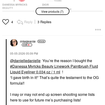
DANESSA MYRICKS
DIOR
BEAUTY
DIOR Forever Glow
View products (7)
Danessa Myricks
Star Filter Multi-Use
Beauty Linework
Complexion Enhancing
Paintbrush Fluid Liquid
Booster
Reply
3 Replies
4
Eyeliner 0.034 Oz / 1
Highlighter
Ml
$55.00
Eyeliner
$20.00
missjeanie
‎05-05-2026
05:09 PM
@danielledanielle
You’re the reason I bought the
Danessa Myricks Beauty Linework Paintbrush Fluid
Liquid Eyeliner 0.034 oz / 1 ml
!
DANESSA MYRICKS
ARMANI BEAUTY
“I gave birth in it!” That’s quite the testament to the OG
BEAUTY
Armani Beauty
Danessa Myricks
Luminous Silk Creamy
formula!!
Beauty Groundwork:
Bronzing Powder
Blooming Romance -
Bronzer
Palette For Eyes,
I may or may not end up screen shooting some lists
$59.00
Brows, Face & Lips
here to use for future me’s purchasing lists!
Eye Palettes