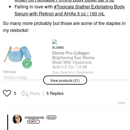
Falling in love with
Topicals Slather Exfoliating Body
Serum with Retinol and AHAs 5 oz / 150 mL
So many more probably but those are some of the staples in
my restocks!
ELEMIS
Elemis Pro-Collagen
Brightening Eye Revive
Mask With Hyaluronic
Acid 0.5 Oz / 15 Ml
TATCHA
Eye Creams & Treatments
Tatcha Indigo
$92.00
View products (21)
Overnight Repair
Redness Reducing
Barrier Cream
Reply
5 Replies
5
Moisturizer 1.7oz /
50ml
Face Creams
$94.00
missjeanie