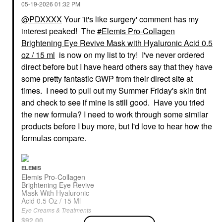
‎05-19-2026
01:32 PM
@PDXXXX
Your 'it's like surgery' comment has my
interest peaked! The
Elemis Pro-Collagen
Brightening Eye Revive Mask with Hyaluronic Acid 0.5
SUMMER FRIDAYS
ARMANI BEAUTY
oz / 15 ml
is now on my list to try! I've never ordered
Summer Fridays Sheer
Armani Beauty
Skin Tint With
Luminous Silk
direct before but I have heard others say that they have
Hyaluronic Acid +
Hydrating Face And
some pretty fantastic GWP from their direct site at
Squalane
Under-Eye Concealer 2
times. I need to pull out my Summer Friday's skin tint
Tinted Moisturizer
Concealer
$42.00
$42.00
and check to see if mine is still good. Have you tried
the new formula? I need to work through some similar
products before I buy more, but I'd love to hear how the
formulas compare.
ELEMIS
Elemis Pro-Collagen
DIOR
HOURGLASS
Brightening Eye Revive
DIOR Forever Skin
Hourglass Ambient
Mask With Hyaluronic
Perfect 24H Multi-Use
Lighting Blush
Acid 0.5 Oz / 15 Ml
Foundation Stick 00 N
Collection Dim Infusion
Eye Creams & Treatments
Neutral
Blush
$92.00