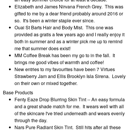
Elizabeth and James Nirvana French Grey. This was
gifted to me by a dear friend probably around 2016 or
so. It's been a winter staple ever since.
Ouai St Barts Hair and Body Mist. This one was
provided as gratis a few years ago and I really enjoy it
both in summer and as a winter pick me up to remind
me that summer does exist!
MM Coffee Break has been my go to in the fall. It
brings me good vibes of warmth and coffee!
New entries to my favourites have been 7 Virtues
Strawberry Jam and Ellis Brooklyn Isla Sirena. Lovely
on their own or mixed together.
Base Products
Fenty Eaze Drop Blurring Skin Tint -- An easy formula
and a great shade match for me. It wears well with all
of the skincare I've tried underneath and wears evenly
through the day.
Nars Pure Radiant Skin Tint. Still hits after all these