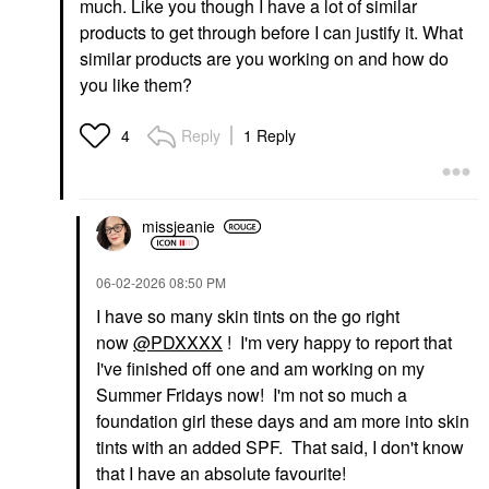
Davines LOVE Curl
Davines Nourishing
much. Like you though I have a lot of similar
Enhancing Shampoo
Vegetarian Miracle
products to get through before I can justify it. What
For Curly Hair 8.5 Fl
Conditioner 8.84 Oz/
Oz/250 Ml
250 Ml
similar products are you working on and how do
Shampoo
Conditioner
you like them?
$38.00
$46.00
Reply
1 Reply
4
missjeanie
ACT+ACRE
ACT+ACRE
‎06-02-2026
08:50 PM
Act+Acre 2% Stem Cell
Act+Acre Stem Cell
H-2 Grow Complex ™
Shampoo For Thicker+
I have so many skin tints on the go right
Scalp Serum For
Fuller-Looking Hair 10
now
@PDXXXX
! I'm very happy to report that
Thicker-Looking Hair
Oz
Scalp Treatments
I've finished off one and am working on my
Shampoo
$55.00
$42.00
Summer Fridays now! I'm not so much a
foundation girl these days and am more into skin
tints with an added SPF. That said, I don't know
that I have an absolute favourite!