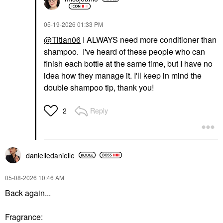
‎05-19-2026
01:33 PM
@Titian06
I ALWAYS need more conditioner than
shampoo. I've heard of these people who can
finish each bottle at the same time, but I have no
idea how they manage it. I'll keep in mind the
double shampoo tip, thank you!
Reply
2
danielledaniell
e
‎05-08-2026
10:46 AM
Back again...
Fragrance: