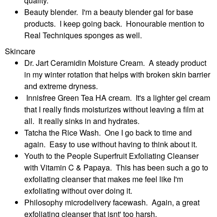
quality.
Beauty blender. I'm a beauty blender gal for base
products. I keep going back. Honourable mention to
Real Techniques sponges as well.
Skincare
Dr. Jart Ceramidin Moisture Cream. A steady product
in my winter rotation that helps with broken skin barrier
and extreme dryness.
Innisfree Green Tea HA cream. It's a lighter gel cream
that I really finds moisturizes without leaving a film at
all. It really sinks in and hydrates.
Tatcha the Rice Wash. One I go back to time and
again. Easy to use without having to think about it.
Youth to the People Superfruit Exfoliating Cleanser
with Vitamin C & Papaya. This has been such a go to
exfoliating cleanser that makes me feel like I'm
exfoliating without over doing it.
Philosophy microdelivery facewash. Again, a great
exfoliating cleanser that isnt' too harsh.