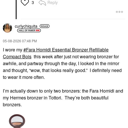
$46.00
$50.00
Reply
3
curlychiquita
‎05-08-2026
07:48 PM
HAUS LABS
HUNG VANNGO BEAUTY
I wore my
Fara Homidi Essential Bronzer Refillable
HAUS LABS Color
HUNG VANNGO
Compact Bois
this week after just not wearing bronzer for
Fuse Longwear
BEAUTY Color Story
Hydrating Glassy Lip +
Eyeshadow Palette
awhile, and partway through the day, I looked in the mirror
Cheek Blush Balm Stick
New Neutral
and thought, “wow, that looks really good.” I definitely need
Glassy Cayenne
Eye Palettes
to wear it more often.
Blush
$49.00
$34.00
I’m actually down to only two bronzers: the Fara Homidi and
my Hermes bronzer in
Tottori. They’re both beautiful
bronzers.