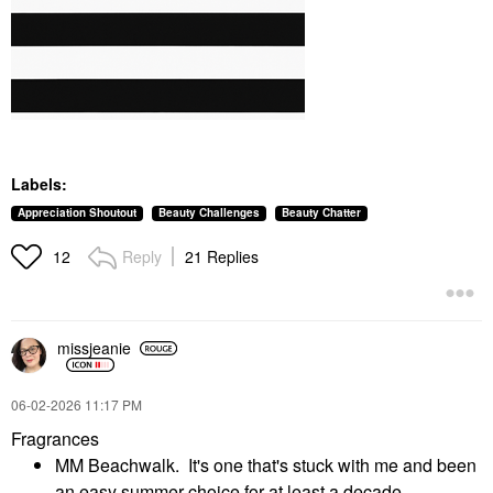
Labels:
Appreciation Shoutout
Beauty Challenges
Beauty Chatter
Reply
21 Replies
12
missjeanie
‎06-02-2026
11:17 PM
Fragrances
MM Beachwalk. It's one that's stuck with me and been
an easy summer choice for at least a decade.