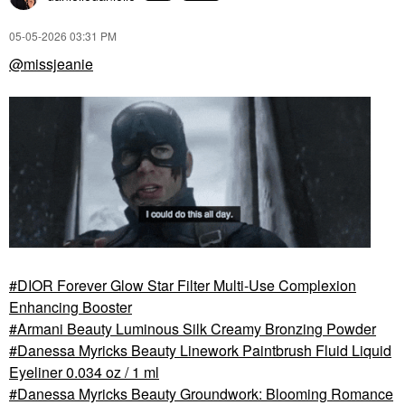
‎05-05-2026
03:31 PM
@missjeanie
NEST NEW YORK
NEST NEW YORK
NEST New York Vanilla
NEST New York
Bourbon Eau De
Madagascar Vanilla
Parfum
Perfume Oil
Perfume
Perfume
DIOR Forever Glow Star Filter Multi-Use Complexion
Enhancing Booster
Armani Beauty Luminous Silk Creamy Bronzing Powder
Danessa Myricks Beauty Linework Paintbrush Fluid Liquid
Eyeliner 0.034 oz / 1 ml
Danessa Myricks Beauty Groundwork: Blooming Romance