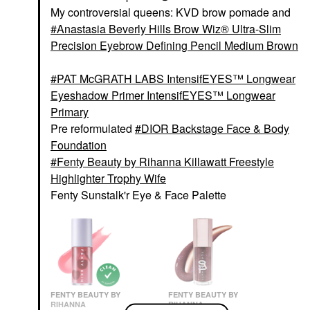
My controversial queens: KVD brow pomade and
Anastasia Beverly Hills Brow Wiz® Ultra-Slim
Precision Eyebrow Defining Pencil Medium Brown
PAT McGRATH LABS IntensifEYES™ Longwear
Eyeshadow Primer IntensifEYES™ Longwear
Primary
Pre reformulated
DIOR Backstage Face & Body
Foundation
Fenty Beauty by Rihanna Killawatt Freestyle
Highlighter Trophy Wife
Fenty Sunstalk'r Eye & Face Palette
FENTY BEAUTY BY
FENTY BEAUTY BY
RIHANNA
RIHANNA