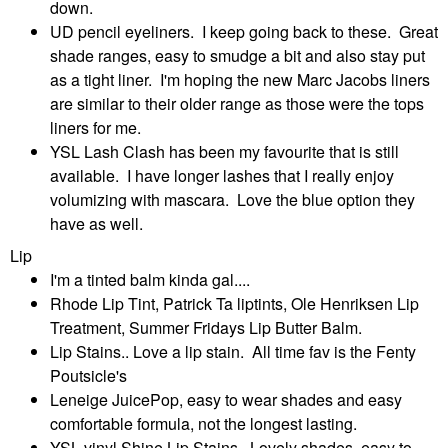
down.
UD pencil eyeliners. I keep going back to these. Great
shade ranges, easy to smudge a bit and also stay put
as a tight liner. I'm hoping the new Marc Jacobs liners
are similar to their older range as those were the tops
liners for me.
YSL Lash Clash has been my favourite that is still
available. I have longer lashes that I really enjoy
volumizing with mascara. Love the blue option they
have as well.
Lip
I'm a tinted balm kinda gal....
Rhode Lip Tint, Patrick Ta liptints, Ole Henriksen Lip
Treatment, Summer Fridays Lip Butter Balm.
Lip Stains.. Love a lip stain. All time fav is the Fenty
Poutsicle's
Leneige JuicePop, easy to wear shades and easy
comfortable formula, not the longest lasting.
YSL vinyl Shine Lip Stains. Lovely shades, easy to