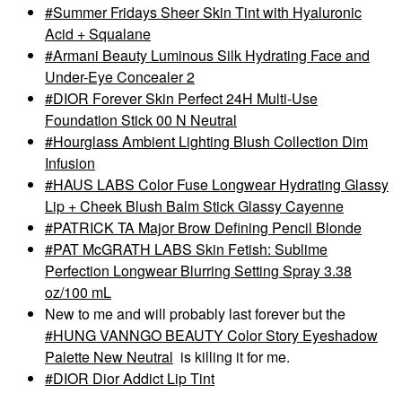
Summer Fridays Sheer Skin Tint with Hyaluronic
Acid + Squalane
Armani Beauty Luminous Silk Hydrating Face and
Under-Eye Concealer 2
DIOR Forever Skin Perfect 24H Multi-Use
Foundation Stick 00 N Neutral
Hourglass Ambient Lighting Blush Collection Dim
Infusion
HAUS LABS Color Fuse Longwear Hydrating Glassy
Lip + Cheek Blush Balm Stick Glassy Cayenne
PATRICK TA Major Brow Defining Pencil Blonde
PAT McGRATH LABS Skin Fetish: Sublime
Perfection Longwear Blurring Setting Spray 3.38
oz/100 mL
New to me and will probably last forever but the
HUNG VANNGO BEAUTY Color Story Eyeshadow
Palette New Neutral
is killing it for me.
DIOR Dior Addict Lip Tint