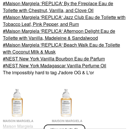
Maison Margiela ‘REPLICA' By the Fireplace Eau de
Toilette with Chestnut, Vanilla, and Clove Oil
Maison Margiela 'REPLICA' Jazz Club Eau de Toilette with
Tobacco Leaf, Pink Pepper, and Rum
Maison Margiela 'REPLICA' Afternoon Delight Eau de
Toilette with Vanilla, Madeleine & Sandalwood
Maison Margiela 'REPLICA' Beach Walk Eau de Toilette
with Coconut Milk & Musk
NEST New York Vanilla Bourbon Eau de Parfum
NEST New York Madagascar Vanilla Perfume Oil
The impossibly hard to tag J'adore OG & L'or
MAISON MARGIELA
MAISON MARGIELA
Maison Margiela
Maison Margiela
View products (6)