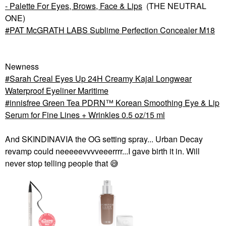
- Palette For Eyes, Brows, Face & Lips
(THE NEUTRAL
ONE)
PAT McGRATH LABS Sublime Perfection Concealer M18
Newness
Sarah Creal Eyes Up 24H Creamy Kajal Longwear
Waterproof Eyeliner Maritime
innisfree Green Tea PDRN™ Korean Smoothing Eye & Lip
Serum for Fine Lines + Wrinkles 0.5 oz/15 ml
And SKINDINAVIA the OG setting spray... Urban Decay
revamp could neeeeevvvveeerrrr...I gave birth it in. Will
never stop telling people that
😅