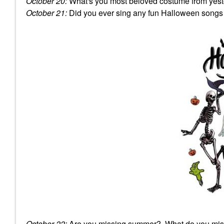
October 20:
What's you most beloved costume from yest
October 21:
Did you ever sing any fun Halloween songs
October 22:
Are you missing summer? What do you mi