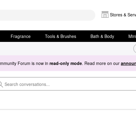
Stores & Serv
Fragrance
Tools & Brushes
Bath & Body
Min
ommunity Forum is now in
read-only mode
. Read more on our
announ