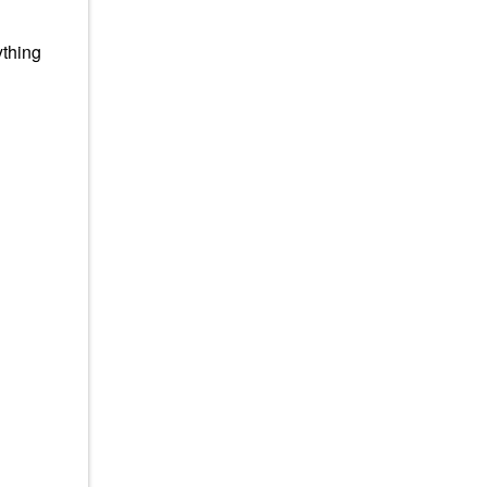
thing