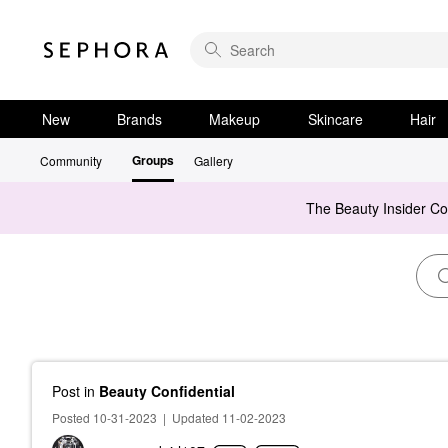
New
Brands
Makeup
Skincare
Hair
Groups
Community
Gallery
The Beauty Insider C
Post
in
Beauty Confidential
Posted 10-31-2023
|
Updated 11-02-2023