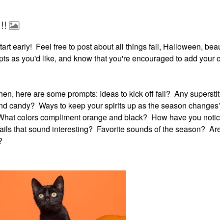
!!
d start early! Feel free to post about all things fall, Halloween, be
ts as you'd like, and know that you're encouraged to add your
it then, here are some prompts: Ideas to kick off fall? Any superst
and candy? Ways to keep your spirits up as the season change
 What colors compliment orange and black? How have you noti
ils that sound interesting? Favorite sounds of the season? Ar
?