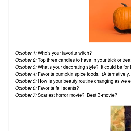
October 1:
Who's your favorite witch?
October 2:
Top three candies to have in your trick or trea
October 3:
What's your decorating style? It could be for
October 4:
Favorite pumpkin spice foods. (Alternatively, 
October 5:
How is your beauty routine changing as we en
October 6:
Favorite fall scents?
October 7:
Scariest horror movie? Best B-movie?