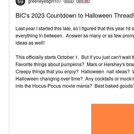
greeneyedgirl10
7
BIC's 2023 Countdown to Halloween Thread!
Last year I started this late, so I figured that this year I'
everything in between. Answer as many or as few promp
ideas as well!
This officially starts October 1. But if you just can't wa
Favorite things about pumpkins? Mars or Hershey's br
Creepy things that you enjoy? Halloween nail ideas?
Halloween changing over time? Any cocktails or mock-ta
into the Hocus-Pocus movie mania? Best baked goods