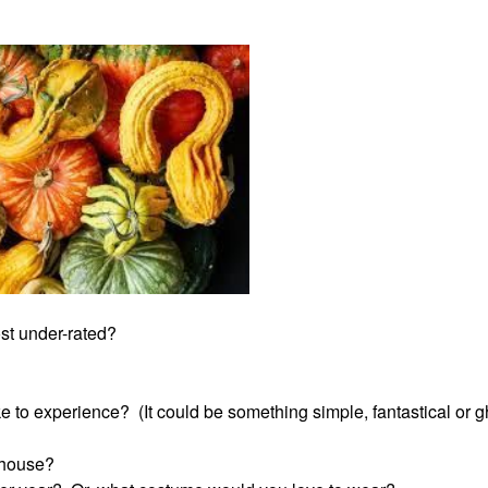
st under-rated?
e to experience? (It could be something simple, fantastical or g
 house?