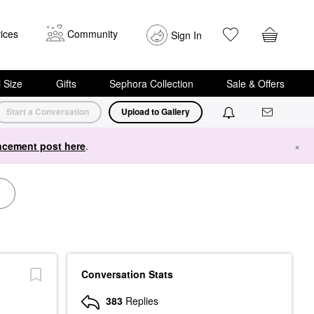
ices
Community
Sign In
i Size
Gifts
Sephora Collection
Sale & Offers
Start a Conversation
Upload to Gallery
cement post here
.
×
Conversation Stats
383
Replies