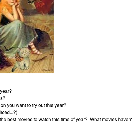
 year?
rds?
on you want to try out this year?
iced...?)
e best movies to watch this time of year? What movies haven'