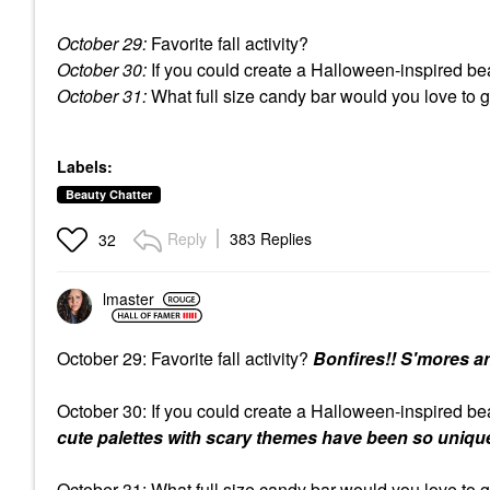
October 29:
Favorite fall activity?
October 30:
If you could create a Halloween-inspired bea
October 31:
What full size candy bar would you love to 
Labels:
Beauty Chatter
Reply
383 Replies
32
lmaster
October 29: Favorite fall activity?
Bonfires!! S'mores a
October 30: If you could create a Halloween-inspired be
cute palettes with scary themes have been so unique
October 31: What full size candy bar would you love to 