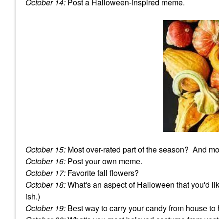
October 14:
Post a Halloween-inspired meme.
October 15:
Most over-rated part of the season? And mo
October 16:
Post your own meme.
October 17:
Favorite fall flowers?
October 18:
What's an aspect of Halloween that you'd lik
ish.)
October 19:
Best way to carry your candy from house to