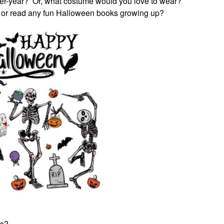
er-year? Or, what costume would you love to wear?
 or read any fun Halloween books growing up?
ss?