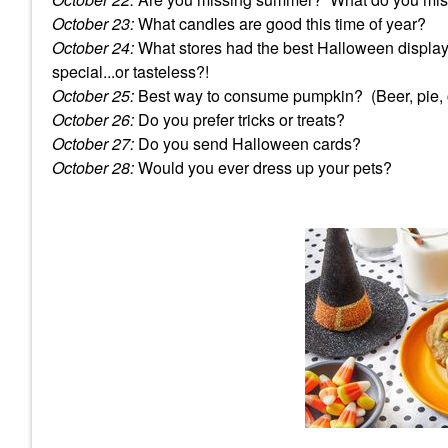
October 23:
What candles are good this time of year?
October 24:
What stores had the best Halloween displa
special...or tasteless?!
October 25:
Best way to consume pumpkin? (Beer, pie, c
October 26:
Do you prefer tricks or treats?
October 27:
Do you send Halloween cards?
October 28:
Would you ever dress up your pets?