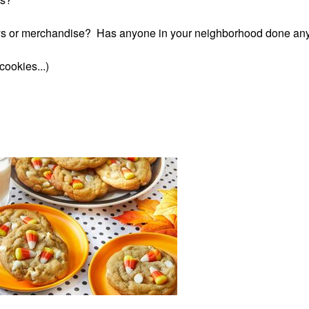
ys or merchandise? Has anyone in your neighborhood done any
ookies...)