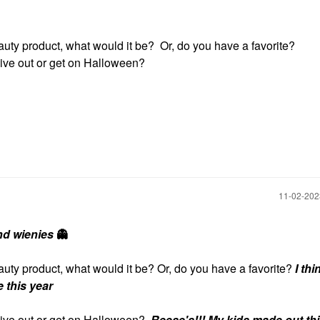
uty product, what would it be? Or, do you have a favorite?
give out or get on Halloween?
‎11-02-20
nd wienies
👻
auty product, what would it be? Or, do you have a favorite?
I thi
 this year
give out or get on Halloween?
Reese's!!! My kids made out thi