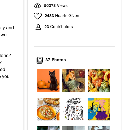
50378
Views
2483
Hearts Given
23
Contributors
auty and
 own
itions?
37
Photos
s?
ced
e you