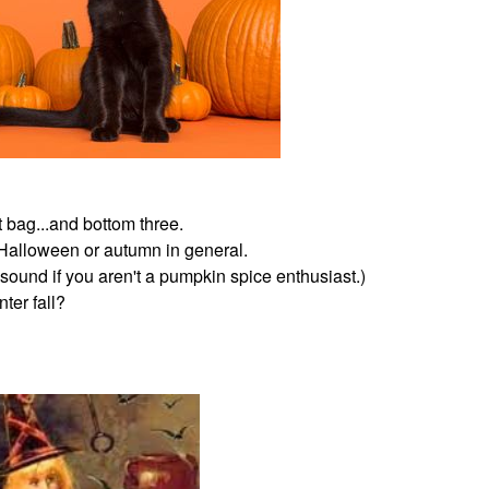
t bag...and bottom three.
 Halloween or autumn in general.
sound if you aren't a pumpkin spice enthusiast.)
ter fall?