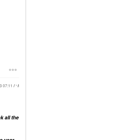
23
07:11 AM
nk all the
s year,