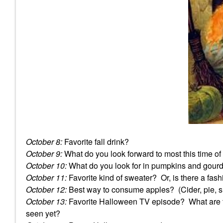
October 8:
Favorite fall drink?
October 9:
What do you look forward to most this time of
October 10:
What do you look for in pumpkins and gou
October 11:
Favorite kind of sweater? Or, is there a fashi
October 12:
Best way to consume apples? (Cider, pie, sl
October 13:
Favorite Halloween TV episode? What are th
seen yet?