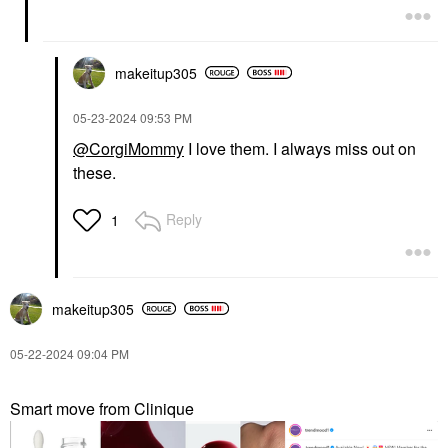
makeitup305
‎05-23-2024
09:53 PM
@CorgiMommy
I love them. I always miss out on
these.
Reply
1
makeitup305
‎05-22-2024
09:04 PM
Smart move from Clinique