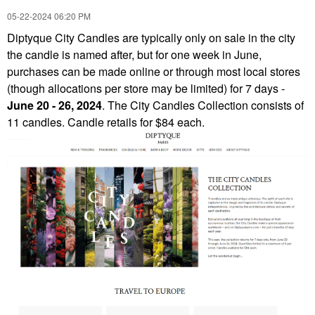
‎05-22-2024
06:20 PM
Diptyque City Candles
are typically only on sale in the city
the candle is named after, but for one week in June,
purchases can be made online or through most local stores
(though allocations per store may be limited)
for 7 days -
June 20 - 26, 2024
.
The City Candles Collection consists of
11 candles. Candle retails for $84 each.