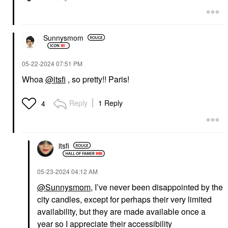
Sunnysmom
‎05-22-2024
07:51 PM
Whoa
@itsfi
, so pretty!! Paris!
Reply
1 Reply
4
itsfi
‎05-23-2024
04:12 AM
@Sunnysmom
, I’ve never been disappointed by the
city candles, except for perhaps their very limited
availability, but they are made available once a
year so I appreciate their accessibility