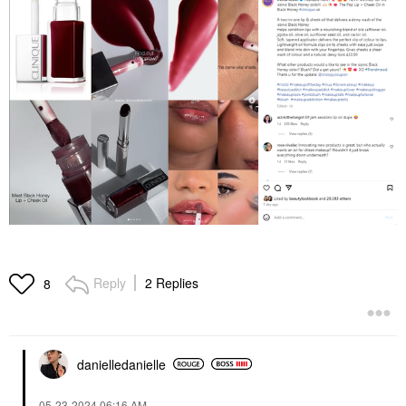
Reply
2 Replies
8
danielledaniell
e
‎05-23-2024
06:16 AM