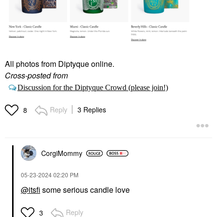
All photos from Diptyque online.
Cross-posted from
Discussion for the Diptyque Crowd (please join!)
Reply
3 Replies
8
CorgiMommy
‎05-23-2024
02:20 PM
@itsfi
some serious candle love
Reply
3