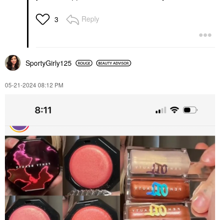
Reply
3
SportyGirly125
‎05-21-2024
08:12 PM