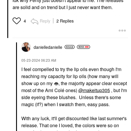
idk why Fenty just doesn't appeal to me. The releases
are solid and on trend but I just never want them.
Reply
2 Replies
4
danielledaniell
e
‎05-23-2024
06:23 AM
I feel compelled to try the lip oils even though I'm
reaching my capacity for lip oils (how many will
show up on my
👄
, the majority appear clear except
most of the Ami Colé ones)
@makeitup305
, but I'm
side eyeing these blushes. Unless there's some
magic (if?) when I swatch them, easy pass.
With any luck, it'll get discounted like last summer's
release. That one I loved, the colors were so on