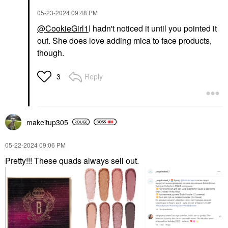
‎05-23-2024
09:48 PM
@CookieGirl1
I hadn't noticed it until you pointed it
out. She does love adding mica to face products,
though.
Reply
3
makeitup305
‎05-22-2024
09:06 PM
Pretty!!! These quads always sell out.