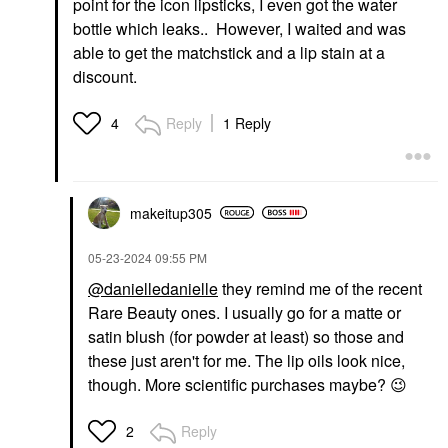
point for the icon lipsticks, I even got the water
bottle which leaks.. However, I waited and was
able to get the matchstick and a lip stain at a
discount.
Reply
1 Reply
4
makeitup305
‎05-23-2024
09:55 PM
@danielledanielle
they remind me of the recent
Rare Beauty ones. I usually go for a matte or
satin blush (for powder at least) so those and
these just aren't for me. The lip oils look nice,
though. More scientific purchases maybe?
😉
Reply
2