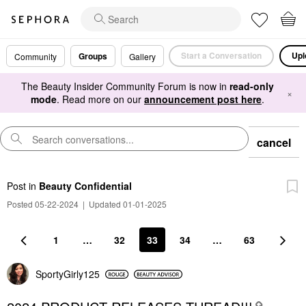
Start a Conversation
Upl
Groups
Community
Gallery
The Beauty Insider Community Forum is now in
read-only
×
mode
. Read more on our
announcement post here
.
cancel
Post
in
Beauty Confidential
Posted 05-22-2024
|
Updated 01-01-2025
1
…
32
33
34
…
63
SportyGirly125