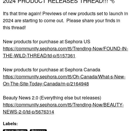
2024 PRODUCT RELEASES THREAD!!!
It's that time again! Previews of new products set to launch in
2024 are starting to come out. Please share your finds in
this thread!
New products for purchase at Sephora US
https://community.sephora.com/t5/Trending-Now/FOUND-IN-
THE-WILD-THREAD/td-p/5157361
New products for purchase at Sephora Canada
https://community.sephora.com/t5/Oh-Canada/What-s-New-
On-The-Site-Today-Canada/m-p/2164948
Beauty News 2.0 (Everything else but releases)
https://community.sephora.com/t5/Trending-Now/BEAUTY-
NEWS-2-0/td-p/5676314
Labels: