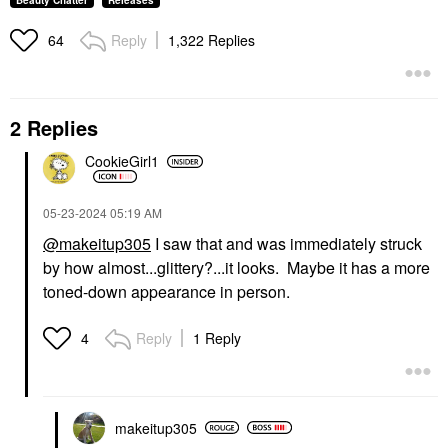
Beauty Chatter
Releases
Reply
1,322 Replies
64
2 Replies
CookieGirl1
‎05-23-2024
05:19 AM
@makeitup305
I saw that and was immediately struck
by how almost...glittery?...it looks. Maybe it has a more
toned-down appearance in person.
Reply
1 Reply
4
makeitup305