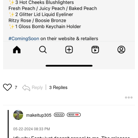
Reply
3 Replies
7
makeitup305
‎05-22-2024
08:33 PM