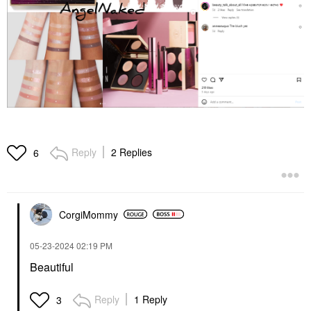
Reply
2 Replies
6
CorgiMommy
‎05-23-2024
02:19 PM
Beautiful
Reply
1 Reply
3