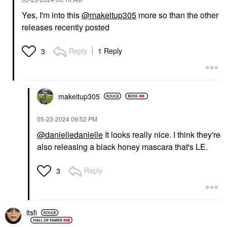
Yes, I'm into this
@makeitup305
more so than the other
releases recently posted
Reply
1 Reply
3
makeitup305
‎05-23-2024
09:52 PM
@danielledanielle
It looks really nice. I think they're
also releasing a black honey mascara that's LE.
Reply
3
itsfi