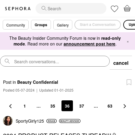
Start a Conversation
Upl
Groups
Community
Gallery
The Beauty Insider Community Forum is now in
read-only
×
mode
. Read more on our
announcement post here
.
cancel
Post
in
Beauty Confidential
Posted 05-07-2024
|
Updated 01-01-2025
1
…
35
36
37
…
63
SportyGirly125