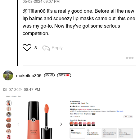
‎05-08-2024
09:07 PM
@Titian06
it's a really good one. Before all the new
lip balms and squeezy lip masks came out, this one
was my go-to. Now they've got some serious
competition.
Reply
3
makeitup305
‎05-07-2024
08:47 PM