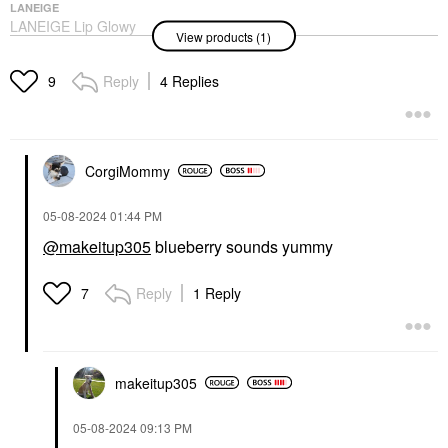
LANEIGE
LANEIGE Lip Glowy
View products (1)
Balm – Lightweight
Hydration Lip
Treatment With Shea
Reply
4 Replies
9
Butter Blueberry
Lip Balms & Treatments
$19.00
CorgiMommy
‎05-08-2024
01:44 PM
@makeitup305
blueberry sounds yummy
Reply
1 Reply
7
makeitup305
‎05-08-2024
09:13 PM