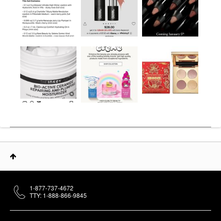
1-877-737-4672
TTY: 1-888-866-9845