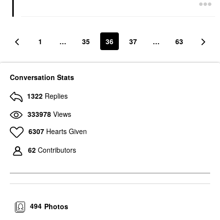
1
…
35
36
37
…
63
Conversation Stats
1322
Replies
333978
Views
6307
Hearts Given
62
Contributors
494
Photos