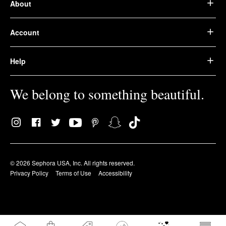
About
Account
Help
We belong to something beautiful.
© 2026 Sephora USA, Inc. All rights reserved.
Privacy Policy
Terms of Use
Accessibility