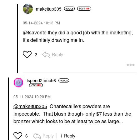
makeitup305
‎05-14-2024
10:13 PM
@tsavorite
they did a good job with the marketing,
it’s definitely drawing me in.
Reply
2
Ispend2much6
‎05-11-2024
10:20 PM
@makeitup305
Chantecaille's powders are
impeccable. That blush though- only $7 less than the
bronzer which looks to be at least twice as large...
Reply
1 Reply
6