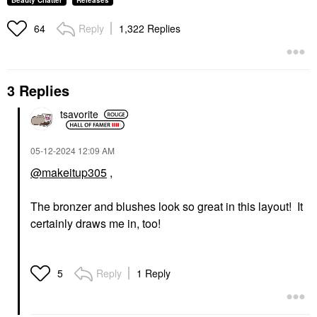
Beauty Chatter
Releases
Reply
1,322 Replies
64
3 Replies
tsavorite
‎05-12-2024
12:09 AM
@makeitup305
,
The bronzer and blushes look so great in this layout! It
certainly draws me in, too!
Reply
1 Reply
5