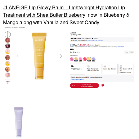
LANEIGE Lip Glowy Balm – Lightweight Hydration Lip
Treatment with Shea Butter Blueberry
now in Blueberry &
Mango along with Vanilla and Sweet Candy