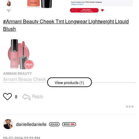
Armani Beauty Cheek Tint Longwear Lightweight Liquid
Blush
ARMANI BEAUTY
Armani Beauty Cheek
View products (1)
Tint Longwear
Lightweight Liquid
Blush
Reply
8
Blush
$39.00
danielledaniell
e
‎05-07-2024
03:33 PM