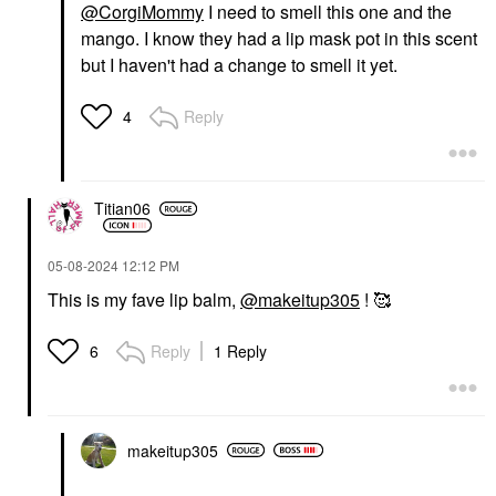
@CorgiMommy
I need to smell this one and the
mango. I know they had a lip mask pot in this scent
but I haven't had a change to smell it yet.
Reply
4
Titian06
‎05-08-2024
12:12 PM
This is my fave lip balm,
@makeitup305
! 🥰
Reply
1 Reply
6
makeitup305