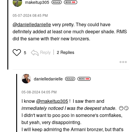
makeitup305
‎05-07-2024
08:45 PM
@danielledanielle
very pretty. They could have
definitely added at least one much deeper shade. RMS
did the same with their new bronzers.
Reply
2 Replies
5
danielledaniell
e
‎05-08-2024
04:05 PM
I know
@makeitup305
! I saw them and
immediately noticed I was the deepest shade
.
😶
🙄
I didn't want to poo poo in someone's cornflakes,
but yeah, very disappointing.
I will keep admiring the Armani bronzer, but that's