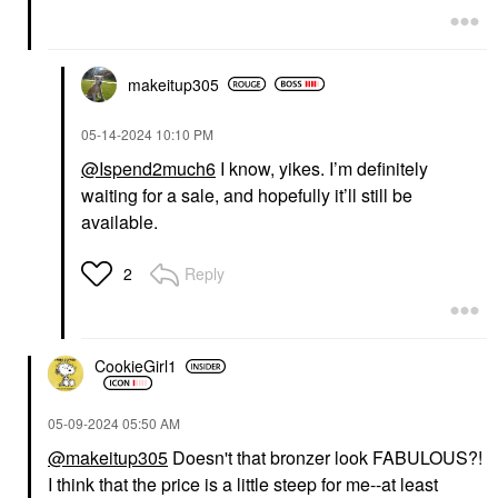
makeitup305
‎05-14-2024
10:10 PM
@Ispend2much6
I know, yikes. I’m definitely
waiting for a sale, and hopefully it’ll still be
available.
Reply
2
CookieGirl1
‎05-09-2024
05:50 AM
@makeitup305
Doesn't that bronzer look FABULOUS?!
I think that the price is a little steep for me--at least