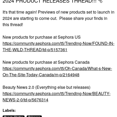
2024 PRODUCT RELEASES THREAD!!!
It's that time again! Previews of new products set to launch in
2024 are starting to come out. Please share your finds in
this thread!
New products for purchase at Sephora US
https://community.sephora.com/t5/Trending-Now/FOUND-IN-
THE-WILD-THREAD/td-p/5157361
New products for purchase at Sephora Canada
https://community.sephora.com/t5/Oh-Canada/What-s-New-
On-The-Site-Today-Canada/m-p/2164948
Beauty News 2.0 (Everything else but releases)
https://community.sephora.com/t5/Trending-Now/BEAUTY-
NEWS-2-0/td-p/5676314
Labels: