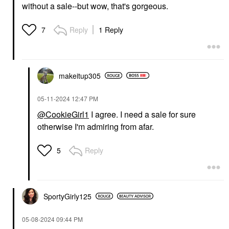
without a sale--but wow, that's gorgeous.
Reply
1 Reply
7
makeitup305
‎05-11-2024
12:47 PM
@CookieGirl1
I agree. I need a sale for sure
otherwise I'm admiring from afar.
Reply
5
SportyGirly125
‎05-08-2024
09:44 PM