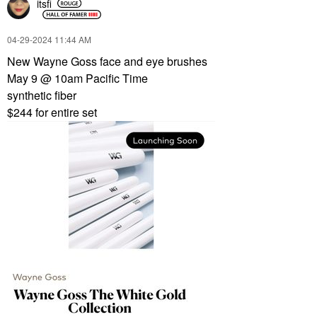
itsfi
‎04-29-2024
11:44 AM
New Wayne Goss face and eye brushes
May 9 @ 10am Pacific Time
synthetic fiber
$244 for entire set