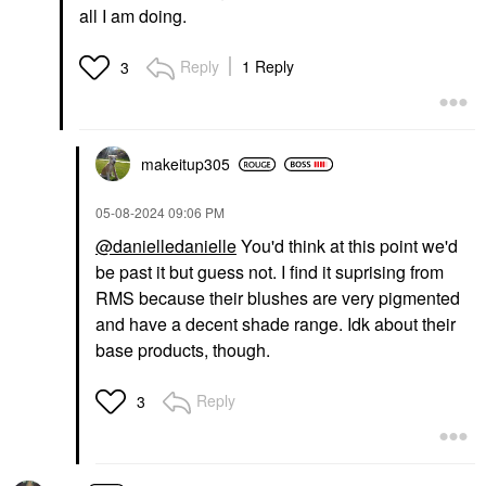
all I am doing.
Reply
1 Reply
3
makeitup305
‎05-08-2024
09:06 PM
@danielledanielle
You'd think at this point we'd
be past it but guess not. I find it suprising from
RMS because their blushes are very pigmented
and have a decent shade range. Idk about their
base products, though.
Reply
3