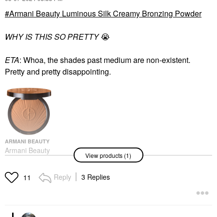
Armani Beauty Luminous Silk Creamy Bronzing Powder
WHY IS THIS SO PRETTY
😭
ETA
: Whoa, the shades past medium are non-existent.
Pretty and pretty disappointing.
ARMANI BEAUTY
Armani Beauty
View products (1)
Luminous Silk Creamy
Bronzing Powder
Bronzer
Reply
3 Replies
11
$59.00