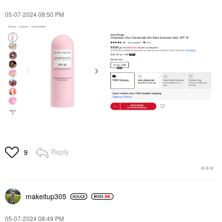
‎05-07-2024
08:50 PM
Reply
9
makeitup305
‎05-07-2024
08:49 PM