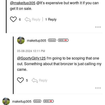
@makeitup305
@It’s expensive but worth it if you can
get it on sale.
Reply
1 Reply
6
makeitup305
‎05-08-2024
10:11 PM
@SportyGirly125
I'm going to be scoping that one
out. Something about that bronzer is just calling my
came.
Reply
5
makeitup305