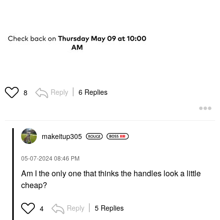
Reply
6 Replies
8
makeitup305
‎05-07-2024
08:46 PM
Am I the only one that thinks the handles look a little
cheap?
Reply
5 Replies
4