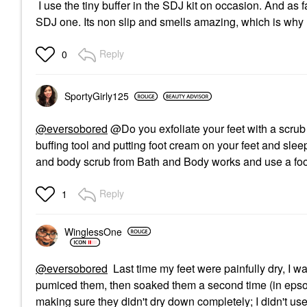
I use the tiny buffer in the SDJ kit on occasion. And as f
SDJ one. Its non slip and smells amazing, which is why I 
Reply
0
SportyGirly125
@eversobored
@Do you exfoliate your feet with a scrub o
buffing tool and putting foot cream on your feet and slee
and body scrub from Bath and Body works and use a foo
Reply
1
WinglessOne
@eversobored
Last time my feet were painfully dry, I w
pumiced them, then soaked them a second time (in epsom s
making sure they didn't dry down completely; I didn't use