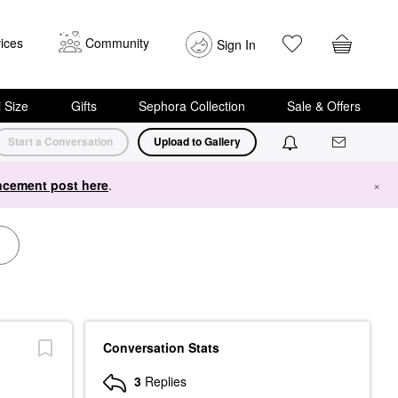
ices
Community
Sign In
i Size
Gifts
Sephora Collection
Sale & Offers
Start a Conversation
Upload to Gallery
cement post here
.
×
Conversation Stats
3
Replies