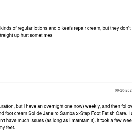
ll kinds of regular lotions and o’keefs repair cream, but they don’t
raight up hurt sometimes
‎09-20-20
duration, but I have an overnight one now) weekly, and then foll
and foot cream Sol de Janeiro Samba 2-Step Foot Fetish Care. I 
on't have much issues (as long as I maintain it). It took a few wee
my feet.