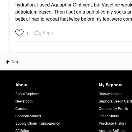
hydration: I used Aquaphor Ointment, but Vaseline would 
petrolatum based. Then I put on a pair of comfy socks a
better. I had to repeat that twice before my feet were com
Reply
1
Top
About
My Sephora
About Sephora
Beauty Insider
Newsroom
Sephora Credit Car
Careers
Community Profile
Sephora Values
Order Status
Supply Chain Transparency
Purchase History
Affiliates
Account Settings