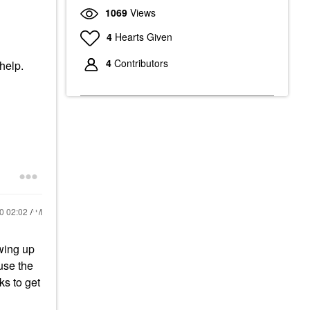
1069
Views
4
Hearts Given
4
Contributors
 help.
20
02:02 AM
owing up
use the
ks to get