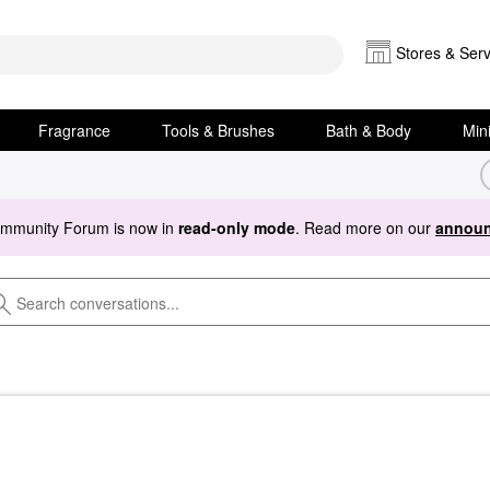
Stores & Serv
Fragrance
Tools & Brushes
Bath & Body
Min
ommunity Forum is now in
read-only mode
. Read more on our
announ