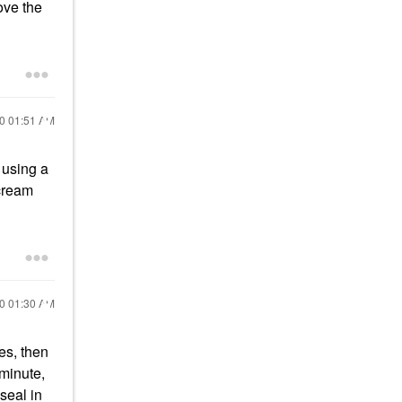
ove the
20
01:51 AM
 using a
 cream
20
01:30 AM
es, then
 minute,
seal in