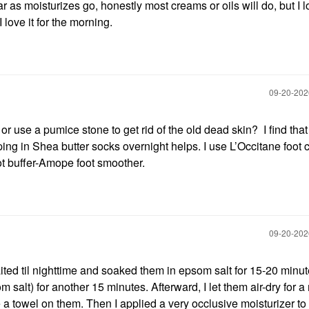
ar as moisturizes go, honestly most creams or oils will do, but I l
love it for the morning.
‎09-20-20
r use a pumice stone to get rid of the old dead skin? I find that
ping in Shea butter socks overnight helps. I use L’Occitane foot
t buffer-Amope foot smoother.
‎09-20-20
aited til nighttime and soaked them in epsom salt for 15-20 minut
alt) for another 15 minutes. Afterward, I let them air-dry for a
 a towel on them. Then I applied a very occlusive moisturizer to 