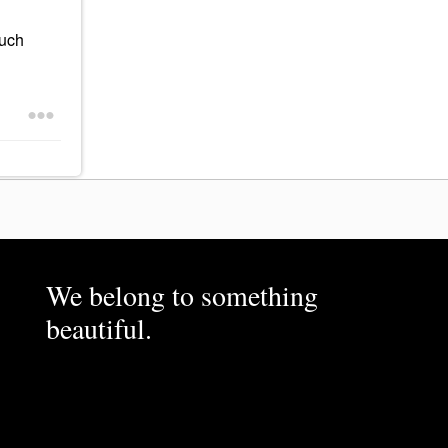
much
We belong to something
beautiful.