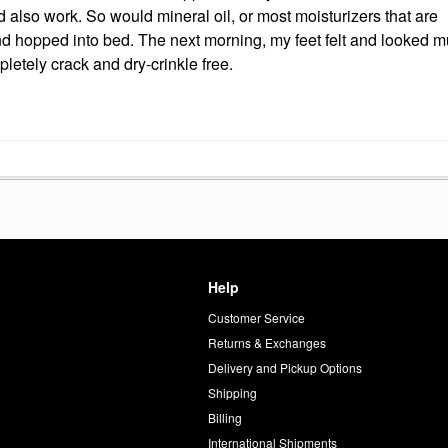
also work. So would mineral oil, or most moisturizers that are
nd hopped into bed. The next morning, my feet felt and looked 
pletely crack and dry-crinkle free.
Help
Customer Service
d
Returns & Exchanges
Delivery and Pickup Options
Shipping
Billing
International Shipments