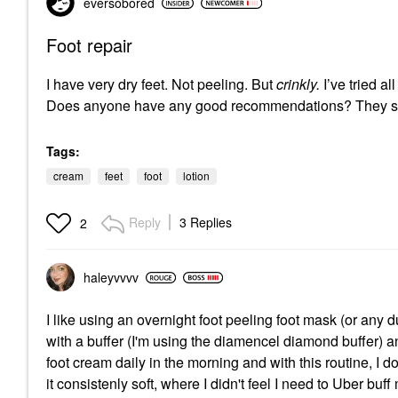
eversobored
Foot repair
I have very dry feet. Not peeling. But
crinkly.
I’ve tried a
Does anyone have any good recommendations? They st
Tags:
cream
feet
foot
lotion
Reply
3 Replies
2
haleyvvvv
I like using an overnight foot peeling foot mask (or any 
with a buffer (I'm using the diamencel diamond buffer) 
foot cream daily in the morning and with this routine, I d
it consistenly soft, where I didn't feel I need to Uber buff 