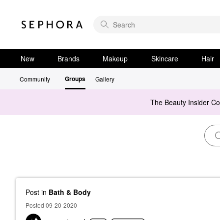
New
Brands
Makeup
Skincare
Hair
Groups
Community
Gallery
The Beauty Insider C
Post
in
Bath & Body
Posted 09-20-2020