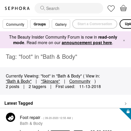
Start a Conversation
Upl
Groups
Community
Gallery
The Beauty Insider Community Forum is now in
read-only
×
mode
. Read more on our
announcement post here
.
Tag: "foot" in "Bath & Body"
Currently Viewing: "foot" in "Bath & Body" ( View in:
"Bath & Body"
|
"Skincare"
|
Community
)
2 posts
|
2 taggers
|
First used:
‎11-13-2018
Latest Tagged
Foot repair
- (
‎09-20-2020
12:55 AM
)
Bath & Body