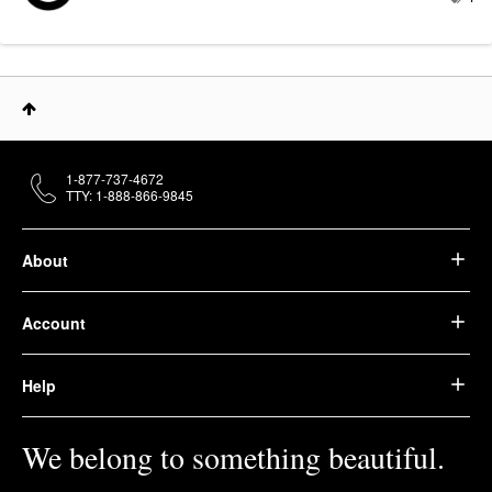
1-877-737-4672
TTY: 1-888-866-9845
About
Account
Help
We belong to something beautiful.