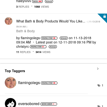
haleyvvvv
REPLIES
VIEWS
3
1068
What Bath & Body Products Would You Like...
- (
‎11-13-2018
09:04 AM
)
Bath & Body
by
flamingolegs
on
‎11-13-2018
09:04 AM
Latest post on
‎12-11-2018
09:16 PM
by
christyrc
REPLIES
VIEWS
11
3414
Top Taggers
flamingolegs
1
eversobored
1