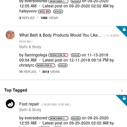
by
eversobored
on
‎09-20-2020
12:55 AM
Latest post on
‎09-20-2020
02:02 AM
by
haleyvvvv
REPLIES
VIEWS
3
1068
What Bath & Body Products Would You Like...
- (
‎11-13-2018
09:04 AM
)
Bath & Body
by
flamingolegs
on
‎11-13-2018
09:04 AM
Latest post on
‎12-11-2018
09:16 PM
by
christyrc
REPLIES
VIEWS
11
3414
Top Tagged
Foot repair
- (
‎09-20-2020
12:55 AM
)
Bath & Body
by
eversobored
on
‎09-20-2020
12:55 AM
Latest post on
‎09-20-2020
02:02 AM
by