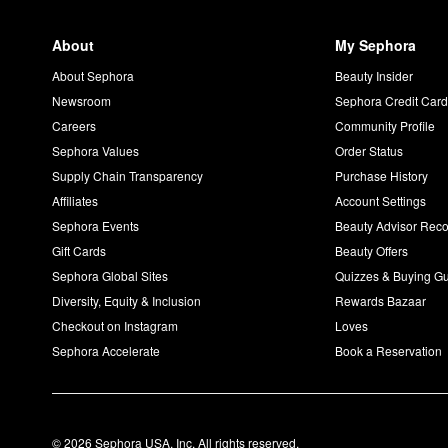
About
My Sephora
About Sephora
Beauty Insider
Newsroom
Sephora Credit Car
Careers
Community Profile
Sephora Values
Order Status
Supply Chain Transparency
Purchase History
Affiliates
Account Settings
Sephora Events
Beauty Advisor Re
Gift Cards
Beauty Offers
Sephora Global Sites
Quizzes & Buying G
Diversity, Equity & Inclusion
Rewards Bazaar
Checkout on Instagram
Loves
Sephora Accelerate
Book a Reservation
© 2026 Sephora USA, Inc. All rights reserved.