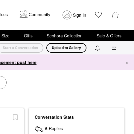
ices
Community
Sign In
i Size
Gifts
Sephora Collection
Sale & Offers
Start a Conversation
Upload to Gallery
cement post here
.
×
Conversation Stats
6
Replies