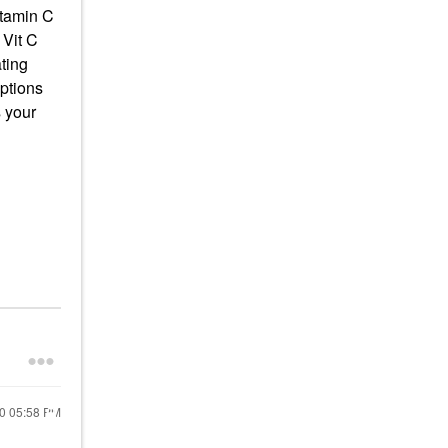
itamin C
 Vit C
ting
options
 your
20
05:58 PM