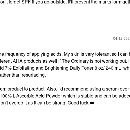
on't forget SPF if you go outside, it'll prevent the marks form get
‎04-12-20
the frequency of applying acids. My skin is very tolerant so I can
ifferent AHA products as well if The Ordinary is not working out. 
id 7% Exfoliating and Brightening Daily Toner 8 oz/ 240 mL
whi
ther than resurfacing.
rom product to product. Also, I'd recommend using a serum over 
 100% L-Ascorbic Acid Powder which is stable and can be added
't overdo it as it can be strong! Good luck
❤️