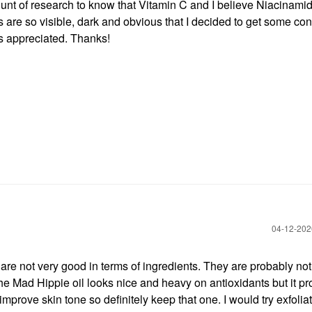
ount of research to know that Vitamin C and I believe Niacinami
s are so visible, dark and obvious that I decided to get some con
s appreciated. Thanks!
‎04-12-20
 not very good in terms of ingredients. They are probably not
The Mad Hippie oil looks nice and heavy on antioxidants but it p
improve skin tone so definitely keep that one. I would try exfolia