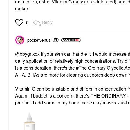
more often, using Vitamin C daily (or as tolerated), and d
darker.
Reply
0
pocketvenus
@bbygrlxox
If your skin can handle it, I would increase 
daily application of relatively high concentrations. Try d
is a consideration, there's the
The Ordinary Glycolic Ac
AHA. BHAs are more for clearing out pores deep down ra
Vitamin C can be unstable and differs in concentration f
Again, if budget is a concern, there's THE ORDINARY -
product. I add some to my homemade clay masks. Just don