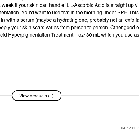
 week if your skin can handle it. L-Ascorbic Acid is straight up v
ntation. You'd want to use that in the morning under SPF. This
in with a serum (maybe a hydrating one, probably not an exfolia
eeply your skin scars varies from person to person. Other good 
cid Hyperpigmentation Treatment 1 oz/ 30 mL
which you use as
View products (1)
‎04-12-20