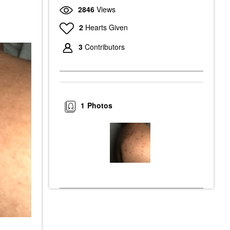
2846
Views
2
Hearts Given
3
Contributors
1
Photos