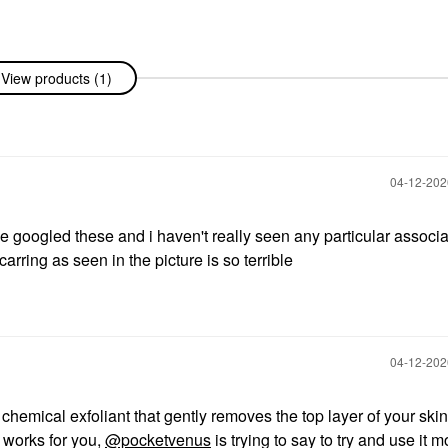
View products (1)
‎04-12-20
e googled these and i haven't really seen any particular associa
rring as seen in the picture is so terrible
‎04-12-20
chemical exfoliant that gently removes the top layer of your skin.
l works for you,
@pocketvenus
is trying to say to try and use it m