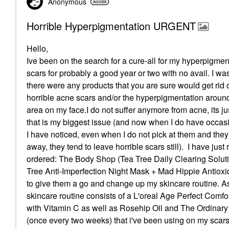
Anonymous
Horrible Hyperpigmentation URGENT
Hello,
Ive been on the search for a cure-all for my hyperpigme
scars for probably a good year or two with no avail. I wa
there were any products that you are sure would get rid 
horrible acne scars and/or the hyperpigmentation arou
area on my face.I do not suffer anymore from acne, its ju
that is my biggest issue (and now when I do have occas
I have noticed, even when I do not pick at them and they
away, they tend to leave horrible scars still). I have just 
ordered: The Body Shop (Tea Tree Daily Clearing Soluti
Tree Anti-Imperfection Night Mask + Mad Hippie Antioxid
to give them a go and change up my skincare routine. A
skincare routine consists of a L'oreal Age Perfect Comfo
with Vitamin C as well as Rosehip Oil and The Ordina
(once every two weeks) that i've been using on my scars 