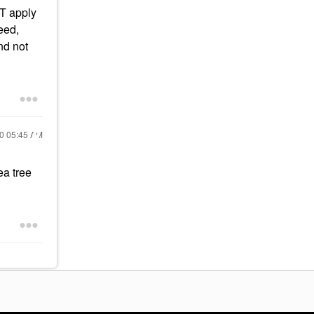
OT apply
eed,
nd not
20
05:45 AM
ea tree