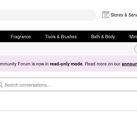
Stores & Serv
Fragrance
Tools & Brushes
Bath & Body
Min
ommunity Forum is now in
read-only mode
. Read more on our
announ