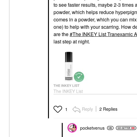
to see faster results, maybe 2-3 times a
powder, which helps reduce hyperpigme
comes in a powder, which you can mix 
one) to help with your scarring. How d
are the
The INKEY List Tranexamic A
last step at night.
THE INKEY LIST
The INKEY List
Tranexamic Acid
Hyperpigmentation
Treatment 1 Oz/ 30 ML
Reply
2 Replies
1
Face Serums
$19.00
pocketvenus