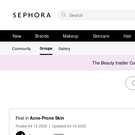
New
Brands
Makeup
Skincare
Hair
Groups
Community
Gallery
The Beauty Insider C
Post
in
Acne-Prone Skin
Posted 04-12-2020
|
Updated 04-16-2020