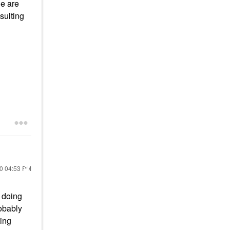
de are
sulting
20
04:53 PM
 doing
robably
ting