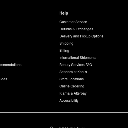
Help
Customer Service
d
Returns & Exchanges
Delivery and Pickup Options
Shipping
Billing
International Shipments
commendations
Beauty Services FAQ
Sephora at Kohl's
uides
Store Locations
Online Ordering
Klarna & Afterpay
Accessibility
1-877-737-4672