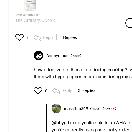
THE ORDINARY
The Ordinary Glycolic
Acid 7% Exfoliating And
Brightening Daily Toner
8 Oz/ 240 ML
Reply
4 Replies
1
Toners
$13.50
Anonymous
how effective are these in reducing scarring? iv
them with hyperpigmentation, considering my sca
Reply
3 Replies
0
makeitup305
@bbygrlxox
glycolic acid is an AHA- a 
you're currently using one that you fee