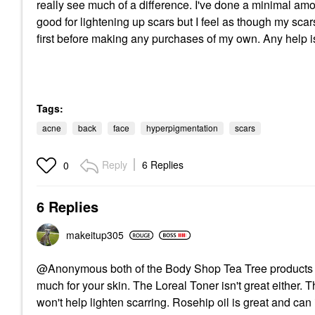
really see much of a difference. I've done a minimal am
good for lightening up scars but I feel as though my scar
first before making any purchases of my own. Any help i
Tags:
acne
back
face
hyperpigmentation
scars
Reply
6 Replies
0
6 Replies
makeitup305
@Anonymous both of the Body Shop Tea Tree products are
much for your skin. The Loreal Toner isn't great either. 
won't help lighten scarring. Rosehip oil is great and can 