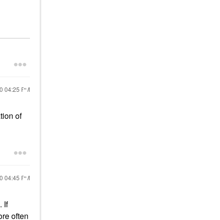
20
04:25 PM
tion of
20
04:45 PM
 If
ore often