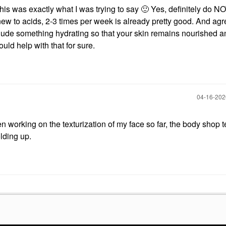
 was exactly what I was trying to say
🙂
Yes, definitely do N
ew to acids, 2-3 times per week is already pretty good. And agr
nclude something hydrating so that your skin remains nourished a
ould help with that for sure.
‎04-16-20
 working on the texturization of my face so far, the body shop t
olding up.