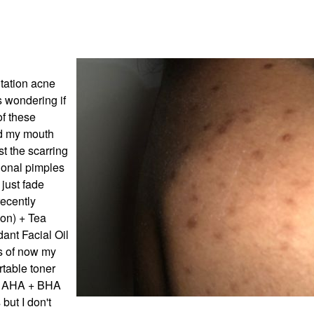
ntation acne
s wondering if
of these
nd my mouth
st the scarring
ional pimples
 just fade
recently
on) + Tea
ant Facial Oil
s of now my
rtable toner
ry AHA + BHA
but I don't