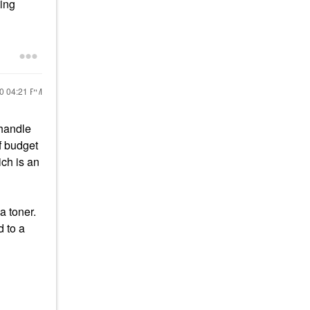
ting
20
04:21 PM
 handle
If budget
ch is an
a toner.
 to a