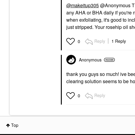
@makeitup305
@Anonymous This
any AHA or BHA daily if you're n
when exfoliating, it's good to i
just stripped. Your rosehip oil sh
Reply
1 Reply
0
Anonymous
thank you guys so much! ive been
clearing solution seems to be h
Reply
0
Top