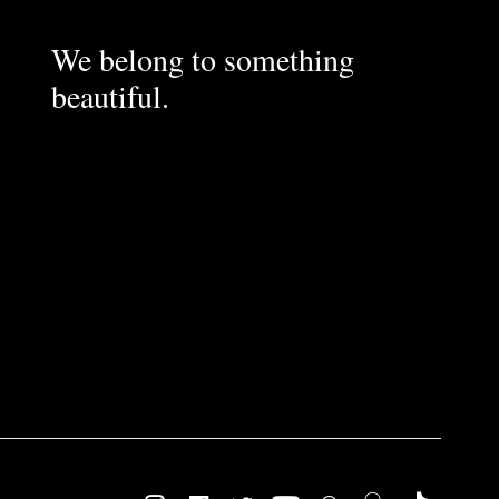
We belong to something
beautiful.