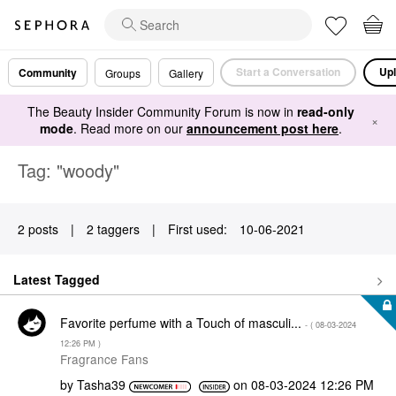
Start a Conversation
Upl
Community
Groups
Gallery
The Beauty Insider Community Forum is now in
read-only
×
mode
. Read more on our
announcement post here
.
Tag: "woody"
2 posts
|
2 taggers
|
First used:
‎10-06-2021
Latest Tagged
Favorite perfume with a Touch of masculi...
- (
‎08-03-2024
12:26 PM
)
Fragrance Fans
by
Tasha39
on
‎08-03-2024
12:26 PM