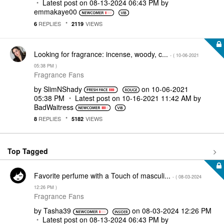
Latest post on
‎08-13-2024
06:43 PM
by
emmakaye00
REPLIES
VIEWS
6
2119
Looking for fragrance: incense, woody, c...
- (
‎10-06-2021
05:38 PM
)
Fragrance Fans
by
SlimNShady
on
‎10-06-2021
05:38 PM
Latest post on
‎10-16-2021
11:42 AM
by
BadWaitress
REPLIES
VIEWS
8
5182
Top Tagged
Favorite perfume with a Touch of masculi...
- (
‎08-03-2024
12:26 PM
)
Fragrance Fans
by
Tasha39
on
‎08-03-2024
12:26 PM
Latest post on
‎08-13-2024
06:43 PM
by