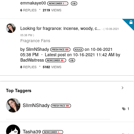
emmakaye00
REPLIES
VIEWS
6
2119
Looking for fragrance: incense, woody, c...
- (
‎10-06-2021
05:38 PM
)
Fragrance Fans
by
SlimNShady
on
‎10-06-2021
05:38 PM
Latest post on
‎10-16-2021
11:42 AM
by
BadWaitress
REPLIES
VIEWS
8
5182
Top Taggers
SlimNShady
1
Tasha39