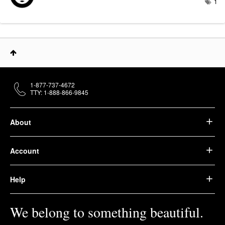
1
1-877-737-4672
TTY: 1-888-866-9845
About
Account
Help
We belong to something beautiful.