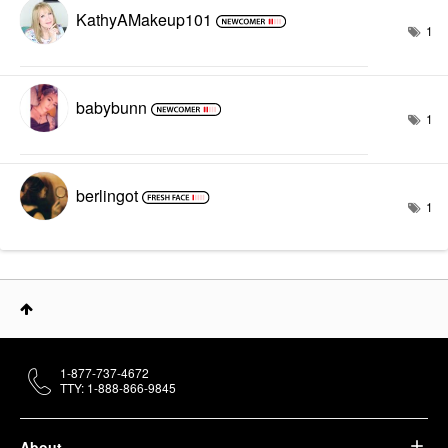
KathyAMakeup101
1
babybunn
1
berlingot
1
1-877-737-4672
TTY: 1-888-866-9845
About