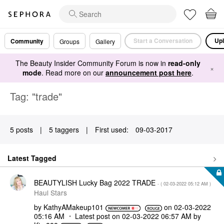
Start a Conversation
Upl
Community
Groups
Gallery
The Beauty Insider Community Forum is now in
read-only
×
mode
. Read more on our
announcement post here
.
Tag: "trade"
5 posts
|
5 taggers
|
First used:
‎09-03-2017
Latest Tagged
BEAUTYLISH Lucky Bag 2022 TRADE
- (
‎02-03-2022
05:12 AM
)
Haul Stars
by
KathyAMakeup101
on
‎02-03-2022
05:16 AM
Latest post on
‎02-03-2022
06:57 AM
by