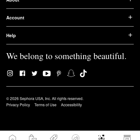
Account
Help
We belong to something beautiful.
© 2026 Sephora USA, Inc. All rights reserved.
Privacy Policy
Terms of Use
Accessibility