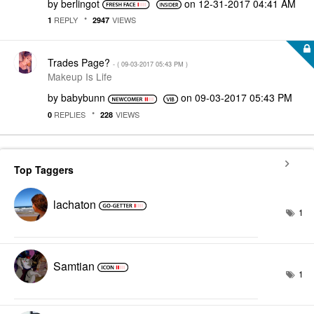
by
berlingot
on
‎12-31-2017
04:41 AM
REPLY
VIEWS
1
2947
Trades Page?
- (
‎09-03-2017
05:43 PM
)
Makeup Is Life
by
babybunn
on
‎09-03-2017
05:43 PM
REPLIES
VIEWS
0
228
Top Taggers
lachaton
1
Samtian
1