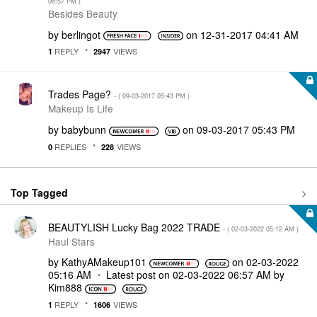
06:57 PM
)
Besides Beauty
by
berlingot
on
‎12-31-2017
04:41 AM
REPLY
VIEWS
1
2947
Trades Page?
- (
‎09-03-2017
05:43 PM
)
Makeup Is Life
by
babybunn
on
‎09-03-2017
05:43 PM
REPLIES
VIEWS
0
228
Top Tagged
BEAUTYLISH Lucky Bag 2022 TRADE
- (
‎02-03-2022
05:12 AM
)
Haul Stars
by
KathyAMakeup101
on
‎02-03-2022
05:16 AM
Latest post on
‎02-03-2022
06:57 AM
by
Kim888
REPLY
VIEWS
1
1606