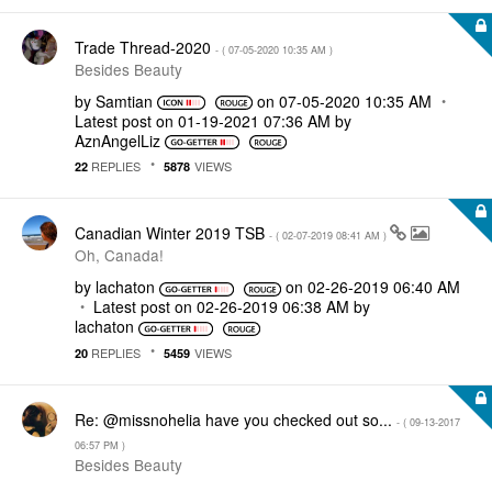
Trade Thread-2020
- (
‎07-05-2020
10:35 AM
)
Besides Beauty
by
Samtian
on
‎07-05-2020
10:35 AM
Latest post on
‎01-19-2021
07:36 AM
by
AznAngelLiz
REPLIES
VIEWS
22
5878
Canadian Winter 2019 TSB
- (
‎02-07-2019
08:41 AM
)
Oh, Canada!
by
lachaton
on
‎02-26-2019
06:40 AM
Latest post on
‎02-26-2019
06:38 AM
by
lachaton
REPLIES
VIEWS
20
5459
Re: @missnohelia have you checked out so...
- (
‎09-13-2017
06:57 PM
)
Besides Beauty