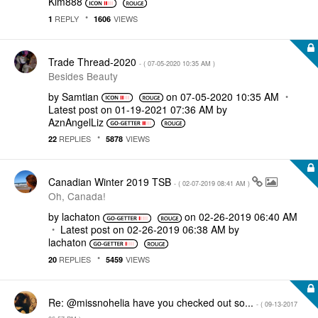
Kim888
REPLY
VIEWS
1
1606
Trade Thread-2020
- (
‎07-05-2020
10:35 AM
)
Besides Beauty
by
Samtian
on
‎07-05-2020
10:35 AM
Latest post on
‎01-19-2021
07:36 AM
by
AznAngelLiz
REPLIES
VIEWS
22
5878
Canadian Winter 2019 TSB
- (
‎02-07-2019
08:41 AM
)
Oh, Canada!
by
lachaton
on
‎02-26-2019
06:40 AM
Latest post on
‎02-26-2019
06:38 AM
by
lachaton
REPLIES
VIEWS
20
5459
Re: @missnohelia have you checked out so...
- (
‎09-13-2017