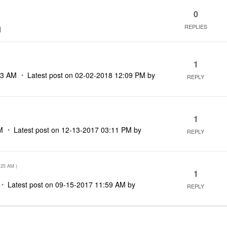
0
REPLIES
M
1
23 AM
Latest post on
‎02-02-2018
12:09 PM
by
REPLY
1
M
Latest post on
‎12-13-2017
03:11 PM
by
REPLY
:25 AM
)
1
Latest post on
‎09-15-2017
11:59 AM
by
REPLY