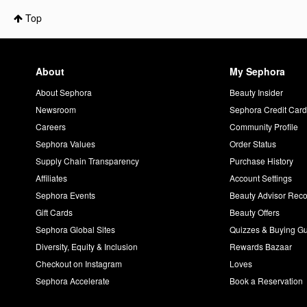
Top
About
My Sephora
About Sephora
Beauty Insider
Newsroom
Sephora Credit Car
Careers
Community Profile
Sephora Values
Order Status
Supply Chain Transparency
Purchase History
Affiliates
Account Settings
Sephora Events
Beauty Advisor Re
Gift Cards
Beauty Offers
Sephora Global Sites
Quizzes & Buying G
Diversity, Equity & Inclusion
Rewards Bazaar
Checkout on Instagram
Loves
Sephora Accelerate
Book a Reservation