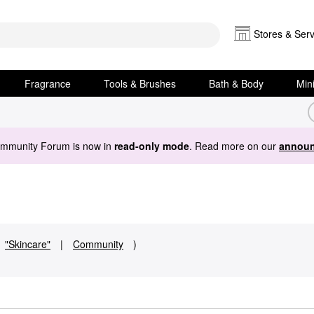
Stores & Serv
Fragrance
Tools & Brushes
Bath & Body
Min
ommunity Forum is now in
read-only mode
. Read more on our
announ
"Skincare"
|
Community
)