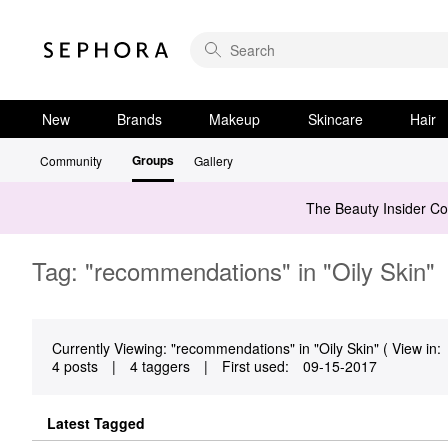
New
Brands
Makeup
Skincare
Hair
Groups
Community
Gallery
The Beauty Insider C
Tag: "recommendations" in "Oily Skin"
Currently Viewing: "recommendations" in "Oily Skin" ( View in:
4 posts
|
4 taggers
|
First used:
‎09-15-2017
Latest Tagged