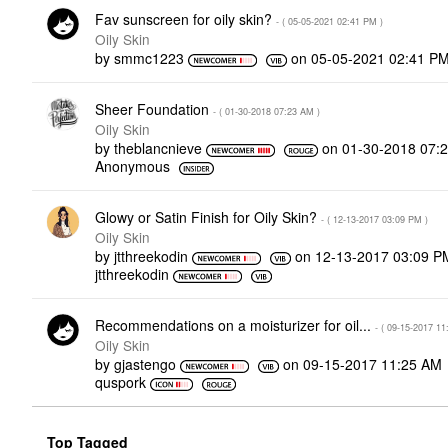
Fav sunscreen for oily skin?
- (
‎05-05-2021
02:41 PM
)
Oily Skin
by
smmc1223
on
‎05-05-2021
02:41 P
Sheer Foundation
- (
‎01-30-2018
07:23 AM
)
Oily Skin
by
theblancnieve
on
‎01-30-2018
07:
Anonymous
Glowy or Satin Finish for Oily Skin?
- (
‎12-13-2017
03:09 PM
)
Oily Skin
by
jtthreekodin
on
‎12-13-2017
03:09 P
jtthreekodin
Recommendations on a moisturizer for oil...
- (
‎09-15-2017
11
Oily Skin
by
gjastengo
on
‎09-15-2017
11:25 AM
quspork
Top Tagged