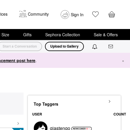
ices
Community
Sign In
i Size
Gifts
Sephora Collection
Sale & Offers
Start a Conversation
Upload to Gallery
cement post here
.
×
Top Taggers
USER
COUNT
gjastengo