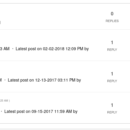
0
REPLIES
M
1
23 AM
Latest post on
‎02-02-2018
12:09 PM
by
REPLY
1
M
Latest post on
‎12-13-2017
03:11 PM
by
REPLY
:25 AM
)
1
Latest post on
‎09-15-2017
11:59 AM
by
REPLY