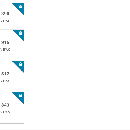
390
VIEWS
915
VIEWS
812
VIEWS
843
VIEWS