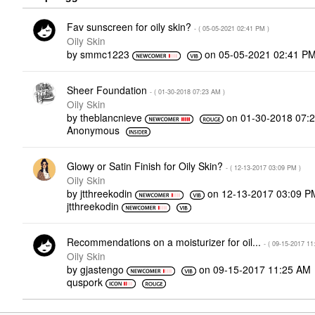
Fav sunscreen for oily skin?
- (
‎05-05-2021
02:41 PM
)
Oily Skin
by
smmc1223
on
‎05-05-2021
02:41 P
Sheer Foundation
- (
‎01-30-2018
07:23 AM
)
Oily Skin
by
theblancnieve
on
‎01-30-2018
07:
Anonymous
Glowy or Satin Finish for Oily Skin?
- (
‎12-13-2017
03:09 PM
)
Oily Skin
by
jtthreekodin
on
‎12-13-2017
03:09 P
jtthreekodin
Recommendations on a moisturizer for oil...
- (
‎09-15-2017
11
Oily Skin
by
gjastengo
on
‎09-15-2017
11:25 AM
quspork