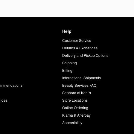
Help
Customer Service
d
Returns & Exchanges
Delivery and Pickup Options
Shipping
Billing
International Shipments
commendations
Beauty Services FAQ
Sephora at Kohl's
uides
Store Locations
Online Ordering
Klarna & Afterpay
Accessibility