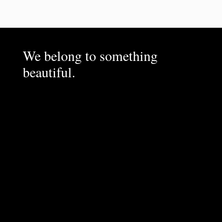
We belong to something
beautiful.