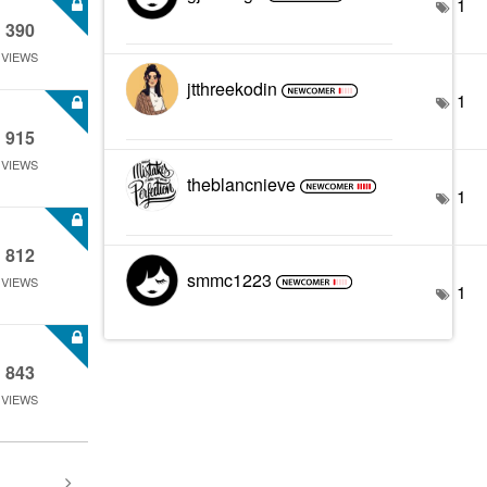
1
390
VIEWS
jtthreekodin
1
915
VIEWS
theblancnieve
1
812
smmc1223
VIEWS
1
843
VIEWS