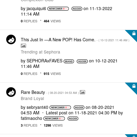
by
jacquiqui6
on
‎11-13-2022
11:14 AM
REPLIES
VIEWS
0
464
This Just In —A New POP! Has Come.
- (
‎10-12-2021
11:46 AM
)
Trending at Sephora
by
SEPHORAxFAVES
on
‎10-12-2021
11:46 AM
REPLIES
VIEWS
0
915
Rare Beauty
- (
‎08-20-2021
04:53 AM
)
Brand Loyal
by
sebryant40
on
‎08-20-2021
04:53 AM
Latest post on
‎11-18-2021
04:30 PM
by
fatimaocho
REPLIES
VIEWS
3
1298