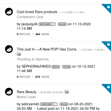
Cool toned Rare products
- (
‎11-13-2022
11:14 AM
)
Complexion Club
by
jacquiqui6
on
‎11-13-2022
11:14 AM
REPLIES
VIEWS
0
464
This Just In —A New POP! Has Come.
- (
‎10-12-2021
11:46 AM
)
Trending at Sephora
by
SEPHORAxFAVES
on
‎10-12-2021
11:46 AM
REPLIES
VIEWS
0
915
Rare Beauty
- (
‎08-20-2021
04:53 AM
)
Brand Loyal
by
sebryant40
on
‎08-20-2021
04:53 AM
Latest post on
‎11-18-2021
04:30 PM
by