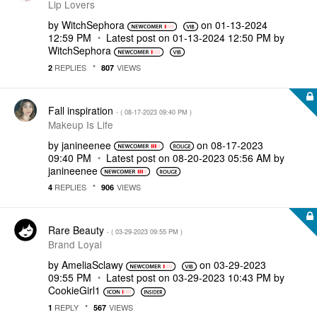
Lip Lovers
by
WitchSephora
on
‎01-13-2024
12:59 PM
Latest post on
‎01-13-2024
12:50 PM
by
WitchSephora
REPLIES
VIEWS
2
807
Fall inspiration
- (
‎08-17-2023
09:40 PM
)
Makeup Is Life
by
janineenee
on
‎08-17-2023
09:40 PM
Latest post on
‎08-20-2023
05:56 AM
by
janineenee
REPLIES
VIEWS
4
906
Rare Beauty
- (
‎03-29-2023
09:55 PM
)
Brand Loyal
by
AmeliaSclawy
on
‎03-29-2023
09:55 PM
Latest post on
‎03-29-2023
10:43 PM
by
CookieGirl1
REPLY
VIEWS
1
567