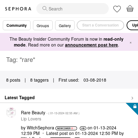
Start a Conversation
Upl
Community
Groups
Gallery
The Beauty Insider Community Forum is now in
read-only
×
mode
. Read more on our
announcement post here
.
Tag: "rare"
8 posts
|
8 taggers
|
First used:
‎03-08-2018
Latest Tagged
Rare Beauty
- (
‎01-13-2024
02:55 AM
)
Lip Lovers
by
WitchSephora
on
‎01-13-2024
12:59 PM
Latest post on
‎01-13-2024
12:50 PM
by