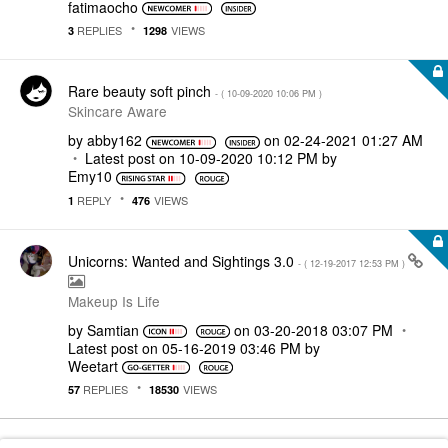
fatimaocho
REPLIES
VIEWS
3
1298
Rare beauty soft pinch
- (
‎10-09-2020
10:06 PM
)
Skincare Aware
by
abby162
on
‎02-24-2021
01:27 AM
Latest post on
‎10-09-2020
10:12 PM
by
Emy10
REPLY
VIEWS
1
476
Unicorns: Wanted and Sightings 3.0
- (
‎12-19-2017
12:53 PM
)
Makeup Is Life
by
Samtian
on
‎03-20-2018
03:07 PM
Latest post on
‎05-16-2019
03:46 PM
by
Weetart
REPLIES
VIEWS
57
18530