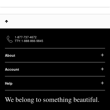
1-877-737-4672
TTY: 1-888-866-9845
About
Account
Help
We belong to something beautiful.