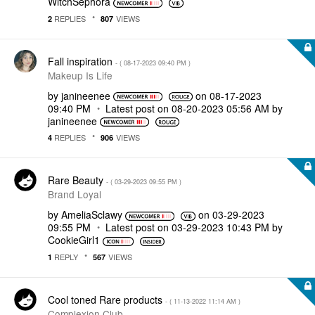
WitchSephora
REPLIES
VIEWS
2
807
Fall inspiration
- (
‎08-17-2023
09:40 PM
)
Makeup Is Life
by
janineenee
on
‎08-17-2023
09:40 PM
Latest post on
‎08-20-2023
05:56 AM
by
janineenee
REPLIES
VIEWS
4
906
Rare Beauty
- (
‎03-29-2023
09:55 PM
)
Brand Loyal
by
AmeliaSclawy
on
‎03-29-2023
09:55 PM
Latest post on
‎03-29-2023
10:43 PM
by
CookieGirl1
REPLY
VIEWS
1
567
Cool toned Rare products
- (
‎11-13-2022
11:14 AM
)
Complexion Club