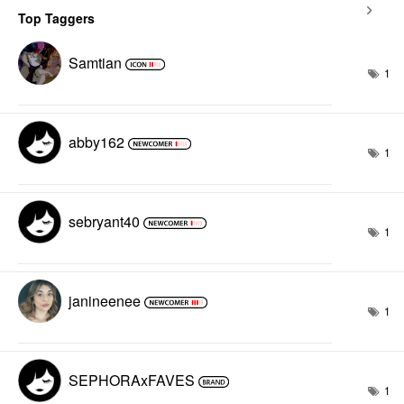
Top Taggers
Samtian
1
abby162
1
sebryant40
1
janineenee
1
SEPHORAxFAVES
1