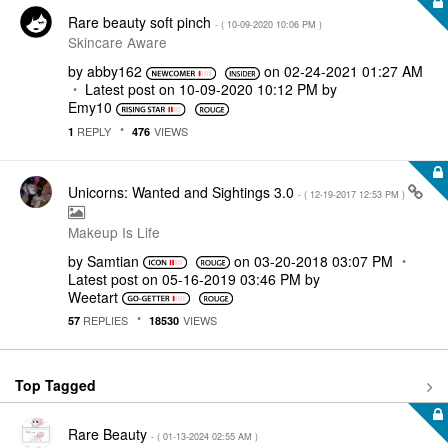
Rare beauty soft pinch
- (
‎10-09-2020
10:06 PM
)
Skincare Aware
by
abby162
on
‎02-24-2021
01:27 AM
Latest post on
‎10-09-2020
10:12 PM
by
Emy10
REPLY
VIEWS
1
476
Unicorns: Wanted and Sightings 3.0
- (
‎12-19-2017
12:53 PM
)
Makeup Is Life
by
Samtian
on
‎03-20-2018
03:07 PM
Latest post on
‎05-16-2019
03:46 PM
by
Weetart
REPLIES
VIEWS
57
18530
Top Tagged
Rare Beauty
- (
‎01-13-2024
02:55 AM
)