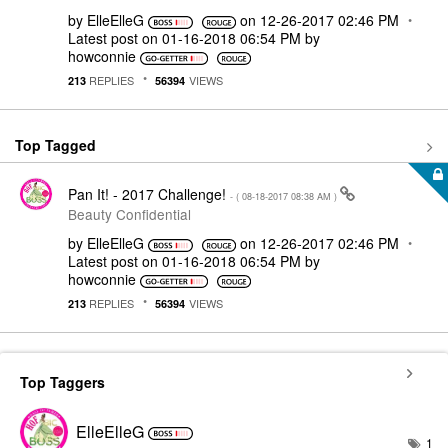
by
ElleElleG
on
‎12-26-2017
02:46 PM
Latest post on
‎01-16-2018
06:54 PM
by
howconnie
REPLIES
VIEWS
213
56394
Top Tagged
Pan It! - 2017 Challenge!
- (
‎08-18-2017
08:38 AM
)
Beauty Confidential
by
ElleElleG
on
‎12-26-2017
02:46 PM
Latest post on
‎01-16-2018
06:54 PM
by
howconnie
REPLIES
VIEWS
213
56394
Top Taggers
ElleElleG
1