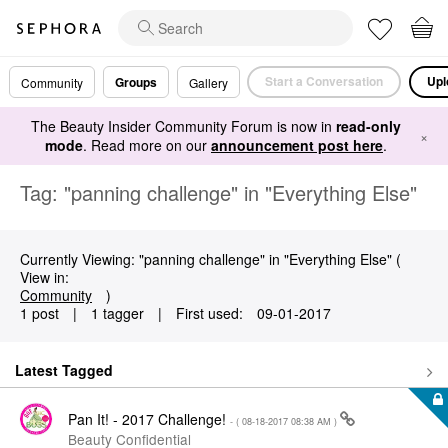
Start a Conversation
Upl
Groups
Community
Gallery
The Beauty Insider Community Forum is now in
read-only
×
mode
. Read more on our
announcement post here
.
Tag: "panning challenge" in "Everything Else"
Currently Viewing: "panning challenge" in "Everything Else" (
View in:
Community
)
1 post
|
1 tagger
|
First used:
‎09-01-2017
Latest Tagged
Pan It! - 2017 Challenge!
- (
‎08-18-2017
08:38 AM
)
Beauty Confidential