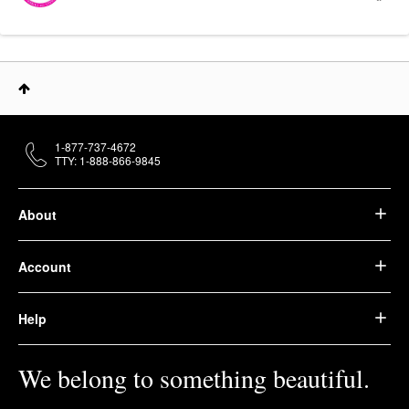
1-877-737-4672
TTY: 1-888-866-9845
About
Account
Help
We belong to something beautiful.