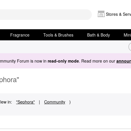
Stores & Serv
Fragrance
Tools & Brushes
Bath & Body
Min
ommunity Forum is now in
read-only mode
. Read more on our
announ
ephora"
iew in:
"Sephora"
|
Community
)