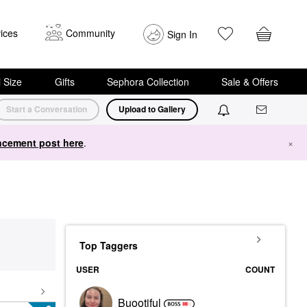
ices
Community
Sign In
i Size
Gifts
Sephora Collection
Sale & Offers
Start a Conversation
Upload to Gallery
cement post here
.
×
Top Taggers
USER
COUNT
Buootiful