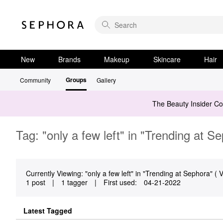
New
Brands
Makeup
Skincare
Hair
Groups
Community
Gallery
The Beauty Insider C
Tag: "only a few left" in "Trending at S
Currently Viewing: "only a few left" in "Trending at Sephora" ( V
1 post
|
1 tagger
|
First used:
‎04-21-2022
Latest Tagged