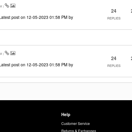
AM
)
24
Latest post on
‎12-05-2023
01:58 PM
by
REPLIES
AM
)
24
Latest post on
‎12-05-2023
01:58 PM
by
REPLIES
Help
Customer Service
d
Returns & Exchanges