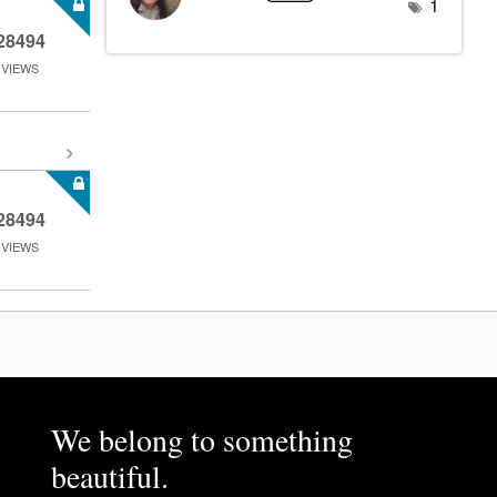
1
28494
VIEWS
28494
VIEWS
We belong to something
beautiful.