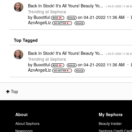
Back In Stock! It's All Yours! Beauty Yo...
- (
‎04-21-2022
11:36 
Trending at Sephora
by
Buootiful
on
‎04-21-2022
11:36 AM
AznAngelLiz
Top Tagged
Back In Stock! It's All Yours! Beauty Yo...
- (
‎04-21-2022
11:36 
Trending at Sephora
by
Buootiful
on
‎04-21-2022
11:36 AM
AznAngelLiz
Top
About
My Sephora
About Sephora
Beauty Insider
Newsroom
Sephora Credit Car