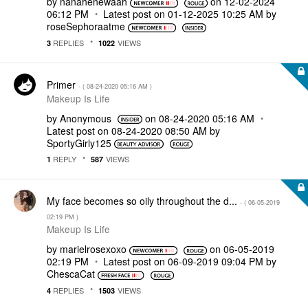
by
nanahenewaah
on
‎12-02-2024
06:12 PM
Latest post on
‎01-12-2025
10:25 AM
by
roseSephoraatme
REPLIES
VIEWS
3
1022
Primer
- (
‎08-24-2020
05:16 AM
)
Makeup Is Life
by
Anonymous
on
‎08-24-2020
05:16 AM
Latest post on
‎08-24-2020
08:50 AM
by
SportyGirly125
REPLY
VIEWS
1
587
My face becomes so oily throughout the d...
- (
‎06-05-2019
02:19 PM
)
Makeup Is Life
by
marielrosexoxo
on
‎06-05-2019
02:19 PM
Latest post on
‎06-09-2019
09:04 PM
by
ChescaCat
REPLIES
VIEWS
4
1503