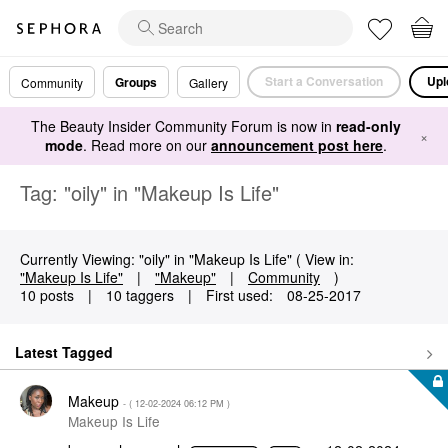
Start a Conversation
Upl
Groups
Community
Gallery
The Beauty Insider Community Forum is now in
read-only
×
mode
. Read more on our
announcement post here
.
Tag: "oily" in "Makeup Is Life"
Currently Viewing: "oily" in "Makeup Is Life" ( View in:
"Makeup Is Life"
|
"Makeup"
|
Community
)
10 posts
|
10 taggers
|
First used:
‎08-25-2017
Latest Tagged
Makeup
- (
‎12-02-2024
06:12 PM
)
Makeup Is Life