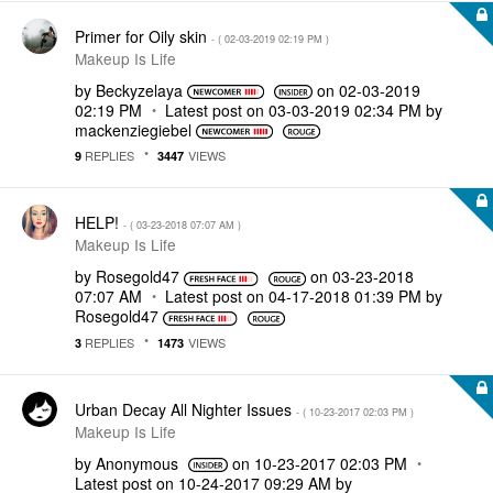
Primer for Oily skin
- (
‎02-03-2019
02:19 PM
)
Makeup Is Life
by
Beckyzelaya
on
‎02-03-2019
02:19 PM
Latest post on
‎03-03-2019
02:34 PM
by
mackenziegiebel
REPLIES
VIEWS
9
3447
HELP!
- (
‎03-23-2018
07:07 AM
)
Makeup Is Life
by
Rosegold47
on
‎03-23-2018
07:07 AM
Latest post on
‎04-17-2018
01:39 PM
by
Rosegold47
REPLIES
VIEWS
3
1473
Urban Decay All Nighter Issues
- (
‎10-23-2017
02:03 PM
)
Makeup Is Life
by
Anonymous
on
‎10-23-2017
02:03 PM
Latest post on
‎10-24-2017
09:29 AM
by