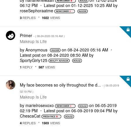
by
nanahenewaah
on
‎12-02-2024
06:12 PM
Latest post on
‎01-12-2025
10:25 AM
by
roseSephoraatme
REPLIES
VIEWS
3
1022
Primer
- (
‎08-24-2020
05:16 AM
)
Makeup Is Life
by
Anonymous
on
‎08-24-2020
05:16 AM
Latest post on
‎08-24-2020
08:50 AM
by
SportyGirly125
REPLY
VIEWS
1
587
My face becomes so oily throughout the d...
- (
‎06-05-2019
02:19 PM
)
Makeup Is Life
by
marielrosexoxo
on
‎06-05-2019
02:19 PM
Latest post on
‎06-09-2019
09:04 PM
by
ChescaCat
REPLIES
VIEWS
4
1503