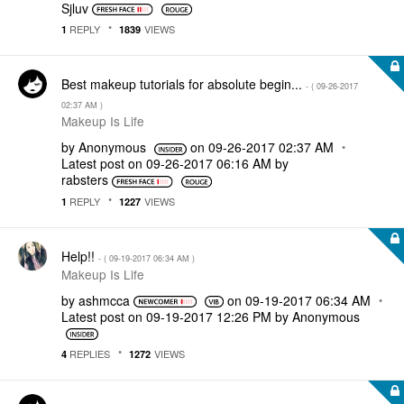
Sjluv
REPLY
VIEWS
1
1839
Best makeup tutorials for absolute begin...
- (
‎09-26-2017
02:37 AM
)
Makeup Is Life
by
Anonymous
on
‎09-26-2017
02:37 AM
Latest post on
‎09-26-2017
06:16 AM
by
rabsters
REPLY
VIEWS
1
1227
Help!!
- (
‎09-19-2017
06:34 AM
)
Makeup Is Life
by
ashmcca
on
‎09-19-2017
06:34 AM
Latest post on
‎09-19-2017
12:26 PM
by
Anonymous
REPLIES
VIEWS
4
1272