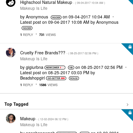
Highschool Natural Makeup
- (
‎09-04-2017
10:04 AM
)
Makeup Is Life
by
Anonymous
on
‎09-04-2017
10:04 AM
Latest post on
‎09-04-2017
10:08 AM
by
Anonymous
REPLY
VIEWS
1
731
Cruelty Free Brands???
- (
‎08-25-2017
02:56 PM
)
Makeup Is Life
by
gigiurbna
on
‎08-25-2017
02:56 PM
Latest post on
‎08-25-2017
03:03 PM
by
Beadshopgirl
REPLY
VIEWS
1
1586
Top Tagged
Makeup
- (
‎12-02-2024
06:12 PM
)
Makeup Is Life