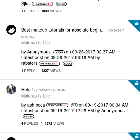
Sjluv
REPLY
VIEWS
1
1839
Best makeup tutorials for absolute begin...
- (
‎09-26-2017
02:37 AM
)
Makeup Is Life
by
Anonymous
on
‎09-26-2017
02:37 AM
Latest post on
‎09-26-2017
06:16 AM
by
rabsters
REPLY
VIEWS
1
1227
Help!!
- (
‎09-19-2017
06:34 AM
)
Makeup Is Life
by
ashmcca
on
‎09-19-2017
06:34 AM
Latest post on
‎09-19-2017
12:26 PM
by
Anonymous
REPLIES
VIEWS
4
1272