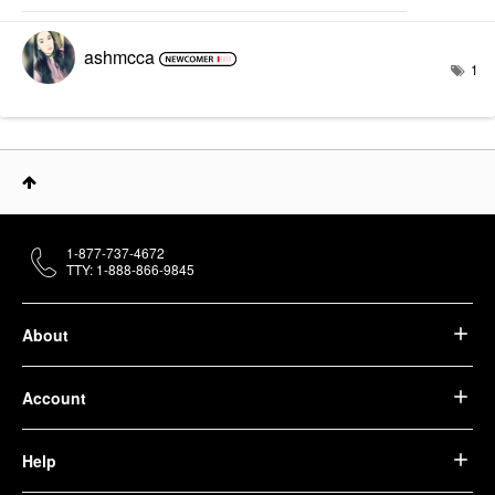
ashmcca
1
1-877-737-4672
TTY: 1-888-866-9845
About
Account
Help