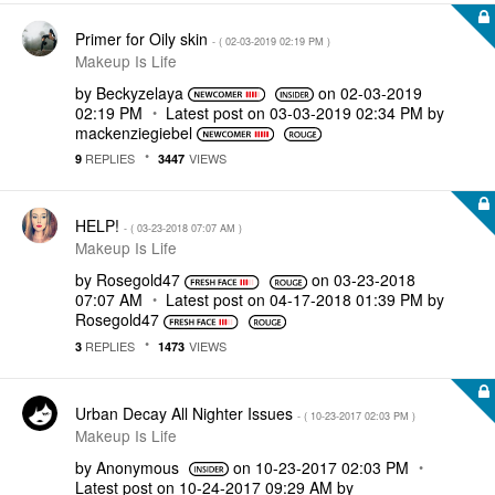
Primer for Oily skin
- (
‎02-03-2019
02:19 PM
)
Makeup Is Life
by
Beckyzelaya
on
‎02-03-2019
02:19 PM
Latest post on
‎03-03-2019
02:34 PM
by
mackenziegiebel
REPLIES
VIEWS
9
3447
HELP!
- (
‎03-23-2018
07:07 AM
)
Makeup Is Life
by
Rosegold47
on
‎03-23-2018
07:07 AM
Latest post on
‎04-17-2018
01:39 PM
by
Rosegold47
REPLIES
VIEWS
3
1473
Urban Decay All Nighter Issues
- (
‎10-23-2017
02:03 PM
)
Makeup Is Life
by
Anonymous
on
‎10-23-2017
02:03 PM
Latest post on
‎10-24-2017
09:29 AM
by