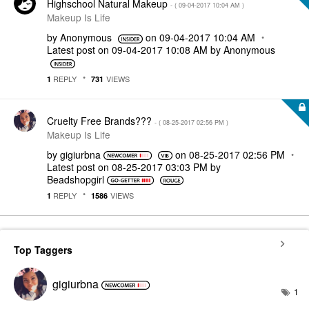
Highschool Natural Makeup
- (
‎09-04-2017
10:04 AM
)
Makeup Is Life
by
Anonymous
on
‎09-04-2017
10:04 AM
Latest post on
‎09-04-2017
10:08 AM
by
Anonymous
REPLY
VIEWS
1
731
Cruelty Free Brands???
- (
‎08-25-2017
02:56 PM
)
Makeup Is Life
by
gigiurbna
on
‎08-25-2017
02:56 PM
Latest post on
‎08-25-2017
03:03 PM
by
Beadshopgirl
REPLY
VIEWS
1
1586
Top Taggers
gigiurbna
1